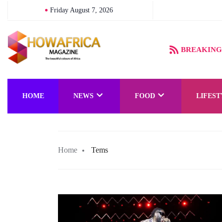
Friday August 7, 2026
e Magical Kingdom of Orïsha Comes to Life
BREAKING
HOME
NEWS
FOOD
LIFEST
Home
Tems