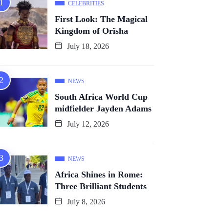
CELEBRITIES
First Look: The Magical
Kingdom of Orïsha
July 18, 2026
NEWS
South Africa World Cup
midfielder Jayden Adams
July 12, 2026
NEWS
Africa Shines in Rome:
Three Brilliant Students
July 8, 2026