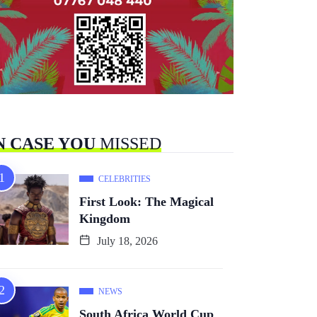
N CASE YOU
MISSED
CELEBRITIES
First Look: The Magical
Kingdom
July 18, 2026
NEWS
South Africa World Cup