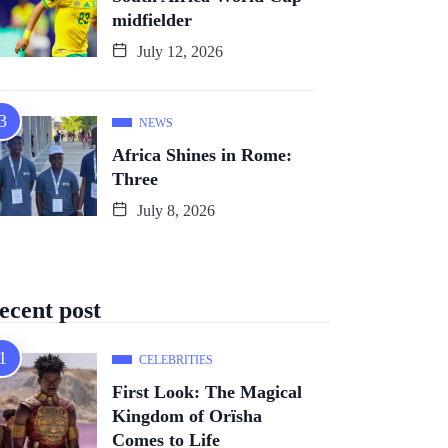
midfielder
July 12, 2026
NEWS
Africa Shines in Rome:
Three
July 8, 2026
ecent post
CELEBRITIES
First Look: The Magical
Kingdom of Orïsha
Comes to Life