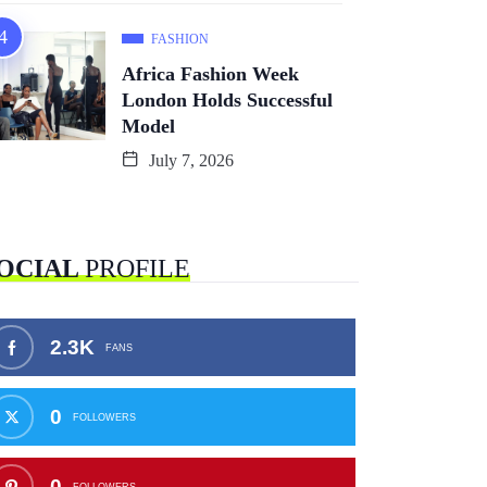
FASHION
Africa Fashion Week
London Holds Successful
Model
July 7, 2026
OCIAL
PROFILE
2.3K
FANS
0
FOLLOWERS
0
FOLLOWERS