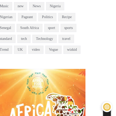
Music
new
News
Nigeria
Nigerian
Pageant
Politics
Recipe
Senegal
South Africa
sport
sports
standard
tech
Technology
travel
Trend
UK
video
Vogue
wizkid