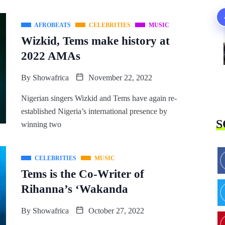
AFROBEATS
CELEBRITIES
MUSIC
Wizkid, Tems make history at
2022 AMAs
By
Showafrica
November 22, 2022
Nigerian singers Wizkid and Tems have again re-
established Nigeria’s international presence by
S
winning two
CELEBRITIES
MUSIC
Tems is the Co-Writer of
Rihanna’s ‘Wakanda
By
Showafrica
October 27, 2022