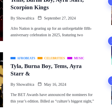
Scorpion Kings
By
Showafrica
September 27, 2024
Afro Nation is gearing up for an unforgettable fifth-
anniversary celebration in 2025, featuring two
AFROBEATS
CELEBRITIES
MUSIC
Tyla, Burna Boy, Tems, Ayra
Starr &
By
Showafrica
May 16, 2024
The BET Awards have announced the nominees for
this year’s edition. Billed as “culture’s biggest night,”