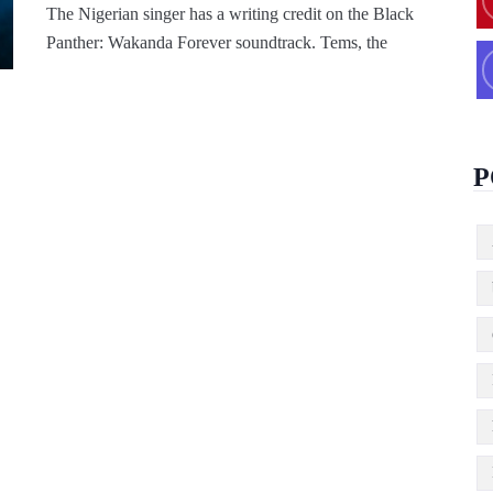
The Nigerian singer has a writing credit on the Black
Panther: Wakanda Forever soundtrack. Tems, the
P