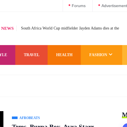
Forums
Advertisemen
 NEWS
South Africa World Cup midfielder Jayden Adams dies at the
YLE
TRAVEL
HEALTH
FASHION
M
AFROBEATS
Tems, Burna Boy, Ayra Starr,