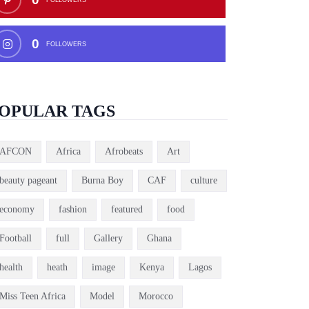
0
FOLLOWERS
OPULAR TAGS
AFCON
Africa
Afrobeats
Art
beauty pageant
Burna Boy
CAF
culture
economy
fashion
featured
food
Football
full
Gallery
Ghana
health
heath
image
Kenya
Lagos
Miss Teen Africa
Model
Morocco