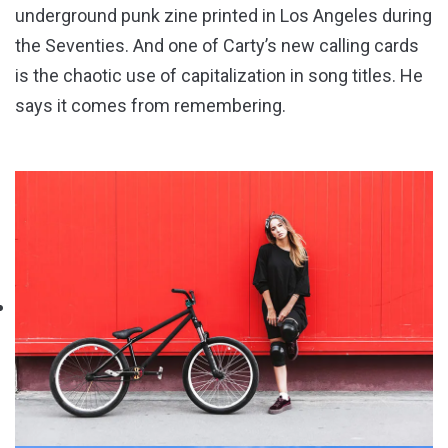
underground punk zine printed in Los Angeles during
the Seventies. And one of Carty’s new calling cards
is the chaotic use of capitalization in song titles. He
says it comes from remembering.