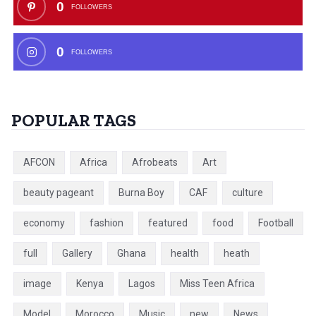
0
FOLLOWERS
0
FOLLOWERS
POPULAR TAGS
AFCON
Africa
Afrobeats
Art
beauty pageant
Burna Boy
CAF
culture
economy
fashion
featured
food
Football
full
Gallery
Ghana
health
heath
image
Kenya
Lagos
Miss Teen Africa
Model
Morocco
Music
new
News