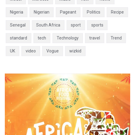
Nigeria
Nigerian
Pageant
Politics
Recipe
Senegal
South Africa
sport
sports
standard
tech
Technology
travel
Trend
UK
video
Vogue
wizkid