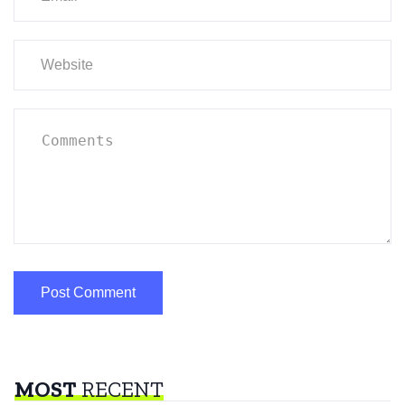
MOST
RECENT