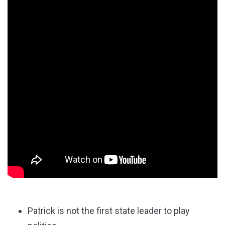
Patrick is not the first state leader to play