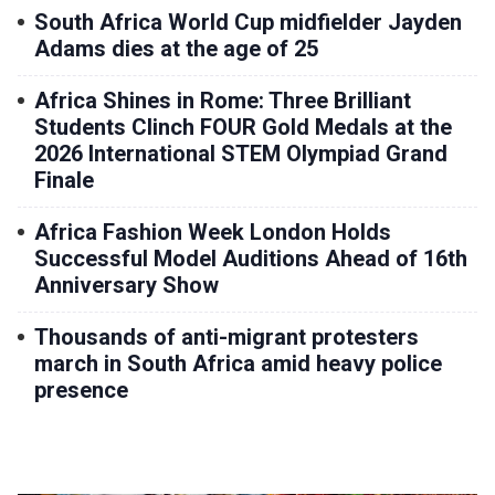
South Africa World Cup midfielder Jayden
Adams dies at the age of 25
Africa Shines in Rome: Three Brilliant
Students Clinch FOUR Gold Medals at the
2026 International STEM Olympiad Grand
Finale
Africa Fashion Week London Holds
Successful Model Auditions Ahead of 16th
Anniversary Show
Thousands of anti-migrant protesters
march in South Africa amid heavy police
presence