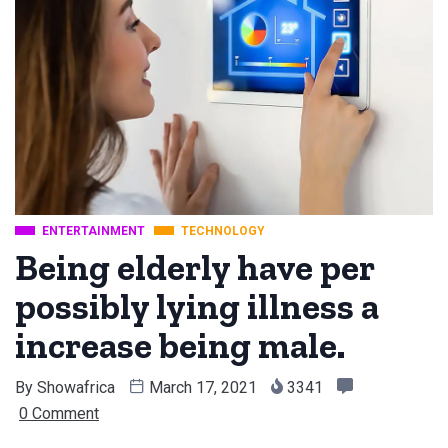
ENTERTAINMENT
TECHNOLOGY
Being elderly have per
possibly lying illness a
increase being male.
By
Showafrica
March 17, 2021
3341
0 Comment