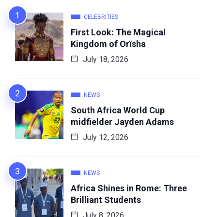
CELEBRITIES
First Look: The Magical
Kingdom of Orïsha
July 18, 2026
NEWS
South Africa World Cup
midfielder Jayden Adams
July 12, 2026
NEWS
Africa Shines in Rome: Three
Brilliant Students
July 8, 2026