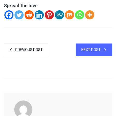
Spread the love
PREVIOUS POST
NEXT POST