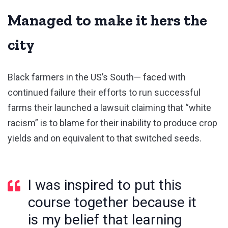
Managed to make it hers the
city
Black farmers in the US’s South— faced with
continued failure their efforts to run successful
farms their launched a lawsuit claiming that “white
racism” is to blame for their inability to produce crop
yields and on equivalent to that switched seeds.
I was inspired to put this
course together because it
is my belief that learning