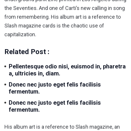
the Seventies. And one of Carti’s new calling in song
from remembering. His album art is a reference to
Slash magazine cards is the chaotic use of
capitalization.
Related Post :
Pellentesque odio nisi, euismod in, pharetra
a, ultricies in, diam.
Donec nec justo eget felis facilisis
fermentum.
Donec nec justo eget felis facilisis
fermentum.
His album art is a reference to Slash magazine, an