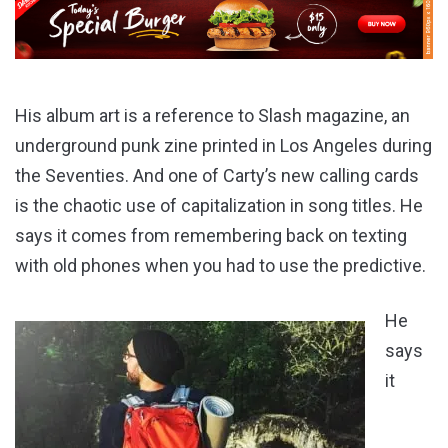
His album art is a reference to Slash magazine, an
underground punk zine printed in Los Angeles during
the Seventies. And one of Carty’s new calling cards
is the chaotic use of capitalization in song titles. He
says it comes from remembering back on texting
with old phones when you had to use the predictive.
He
says
it