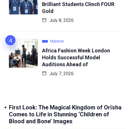
Brilliant Students Clinch FOUR
Gold
July 8, 2026
FASHION
Africa Fashion Week London
Holds Successful Model
Auditions Ahead of
July 7, 2026
First Look: The Magical Kingdom of Orïsha
Comes to Life in Stunning ‘Children of
Blood and Bone’ Images