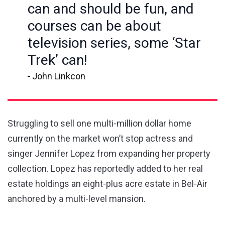
can and should be fun, and
courses can be about
television series, some ‘Star
Trek’ can!
John Linkcon
Struggling to sell one multi-million dollar home
currently on the market won’t stop actress and
singer Jennifer Lopez from expanding her property
collection. Lopez has reportedly added to her real
estate holdings an eight-plus acre estate in Bel-Air
anchored by a multi-level mansion.