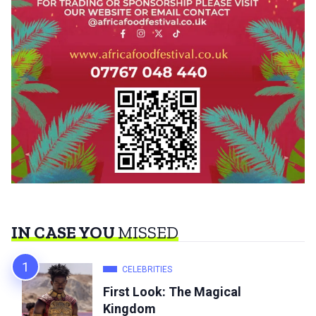
IN CASE YOU
MISSED
CELEBRITIES
First Look: The Magical
Kingdom