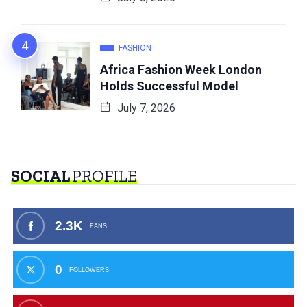
FASHION
Africa Fashion Week London
Holds Successful Model
July 7, 2026
SOCIAL
PROFILE
2.3K
FANS
0
FOLLOWERS