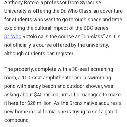
Anthony Rotolo, a professor from Syracuse
University is offering the Dr. Who Class, an adventure
for students who want to go through space and time
exploring the cultural impact of the BBC series
Dr. Who
Rotolo calls the course an “un-class” as it is
not officially a course offered by the university,
although students can register.
The property, complete with a 30-seat screening
room, a 100-seat amphitheater and a swimming
pond with sandy beach and outdoor shower, was
asking about $40 million, but J. Lo managed to make
it hers for $28 million. As the Bronx native acquires a
new home in California, she is trying to sell a gated
compound.