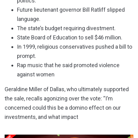
politics.
Future lieutenant governor Bill Ratliff slipped
language.
The state’s budget requiring divestment.
State Board of Education to sell $46 million.
In 1999, religious conservatives pushed a bill to
prompt.
Rap music that he said promoted violence
against women
Geraldine Miller of Dallas, who ultimately supported
the sale, recalls agonizing over the vote: “I’m
concerned could this be a domino effect on our
investments, and what impact