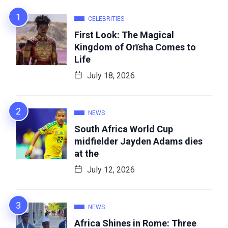
CELEBRITIES
First Look: The Magical
Kingdom of Orïsha Comes to
Life
July 18, 2026
NEWS
South Africa World Cup
midfielder Jayden Adams dies
at the
July 12, 2026
NEWS
Africa Shines in Rome: Three