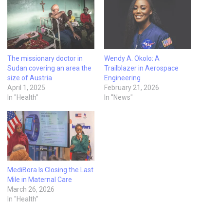
The missionary doctor in
Wendy A. Okolo: A
Sudan covering an area the
Trailblazer in Aerospace
size of Austria
Engineering
April 1, 2025
February 21, 2026
In "Health"
In "News"
MediBora Is Closing the Last
Mile in Maternal Care
March 26, 2026
In "Health"