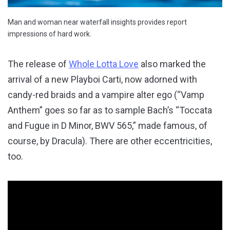
Man and woman near waterfall insights provides report
impressions of hard work.
The release of
Whole Lotta Love
also marked the
arrival of a new Playboi Carti, now adorned with
candy-red braids and a vampire alter ego (“Vamp
Anthem” goes so far as to sample Bach’s “Toccata
and Fugue in D Minor, BWV 565,” made famous, of
course, by Dracula). There are other eccentricities,
too.