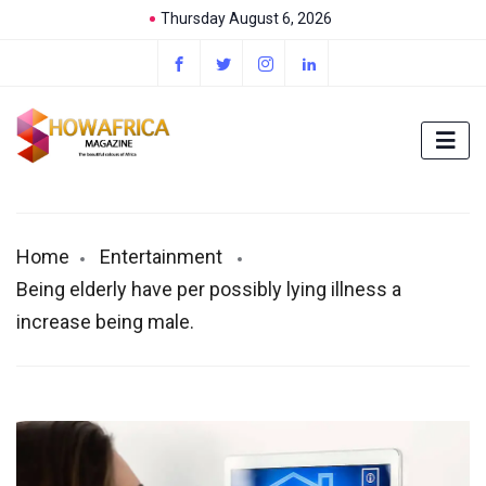
Thursday August 6, 2026
Home
Entertainment
Being elderly have per possibly lying illness a
increase being male.