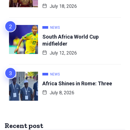
July 18, 2026
NEWS
South Africa World Cup
midfielder
July 12, 2026
NEWS
Africa Shines in Rome: Three
July 8, 2026
Recent post