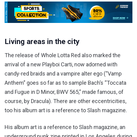
Living areas in the city
The release of Whole Lotta Red also marked the
arrival of a new Playboi Carti, now adorned with
candy-red braids and a vampire alter ego (“Vamp
Anthem” goes so far as to sample Bach’s “Toccata
and Fugue in D Minor, BWV 565,” made famous, of
course, by Dracula). There are other eccentricities,
too his album art is a reference to Slash magazine.
His album art is a reference to Slash magazine, an
underground punk zine printed in Los Angeles during