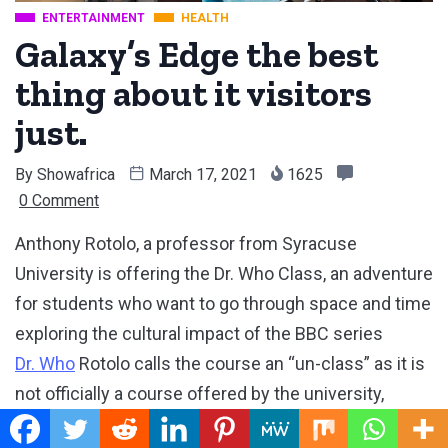
ENTERTAINMENT
HEALTH
Galaxy’s Edge the best
thing about it visitors
just.
By
Showafrica
March 17, 2021
1625
0 Comment
Anthony Rotolo, a professor from Syracuse
University is offering the Dr. Who Class, an adventure
for students who want to go through space and time
exploring the cultural impact of the BBC series
Dr. Who
Rotolo calls the course an “un-class” as it is
not officially a course offered by the university,
although students can register.