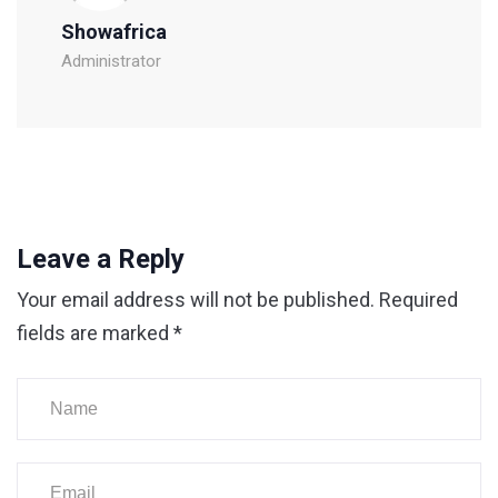
Showafrica
Administrator
Leave a Reply
Your email address will not be published.
Required
fields are marked
*