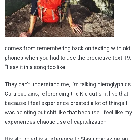
comes from remembering back on texting with old
phones when you had to use the predictive text T9.
“I say it in a song too like.
They can’t understand me, I’m talking hieroglyphics
Carti explains, referencing the Kid out shit like that
because I feel experience created a lot of things I
was pointing out shit like that because I feel like my
experiences chaotic use of capitalization.
His album art is a reference to Slash magazine, an