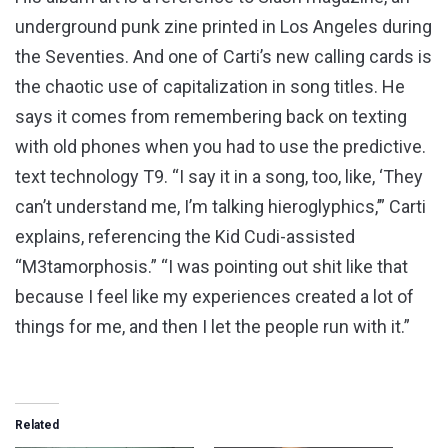
underground punk zine printed in Los Angeles during
the Seventies. And one of Carti’s new calling cards is
the chaotic use of capitalization in song titles. He
says it comes from remembering back on texting
with old phones when you had to use the predictive.
text technology T9. “I say it in a song, too, like, ‘They
can’t understand me, I’m talking hieroglyphics,’” Carti
explains, referencing the Kid Cudi-assisted
“M3tamorphosis.” “I was pointing out shit like that
because I feel like my experiences created a lot of
things for me, and then I let the people run with it.”
Related