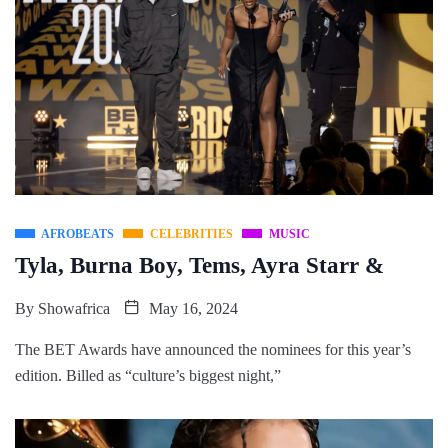
AFROBEATS
CELEBRITIES
MUSIC
Tyla, Burna Boy, Tems, Ayra Starr &
By
Showafrica
May 16, 2024
The BET Awards have announced the nominees for this year’s
edition. Billed as “culture’s biggest night,”