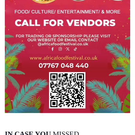
IN CASE YOU
MISSED