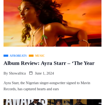
AFROBEATS
MUSIC
Album Review: Ayra Starr – ‘The Year
By
Showafrica
June 1, 2024
Ayra Starr, the Nigerian singer-songwriter signed to Mavin
Records, has captured hearts and ears