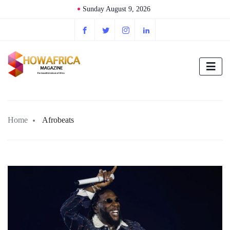
Sunday August 9, 2026
Home
Afrobeats