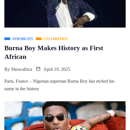
AFROBEATS
CELEBRITIES
Burna Boy Makes History as First
African
By
Showafrica
April 19, 2025
Paris, France – Nigerian superstar Burna Boy has etched his
name in the history