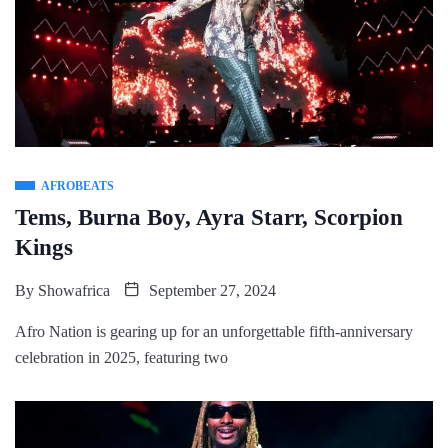
AFROBEATS
Tems, Burna Boy, Ayra Starr, Scorpion
Kings
By
Showafrica
September 27, 2024
Afro Nation is gearing up for an unforgettable fifth-anniversary
celebration in 2025, featuring two