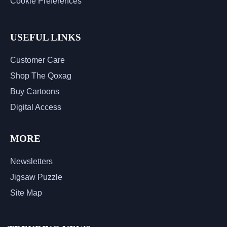
Cookie Preferences
USEFUL LINKS
Customer Care
Shop The Qoxag
Buy Cartoons
Digital Access
MORE
Newsletters
Jigsaw Puzzle
Site Map