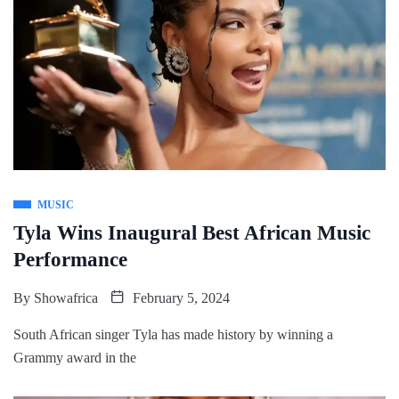
MUSIC
Tyla Wins Inaugural Best African Music
Performance
By
Showafrica
February 5, 2024
South African singer Tyla has made history by winning a
Grammy award in the