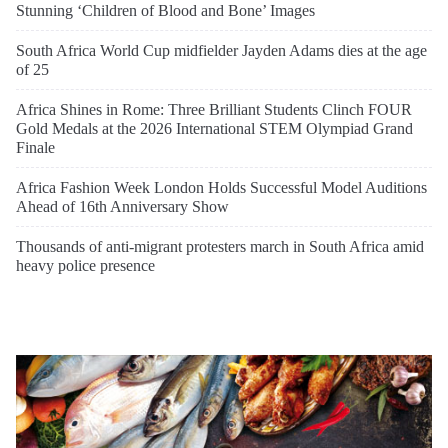
Stunning ‘Children of Blood and Bone’ Images
South Africa World Cup midfielder Jayden Adams dies at the age
of 25
Africa Shines in Rome: Three Brilliant Students Clinch FOUR
Gold Medals at the 2026 International STEM Olympiad Grand
Finale
Africa Fashion Week London Holds Successful Model Auditions
Ahead of 16th Anniversary Show
Thousands of anti-migrant protesters march in South Africa amid
heavy police presence