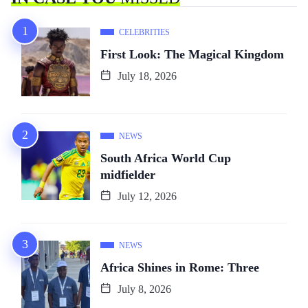
CELEBRITIES
First Look: The Magical Kingdom
July 18, 2026
NEWS
South Africa World Cup
midfielder
July 12, 2026
NEWS
Africa Shines in Rome: Three
July 8, 2026