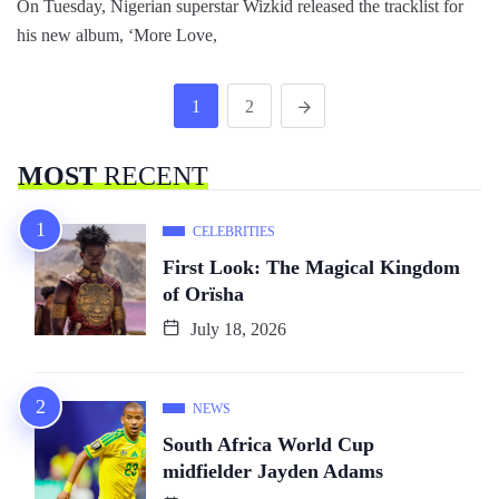
On Tuesday, Nigerian superstar Wizkid released the tracklist for
his new album, ‘More Love,
1
2
MOST
RECENT
CELEBRITIES
First Look: The Magical Kingdom
of Orïsha
July 18, 2026
NEWS
South Africa World Cup
midfielder Jayden Adams