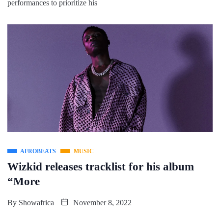
performances to prioritize his
AFROBEATS
MUSIC
Wizkid releases tracklist for his album
“More
By
Showafrica
November 8, 2022