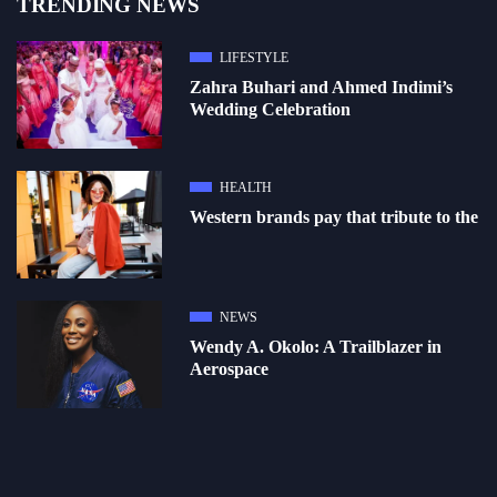
TRENDING NEWS
LIFESTYLE
Zahra Buhari and Ahmed Indimi’s
Wedding Celebration
HEALTH
Western brands pay that tribute to the
NEWS
Wendy A. Okolo: A Trailblazer in
Aerospace