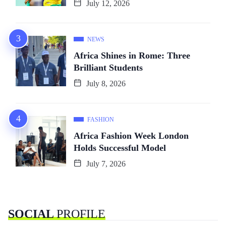
July 12, 2026
NEWS
Africa Shines in Rome: Three
Brilliant Students
July 8, 2026
FASHION
Africa Fashion Week London
Holds Successful Model
July 7, 2026
SOCIAL
PROFILE