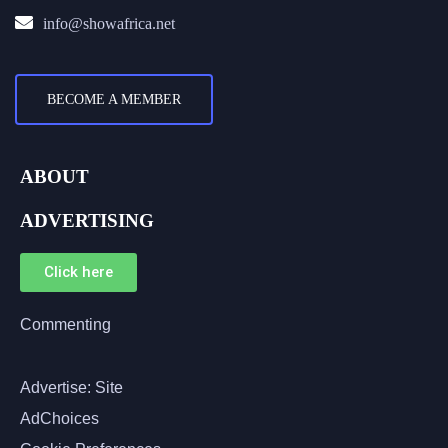
info@showafrica.net
BECOME A MEMBER
ABOUT
ADVERTISING
Click here
Commenting
Advertise: Site
AdChoices