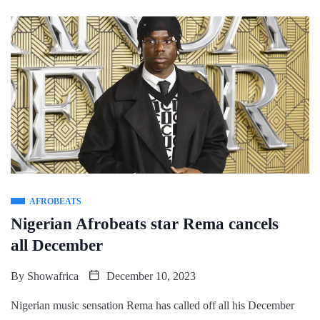
AFROBEATS
Nigerian Afrobeats star Rema cancels
all December
By
Showafrica
December 10, 2023
Nigerian music sensation Rema has called off all his December