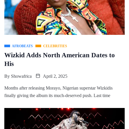
AFROBEATS
CELEBRITIES
Wizkid Adds North American Dates to
His
By
Showafrica
April 2, 2025
Months after releasing Morayo, Nigerian superstar Wizkidis
finally giving the album its much-deserved push. Last time