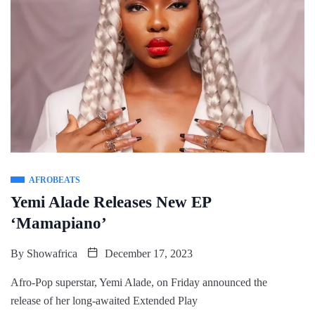
AFROBEATS
Yemi Alade Releases New EP
‘Mamapiano’
By
Showafrica
December 17, 2023
Afro-Pop superstar, Yemi Alade, on Friday announced the
release of her long-awaited Extended Play