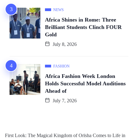
NEWS
Africa Shines in Rome: Three
Brilliant Students Clinch FOUR
Gold
July 8, 2026
FASHION
Africa Fashion Week London
Holds Successful Model Auditions
Ahead of
July 7, 2026
First Look: The Magical Kingdom of Orïsha Comes to Life in