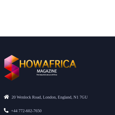
20 Wenlock Road, London, England, N1 7GU
+44 772-602-7650