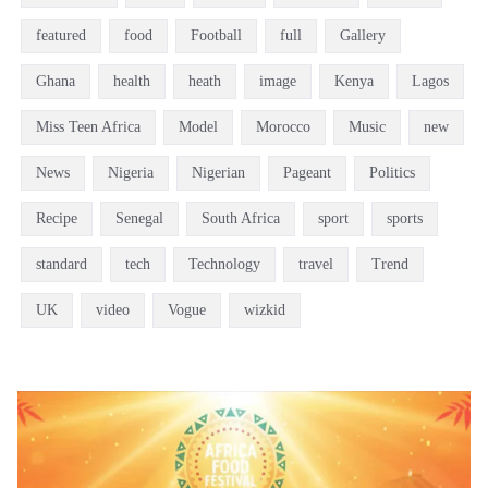
featured
food
Football
full
Gallery
Ghana
health
heath
image
Kenya
Lagos
Miss Teen Africa
Model
Morocco
Music
new
News
Nigeria
Nigerian
Pageant
Politics
Recipe
Senegal
South Africa
sport
sports
standard
tech
Technology
travel
Trend
UK
video
Vogue
wizkid