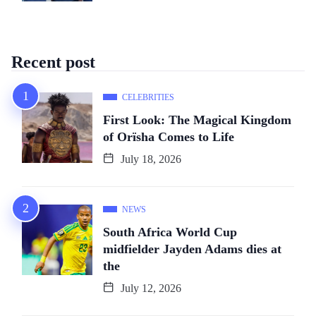
Recent post
CELEBRITIES
First Look: The Magical Kingdom
of Orïsha Comes to Life
July 18, 2026
NEWS
South Africa World Cup
midfielder Jayden Adams dies at
the
July 12, 2026