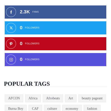
2.3K
FANS
0
FOLLOWERS
0
FOLLOWERS
0
FOLLOWERS
POPULAR TAGS
AFCON
Africa
Afrobeats
Art
beauty pageant
Burna Boy
CAF
culture
economy
fashion