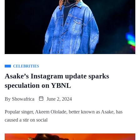
CELEBRITIES
Asake’s Instagram update sparks
speculation on YBNL
By
Showafrica
June 2, 2024
Popular singer, Akeem Ololade, better known as Asake, has
caused a stir on social