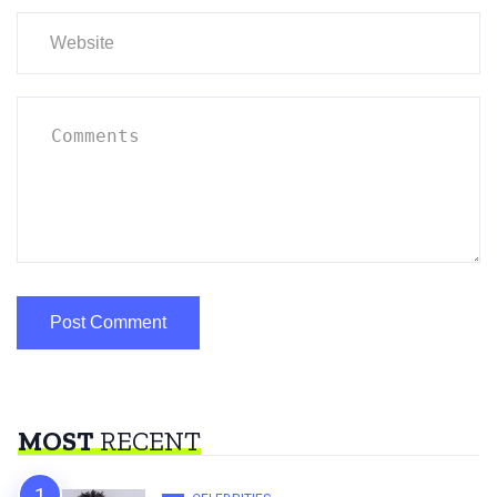
MOST
RECENT