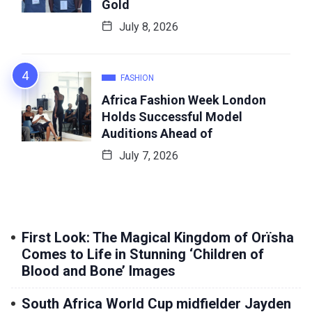
Gold
July 8, 2026
FASHION
Africa Fashion Week London
Holds Successful Model
Auditions Ahead of
July 7, 2026
First Look: The Magical Kingdom of Orïsha
Comes to Life in Stunning ‘Children of
Blood and Bone’ Images
South Africa World Cup midfielder Jayden