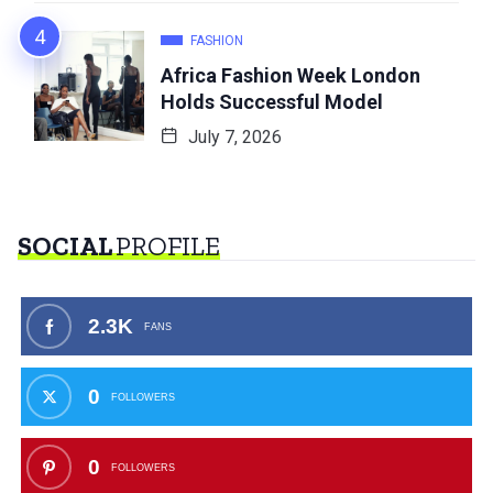
FASHION
Africa Fashion Week London
Holds Successful Model
July 7, 2026
SOCIAL
PROFILE
2.3K
FANS
0
FOLLOWERS
0
FOLLOWERS