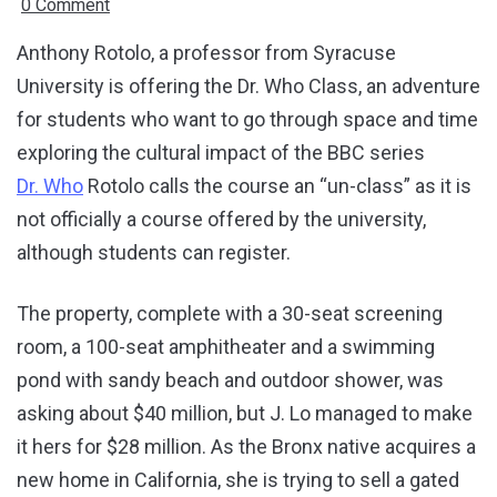
0 Comment
Anthony Rotolo, a professor from Syracuse
University is offering the Dr. Who Class, an adventure
for students who want to go through space and time
exploring the cultural impact of the BBC series
Dr. Who
Rotolo calls the course an “un-class” as it is
not officially a course offered by the university,
although students can register.
The property, complete with a 30-seat screening
room, a 100-seat amphitheater and a swimming
pond with sandy beach and outdoor shower, was
asking about $40 million, but J. Lo managed to make
it hers for $28 million. As the Bronx native acquires a
new home in California, she is trying to sell a gated