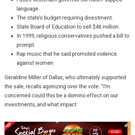
language.
The state’s budget requiring divestment.
State Board of Education to sell $46 million.
In 1999, religious conservatives pushed a bill to
prompt.
Rap music that he said promoted violence
against women
Geraldine Miller of Dallas, who ultimately supported
the sale, recalls agonizing over the vote: “I’m
concerned could this be a domino effect on our
investments, and what impact