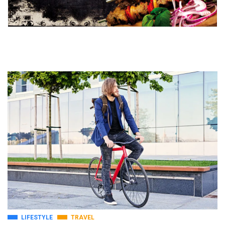
LIFESTYLE
TRAVEL