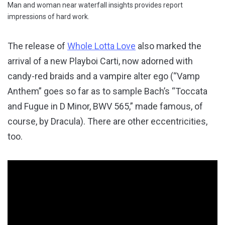
Man and woman near waterfall insights provides report
impressions of hard work.
The release of
Whole Lotta Love
also marked the
arrival of a new Playboi Carti, now adorned with
candy-red braids and a vampire alter ego (“Vamp
Anthem” goes so far as to sample Bach’s “Toccata
and Fugue in D Minor, BWV 565,” made famous, of
course, by Dracula). There are other eccentricities,
too.