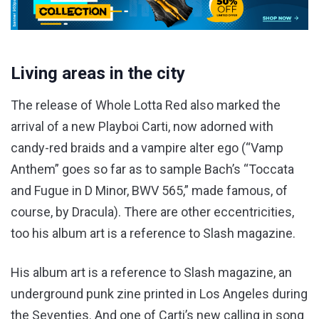
Living areas in the city
The release of Whole Lotta Red also marked the
arrival of a new Playboi Carti, now adorned with
candy-red braids and a vampire alter ego (“Vamp
Anthem” goes so far as to sample Bach’s “Toccata
and Fugue in D Minor, BWV 565,” made famous, of
course, by Dracula). There are other eccentricities,
too his album art is a reference to Slash magazine.
His album art is a reference to Slash magazine, an
underground punk zine printed in Los Angeles during
the Seventies. And one of Carti’s new calling in song