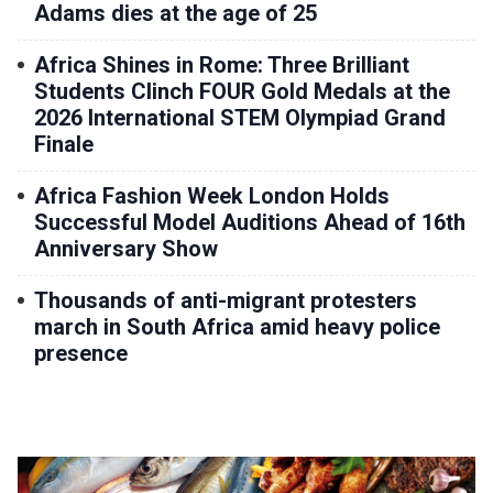
Adams dies at the age of 25
Africa Shines in Rome: Three Brilliant
Students Clinch FOUR Gold Medals at the
2026 International STEM Olympiad Grand
Finale
Africa Fashion Week London Holds
Successful Model Auditions Ahead of 16th
Anniversary Show
Thousands of anti-migrant protesters
march in South Africa amid heavy police
presence