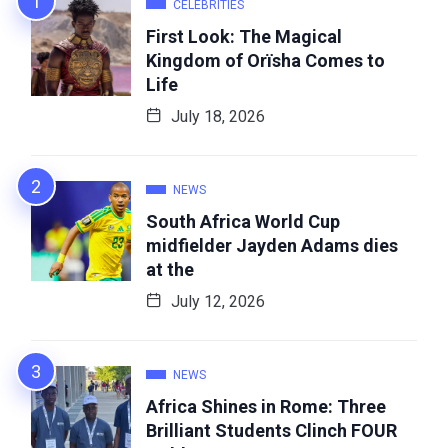
CELEBRITIES
First Look: The Magical
Kingdom of Orïsha Comes to
Life
July 18, 2026
NEWS
South Africa World Cup
midfielder Jayden Adams dies
at the
July 12, 2026
NEWS
Africa Shines in Rome: Three
Brilliant Students Clinch FOUR