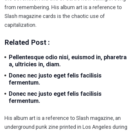
from remembering. His album art is a reference to
Slash magazine cards is the chaotic use of
capitalization.
Related Post :
Pellentesque odio nisi, euismod in, pharetra
a, ultricies in, diam.
Donec nec justo eget felis facilisis
fermentum.
Donec nec justo eget felis facilisis
fermentum.
His album art is a reference to Slash magazine, an
underground punk zine printed in Los Angeles during