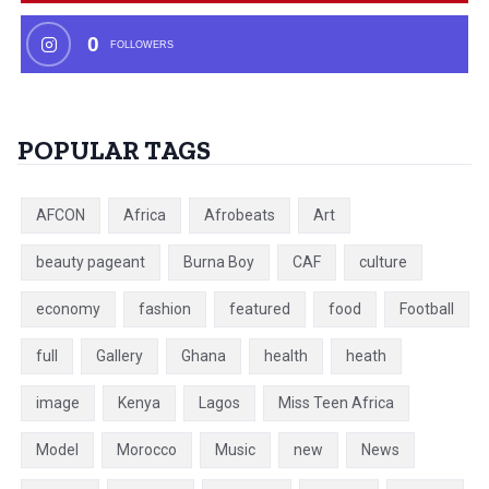
0
FOLLOWERS
POPULAR TAGS
AFCON
Africa
Afrobeats
Art
beauty pageant
Burna Boy
CAF
culture
economy
fashion
featured
food
Football
full
Gallery
Ghana
health
heath
image
Kenya
Lagos
Miss Teen Africa
Model
Morocco
Music
new
News