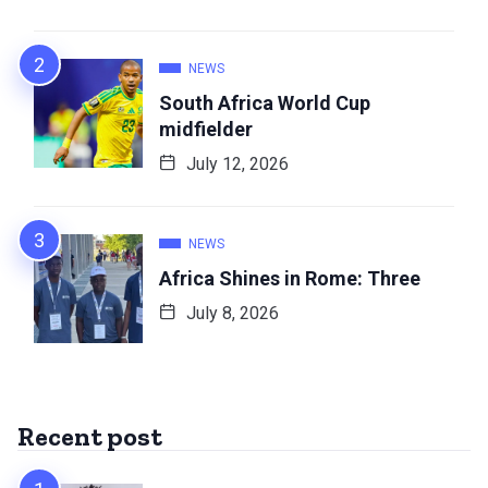
NEWS
South Africa World Cup
midfielder
July 12, 2026
NEWS
Africa Shines in Rome: Three
July 8, 2026
Recent post