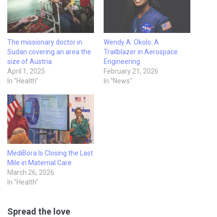
The missionary doctor in
Wendy A. Okolo: A
Sudan covering an area the
Trailblazer in Aerospace
size of Austria
Engineering
April 1, 2025
February 21, 2026
In "Health"
In "News"
MediBora Is Closing the Last
Mile in Maternal Care
March 26, 2026
In "Health"
Spread the love