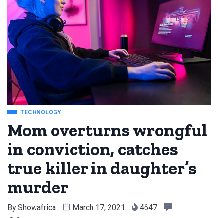
TECHNOLOGY
Mom overturns wrongful
in conviction, catches
true killer in daughter’s
murder
By
Showafrica
March 17, 2021
4647