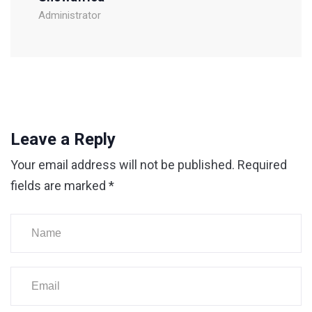
Administrator
Leave a Reply
Your email address will not be published.
Required
fields are marked
*