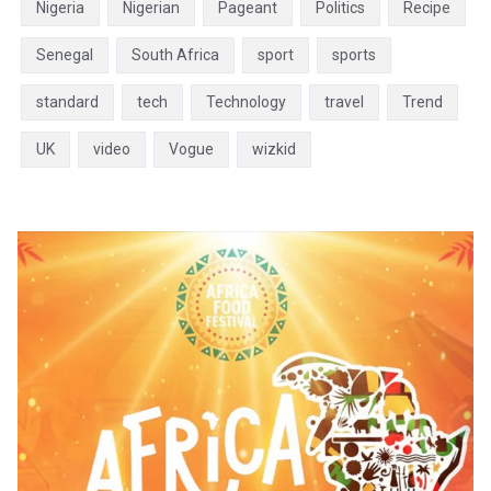
Nigeria
Nigerian
Pageant
Politics
Recipe
Senegal
South Africa
sport
sports
standard
tech
Technology
travel
Trend
UK
video
Vogue
wizkid