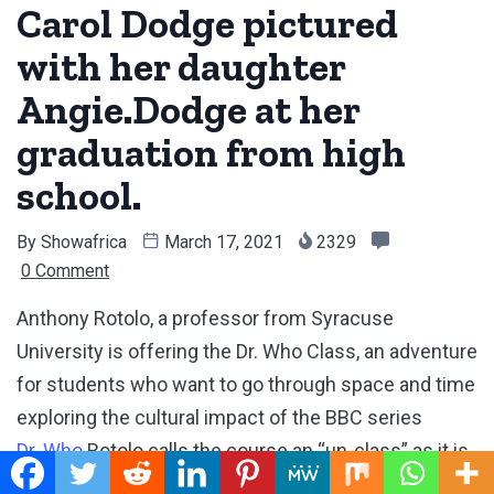
Carol Dodge pictured
with her daughter
Angie.Dodge at her
graduation from high
school.
By
Showafrica
March 17, 2021
2329
0 Comment
Anthony Rotolo, a professor from Syracuse
University is offering the Dr. Who Class, an adventure
for students who want to go through space and time
exploring the cultural impact of the BBC series
Dr. Who
Rotolo calls the course an “un-class” as it is
not officially a course offered by the university,