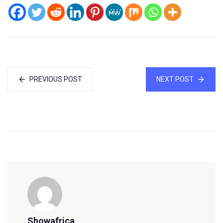
PREVIOUS POST
NEXT POST
Showafrica