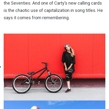
the Seventies. And one of Carty’s new calling cards
is the chaotic use of capitalization in song titles. He
says it comes from remembering.