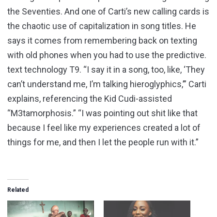
the Seventies. And one of Carti’s new calling cards is
the chaotic use of capitalization in song titles. He
says it comes from remembering back on texting
with old phones when you had to use the predictive.
text technology T9. “I say it in a song, too, like, ‘They
can’t understand me, I’m talking hieroglyphics,’” Carti
explains, referencing the Kid Cudi-assisted
“M3tamorphosis.” “I was pointing out shit like that
because I feel like my experiences created a lot of
things for me, and then I let the people run with it.”
Related