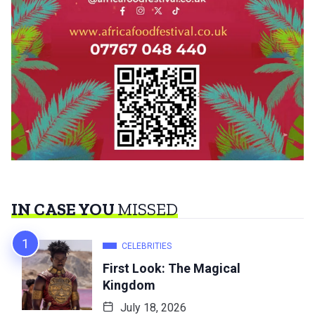
IN CASE YOU
MISSED
CELEBRITIES
First Look: The Magical
Kingdom
July 18, 2026