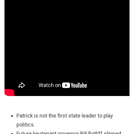
Patrick is not the first state leader to play
politics.
Future lieutenant governor Bill Ratliff slipped