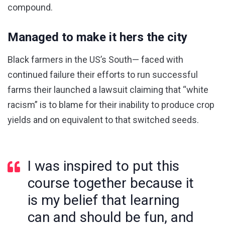
compound.
Managed to make it hers the city
Black farmers in the US’s South— faced with
continued failure their efforts to run successful
farms their launched a lawsuit claiming that “white
racism” is to blame for their inability to produce crop
yields and on equivalent to that switched seeds.
I was inspired to put this
course together because it
is my belief that learning
can and should be fun, and