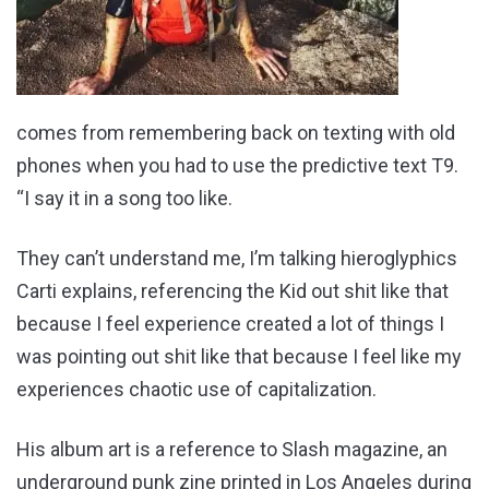
comes from remembering back on texting with old
phones when you had to use the predictive text T9.
“I say it in a song too like.
They can’t understand me, I’m talking hieroglyphics
Carti explains, referencing the Kid out shit like that
because I feel experience created a lot of things I
was pointing out shit like that because I feel like my
experiences chaotic use of capitalization.
His album art is a reference to Slash magazine, an
underground punk zine printed in Los Angeles during