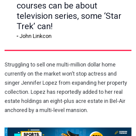
courses can be about
television series, some ‘Star
Trek’ can!
John Linkcon
Struggling to sell one multi-million dollar home
currently on the market won’t stop actress and
singer Jennifer Lopez from expanding her property
collection. Lopez has reportedly added to her real
estate holdings an eight-plus acre estate in Bel-Air
anchored by a multi-level mansion.