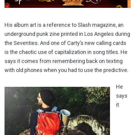
His album art is a reference to Slash magazine, an
underground punk zine printed in Los Angeles during
the Seventies. And one of Carty’s new calling cards
is the chaotic use of capitalization in song titles. He
says it comes from remembering back on texting
with old phones when you had to use the predictive.
He
says
it