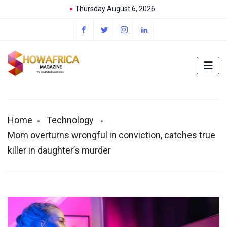
Thursday August 6, 2026
Home
Technology
Mom overturns wrongful in conviction, catches true
killer in daughter’s murder