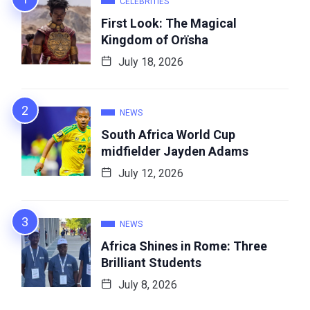
CELEBRITIES
First Look: The Magical
Kingdom of Orïsha
July 18, 2026
NEWS
South Africa World Cup
midfielder Jayden Adams
July 12, 2026
NEWS
Africa Shines in Rome: Three
Brilliant Students
July 8, 2026