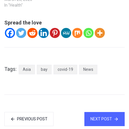
In "Health"
Spread the love
Tags:
Asia
bay
covid-19
News
PREVIOUS POST
NEXT POST