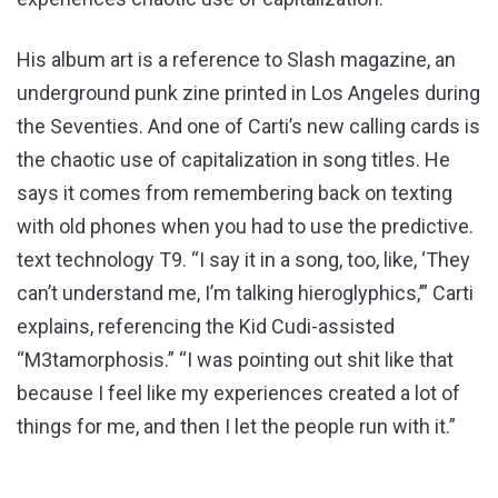
His album art is a reference to Slash magazine, an
underground punk zine printed in Los Angeles during
the Seventies. And one of Carti’s new calling cards is
the chaotic use of capitalization in song titles. He
says it comes from remembering back on texting
with old phones when you had to use the predictive.
text technology T9. “I say it in a song, too, like, ‘They
can’t understand me, I’m talking hieroglyphics,’” Carti
explains, referencing the Kid Cudi-assisted
“M3tamorphosis.” “I was pointing out shit like that
because I feel like my experiences created a lot of
things for me, and then I let the people run with it.”