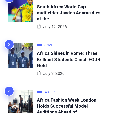
South Africa World Cup
midfielder Jayden Adams dies
at the
July 12, 2026
NEWS
Africa Shines in Rome: Three
Brilliant Students Clinch FOUR
Gold
July 8, 2026
FASHION
Africa Fashion Week London
Holds Successful Model
Auditions Ahead of