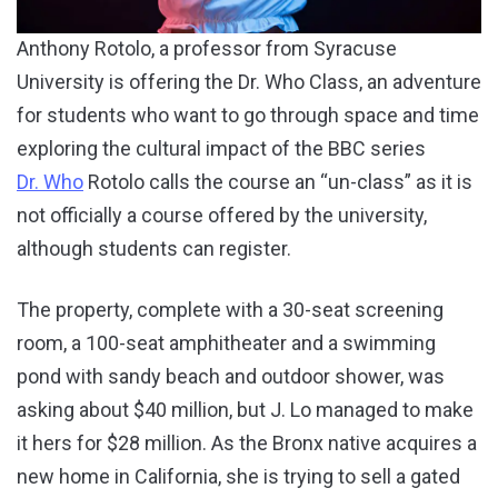
Anthony Rotolo, a professor from Syracuse
University is offering the Dr. Who Class, an adventure
for students who want to go through space and time
exploring the cultural impact of the BBC series
Dr. Who
Rotolo calls the course an “un-class” as it is
not officially a course offered by the university,
although students can register.
The property, complete with a 30-seat screening
room, a 100-seat amphitheater and a swimming
pond with sandy beach and outdoor shower, was
asking about $40 million, but J. Lo managed to make
it hers for $28 million. As the Bronx native acquires a
new home in California, she is trying to sell a gated