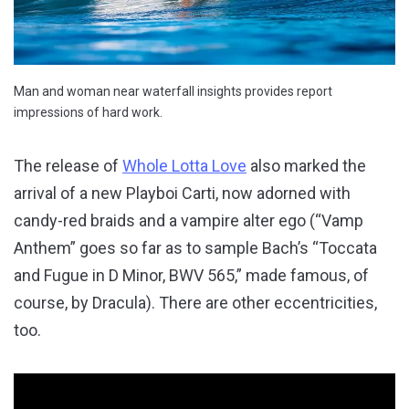
Man and woman near waterfall insights provides report
impressions of hard work.
The release of
Whole Lotta Love
also marked the
arrival of a new Playboi Carti, now adorned with
candy-red braids and a vampire alter ego (“Vamp
Anthem” goes so far as to sample Bach’s “Toccata
and Fugue in D Minor, BWV 565,” made famous, of
course, by Dracula). There are other eccentricities,
too.