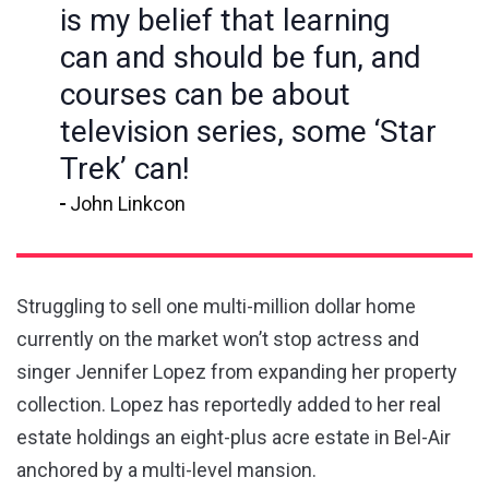
is my belief that learning
can and should be fun, and
courses can be about
television series, some ‘Star
Trek’ can!
John Linkcon
Struggling to sell one multi-million dollar home
currently on the market won’t stop actress and
singer Jennifer Lopez from expanding her property
collection. Lopez has reportedly added to her real
estate holdings an eight-plus acre estate in Bel-Air
anchored by a multi-level mansion.