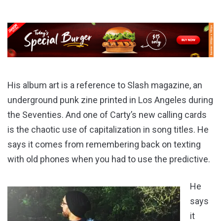
His album art is a reference to Slash magazine, an
underground punk zine printed in Los Angeles during
the Seventies. And one of Carty’s new calling cards
is the chaotic use of capitalization in song titles. He
says it comes from remembering back on texting
with old phones when you had to use the predictive.
He
says
it