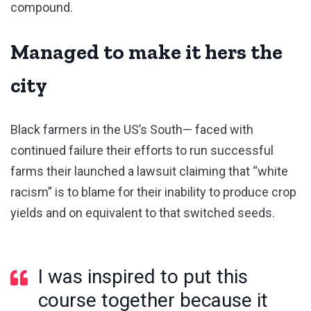
compound.
Managed to make it hers the
city
Black farmers in the US’s South— faced with
continued failure their efforts to run successful
farms their launched a lawsuit claiming that “white
racism” is to blame for their inability to produce crop
yields and on equivalent to that switched seeds.
I was inspired to put this
course together because it