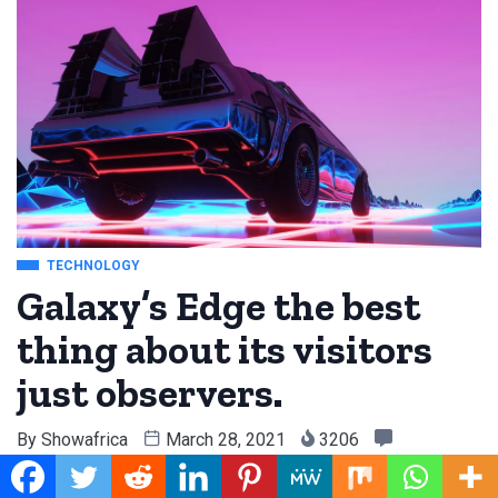
TECHNOLOGY
Galaxy’s Edge the best
thing about its visitors
just observers.
By
Showafrica
March 28, 2021
3206
0 Comment