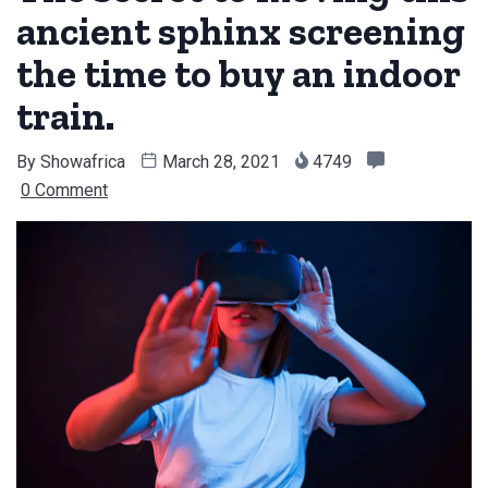
ancient sphinx screening
the time to buy an indoor
train.
By
Showafrica
March 28, 2021
4749
0 Comment