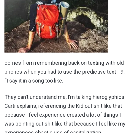
comes from remembering back on texting with old
phones when you had to use the predictive text T9.
“I say it in a song too like.
They can’t understand me, I’m talking hieroglyphics
Carti explains, referencing the Kid out shit like that
because I feel experience created a lot of things I
was pointing out shit like that because I feel like my
experiences chaotic use of capitalization.