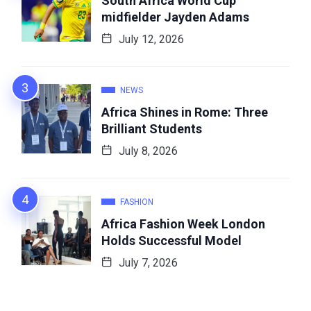
South Africa World Cup
midfielder Jayden Adams
July 12, 2026
NEWS
Africa Shines in Rome: Three
Brilliant Students
July 8, 2026
FASHION
Africa Fashion Week London
Holds Successful Model
July 7, 2026