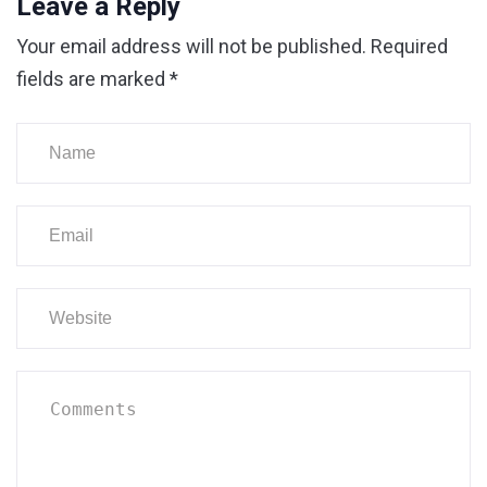
Leave a Reply
Your email address will not be published.
Required
fields are marked
*