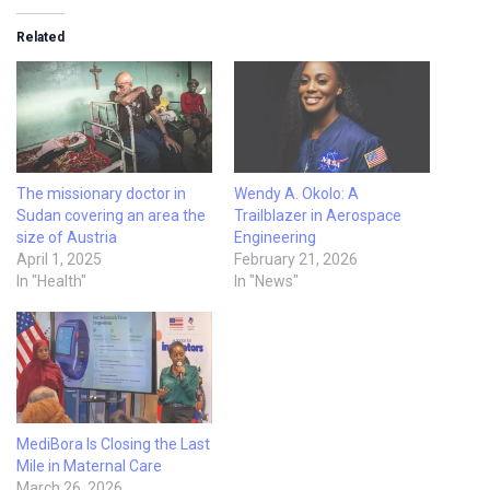
Related
The missionary doctor in
Wendy A. Okolo: A
Sudan covering an area the
Trailblazer in Aerospace
size of Austria
Engineering
April 1, 2025
February 21, 2026
In "Health"
In "News"
MediBora Is Closing the Last
Mile in Maternal Care
March 26, 2026