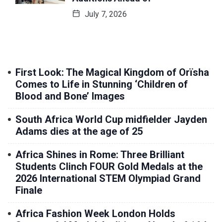
July 7, 2026
First Look: The Magical Kingdom of Orïsha
Comes to Life in Stunning ‘Children of
Blood and Bone’ Images
South Africa World Cup midfielder Jayden
Adams dies at the age of 25
Africa Shines in Rome: Three Brilliant
Students Clinch FOUR Gold Medals at the
2026 International STEM Olympiad Grand
Finale
Africa Fashion Week London Holds