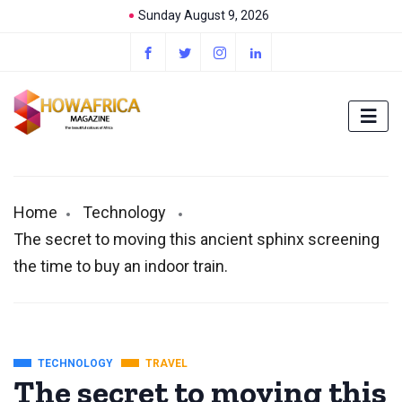
Sunday August 9, 2026
Home
Technology
The secret to moving this ancient sphinx screening
the time to buy an indoor train.
TECHNOLOGY
TRAVEL
The secret to moving this