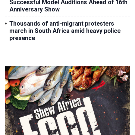
Successful Model Auditions Ahead of 16th
Anniversary Show
Thousands of anti-migrant protesters
march in South Africa amid heavy police
presence