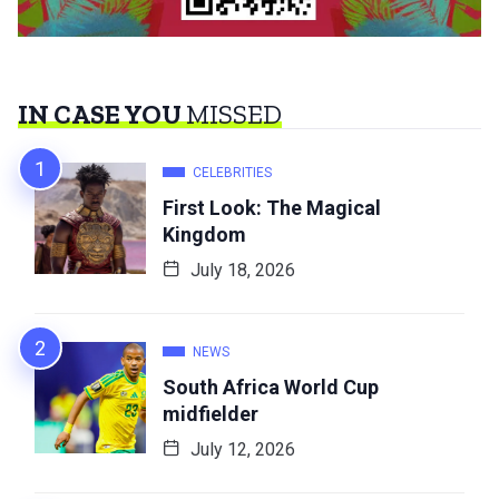
IN CASE YOU
MISSED
CELEBRITIES
First Look: The Magical
Kingdom
July 18, 2026
NEWS
South Africa World Cup
midfielder
July 12, 2026