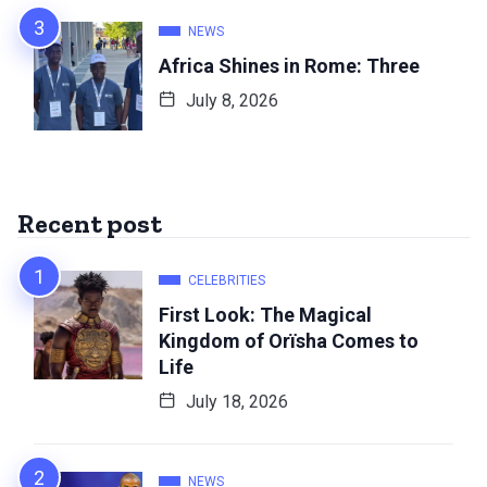
NEWS
Africa Shines in Rome: Three
July 8, 2026
Recent post
CELEBRITIES
First Look: The Magical
Kingdom of Orïsha Comes to
Life
July 18, 2026
NEWS