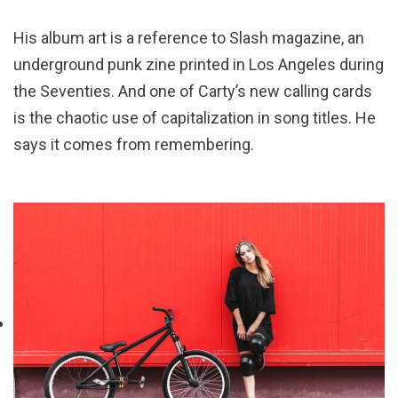
His album art is a reference to Slash magazine, an
underground punk zine printed in Los Angeles during
the Seventies. And one of Carty’s new calling cards
is the chaotic use of capitalization in song titles. He
says it comes from remembering.