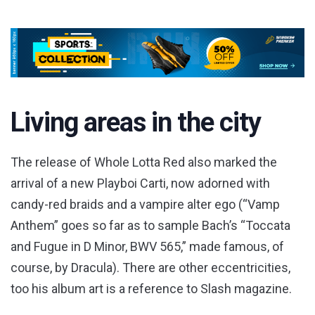
Living areas in the city
The release of Whole Lotta Red also marked the
arrival of a new Playboi Carti, now adorned with
candy-red braids and a vampire alter ego (“Vamp
Anthem” goes so far as to sample Bach’s “Toccata
and Fugue in D Minor, BWV 565,” made famous, of
course, by Dracula). There are other eccentricities,
too his album art is a reference to Slash magazine.