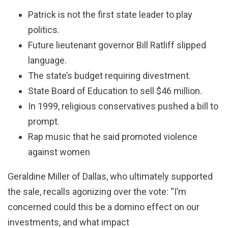
Patrick is not the first state leader to play
politics.
Future lieutenant governor Bill Ratliff slipped
language.
The state’s budget requiring divestment.
State Board of Education to sell $46 million.
In 1999, religious conservatives pushed a bill to
prompt.
Rap music that he said promoted violence
against women
Geraldine Miller of Dallas, who ultimately supported
the sale, recalls agonizing over the vote: “I’m
concerned could this be a domino effect on our
investments, and what impact