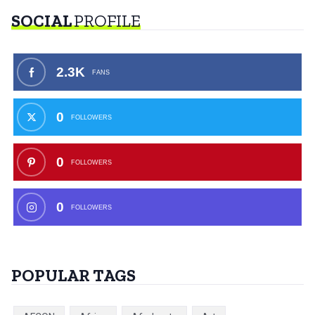
SOCIAL
PROFILE
2.3K
FANS
0
FOLLOWERS
0
FOLLOWERS
0
FOLLOWERS
POPULAR TAGS