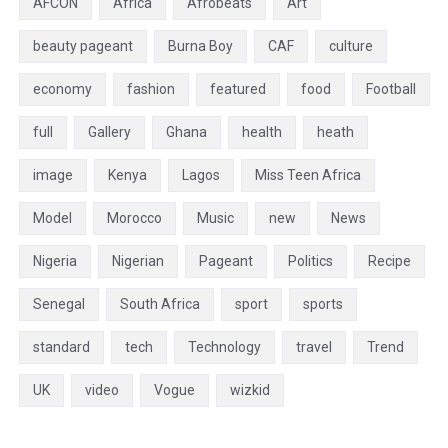
AFCON
Africa
Afrobeats
Art
beauty pageant
Burna Boy
CAF
culture
economy
fashion
featured
food
Football
full
Gallery
Ghana
health
heath
image
Kenya
Lagos
Miss Teen Africa
Model
Morocco
Music
new
News
Nigeria
Nigerian
Pageant
Politics
Recipe
Senegal
South Africa
sport
sports
standard
tech
Technology
travel
Trend
UK
video
Vogue
wizkid