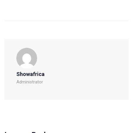
Showafrica
Administrator