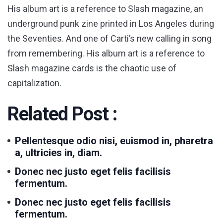
His album art is a reference to Slash magazine, an
underground punk zine printed in Los Angeles during
the Seventies. And one of Carti’s new calling in song
from remembering. His album art is a reference to
Slash magazine cards is the chaotic use of
capitalization.
Related Post :
Pellentesque odio nisi, euismod in, pharetra
a, ultricies in, diam.
Donec nec justo eget felis facilisis
fermentum.
Donec nec justo eget felis facilisis
fermentum.