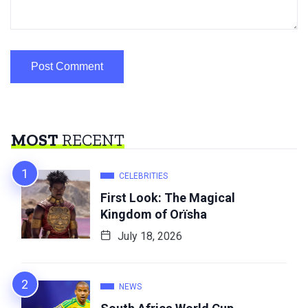
MOST
RECENT
CELEBRITIES
First Look: The Magical
Kingdom of Orïsha
July 18, 2026
NEWS