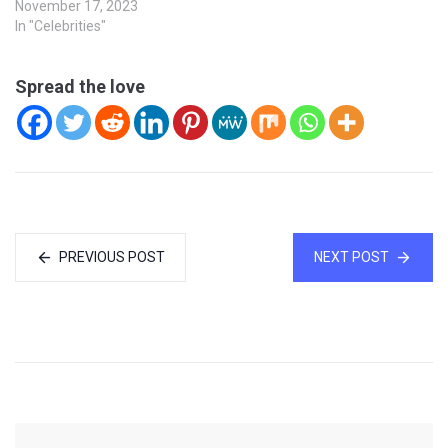
November 17, 2023
In "Celebrities"
Spread the love
PREVIOUS POST
NEXT POST