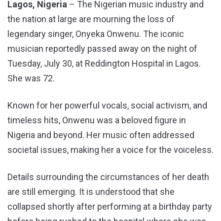
Lagos, Nigeria
– The Nigerian music industry and
the nation at large are mourning the loss of
legendary singer, Onyeka Onwenu. The iconic
musician reportedly passed away on the night of
Tuesday, July 30, at Reddington Hospital in Lagos.
She was 72.
Known for her powerful vocals, social activism, and
timeless hits, Onwenu was a beloved figure in
Nigeria and beyond. Her music often addressed
societal issues, making her a voice for the voiceless.
Details surrounding the circumstances of her death
are still emerging. It is understood that she
collapsed shortly after performing at a birthday party