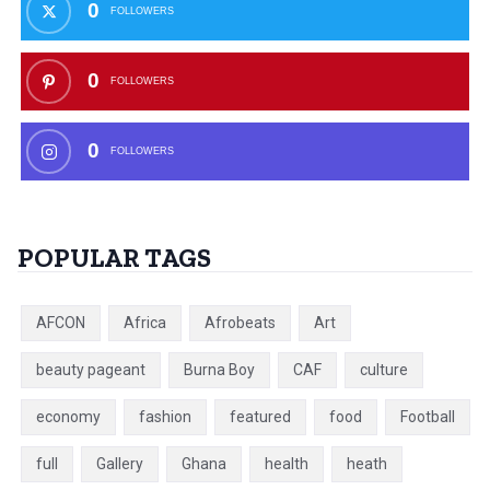
0
FOLLOWERS
0
FOLLOWERS
0
FOLLOWERS
POPULAR TAGS
AFCON
Africa
Afrobeats
Art
beauty pageant
Burna Boy
CAF
culture
economy
fashion
featured
food
Football
full
Gallery
Ghana
health
heath