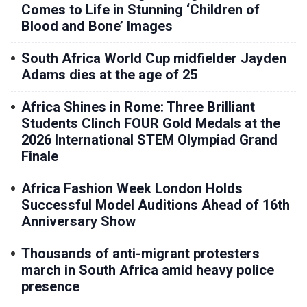
Comes to Life in Stunning ‘Children of
Blood and Bone’ Images
South Africa World Cup midfielder Jayden
Adams dies at the age of 25
Africa Shines in Rome: Three Brilliant
Students Clinch FOUR Gold Medals at the
2026 International STEM Olympiad Grand
Finale
Africa Fashion Week London Holds
Successful Model Auditions Ahead of 16th
Anniversary Show
Thousands of anti-migrant protesters
march in South Africa amid heavy police
presence