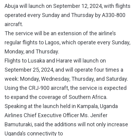
Abuja will launch on September 12, 2024, with flights
operated every Sunday and Thursday by A330-800
aircraft.
The service will be an extension of the airline’s
regular flights to Lagos, which operate every Sunday,
Monday, and Thursday.
Flights to Lusaka and Harare will launch on
September 25, 2024, and will operate four times a
week: Monday, Wednesday, Thursday, and Saturday.
Using the CRJ-900 aircraft, the service is expected
to expand the coverage of Southern Africa.
Speaking at the launch held in Kampala, Uganda
Airlines Chief Executive Officer Ms. Jenifer
Bamuturaki, said the additions will not only increase
Uganda’s connectivity to