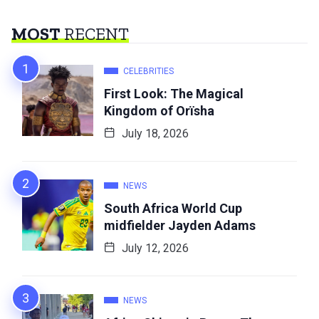
MOST
RECENT
CELEBRITIES
First Look: The Magical
Kingdom of Orïsha
July 18, 2026
NEWS
South Africa World Cup
midfielder Jayden Adams
July 12, 2026
NEWS