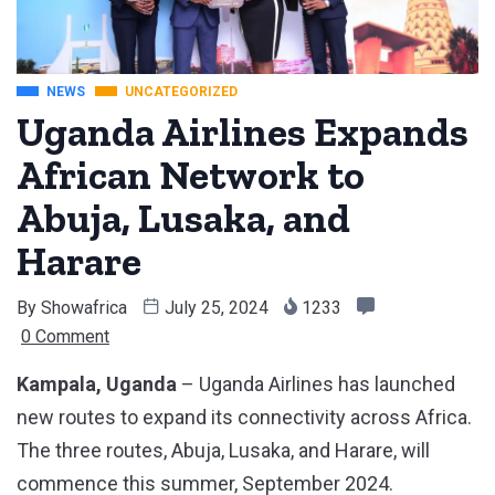
NEWS
UNCATEGORIZED
Uganda Airlines Expands
African Network to
Abuja, Lusaka, and
Harare
By
Showafrica
July 25, 2024
1233
0 Comment
Kampala, Uganda
– Uganda Airlines has launched
new routes to expand its connectivity across Africa.
The three routes, Abuja, Lusaka, and Harare, will
commence this summer, September 2024.