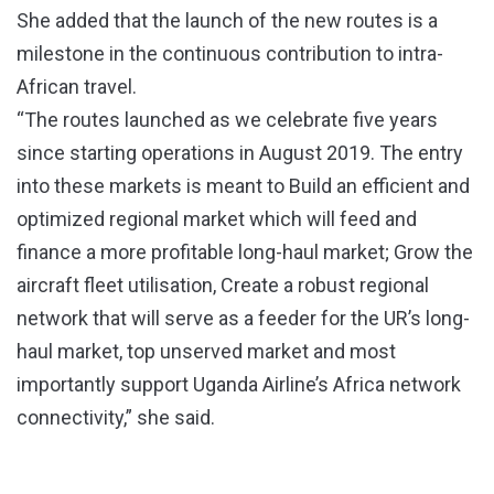
She added that the launch of the new routes is a
milestone in the continuous contribution to intra-
African travel.
“The routes launched as we celebrate five years
since starting operations in August 2019. The entry
into these markets is meant to Build an efficient and
optimized regional market which will feed and
finance a more profitable long-haul market; Grow the
aircraft fleet utilisation, Create a robust regional
network that will serve as a feeder for the UR’s long-
haul market, top unserved market and most
importantly support Uganda Airline’s Africa network
connectivity,” she said.