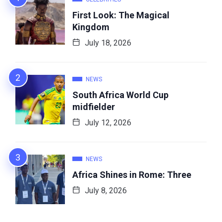
First Look: The Magical
Kingdom
July 18, 2026
NEWS
South Africa World Cup
midfielder
July 12, 2026
NEWS
Africa Shines in Rome: Three
July 8, 2026