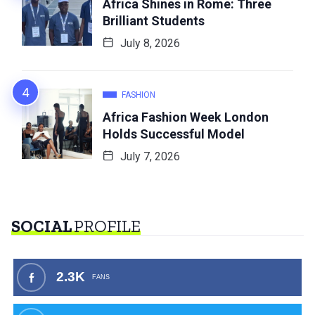
Africa Shines in Rome: Three
Brilliant Students
July 8, 2026
FASHION
Africa Fashion Week London
Holds Successful Model
July 7, 2026
SOCIAL
PROFILE
2.3K
FANS