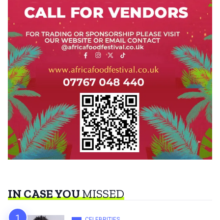
IN CASE YOU
MISSED
CELEBRITIES