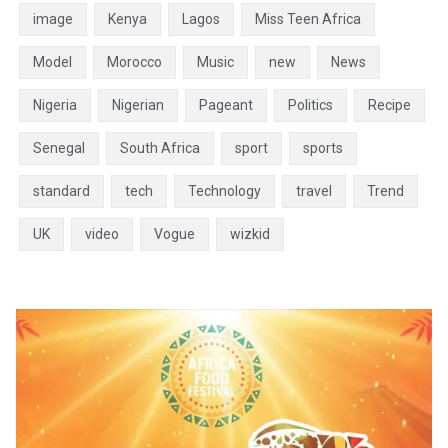
image
Kenya
Lagos
Miss Teen Africa
Model
Morocco
Music
new
News
Nigeria
Nigerian
Pageant
Politics
Recipe
Senegal
South Africa
sport
sports
standard
tech
Technology
travel
Trend
UK
video
Vogue
wizkid