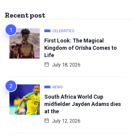
Recent post
CELEBRITIES
First Look: The Magical
Kingdom of Orïsha Comes to
Life
July 18, 2026
NEWS
South Africa World Cup
midfielder Jayden Adams dies
at the
July 12, 2026