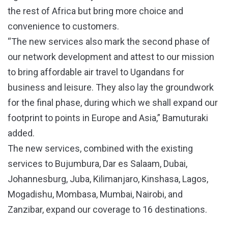
the rest of Africa but bring more choice and
convenience to customers.
“The new services also mark the second phase of
our network development and attest to our mission
to bring affordable air travel to Ugandans for
business and leisure. They also lay the groundwork
for the final phase, during which we shall expand our
footprint to points in Europe and Asia,” Bamuturaki
added.
The new services, combined with the existing
services to Bujumbura, Dar es Salaam, Dubai,
Johannesburg, Juba, Kilimanjaro, Kinshasa, Lagos,
Mogadishu, Mombasa, Mumbai, Nairobi, and
Zanzibar, expand our coverage to 16 destinations.