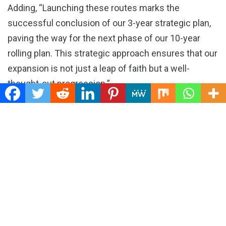
Adding, “Launching these routes marks the
successful conclusion of our 3-year strategic plan,
paving the way for the next phase of our 10-year
rolling plan. This strategic approach ensures that our
expansion is not just a leap of faith but a well-
thought-out progression.”
Adedayo Olawuyi, Chief Commercial Officer Uganda
Airlines, said the routes will also bridge to West
Africa and Southern Africa will bringing convenience
to travelers across the continent with direct flights
and seamless connectivity while enabling multiple
opportunities in business, trade, tourism, and socio-
cultural linkages.
He revealed that they are looking at breaking even in
the first 18 months of operating the new routes.