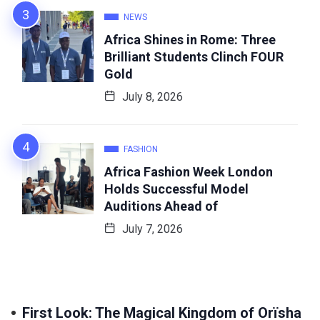
NEWS
Africa Shines in Rome: Three
Brilliant Students Clinch FOUR
Gold
July 8, 2026
FASHION
Africa Fashion Week London
Holds Successful Model
Auditions Ahead of
July 7, 2026
First Look: The Magical Kingdom of Orïsha