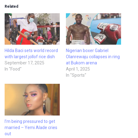
Related
Hilda Baci sets world record
Nigerian boxer Gabriel
with largest jollof rice dish
Olanrewaju collapses in ring
September 17, 2025
at Bukom arena
In "Food"
April 1, 2025
In "Sports"
I’m being pressured to get
married – Yemi Alade cries
out