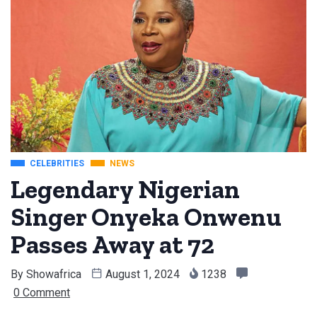
CELEBRITIES
NEWS
Legendary Nigerian
Singer Onyeka Onwenu
Passes Away at 72
By
Showafrica
August 1, 2024
1238
0 Comment