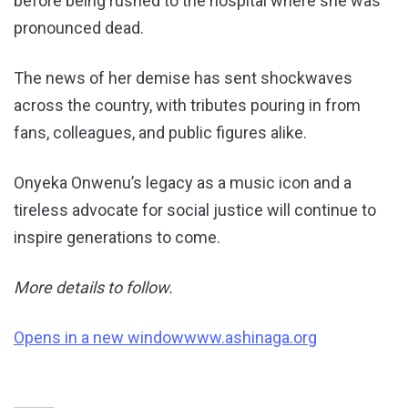
before being rushed to the hospital where she was
pronounced dead.
The news of her demise has sent shockwaves
across the country, with tributes pouring in from
fans, colleagues, and public figures alike.
Onyeka Onwenu’s legacy as a music icon and a
tireless advocate for social justice will continue to
inspire generations to come.
More details to follow.
Opens in a new window
www.ashinaga.org