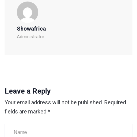
Showafrica
Administrator
Leave a Reply
Your email address will not be published.
Required
fields are marked
*