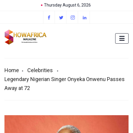
Thursday August 6, 2026
Home
Celebrities
Legendary Nigerian Singer Onyeka Onwenu Passes
Away at 72