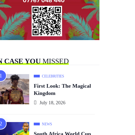
N CASE YOU
MISSED
CELEBRITIES
First Look: The Magical
Kingdom
July 18, 2026
NEWS
South Africa World Cup