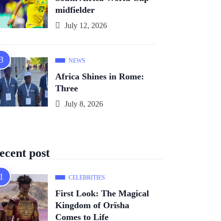
midfielder
July 12, 2026
NEWS
Africa Shines in Rome:
Three
July 8, 2026
ecent post
CELEBRITIES
First Look: The Magical
Kingdom of Orïsha
Comes to Life