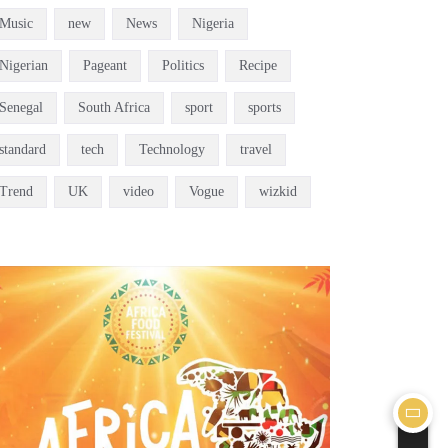
Music
new
News
Nigeria
Nigerian
Pageant
Politics
Recipe
Senegal
South Africa
sport
sports
standard
tech
Technology
travel
Trend
UK
video
Vogue
wizkid