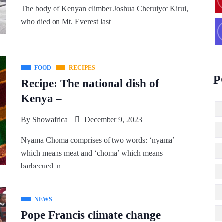
The body of Kenyan climber Joshua Cheruiyot Kirui,
who died on Mt. Everest last
FOOD
RECIPES
P
Recipe: The national dish of
Kenya –
By
Showafrica
December 9, 2023
Nyama Choma comprises of two words: ‘nyama’
which means meat and ‘choma’ which means
barbecued in
NEWS
Pope Francis climate change