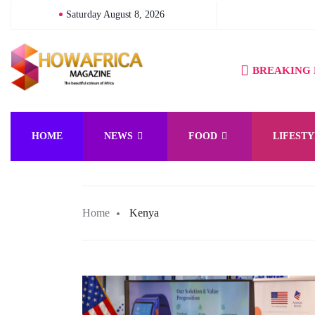
Saturday August 8, 2026
BREAKING
HOME
NEWS
FOOD
LIFESTY
Home
Kenya