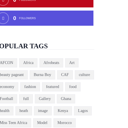
0
FOLLOWERS
OPULAR TAGS
AFCON
Africa
Afrobeats
Art
beauty pageant
Burna Boy
CAF
culture
economy
fashion
featured
food
Football
full
Gallery
Ghana
health
heath
image
Kenya
Lagos
Miss Teen Africa
Model
Morocco