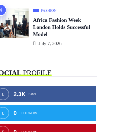
FASHION
Africa Fashion Week
London Holds Successful
Model
July 7, 2026
OCIAL
PROFILE
2.3K
FANS
0
FOLLOWERS
0
FOLLOWERS