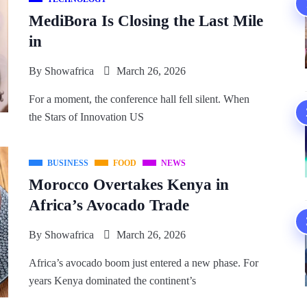
MediBora Is Closing the Last Mile
in
By
Showafrica
March 26, 2026
For a moment, the conference hall fell silent. When
the Stars of Innovation US
BUSINESS
FOOD
NEWS
Morocco Overtakes Kenya in
Africa’s Avocado Trade
By
Showafrica
March 26, 2026
Africa’s avocado boom just entered a new phase. For
years Kenya dominated the continent’s