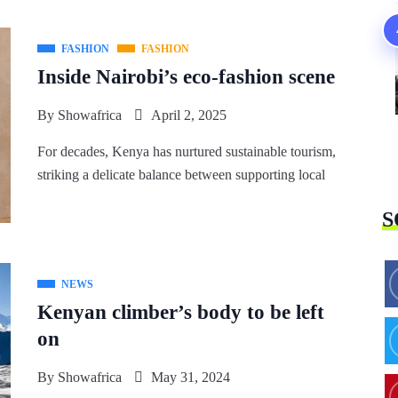
FASHION
FASHION
Inside Nairobi’s eco-fashion scene
By
Showafrica
April 2, 2025
For decades, Kenya has nurtured sustainable tourism,
striking a delicate balance between supporting local
S
NEWS
Kenyan climber’s body to be left
on
By
Showafrica
May 31, 2024