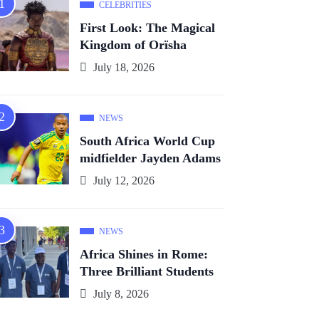
CELEBRITIES
First Look: The Magical
Kingdom of Orïsha
July 18, 2026
NEWS
South Africa World Cup
midfielder Jayden Adams
July 12, 2026
NEWS
Africa Shines in Rome:
Three Brilliant Students
July 8, 2026