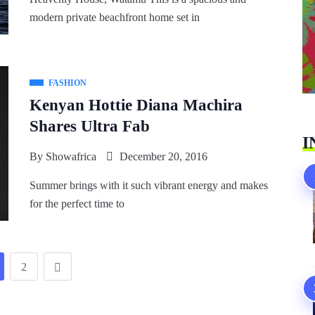
modern private beachfront home set in
FASHION
Kenyan Hottie Diana Machira
Shares Ultra Fab
I
By
Showafrica
December 20, 2016
Summer brings with it such vibrant energy and makes
for the perfect time to
2