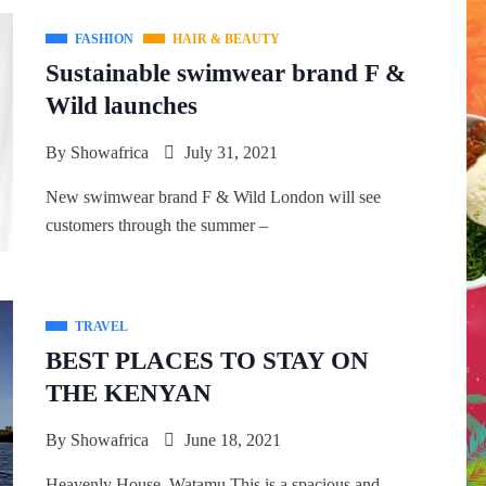
FASHION
HAIR & BEAUTY
Sustainable swimwear brand F &
Wild launches
By
Showafrica
July 31, 2021
New swimwear brand F & Wild London will see
customers through the summer –
TRAVEL
BEST PLACES TO STAY ON
THE KENYAN
By
Showafrica
June 18, 2021
Heavenly House, Watamu This is a spacious and