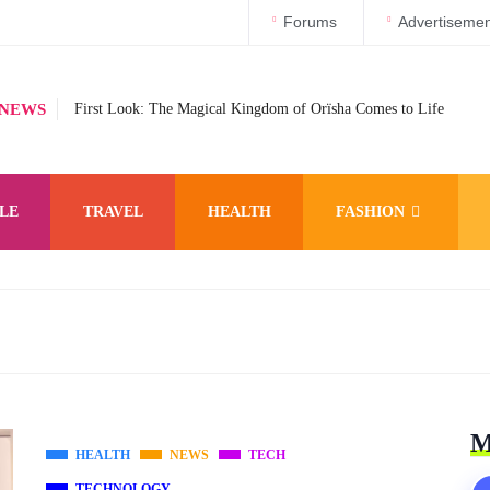
Forums
Advertisemen
 NEWS
First Look: The Magical Kingdom of Orïsha Comes to Life
LE
TRAVEL
HEALTH
FASHION
M
HEALTH
NEWS
TECH
TECHNOLOGY