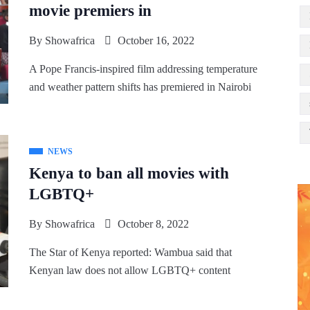
movie premiers in
By
Showafrica
October 16, 2022
A Pope Francis-inspired film addressing temperature
and weather pattern shifts has premiered in Nairobi
NEWS
Kenya to ban all movies with
LGBTQ+
By
Showafrica
October 8, 2022
The Star of Kenya reported: Wambua said that
Kenyan law does not allow LGBTQ+ content