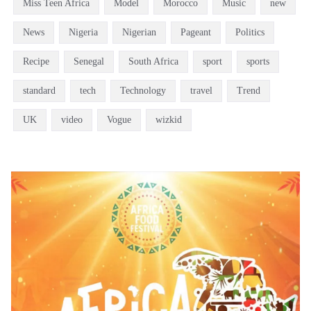
Miss Teen Africa
Model
Morocco
Music
new
News
Nigeria
Nigerian
Pageant
Politics
Recipe
Senegal
South Africa
sport
sports
standard
tech
Technology
travel
Trend
UK
video
Vogue
wizkid