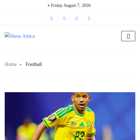
Friday August 7, 2026
Home
Football