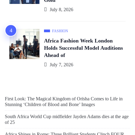
Gold
July 8, 2026
FASHION
Africa Fashion Week London
Holds Successful Model Auditions
Ahead of
July 7, 2026
First Look: The Magical Kingdom of Orïsha Comes to Life in
Stunning ‘Children of Blood and Bone’ Images
South Africa World Cup midfielder Jayden Adams dies at the age
of 25
Africa Shines in Rome: Three Brilliant Students Clinch FOUR