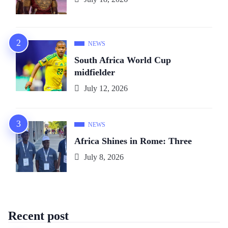
NEWS
South Africa World Cup
midfielder
July 12, 2026
NEWS
Africa Shines in Rome: Three
July 8, 2026
Recent post