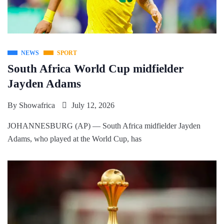
NEWS
SPORT
South Africa World Cup midfielder
Jayden Adams
By
Showafrica
July 12, 2026
JOHANNESBURG (AP) — South Africa midfielder Jayden
Adams, who played at the World Cup, has