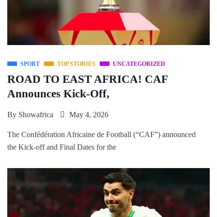
SPORT
TOP STORIES
UNCATEGORIZED
ROAD TO EAST AFRICA! CAF
Announces Kick-Off,
By
Showafrica
May 4, 2026
The Confédération Africaine de Football (“CAF”) announced
the Kick-off and Final Dates for the