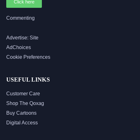
Click here
Commenting
Advertise: Site
AdChoices
Cookie Preferences
USEFUL LINKS
Customer Care
Shop The Qoxag
Buy Cartoons
Digital Access