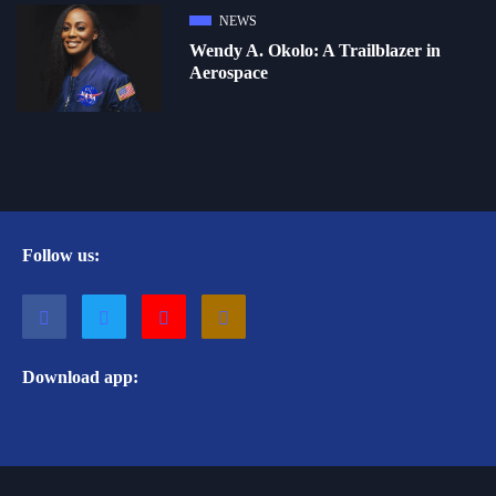
NEWS
Wendy A. Okolo: A Trailblazer in
Aerospace
Follow us:
Download app: