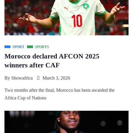
SPORT
SPORTS
Morocco declared AFCON 2025
winners after CAF
By
Showafrica
March 3, 2026
Two months after the final, Morocco has been awarded the
Africa Cup of Nations