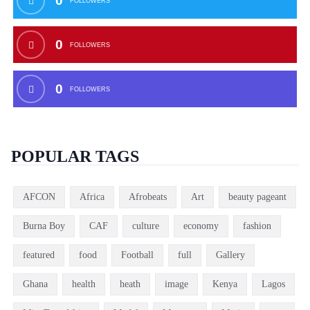
0
FOLLOWERS
0
FOLLOWERS
0
FOLLOWERS
POPULAR TAGS
AFCON
Africa
Afrobeats
Art
beauty pageant
Burna Boy
CAF
culture
economy
fashion
featured
food
Football
full
Gallery
Ghana
health
heath
image
Kenya
Lagos