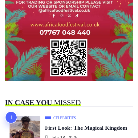
IN CASE YOU
MISSED
CELEBRITIES
First Look: The Magical Kingdom
July 18, 2026