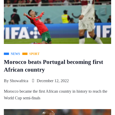
NEWS
SPORT
Morocco beats Portugal becoming first
African country
By
Showafrica
December 12, 2022
Morocco became the first African country in history to reach the
World Cup semi-finals