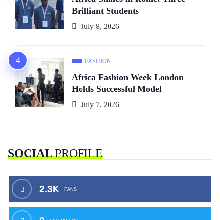
Brilliant Students
July 8, 2026
FASHION
Africa Fashion Week London
Holds Successful Model
July 7, 2026
SOCIAL
PROFILE
2.3K
FANS