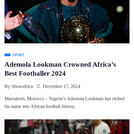
SPORT
Ademola Lookman Crowned Africa’s
Best Footballer 2024
By
Showafrica
December 17, 2024
Marrakesh, Morocco – Nigeria’s Ademola Lookman has etched
his name into African football history,