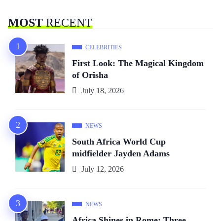
MOST
RECENT
CELEBRITIES
First Look: The Magical Kingdom
of Orïsha
July 18, 2026
NEWS
South Africa World Cup
midfielder Jayden Adams
July 12, 2026
NEWS
Africa Shines in Rome: Three