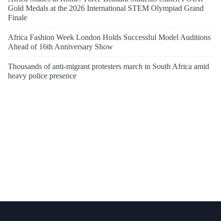
Gold Medals at the 2026 International STEM Olympiad Grand
Finale
Africa Fashion Week London Holds Successful Model Auditions
Ahead of 16th Anniversary Show
Thousands of anti-migrant protesters march in South Africa amid
heavy police presence