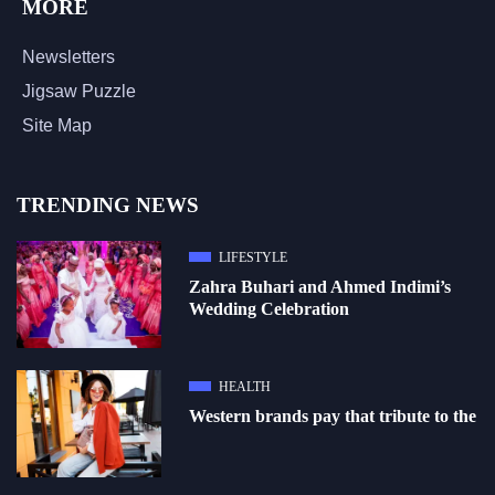
MORE
Newsletters
Jigsaw Puzzle
Site Map
TRENDING NEWS
LIFESTYLE
Zahra Buhari and Ahmed Indimi’s
Wedding Celebration
HEALTH
Western brands pay that tribute to the