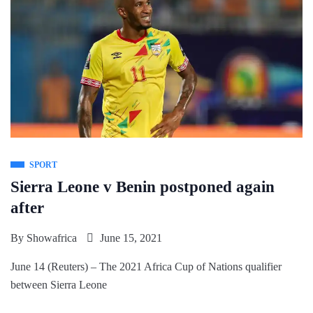
SPORT
Sierra Leone v Benin postponed again
after
By
Showafrica
June 15, 2021
June 14 (Reuters) – The 2021 Africa Cup of Nations qualifier
between Sierra Leone