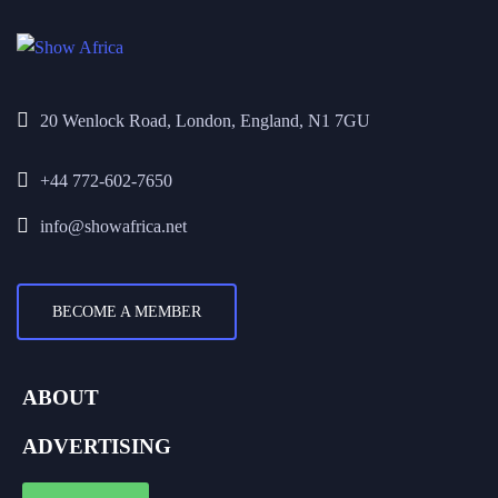
20 Wenlock Road, London, England, N1 7GU
+44 772-602-7650
info@showafrica.net
BECOME A MEMBER
ABOUT
ADVERTISING