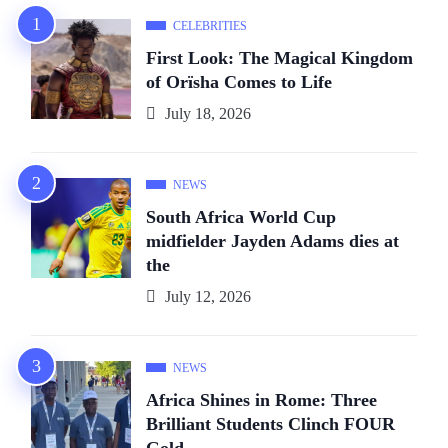
CELEBRITIES
First Look: The Magical Kingdom
of Orïsha Comes to Life
July 18, 2026
NEWS
South Africa World Cup
midfielder Jayden Adams dies at
the
July 12, 2026
NEWS
Africa Shines in Rome: Three
Brilliant Students Clinch FOUR