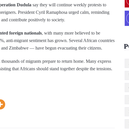
peration Dudula
say they will continue weekly protests to
reigners. President Cyril Ramaphosa urged calm, reminding
 and contribute positively to society.
nted foreign nationals
, with many more believed to be
anti‑migrant sentiment has grown. Several African countries
P
and Zimbabwe — have begun evacuating their citizens.
 thousands of migrants prepare to return home. Many express
nsisting that Africans should stand together despite the tensions.