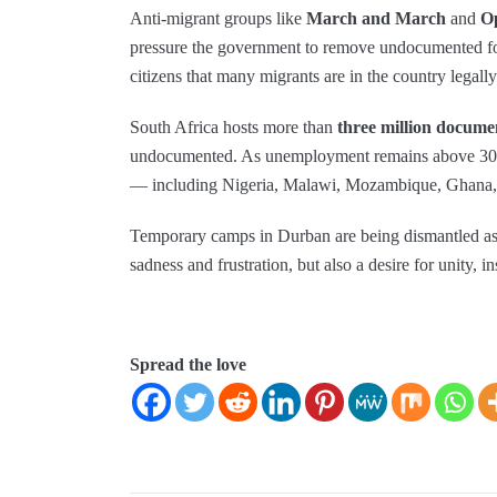
Anti‑migrant groups like
March and March
and
O
pressure the government to remove undocumented fo
citizens that many migrants are in the country legally
South Africa hosts more than
three million docume
undocumented. As unemployment remains above 30%, 
— including Nigeria, Malawi, Mozambique, Ghana, 
Temporary camps in Durban are being dismantled as
sadness and frustration, but also a desire for unity, i
Spread the love