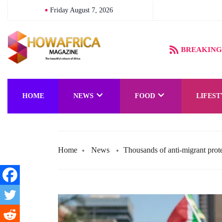
Friday August 7, 2026
BREAKING
HOME
NEWS
FOOD
LIFEST
Home
News
Thousands of anti-migrant prot