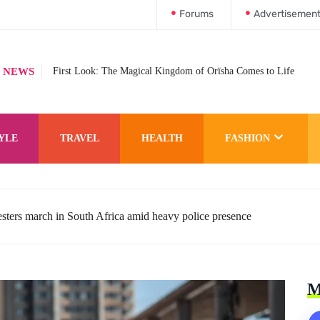
Forums
Advertisemen
 NEWS
First Look: The Magical Kingdom of Orïsha Comes to Life
YLE
TRAVEL
HEALTH
FASHION
esters march in South Africa amid heavy police presence
M