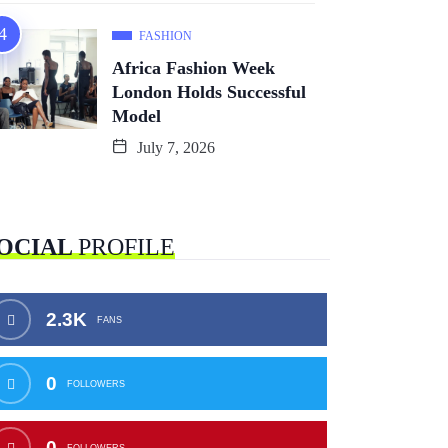
FASHION
Africa Fashion Week
London Holds Successful
Model
July 7, 2026
OCIAL
PROFILE
2.3K
FANS
0
FOLLOWERS
0
FOLLOWERS