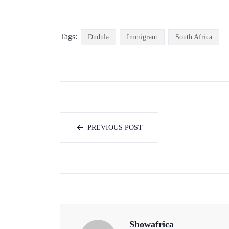
Tags:
Dudula
Immigrant
South Africa
PREVIOUS POST
Showafrica