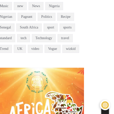
Music
new
News
Nigeria
Nigerian
Pageant
Politics
Recipe
Senegal
South Africa
sport
sports
standard
tech
Technology
travel
Trend
UK
video
Vogue
wizkid