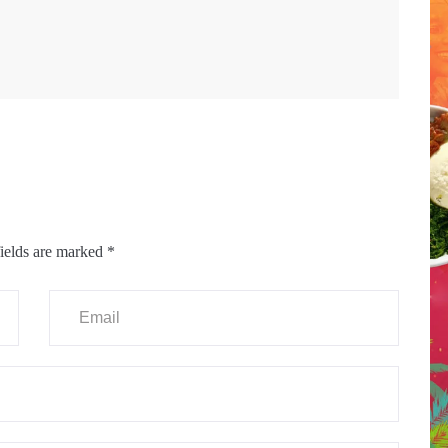
ields are marked
*