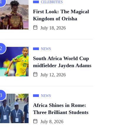
CELEBRITIES
First Look: The Magical
Kingdom of Orïsha
July 18, 2026
NEWS
South Africa World Cup
midfielder Jayden Adams
July 12, 2026
NEWS
Africa Shines in Rome:
Three Brilliant Students
July 8, 2026