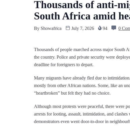
Thousands of anti-mi
South Africa amid he
By
Showafrica
July 7, 2026
94
0 Co
Thousands of people marched across major South Afr
the country. Police and private security were deploye
deadline for foreigners to depart.
Many migrants have already fled due to intimidation
mostly from other African nations. Some, like an un
“heartbroken” but felt they had no choice.
Although most protests were peaceful, there were p
arrests for looting, assault, intimidation, and clashes
demonstrators even went door‑to‑door in neighbourho