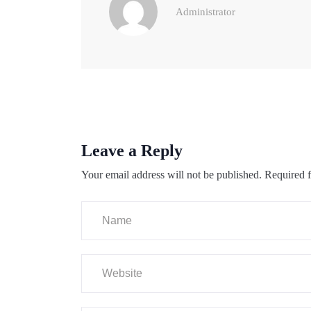
Administrator
Leave a Reply
Your email address will not be published.
Required f