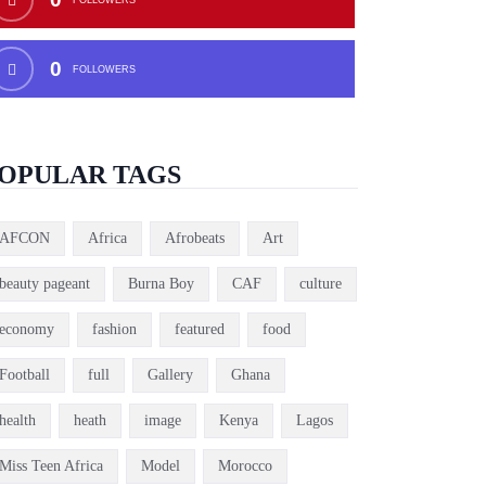
0
FOLLOWERS
OPULAR TAGS
AFCON
Africa
Afrobeats
Art
beauty pageant
Burna Boy
CAF
culture
economy
fashion
featured
food
Football
full
Gallery
Ghana
health
heath
image
Kenya
Lagos
Miss Teen Africa
Model
Morocco