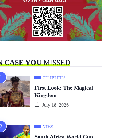
N CASE YOU
MISSED
CELEBRITIES
First Look: The Magical
Kingdom
July 18, 2026
NEWS
South Africa World Cup