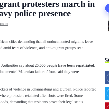
grant protesters march in
avy police presence
mment
ican cities demanding that all undocumented migrants leave
d amid fears of violence, and anti‑migrant groups set a
S
. Authorities say about
25,000 people have been repatriated
,
documented Malawian father of four, said they were
ockets of violence in Johannesburg and Durban. Police reported
 where protesters retaliated after shots were fired. Some
ods, demanding that residents prove their legal status.