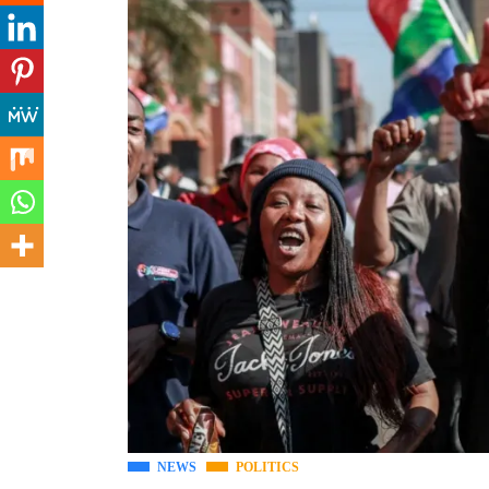
NEWS
POLITICS