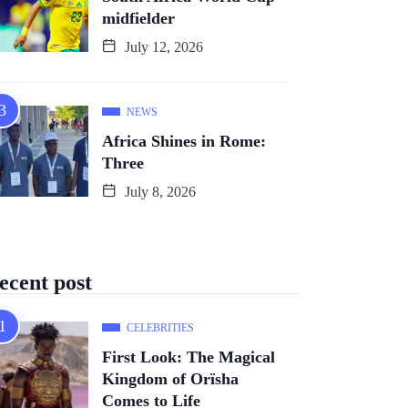
midfielder
July 12, 2026
NEWS
Africa Shines in Rome:
Three
July 8, 2026
ecent post
CELEBRITIES
First Look: The Magical
Kingdom of Orïsha
Comes to Life