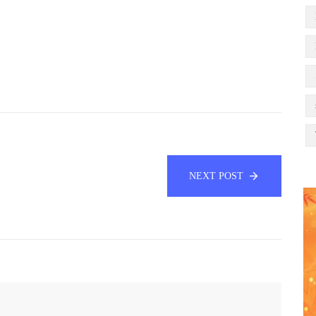
NEXT POST