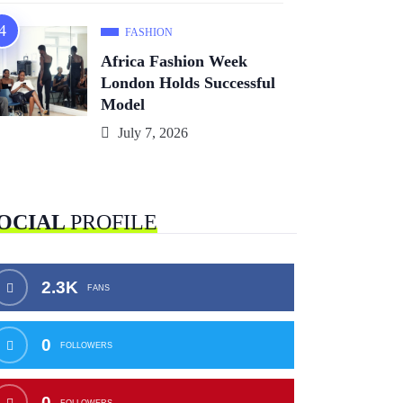
FASHION
Africa Fashion Week
London Holds Successful
Model
July 7, 2026
OCIAL
PROFILE
2.3K
FANS
0
FOLLOWERS
0
FOLLOWERS