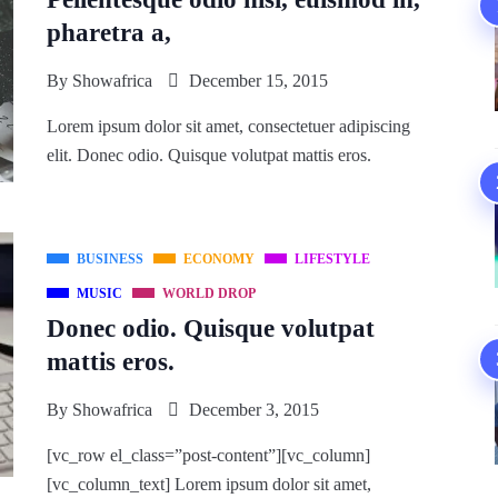
pharetra a,
By
Showafrica
December 15, 2015
Lorem ipsum dolor sit amet, consectetuer adipiscing
elit. Donec odio. Quisque volutpat mattis eros.
BUSINESS
ECONOMY
LIFESTYLE
MUSIC
WORLD DROP
Donec odio. Quisque volutpat
mattis eros.
By
Showafrica
December 3, 2015
[vc_row el_class=”post-content”][vc_column]
[vc_column_text] Lorem ipsum dolor sit amet,