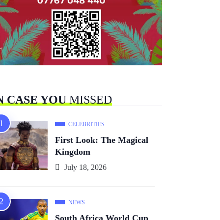
N CASE YOU
MISSED
CELEBRITIES
First Look: The Magical
Kingdom
July 18, 2026
NEWS
South Africa World Cup