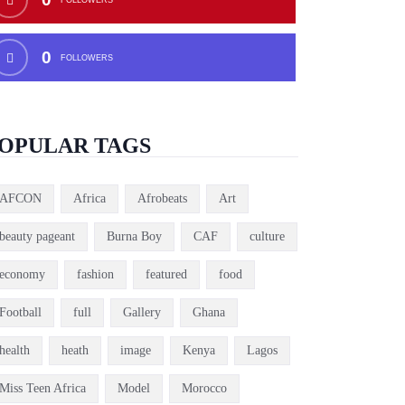
0
FOLLOWERS
OPULAR TAGS
AFCON
Africa
Afrobeats
Art
beauty pageant
Burna Boy
CAF
culture
economy
fashion
featured
food
Football
full
Gallery
Ghana
health
heath
image
Kenya
Lagos
Miss Teen Africa
Model
Morocco