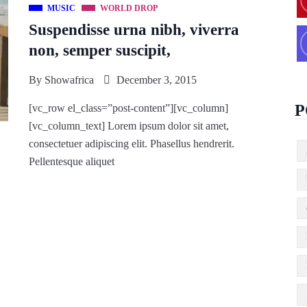
MUSIC
WORLD DROP
Suspendisse urna nibh, viverra
non, semper suscipit,
By
Showafrica
December 3, 2015
P
[vc_row el_class=”post-content”][vc_column]
[vc_column_text] Lorem ipsum dolor sit amet,
consectetuer adipiscing elit. Phasellus hendrerit.
Pellentesque aliquet