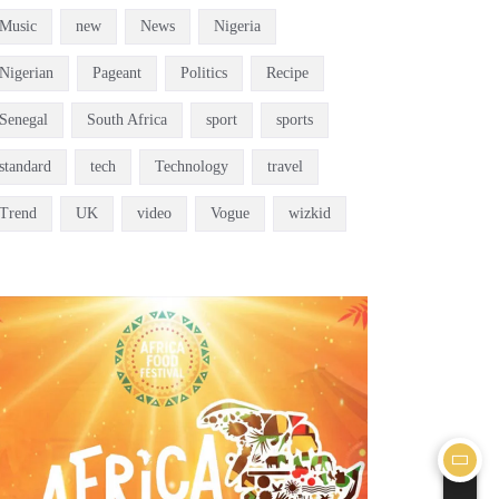
Music
new
News
Nigeria
Nigerian
Pageant
Politics
Recipe
Senegal
South Africa
sport
sports
standard
tech
Technology
travel
Trend
UK
video
Vogue
wizkid