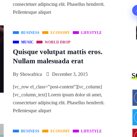
consectetuer adipiscing elit. Phasellus hendrerit.
Pellentesque aliquet
BUSINESS
ECONOMY
LIFESTYLE
MUSIC
WORLD DROP
Quisque volutpat mattis eros.
Nullam malesuada erat
By
Showafrica
December 3, 2015
S
[vc_row el_class=”post-content”][vc_column]
[vc_column_text] Lorem ipsum dolor sit amet,
consectetuer adipiscing elit. Phasellus hendrerit.
Pellentesque aliquet
BUSINESS
ECONOMY
LIFESTYLE