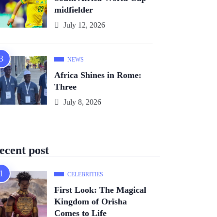
midfielder
July 12, 2026
NEWS
Africa Shines in Rome:
Three
July 8, 2026
ecent post
CELEBRITIES
First Look: The Magical
Kingdom of Orïsha
Comes to Life