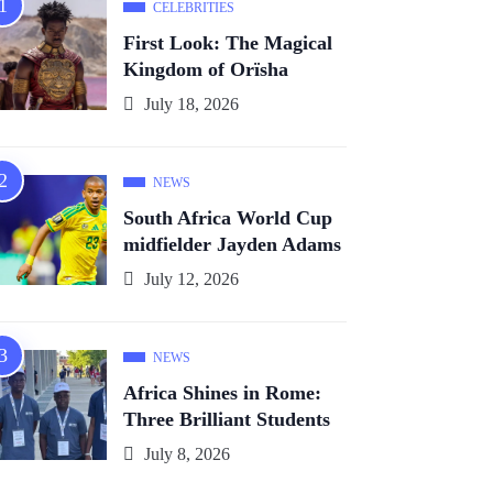
CELEBRITIES
First Look: The Magical
Kingdom of Orïsha
July 18, 2026
NEWS
South Africa World Cup
midfielder Jayden Adams
July 12, 2026
NEWS
Africa Shines in Rome:
Three Brilliant Students
July 8, 2026