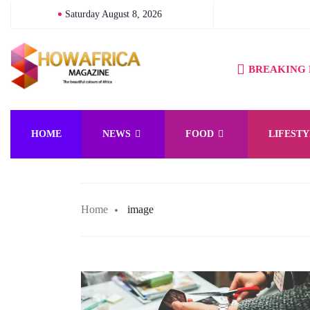
Saturday August 8, 2026
BREAKING
HOME
NEWS
FOOD
LIFESTY
Home
image