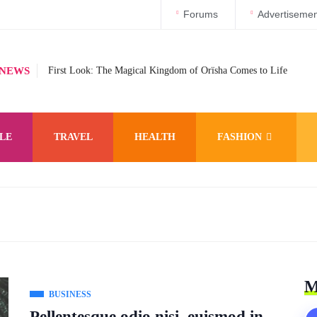
Forums
Advertisemen
 NEWS
First Look: The Magical Kingdom of Orïsha Comes to Life
LE
TRAVEL
HEALTH
FASHION
M
BUSINESS
Pellentesque odio nisi, euismod in,