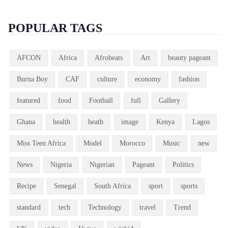
POPULAR TAGS
AFCON
Africa
Afrobeats
Art
beauty pageant
Burna Boy
CAF
culture
economy
fashion
featured
food
Football
full
Gallery
Ghana
health
heath
image
Kenya
Lagos
Miss Teen Africa
Model
Morocco
Music
new
News
Nigeria
Nigerian
Pageant
Politics
Recipe
Senegal
South Africa
sport
sports
standard
tech
Technology
travel
Trend