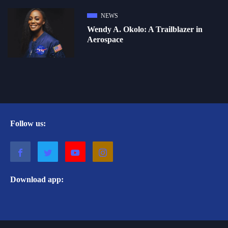
NEWS
Wendy A. Okolo: A Trailblazer in
Aerospace
Follow us:
Download app: