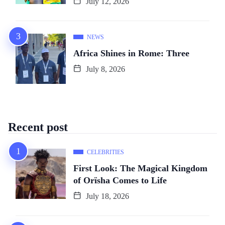
July 12, 2026
NEWS
Africa Shines in Rome: Three
July 8, 2026
Recent post
CELEBRITIES
First Look: The Magical Kingdom
of Orïsha Comes to Life
July 18, 2026