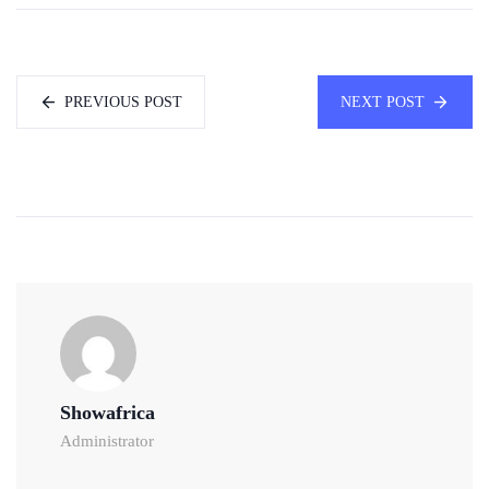
PREVIOUS POST
NEXT POST
Showafrica
Administrator