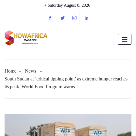
Saturday August 8, 2026
Home
News
South Sudan at ‘critical tipping point’ as extreme hunger reaches
its peak, World Food Program warns