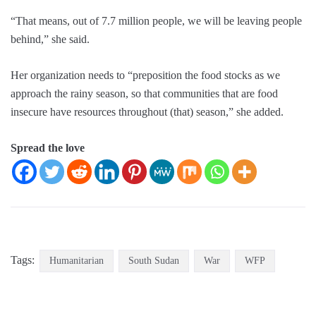
“That means, out of 7.7 million people, we will be leaving people
behind,” she said.
Her organization needs to “preposition the food stocks as we
approach the rainy season, so that communities that are food
insecure have resources throughout (that) season,” she added.
Spread the love
Tags:
Humanitarian
South Sudan
War
WFP