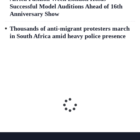
Successful Model Auditions Ahead of 16th
Anniversary Show
Thousands of anti-migrant protesters march
in South Africa amid heavy police presence