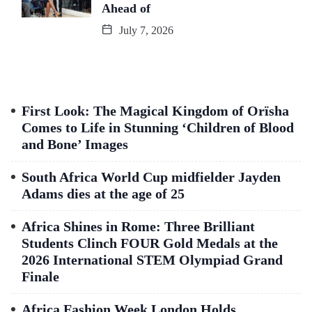
Ahead of
July 7, 2026
First Look: The Magical Kingdom of Orïsha
Comes to Life in Stunning ‘Children of Blood
and Bone’ Images
South Africa World Cup midfielder Jayden
Adams dies at the age of 25
Africa Shines in Rome: Three Brilliant
Students Clinch FOUR Gold Medals at the
2026 International STEM Olympiad Grand
Finale
Africa Fashion Week London Holds