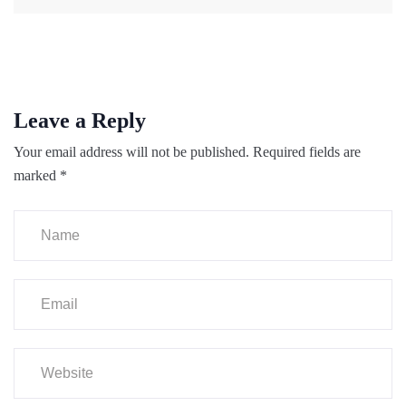
Leave a Reply
Your email address will not be published.
Required fields are
marked
*