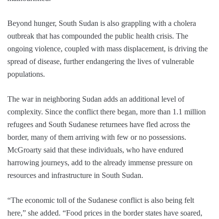
Beyond hunger, South Sudan is also grappling with a cholera
outbreak that has compounded the public health crisis. The
ongoing violence, coupled with mass displacement, is driving the
spread of disease, further endangering the lives of vulnerable
populations.
The war in neighboring Sudan adds an additional level of
complexity. Since the conflict there began, more than 1.1 million
refugees and South Sudanese returnees have fled across the
border, many of them arriving with few or no possessions.
McGroarty said that these individuals, who have endured
harrowing journeys, add to the already immense pressure on
resources and infrastructure in South Sudan.
“The economic toll of the Sudanese conflict is also being felt
here,” she added. “Food prices in the border states have soared,