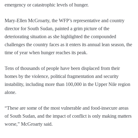
emergency or catastrophic levels of hunger.
Mary-Ellen McGroarty, the WFP’s representative and country
director for South Sudan, painted a grim picture of the
deteriorating situation as she highlighted the compounded
challenges the country faces as it enters its annual lean season, the
time of year when hunger reaches its peak.
Tens of thousands of people have been displaced from their
homes by the violence, political fragmentation and security
instability, including more than 100,000 in the Upper Nile region
alone.
“These are some of the most vulnerable and food-insecure areas
of South Sudan, and the impact of conflict is only making matters
worse,” McGroarty said.