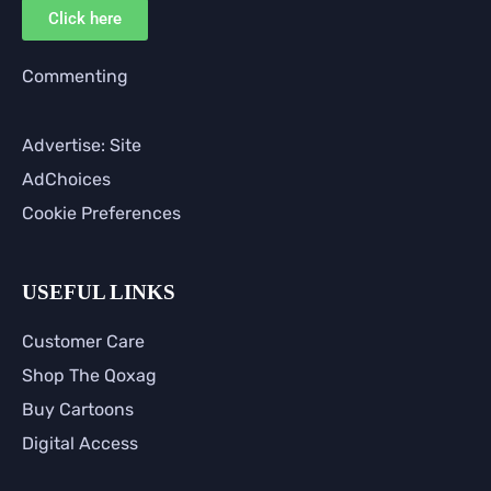
Click here
Commenting
Advertise: Site
AdChoices
Cookie Preferences
USEFUL LINKS
Customer Care
Shop The Qoxag
Buy Cartoons
Digital Access