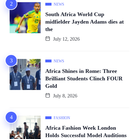
NEWS
South Africa World Cup
midfielder Jayden Adams dies at
the
July 12, 2026
NEWS
Africa Shines in Rome: Three
Brilliant Students Clinch FOUR
Gold
July 8, 2026
FASHION
Africa Fashion Week London
Holds Successful Model Auditions