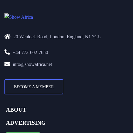
20 Wenlock Road, London, England, N1 7GU
+44 772-602-7650
info@showafrica.net
BECOME A MEMBER
ABOUT
ADVERTISING