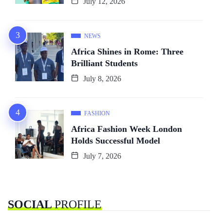
July 12, 2026
NEWS
Africa Shines in Rome: Three
Brilliant Students
July 8, 2026
FASHION
Africa Fashion Week London
Holds Successful Model
July 7, 2026
SOCIAL
PROFILE