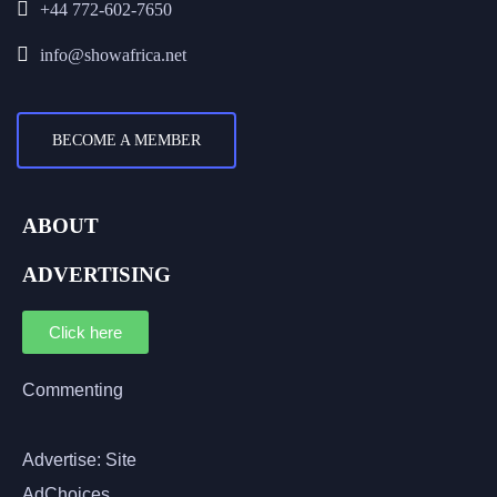
+44 772-602-7650
info@showafrica.net
BECOME A MEMBER
ABOUT
ADVERTISING
Click here
Commenting
Advertise: Site
AdChoices