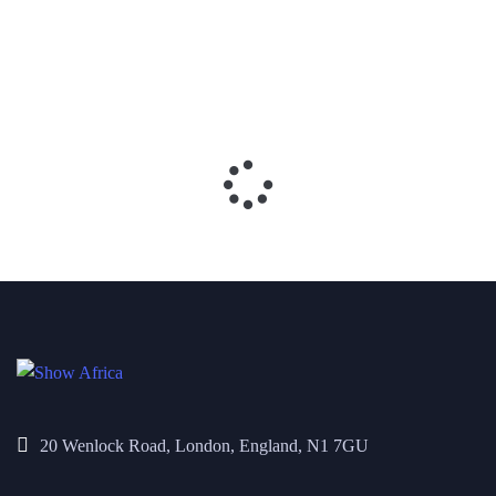
20 Wenlock Road, London, England, N1 7GU