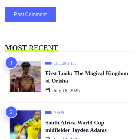
MOST
RECENT
CELEBRITIES
First Look: The Magical Kingdom
of Orïsha
July 18, 2026
NEWS
South Africa World Cup
midfielder Jayden Adams