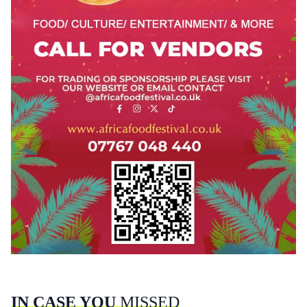
IN CASE YOU
MISSED