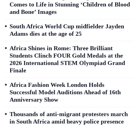
Comes to Life in Stunning ‘Children of Blood
and Bone’ Images
South Africa World Cup midfielder Jayden
Adams dies at the age of 25
Africa Shines in Rome: Three Brilliant
Students Clinch FOUR Gold Medals at the
2026 International STEM Olympiad Grand
Finale
Africa Fashion Week London Holds
Successful Model Auditions Ahead of 16th
Anniversary Show
Thousands of anti-migrant protesters march
in South Africa amid heavy police presence