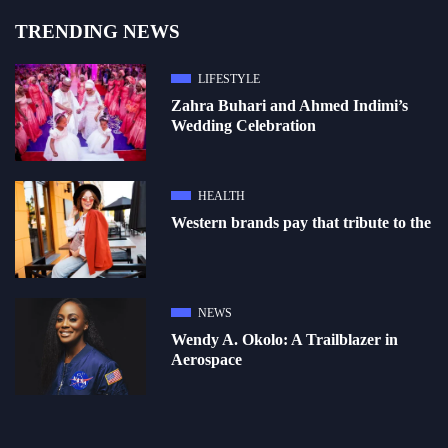
TRENDING NEWS
LIFESTYLE
Zahra Buhari and Ahmed Indimi’s
Wedding Celebration
HEALTH
Western brands pay that tribute to the
NEWS
Wendy A. Okolo: A Trailblazer in
Aerospace