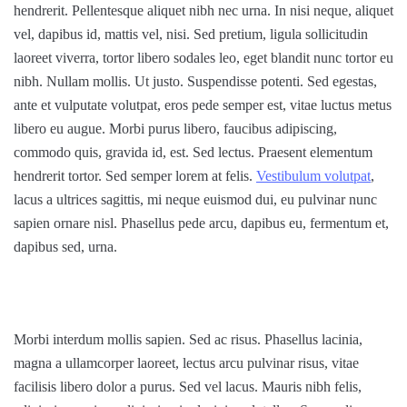
hendrerit. Pellentesque aliquet nibh nec urna. In nisi neque, aliquet
vel, dapibus id, mattis vel, nisi. Sed pretium, ligula sollicitudin
laoreet viverra, tortor libero sodales leo, eget blandit nunc tortor eu
nibh. Nullam mollis. Ut justo. Suspendisse potenti. Sed egestas,
ante et vulputate volutpat, eros pede semper est, vitae luctus metus
libero eu augue. Morbi purus libero, faucibus adipiscing,
commodo quis, gravida id, est. Sed lectus. Praesent elementum
hendrerit tortor. Sed semper lorem at felis.
Vestibulum volutpat
,
lacus a ultrices sagittis, mi neque euismod dui, eu pulvinar nunc
sapien ornare nisl. Phasellus pede arcu, dapibus eu, fermentum et,
dapibus sed, urna.
Morbi interdum mollis sapien. Sed ac risus. Phasellus lacinia,
magna a ullamcorper laoreet, lectus arcu pulvinar risus, vitae
facilisis libero dolor a purus. Sed vel lacus. Mauris nibh felis,