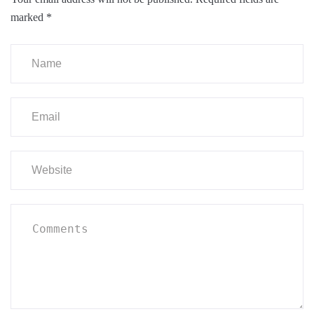
marked
*