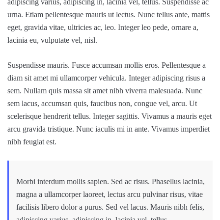
adipiscing varius, adipiscing in, lacinia vel, tellus. Suspendisse ac
urna. Etiam pellentesque mauris ut lectus. Nunc tellus ante, mattis
eget, gravida vitae, ultricies ac, leo. Integer leo pede, ornare a,
lacinia eu, vulputate vel, nisl.
Suspendisse mauris. Fusce accumsan mollis eros. Pellentesque a
diam sit amet mi ullamcorper vehicula. Integer adipiscing risus a
sem. Nullam quis massa sit amet nibh viverra malesuada. Nunc
sem lacus, accumsan quis, faucibus non, congue vel, arcu. Ut
scelerisque hendrerit tellus. Integer sagittis. Vivamus a mauris eget
arcu gravida tristique. Nunc iaculis mi in ante. Vivamus imperdiet
nibh feugiat est.
Morbi interdum mollis sapien. Sed ac risus. Phasellus lacinia,
magna a ullamcorper laoreet, lectus arcu pulvinar risus, vitae
facilisis libero dolor a purus. Sed vel lacus. Mauris nibh felis,
adipiscing varius, adipiscing in, lacinia vel, tellus.