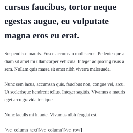
cursus faucibus, tortor neque
egestas augue, eu vulputate
magna eros eu erat.
Suspendisse mauris. Fusce accumsan mollis eros. Pellentesque a
diam sit amet mi ullamcorper vehicula. Integer adipiscing risus a
sem. Nullam quis massa sit amet nibh viverra malesuada.
Nunc sem lacus, accumsan quis, faucibus non, congue vel, arcu.
Ut scelerisque hendrerit tellus. Integer sagittis. Vivamus a mauris
eget arcu gravida tristique.
Nunc iaculis mi in ante. Vivamus nibh feugiat est.
[/vc_column_text][/vc_column][/vc_row]