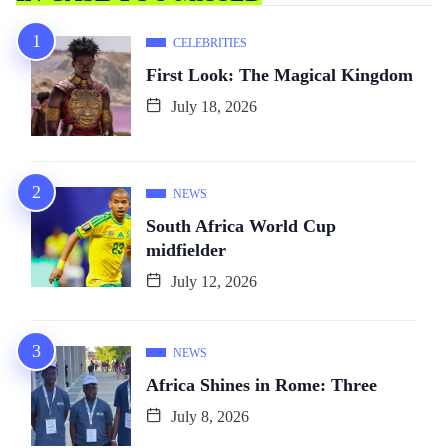
CELEBRITIES
First Look: The Magical Kingdom
July 18, 2026
NEWS
South Africa World Cup
midfielder
July 12, 2026
NEWS
Africa Shines in Rome: Three
July 8, 2026