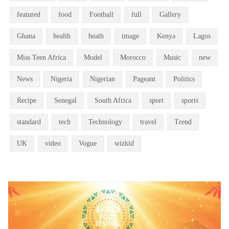
featured
food
Football
full
Gallery
Ghana
health
heath
image
Kenya
Lagos
Miss Teen Africa
Model
Morocco
Music
new
News
Nigeria
Nigerian
Pageant
Politics
Recipe
Senegal
South Africa
sport
sports
standard
tech
Technology
travel
Trend
UK
video
Vogue
wizkid