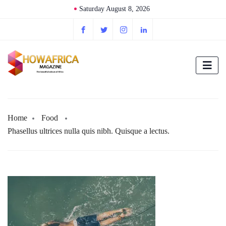
Saturday August 8, 2026
Home
Food
Phasellus ultrices nulla quis nibh. Quisque a lectus.