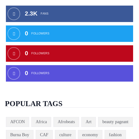
2.3K
FANS
0
FOLLOWERS
0
FOLLOWERS
0
FOLLOWERS
POPULAR TAGS
AFCON
Africa
Afrobeats
Art
beauty pageant
Burna Boy
CAF
culture
economy
fashion