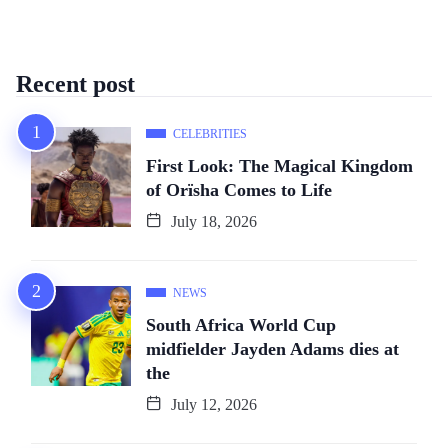
Recent post
CELEBRITIES
First Look: The Magical Kingdom
of Orïsha Comes to Life
July 18, 2026
NEWS
South Africa World Cup
midfielder Jayden Adams dies at
the
July 12, 2026