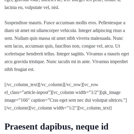
lacinia eu, vulputate vel, nisl.
Suspendisse mauris. Fusce accumsan mollis eros. Pellentesque a
diam sit amet mi ullamcorper vehicula. Integer adipiscing risus a
sem. Nullam quis massa sit amet nibh viverra malesuada. Nunc
sem lacus, accumsan quis, faucibus non, congue vel, arcu. Ut
scelerisque hendrerit tellus. Integer sagittis. Vivamus a mauris eget
arcu gravida tristique. Nunc iaculis mi in ante. Vivamus imperdiet
nibh feugiat est.
[/vc_column_text][/vc_column][/vc_row][vc_row
el_class=”article-inpost”][vc_column width=”1/2″][qk_image
image=”166″ caption=”Cras eget sem nec dui volutpat ultrices.”]
[/vc_column][vc_column width=”1/2″][vc_column_text]
Praesent dapibus, neque id