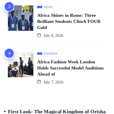
NEWS
Africa Shines in Rome: Three
Brilliant Students Clinch FOUR
Gold
July 8, 2026
FASHION
Africa Fashion Week London
Holds Successful Model Auditions
Ahead of
July 7, 2026
First Look: The Magical Kingdom of Orïsha