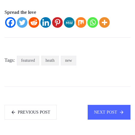
Spread the love
Tags:
featured
heath
new
PREVIOUS POST
NEXT POST