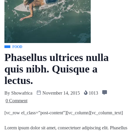
FOOD
Phasellus ultrices nulla
quis nibh. Quisque a
lectus.
By
Showafrica
November 14, 2015
1013
0 Comment
[vc_row el_class=”post-content”][vc_column][vc_column_text]
Lorem ipsum dolor sit amet, consectetuer adipiscing elit. Phasellus