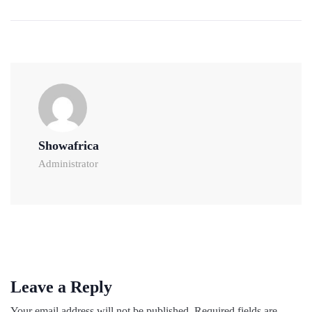
Showafrica
Administrator
Leave a Reply
Your email address will not be published.
Required fields are