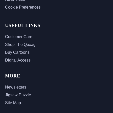
Cookie Preferences
USEFUL LINKS
Customer Care
Shop The Qoxag
Buy Cartoons
Digital Access
MORE
Newsletters
Jigsaw Puzzle
Site Map