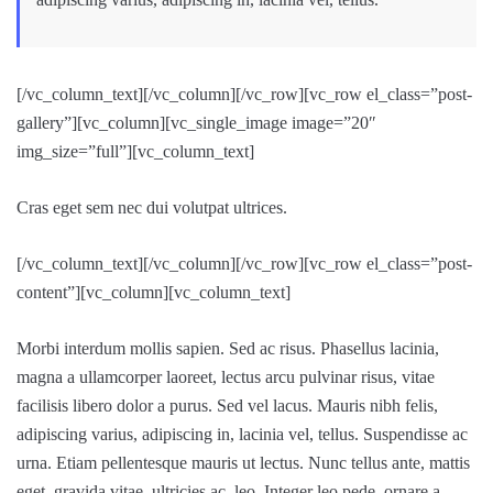
[/vc_column_text][/vc_column][/vc_row][vc_row el_class=”post-
gallery”][vc_column][vc_single_image image=”20″
img_size=”full”][vc_column_text]
Cras eget sem nec dui volutpat ultrices.
[/vc_column_text][/vc_column][/vc_row][vc_row el_class=”post-
content”][vc_column][vc_column_text]
Morbi interdum mollis sapien. Sed ac risus. Phasellus lacinia,
magna a ullamcorper laoreet, lectus arcu pulvinar risus, vitae
facilisis libero dolor a purus. Sed vel lacus. Mauris nibh felis,
adipiscing varius, adipiscing in, lacinia vel, tellus. Suspendisse ac
urna. Etiam pellentesque mauris ut lectus. Nunc tellus ante, mattis
eget, gravida vitae, ultricies ac, leo. Integer leo pede, ornare a,