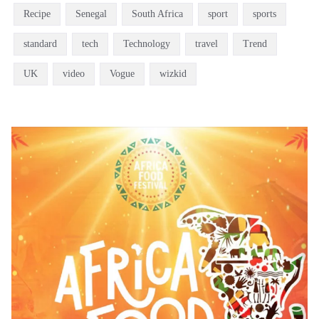
Recipe
Senegal
South Africa
sport
sports
standard
tech
Technology
travel
Trend
UK
video
Vogue
wizkid