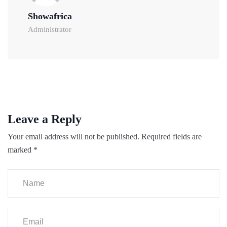
Showafrica
Administrator
Leave a Reply
Your email address will not be published.
Required fields are
marked
*