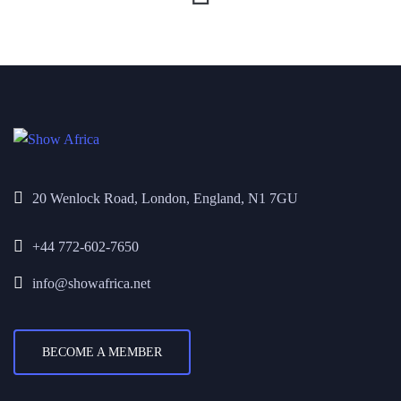
20 Wenlock Road, London, England, N1 7GU
+44 772-602-7650
info@showafrica.net
BECOME A MEMBER