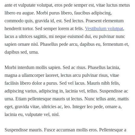
ante et vulputate volutpat, eros pede semper est, vitae luctus metus
libero eu augue. Morbi purus libero, faucibus adipiscing,
commodo quis, gravida id, est. Sed lectus. Praesent elementum
hendrerit tortor. Sed semper lorem at felis.
Vestibulum volutpat
,
lacus a ultrices sagittis, mi neque euismod dui, eu pulvinar nunc
sapien ornare nisl. Phasellus pede arcu, dapibus eu, fermentum et,
dapibus sed, urna.
Morbi interdum mollis sapien. Sed ac risus. Phasellus lacinia,
magna a ullamcorper laoreet, lectus arcu pulvinar risus, vitae
facilisis libero dolor a purus. Sed vel lacus. Mauris nibh felis,
adipiscing varius, adipiscing in, lacinia vel, tellus. Suspendisse ac
urna. Etiam pellentesque mauris ut lectus. Nunc tellus ante, mattis
eget, gravida vitae, ultricies ac, leo. Integer leo pede, ornare a,
lacinia eu, vulputate vel, nisl.
Suspendisse mauris. Fusce accumsan mollis eros. Pellentesque a