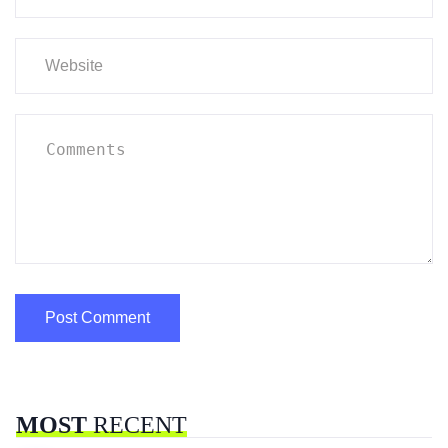
MOST
RECENT