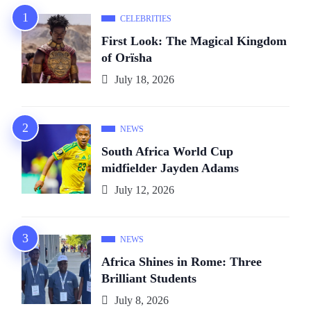
CELEBRITIES
First Look: The Magical Kingdom
of Orïsha
July 18, 2026
NEWS
South Africa World Cup
midfielder Jayden Adams
July 12, 2026
NEWS
Africa Shines in Rome: Three
Brilliant Students
July 8, 2026