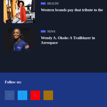
HEALTH
Western brands pay that tribute to the
NEWS
Wendy A. Okolo: A Trailblazer in
Aerospace
Follow us: