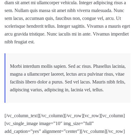
diam sit amet mi ullamcorper vehicula. Integer adipiscing risus a
sem. Nullam quis massa sit amet nibh viverra malesuada. Nunc
sem lacus, accumsan quis, faucibus non, congue vel, arcu. Ut
scelerisque hendrerit tellus. Integer sagittis. Vivamus a mauris eget
arcu gravida tristique. Nunc iaculis mi in ante. Vivamus imperdiet
nibh feugiat est.
Morbi interdum mollis sapien. Sed ac risus. Phasellus lacinia,
magna a ullamcorper laoreet, lectus arcu pulvinar risus, vitae
facilisis libero dolor a purus. Sed vel lacus. Mauris nibh felis,
adipiscing varius, adipiscing in, lacinia vel, tellus.
[/vc_column_text][/vc_column][/vc_row][vc_row][vc_column]
[vc_single_image image=”10″ img_size=”full”
add_caption=”yes” alignment=”center”][/vc_column][/vc_row]