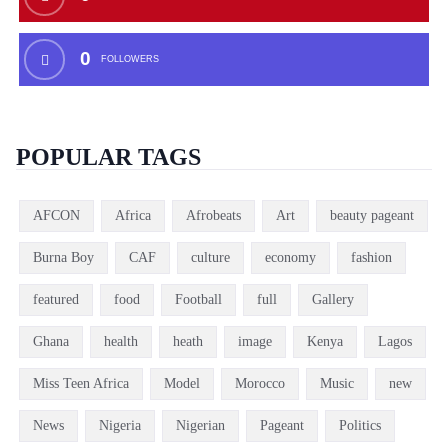
0
FOLLOWERS
POPULAR TAGS
AFCON
Africa
Afrobeats
Art
beauty pageant
Burna Boy
CAF
culture
economy
fashion
featured
food
Football
full
Gallery
Ghana
health
heath
image
Kenya
Lagos
Miss Teen Africa
Model
Morocco
Music
new
News
Nigeria
Nigerian
Pageant
Politics