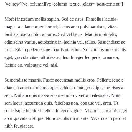
[vc_row][vc_column][vc_column_text el_class=”post-content”]
Morbi interdum mollis sapien. Sed ac risus. Phasellus lacinia,
magna a ullamcorper laoreet, lectus arcu pulvinar risus, vitae
facilisis libero dolor a purus. Sed vel lacus. Mauris nibh felis,
adipiscing varius, adipiscing in, lacinia vel, tellus. Suspendisse ac
urna. Etiam pellentesque mauris ut lectus. Nunc tellus ante, mattis
eget, gravida vitae, ultricies ac, leo. Integer leo pede, ornare a,
lacinia eu, vulputate vel, nisl.
Suspendisse mauris. Fusce accumsan mollis eros. Pellentesque a
diam sit amet mi ullamcorper vehicula. Integer adipiscing risus a
sem. Nullam quis massa sit amet nibh viverra malesuada. Nunc
sem lacus, accumsan quis, faucibus non, congue vel, arcu. Ut
scelerisque hendrerit tellus. Integer sagittis. Vivamus a mauris eget
arcu gravida tristique. Nunc iaculis mi in ante. Vivamus imperdiet
nibh feugiat est.