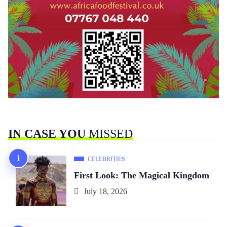
IN CASE YOU
MISSED
CELEBRITIES
First Look: The Magical Kingdom
July 18, 2026