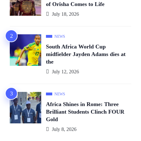
of Orïsha Comes to Life
July 18, 2026
NEWS
South Africa World Cup
midfielder Jayden Adams dies at
the
July 12, 2026
NEWS
Africa Shines in Rome: Three
Brilliant Students Clinch FOUR
Gold
July 8, 2026