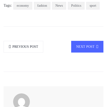
Tags:
economy
fashion
News
Politics
sport
PREVIOUS POST
NEXT POST