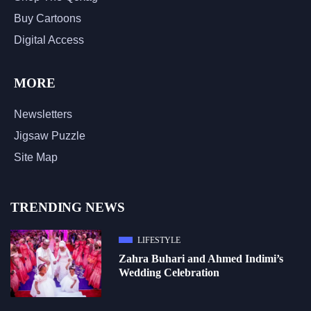
Buy Cartoons
Digital Access
MORE
Newsletters
Jigsaw Puzzle
Site Map
TRENDING NEWS
LIFESTYLE
Zahra Buhari and Ahmed Indimi’s
Wedding Celebration