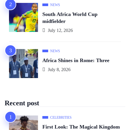
NEWS
South Africa World Cup
midfielder
July 12, 2026
NEWS
Africa Shines in Rome: Three
July 8, 2026
Recent post
CELEBRITIES
First Look: The Magical Kingdom