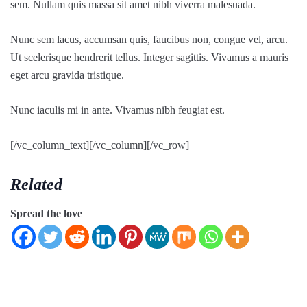
sem. Nullam quis massa sit amet nibh viverra malesuada.
Nunc sem lacus, accumsan quis, faucibus non, congue vel, arcu.
Ut scelerisque hendrerit tellus. Integer sagittis. Vivamus a mauris
eget arcu gravida tristique.
Nunc iaculis mi in ante. Vivamus nibh feugiat est.
[/vc_column_text][/vc_column][/vc_row]
Related
Spread the love