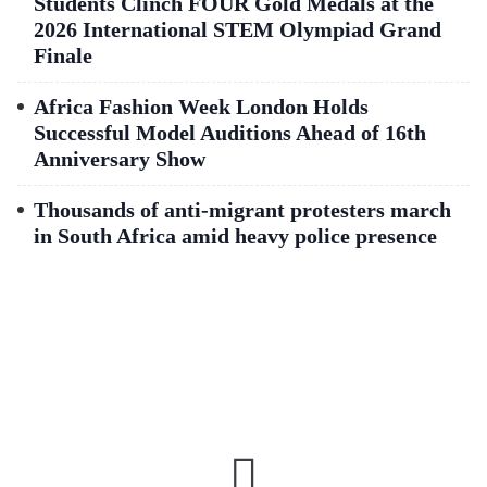
Students Clinch FOUR Gold Medals at the
2026 International STEM Olympiad Grand
Finale
Africa Fashion Week London Holds
Successful Model Auditions Ahead of 16th
Anniversary Show
Thousands of anti-migrant protesters march
in South Africa amid heavy police presence