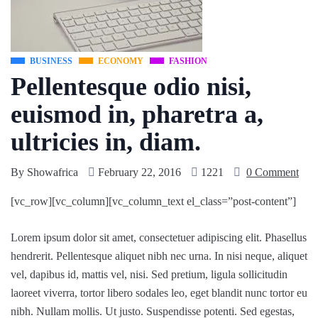
BUSINESS
ECONOMY
FASHION
Pellentesque odio nisi,
euismod in, pharetra a,
ultricies in, diam.
By
Showafrica
February 22, 2016
1221
0 Comment
[vc_row][vc_column][vc_column_text el_class=”post-content”]
Lorem ipsum dolor sit amet, consectetuer adipiscing elit. Phasellus
hendrerit. Pellentesque aliquet nibh nec urna. In nisi neque, aliquet
vel, dapibus id, mattis vel, nisi. Sed pretium, ligula sollicitudin
laoreet viverra, tortor libero sodales leo, eget blandit nunc tortor eu
nibh. Nullam mollis. Ut justo. Suspendisse potenti. Sed egestas,