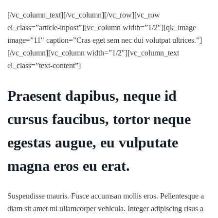
[/vc_column_text][/vc_column][/vc_row][vc_row
el_class=”article-inpost”][vc_column width=”1/2″][qk_image
image=”11″ caption=”Cras eget sem nec dui volutpat ultrices.”]
[/vc_column][vc_column width=”1/2″][vc_column_text
el_class=”text-content”]
Praesent dapibus, neque id
cursus faucibus, tortor neque
egestas augue, eu vulputate
magna eros eu erat.
Suspendisse mauris. Fusce accumsan mollis eros. Pellentesque a
diam sit amet mi ullamcorper vehicula. Integer adipiscing risus a