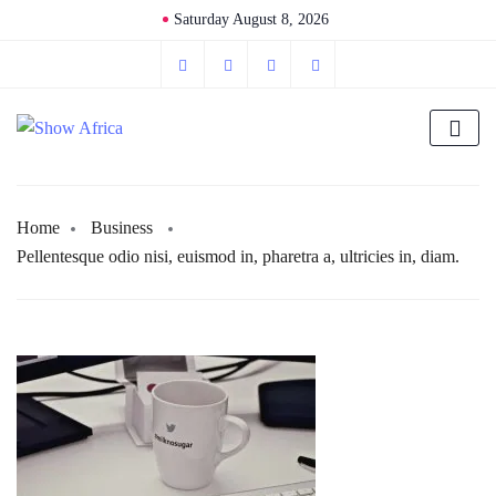
Saturday August 8, 2026
Home
Business
Pellentesque odio nisi, euismod in, pharetra a, ultricies in, diam.