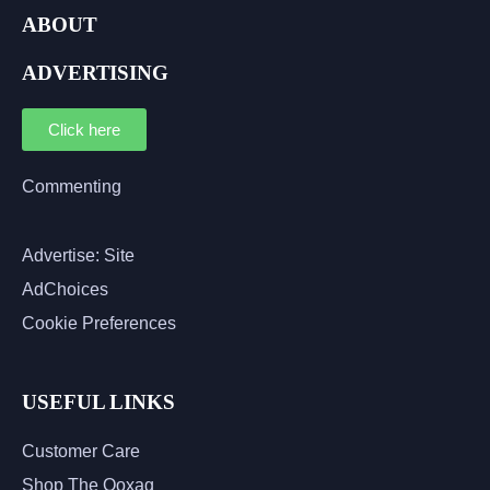
ABOUT
ADVERTISING
Click here
Commenting
Advertise: Site
AdChoices
Cookie Preferences
USEFUL LINKS
Customer Care
Shop The Qoxag