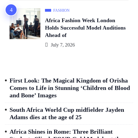
FASHION
Africa Fashion Week London
Holds Successful Model Auditions
Ahead of
July 7, 2026
First Look: The Magical Kingdom of Orïsha
Comes to Life in Stunning ‘Children of Blood
and Bone’ Images
South Africa World Cup midfielder Jayden
Adams dies at the age of 25
Africa Shines in Rome: Three Brilliant