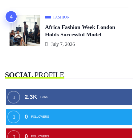
FASHION
Africa Fashion Week London
Holds Successful Model
July 7, 2026
SOCIAL
PROFILE
2.3K
FANS
0
FOLLOWERS
0
FOLLOWERS