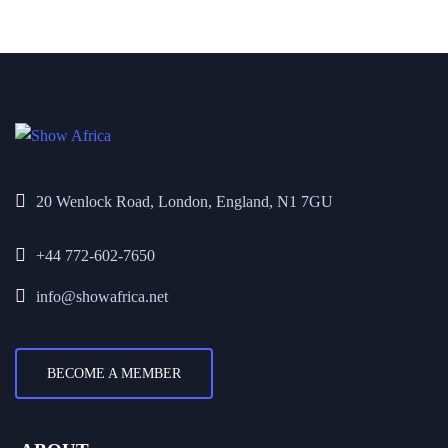
20 Wenlock Road, London, England, N1 7GU
+44 772-602-7650
info@showafrica.net
BECOME A MEMBER