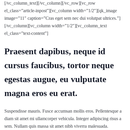
[/vc_column_text][/vc_column][/vc_row][vc_row
el_class=”article-inpost”][vc_column width=”1/2″][qk_image
image=”11″ caption=”Cras eget sem nec dui volutpat ultrices.”]
[/vc_column][vc_column width=”1/2″][vc_column_text
el_class=”text-content”]
Praesent dapibus, neque id
cursus faucibus, tortor neque
egestas augue, eu vulputate
magna eros eu erat.
Suspendisse mauris. Fusce accumsan mollis eros. Pellentesque a
diam sit amet mi ullamcorper vehicula. Integer adipiscing risus a
sem. Nullam quis massa sit amet nibh viverra malesuada.