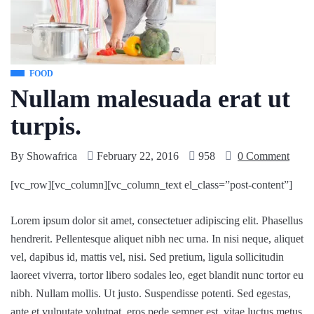
FOOD
Nullam malesuada erat ut
turpis.
By
Showafrica
February 22, 2016
958
0 Comment
[vc_row][vc_column][vc_column_text el_class=”post-content”]
Lorem ipsum dolor sit amet, consectetuer adipiscing elit. Phasellus
hendrerit. Pellentesque aliquet nibh nec urna. In nisi neque, aliquet
vel, dapibus id, mattis vel, nisi. Sed pretium, ligula sollicitudin
laoreet viverra, tortor libero sodales leo, eget blandit nunc tortor eu
nibh. Nullam mollis. Ut justo. Suspendisse potenti. Sed egestas,
ante et vulputate volutpat, eros pede semper est, vitae luctus metus