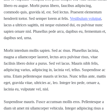
libero eu augue. Morbi purus libero, faucibus adipiscing,
commodo quis, gravida id, est. Sed lectus. Praesent elementum
hendrerit tortor. Sed semper lorem at felis.
Vestibulum volutpat
,
lacus a ultrices sagittis, mi neque euismod dui, eu pulvinar nunc
sapien ornare nisl. Phasellus pede arcu, dapibus eu, fermentum et,
dapibus sed, urna.
Morbi interdum mollis sapien. Sed ac risus. Phasellus lacinia,
magna a ullamcorper laoreet, lectus arcu pulvinar risus, vitae
facilisis libero dolor a purus. Sed vel lacus. Mauris nibh felis,
adipiscing varius, adipiscing in, lacinia vel, tellus. Suspendisse ac
urna. Etiam pellentesque mauris ut lectus. Nunc tellus ante, mattis
eget, gravida vitae, ultricies ac, leo. Integer leo pede, ornare a,
lacinia eu, vulputate vel, nisl.
Suspendisse mauris. Fusce accumsan mollis eros. Pellentesque a
diam sit amet mi ullamcorper vehicula. Integer adipiscing risus a