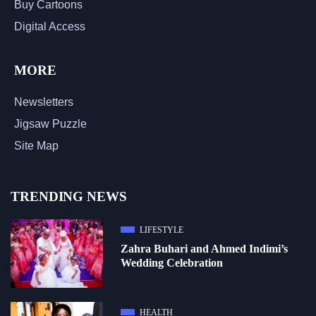
Buy Cartoons
Digital Access
MORE
Newsletters
Jigsaw Puzzle
Site Map
TRENDING NEWS
LIFESTYLE
Zahra Buhari and Ahmed Indimi’s
Wedding Celebration
HEALTH