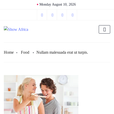
Monday August 10, 2026
Home
Food
Nullam malesuada erat ut turpis.