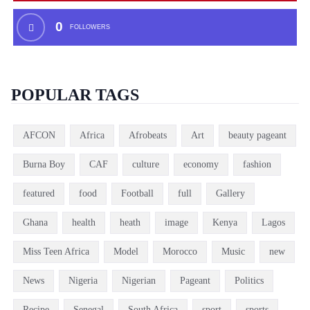
0
FOLLOWERS
POPULAR TAGS
AFCON
Africa
Afrobeats
Art
beauty pageant
Burna Boy
CAF
culture
economy
fashion
featured
food
Football
full
Gallery
Ghana
health
heath
image
Kenya
Lagos
Miss Teen Africa
Model
Morocco
Music
new
News
Nigeria
Nigerian
Pageant
Politics
Recipe
Senegal
South Africa
sport
sports