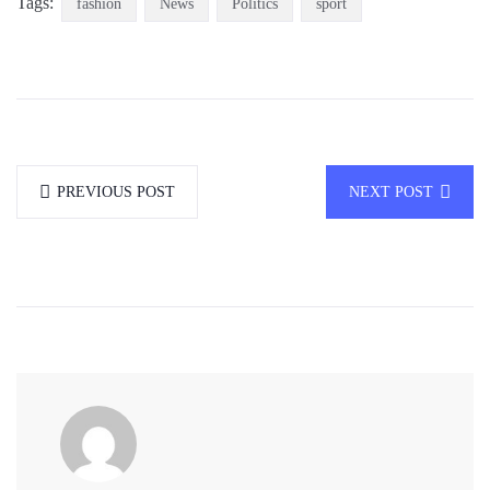
Tags:
fashion
News
Politics
sport
PREVIOUS POST
NEXT POST