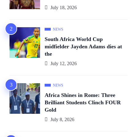
July 18, 2026
NEWS
South Africa World Cup
midfielder Jayden Adams dies at
the
July 12, 2026
NEWS
Africa Shines in Rome: Three
Brilliant Students Clinch FOUR
Gold
July 8, 2026