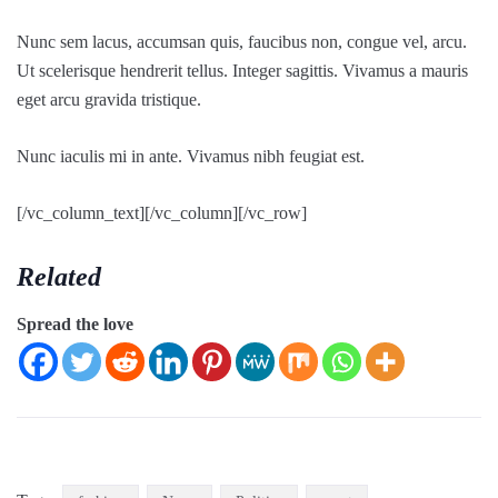
Nunc sem lacus, accumsan quis, faucibus non, congue vel, arcu.
Ut scelerisque hendrerit tellus. Integer sagittis. Vivamus a mauris
eget arcu gravida tristique.
Nunc iaculis mi in ante. Vivamus nibh feugiat est.
[/vc_column_text][/vc_column][/vc_row]
Related
Spread the love