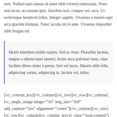
sem. Nullam quis massa sit amet nibh viverra malesuada. Nunc
sem lacus, accumsan quis, faucibus non, congue vel, arcu. Ut
scelerisque hendrerit tellus. Integer sagittis. Vivamus a mauris eget
arcu gravida tristique. Nunc iaculis mi in ante. Vivamus imperdiet
nibh feugiat est.
Morbi interdum mollis sapien. Sed ac risus. Phasellus lacinia,
magna a ullamcorper laoreet, lectus arcu pulvinar risus, vitae
facilisis libero dolor a purus. Sed vel lacus. Mauris nibh felis,
adipiscing varius, adipiscing in, lacinia vel, tellus.
[/vc_column_text][/vc_column][/vc_row][vc_row][vc_column]
[vc_single_image image=”10″ img_size=”full”
add_caption=”yes” alignment=”center”][/vc_column][/vc_row]
[vc_row][vc_column][vc_column_text el_class=”post-content”]