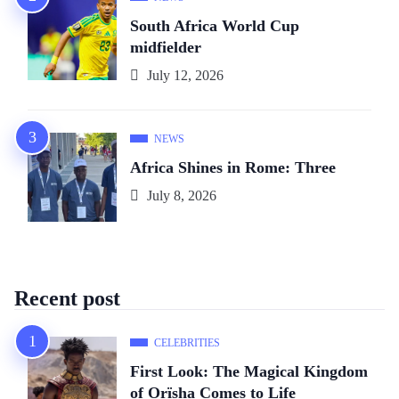
South Africa World Cup
midfielder
July 12, 2026
NEWS
Africa Shines in Rome: Three
July 8, 2026
Recent post
CELEBRITIES
First Look: The Magical Kingdom
of Orïsha Comes to Life