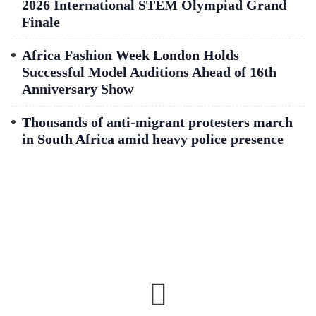
2026 International STEM Olympiad Grand
Finale
Africa Fashion Week London Holds
Successful Model Auditions Ahead of 16th
Anniversary Show
Thousands of anti-migrant protesters march
in South Africa amid heavy police presence