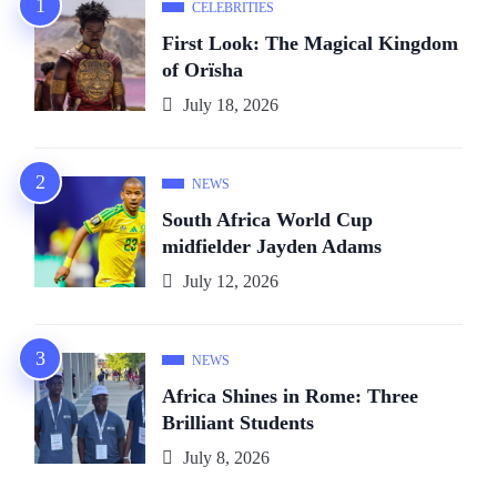
CELEBRITIES
First Look: The Magical Kingdom
of Orïsha
July 18, 2026
NEWS
South Africa World Cup
midfielder Jayden Adams
July 12, 2026
NEWS
Africa Shines in Rome: Three
Brilliant Students
July 8, 2026