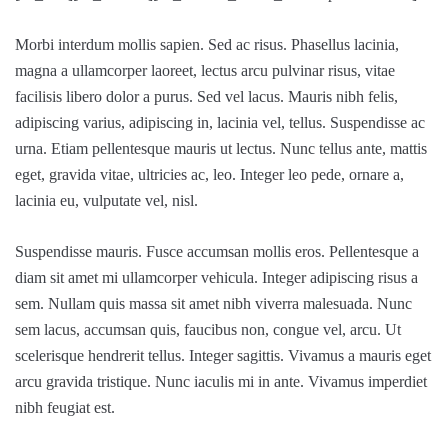
Morbi interdum mollis sapien. Sed ac risus. Phasellus lacinia,
magna a ullamcorper laoreet, lectus arcu pulvinar risus, vitae
facilisis libero dolor a purus. Sed vel lacus. Mauris nibh felis,
adipiscing varius, adipiscing in, lacinia vel, tellus. Suspendisse ac
urna. Etiam pellentesque mauris ut lectus. Nunc tellus ante, mattis
eget, gravida vitae, ultricies ac, leo. Integer leo pede, ornare a,
lacinia eu, vulputate vel, nisl.
Suspendisse mauris. Fusce accumsan mollis eros. Pellentesque a
diam sit amet mi ullamcorper vehicula. Integer adipiscing risus a
sem. Nullam quis massa sit amet nibh viverra malesuada. Nunc
sem lacus, accumsan quis, faucibus non, congue vel, arcu. Ut
scelerisque hendrerit tellus. Integer sagittis. Vivamus a mauris eget
arcu gravida tristique. Nunc iaculis mi in ante. Vivamus imperdiet
nibh feugiat est.