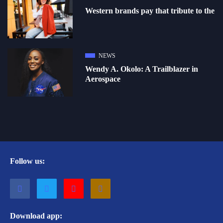
Western brands pay that tribute to the
NEWS
Wendy A. Okolo: A Trailblazer in
Aerospace
Follow us:
Download app: