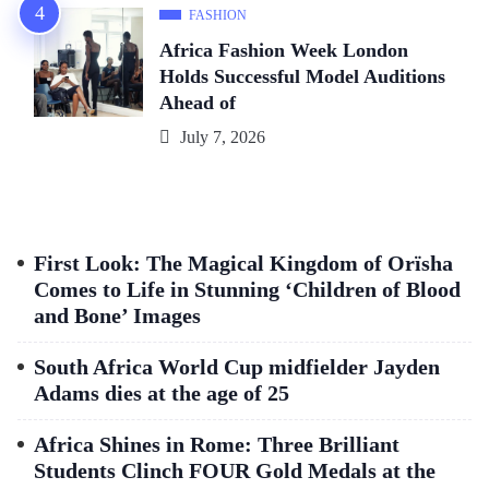
FASHION
Africa Fashion Week London
Holds Successful Model Auditions
Ahead of
July 7, 2026
First Look: The Magical Kingdom of Orïsha
Comes to Life in Stunning ‘Children of Blood
and Bone’ Images
South Africa World Cup midfielder Jayden
Adams dies at the age of 25
Africa Shines in Rome: Three Brilliant
Students Clinch FOUR Gold Medals at the