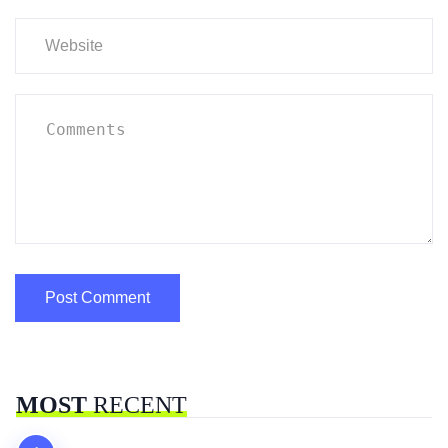
MOST
RECENT