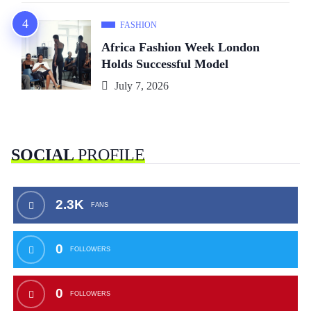
FASHION
Africa Fashion Week London
Holds Successful Model
July 7, 2026
SOCIAL
PROFILE
2.3K
FANS
0
FOLLOWERS
0
FOLLOWERS