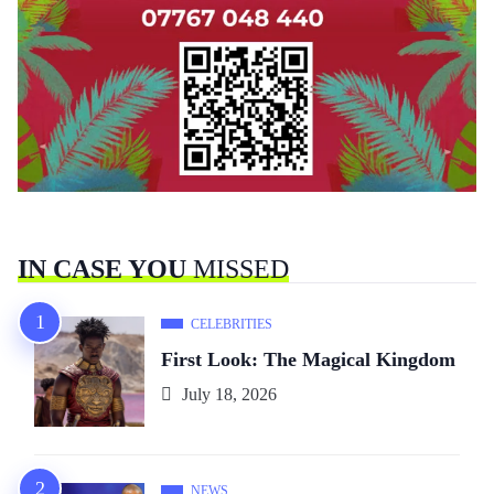
IN CASE YOU
MISSED
CELEBRITIES
First Look: The Magical Kingdom
July 18, 2026
NEWS