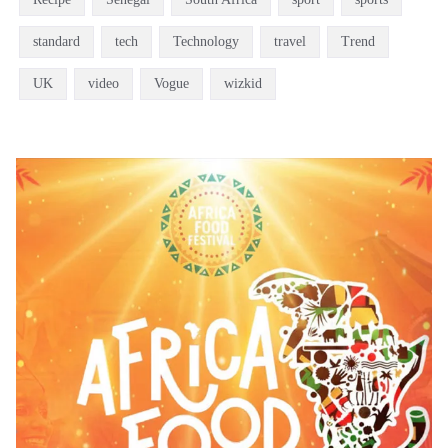
standard
tech
Technology
travel
Trend
UK
video
Vogue
wizkid