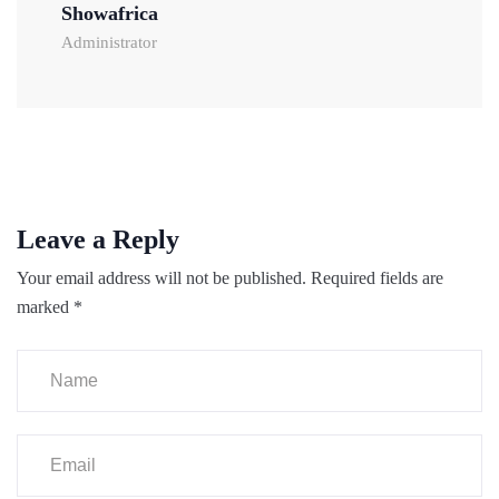
Showafrica
Administrator
Leave a Reply
Your email address will not be published.
Required fields are
marked
*