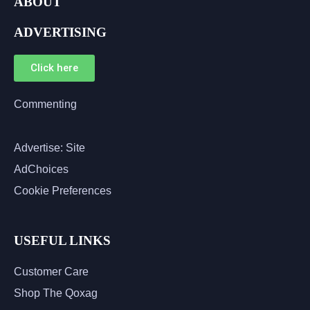
ABOUT
ADVERTISING
Click here
Commenting
Advertise: Site
AdChoices
Cookie Preferences
USEFUL LINKS
Customer Care
Shop The Qoxag