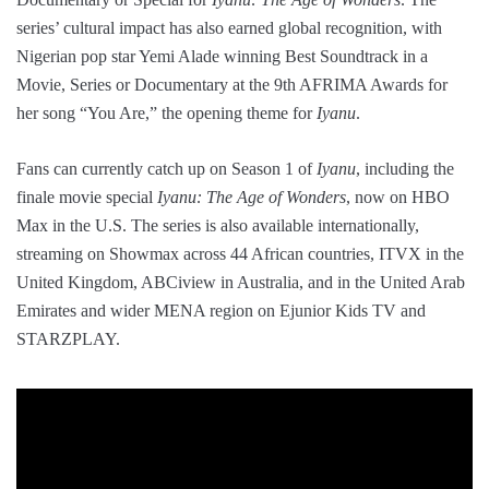
series’ cultural impact has also earned global recognition, with
Nigerian pop star Yemi Alade winning Best Soundtrack in a
Movie, Series or Documentary at the 9th AFRIMA Awards for
her song “You Are,” the opening theme for
Iyanu
.
Fans can currently catch up on Season 1 of
Iyanu
, including the
finale movie special
Iyanu: The Age of Wonders
, now on HBO
Max in the U.S. The series is also available internationally,
streaming on Showmax across 44 African countries, ITVX in the
United Kingdom, ABCiview in Australia, and in the United Arab
Emirates and wider MENA region on Ejunior Kids TV and
STARZPLAY.