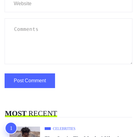
MOST
RECENT
CELEBRITIES