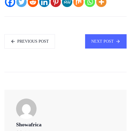
PREVIOUS POST
NEXT POST
Showafrica