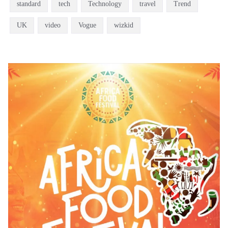
standard
tech
Technology
travel
Trend
UK
video
Vogue
wizkid