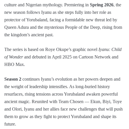
culture and Nigerian mythology. Premiering in
Spring 2026
, the
new season follows Iyanu as she steps fully into her role as
protector of Yorubaland, facing a formidable new threat led by
Queen Adura and the mysterious People of the Deep, rising from
the kingdom’s ancient past.
The series is based on Roye Okupe’s graphic novel
Iyanu: Child
of Wonder
and debuted in April 2025 on Cartoon Network and
HBO Max.
Season 2
continues Iyanu’s evolution as her powers deepen and
the weight of leadership intensifies. As long-buried history
resurfaces, rising tensions across Yorubaland awaken powerful
ancient magic. Reunited with Team Chosen — Ekun, Biyi, Toye
and Olori, Iyanu and her allies face new challenges that will push
them to grow as they fight to protect Yorubaland and shape its
future.