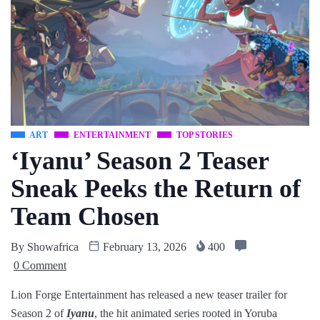
ART
ENTERTAINMENT
TOP STORIES
‘Iyanu’ Season 2 Teaser
Sneak Peeks the Return of
Team Chosen
By
Showafrica
February 13, 2026
400
0 Comment
Lion Forge Entertainment has released a new teaser trailer for
Season 2 of
Iyanu
, the hit animated series rooted in Yoruba