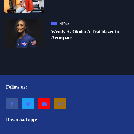
NEWS
Wendy A. Okolo: A Trailblazer in
Aerospace
Follow us:
Download app: