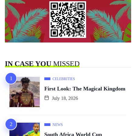
IN CASE YOU
MISSED
CELEBRITIES
First Look: The Magical Kingdom
July 18, 2026
NEWS
South Africa World Cup