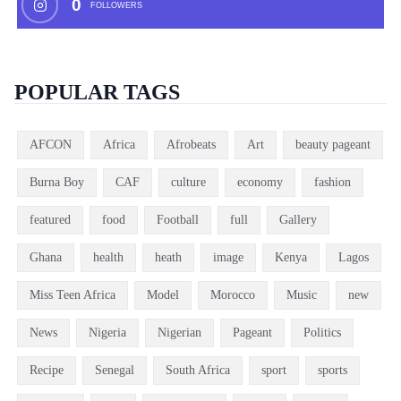
0
FOLLOWERS
POPULAR TAGS
AFCON
Africa
Afrobeats
Art
beauty pageant
Burna Boy
CAF
culture
economy
fashion
featured
food
Football
full
Gallery
Ghana
health
heath
image
Kenya
Lagos
Miss Teen Africa
Model
Morocco
Music
new
News
Nigeria
Nigerian
Pageant
Politics
Recipe
Senegal
South Africa
sport
sports