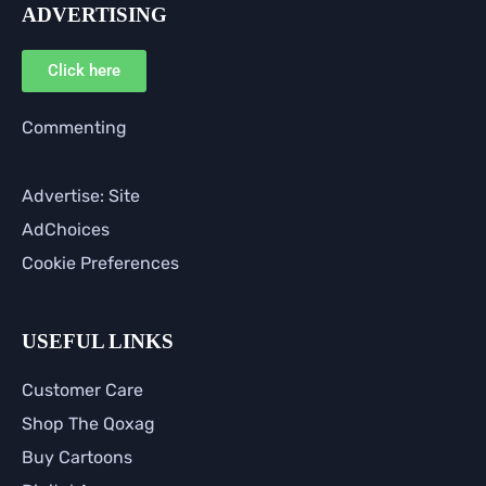
ADVERTISING
Click here
Commenting
Advertise: Site
AdChoices
Cookie Preferences
USEFUL LINKS
Customer Care
Shop The Qoxag
Buy Cartoons