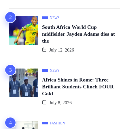
NEWS
South Africa World Cup
midfielder Jayden Adams dies at
the
July 12, 2026
NEWS
Africa Shines in Rome: Three
Brilliant Students Clinch FOUR
Gold
July 8, 2026
FASHION