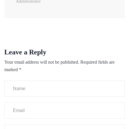
Administrator
Leave a Reply
Your email address will not be published.
Required fields are
marked
*