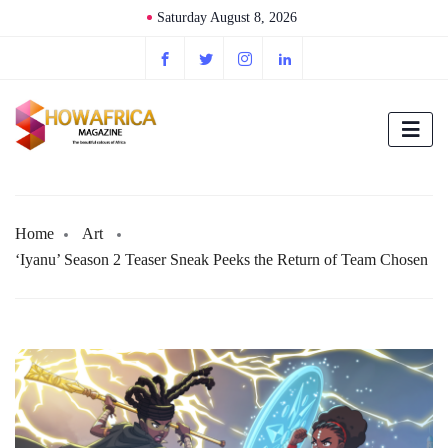
Saturday August 8, 2026
Home
Art
‘Iyanu’ Season 2 Teaser Sneak Peeks the Return of Team Chosen