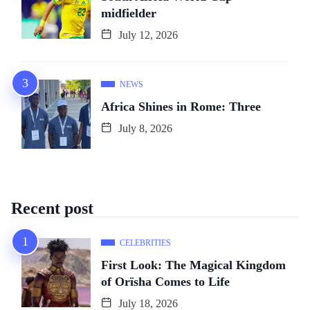
midfielder
July 12, 2026
NEWS
Africa Shines in Rome: Three
July 8, 2026
Recent post
CELEBRITIES
First Look: The Magical Kingdom
of Orïsha Comes to Life
July 18, 2026