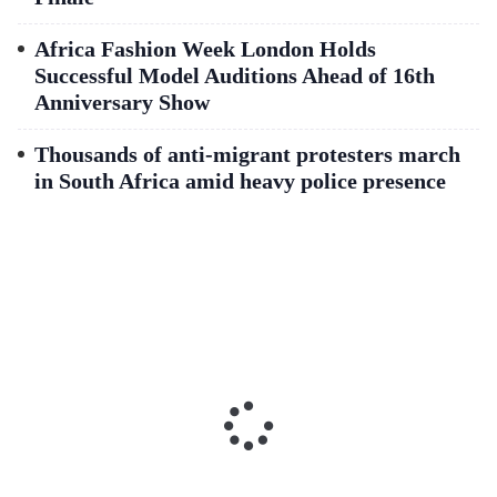
Africa Fashion Week London Holds
Successful Model Auditions Ahead of 16th
Anniversary Show
Thousands of anti-migrant protesters march
in South Africa amid heavy police presence