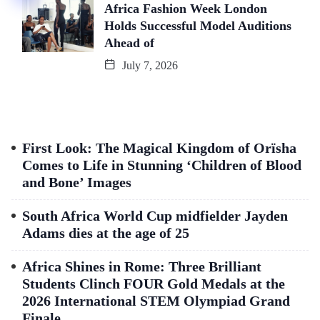
Africa Fashion Week London
Holds Successful Model Auditions
Ahead of
July 7, 2026
First Look: The Magical Kingdom of Orïsha
Comes to Life in Stunning ‘Children of Blood
and Bone’ Images
South Africa World Cup midfielder Jayden
Adams dies at the age of 25
Africa Shines in Rome: Three Brilliant
Students Clinch FOUR Gold Medals at the
2026 International STEM Olympiad Grand
Finale