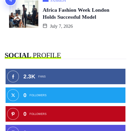
FASHION
Africa Fashion Week London
Holds Successful Model
July 7, 2026
SOCIAL
PROFILE
2.3K
FANS
0
FOLLOWERS
0
FOLLOWERS