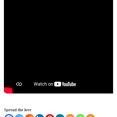
Spread the love