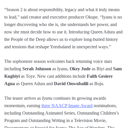
“Season 2 is about responsibility, legacy and what it truly means
to lead,” said creator and executive producer Okupe. “Iyanu is no
longer discovering who she is, she understands her power, and
now she must decide how to use it. Introducing Queen Adura and
the People of the Deep allows us to explore long-buried history
and tensions that reshape Yorubaland in unexpected ways.”
The sophomore season welcomes back returning voice stars
including
Serah Johnson
as Iyanu,
Okey Jude
as Biyi and
Sam
Kugbiyi
as Toye. New cast additions include
Faith Gesiere
Agua
as Queen Adura and
David Onwubalili
as Boju.
The teaser arrives as
Iyanu
continues its growing awards
momentum, earning
three NAACP Image Award
nominations,
including Outstanding Animated Series, Outstanding Children’s
Program and Outstanding Writing in a Television Movie,
Documentary or Special for
Iyanu: The Age of Wonders
. The