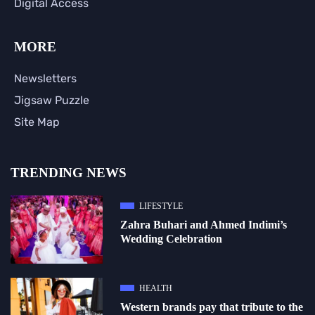
Digital Access
MORE
Newsletters
Jigsaw Puzzle
Site Map
TRENDING NEWS
LIFESTYLE
Zahra Buhari and Ahmed Indimi’s
Wedding Celebration
HEALTH
Western brands pay that tribute to the