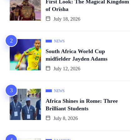
First Look: The Magical Kingdom
of Orïsha
July 18, 2026
NEWS
South Africa World Cup
midfielder Jayden Adams
July 12, 2026
NEWS
Africa Shines in Rome: Three
Brilliant Students
July 8, 2026