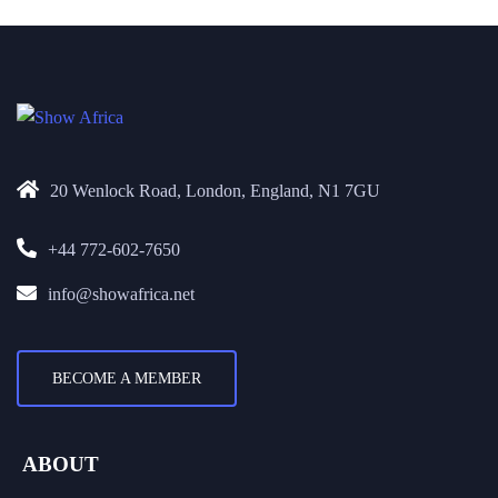
20 Wenlock Road, London, England, N1 7GU
+44 772-602-7650
info@showafrica.net
BECOME A MEMBER
ABOUT