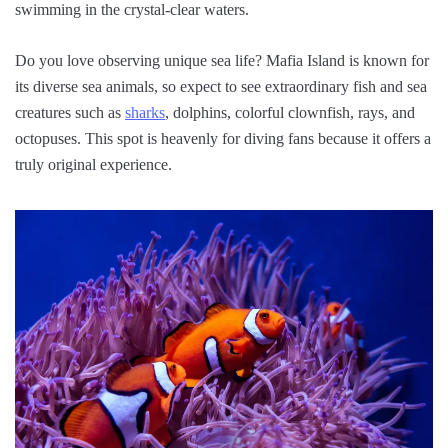
swimming in the crystal-clear waters.
Do you love observing unique sea life? Mafia Island is known for
its diverse sea animals, so expect to see extraordinary fish and sea
creatures such as
sharks
, dolphins, colorful clownfish, rays, and
octopuses. This spot is heavenly for diving fans because it offers a
truly original experience.