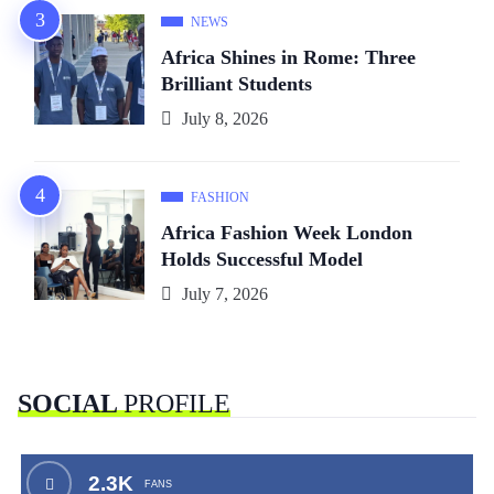
NEWS
Africa Shines in Rome: Three
Brilliant Students
July 8, 2026
FASHION
Africa Fashion Week London
Holds Successful Model
July 7, 2026
SOCIAL
PROFILE
2.3K
FANS