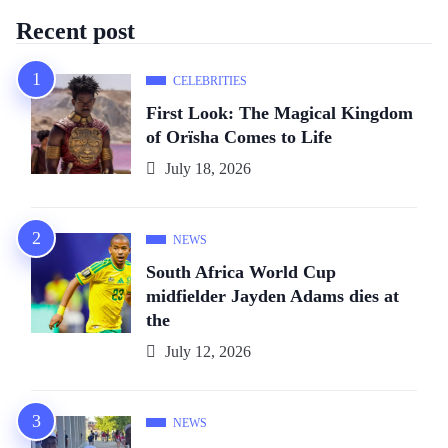
Recent post
CELEBRITIES
First Look: The Magical Kingdom
of Orïsha Comes to Life
July 18, 2026
NEWS
South Africa World Cup
midfielder Jayden Adams dies at
the
July 12, 2026
NEWS