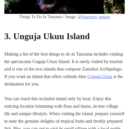
Things To Do In Tanzania / Image:
@francesco_ungaro
3. Unguja Ukuu Island
Making a list of the best things to do in Tanzania includes visiting
the spectacular Unguja Ukuu Island. It is rarely visited by tourists
and is one of the two islands that compose Zanzibar Archipelago.
If you want an island that offers solitude then
Unguja Ukuu
is the
destination for you.
You can reach this secluded island only by boat. Enjoy this
enticing location brimming with flora and fauna, its true village
life and unique lifestyle. When visiting the island, prepare yourself
to taste the genuine delights of tropical fruits and freshly prepared
fish. Plus, you can opt to visit its small village with a local guide