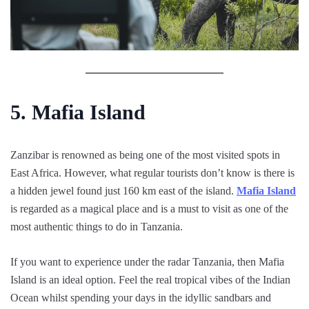
5. Mafia Island
Zanzibar is renowned as being one of the most visited spots in
East Africa. However, what regular tourists don’t know is there is
a hidden jewel found just 160 km east of the island.
Mafia Island
is regarded as a magical place and is a must to visit as one of the
most authentic things to do in Tanzania.
If you want to experience under the radar Tanzania, then Mafia
Island is an ideal option. Feel the real tropical vibes of the Indian
Ocean whilst spending your days in the idyllic sandbars and