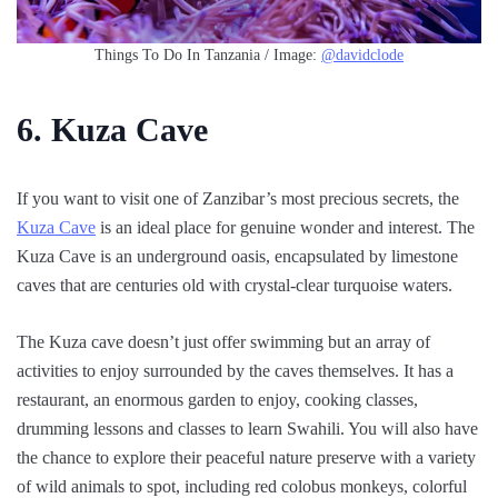
Things To Do In Tanzania / Image:
@davidclode
6. Kuza Cave
If you want to visit one of Zanzibar’s most precious secrets, the
Kuza Cave
is an ideal place for genuine wonder and interest. The
Kuza Cave is an underground oasis, encapsulated by limestone
caves that are centuries old with crystal-clear turquoise waters.
The Kuza cave doesn’t just offer swimming but an array of
activities to enjoy surrounded by the caves themselves. It has a
restaurant, an enormous garden to enjoy, cooking classes,
drumming lessons and classes to learn Swahili. You will also have
the chance to explore their peaceful nature preserve with a variety
of wild animals to spot, including red colobus monkeys, colorful