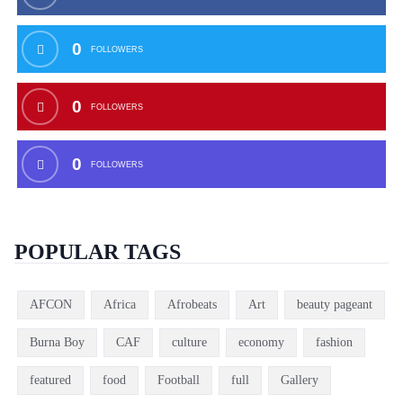
0
FOLLOWERS
0
FOLLOWERS
0
FOLLOWERS
POPULAR TAGS
AFCON
Africa
Afrobeats
Art
beauty pageant
Burna Boy
CAF
culture
economy
fashion
featured
food
Football
full
Gallery