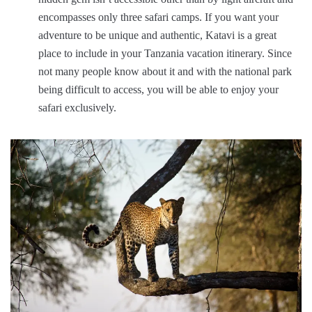
encompasses only three safari camps. If you want your
adventure to be unique and authentic, Katavi is a great
place to include in your Tanzania vacation itinerary. Since
not many people know about it and with the national park
being difficult to access, you will be able to enjoy your
safari exclusively.