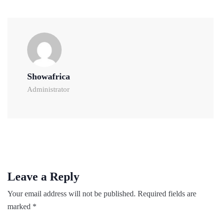
Showafrica
Administrator
Leave a Reply
Your email address will not be published.
Required fields are
marked
*