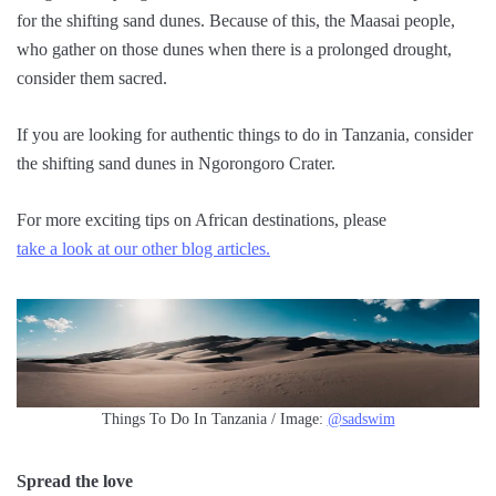
for the shifting sand dunes. Because of this, the Maasai people,
who gather on those dunes when there is a prolonged drought,
consider them sacred.
If you are looking for authentic things to do in Tanzania, consider
the shifting sand dunes in Ngorongoro Crater.
For more exciting tips on African destinations, please
take a look at our other blog articles.
Things To Do In Tanzania / Image:
@sadswim
Spread the love