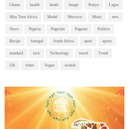
Ghana
health
heath
image
Kenya
Lagos
Miss Teen Africa
Model
Morocco
Music
new
News
Nigeria
Nigerian
Pageant
Politics
Recipe
Senegal
South Africa
sport
sports
standard
tech
Technology
travel
Trend
UK
video
Vogue
wizkid