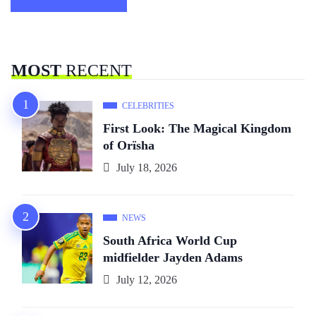
MOST
RECENT
CELEBRITIES
First Look: The Magical Kingdom
of Orïsha
July 18, 2026
NEWS
South Africa World Cup
midfielder Jayden Adams
July 12, 2026