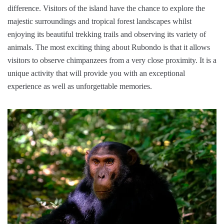
difference. Visitors of the island have the chance to explore the
majestic surroundings and tropical forest landscapes whilst
enjoying its beautiful trekking trails and observing its variety of
animals. The most exciting thing about Rubondo is that it allows
visitors to observe chimpanzees from a very close proximity. It is a
unique activity that will provide you with an exceptional
experience as well as unforgettable memories.