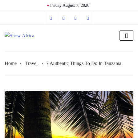
Friday August 7, 2026
Home
Travel
7 Authentic Things To Do In Tanzania