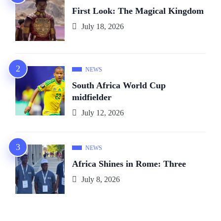
First Look: The Magical Kingdom
July 18, 2026
NEWS
South Africa World Cup
midfielder
July 12, 2026
NEWS
Africa Shines in Rome: Three
July 8, 2026