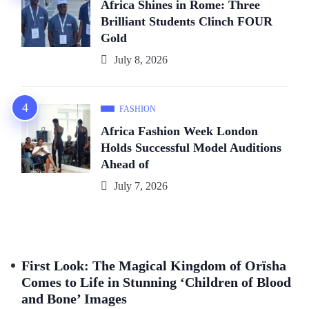
Africa Shines in Rome: Three
Brilliant Students Clinch FOUR
Gold
July 8, 2026
FASHION
Africa Fashion Week London
Holds Successful Model Auditions
Ahead of
July 7, 2026
First Look: The Magical Kingdom of Orïsha
Comes to Life in Stunning ‘Children of Blood
and Bone’ Images