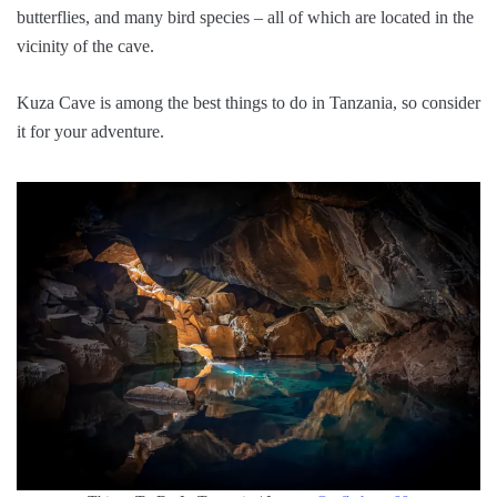
butterflies, and many bird species – all of which are located in the
vicinity of the cave.
Kuza Cave is among the best things to do in Tanzania, so consider
it for your adventure.