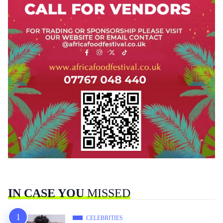
IN CASE YOU
MISSED
CELEBRITIES