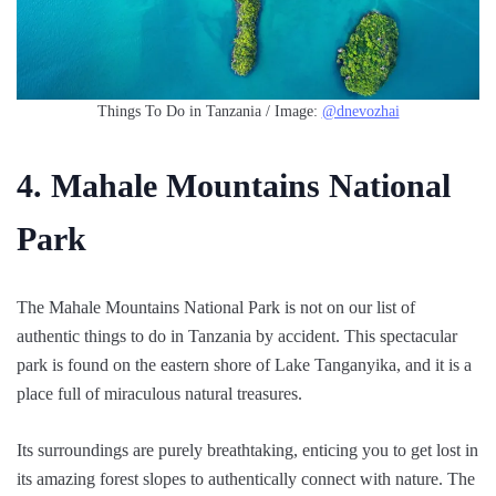
Things To Do in Tanzania / Image:
@dnevozhai
4. Mahale Mountains National
Park
The Mahale Mountains National Park is not on our list of
authentic things to do in Tanzania by accident. This spectacular
park is found on the eastern shore of Lake Tanganyika, and it is a
place full of miraculous natural treasures.
Its surroundings are purely breathtaking, enticing you to get lost in
its amazing forest slopes to authentically connect with nature. The