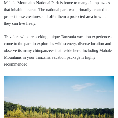
Mahale Mountains National Park is home to many chimpanzees
that inhabit the area. The national park was primarily created to
protect these creatures and offer them a protected area in which
they can live freely.
Travelers who are seeking unique Tanzania vacation experiences
come to the park to explore its wild scenery, diverse location and
observe its many chimpanzees that reside here. Including Mahale
Mountains in your Tanzania vacation package is highly
recommended.