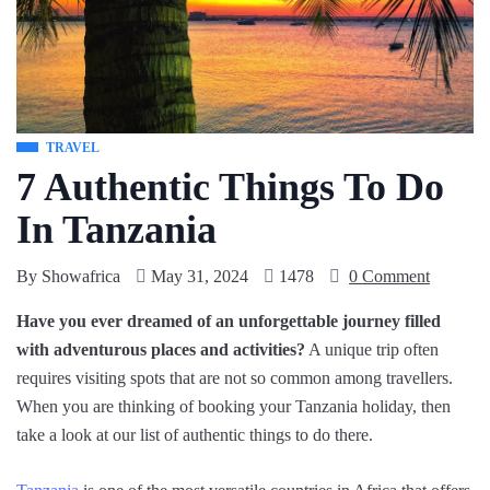
TRAVEL
7 Authentic Things To Do
In Tanzania
By
Showafrica
May 31, 2024
1478
0 Comment
Have you ever dreamed of an unforgettable journey filled
with adventurous places and activities?
A unique trip often
requires visiting spots that are not so common among travellers.
When you are thinking of booking your Tanzania holiday, then
take a look at our list of authentic things to do there.