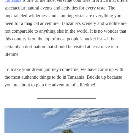
Tanzania
is one of the most versatile countries in Africa that offers
spectacular natural events and activities for every taste. The
unparalleled wilderness and stunning vistas are everything you
need for a magical adventure. Tanzania’s scenery and wildlife are
not comparable to anything else in the world. It is no wonder that
this country is on the top of most people’s bucket list – it is
certainly a destination that should be visited at least once in a
lifetime.
To make your dream journey come true, we have come up with
the most authentic things to do in Tanzania. Buckle up because
you are about to plan the adventure of a lifetime!