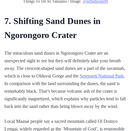
Things To Do In Tanzania / Image:
@mfbehrens99
7. Shifting Sand Dunes in
Ngorongoro Crater
The miraculous sand dunes in Ngorongoro Crater are an
unexpected sight to see but they will definitely take your breath
away. The crescent-shaped sand dunes are a part of the savannah,
which is close to Olduvai Gorge and the
Serengeti National Park
.
In comparison with the land surrounding the dunes, the sand is
remarkably black. That’s because volcanic ash of the crater is
significantly magnetized, which explains why particles tend to fall
back into the sand rather than being blown away by the wind.
Local Maasai people say a sacred mountain called Ol Doinyo
Lengai, widely regarded as the ‘Mountain of God’, is responsible