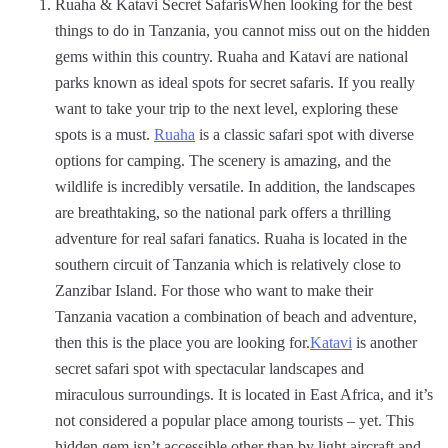
Ruaha & Katavi Secret SafarisWhen looking for the best
things to do in Tanzania, you cannot miss out on the hidden
gems within this country. Ruaha and Katavi are national
parks known as ideal spots for secret safaris. If you really
want to take your trip to the next level, exploring these
spots is a must.
Ruaha
is a classic safari spot with diverse
options for camping. The scenery is amazing, and the
wildlife is incredibly versatile. In addition, the landscapes
are breathtaking, so the national park offers a thrilling
adventure for real safari fanatics. Ruaha is located in the
southern circuit of Tanzania which is relatively close to
Zanzibar Island. For those who want to make their
Tanzania vacation a combination of beach and adventure,
then this is the place you are looking for.
Katavi
is another
secret safari spot with spectacular landscapes and
miraculous surroundings. It is located in East Africa, and it’s
not considered a popular place among tourists – yet. This
hidden gem isn’t accessible other than by light aircraft and