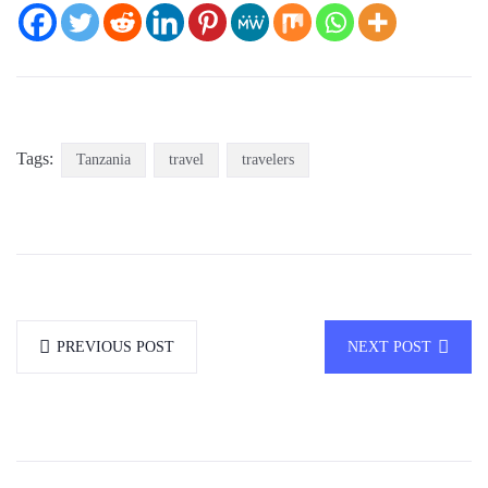
Tags:
Tanzania
travel
travelers
PREVIOUS POST
NEXT POST