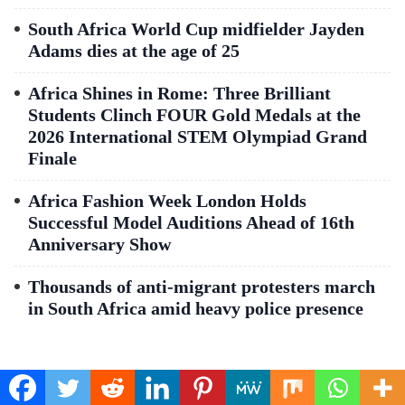
South Africa World Cup midfielder Jayden
Adams dies at the age of 25
Africa Shines in Rome: Three Brilliant
Students Clinch FOUR Gold Medals at the
2026 International STEM Olympiad Grand
Finale
Africa Fashion Week London Holds
Successful Model Auditions Ahead of 16th
Anniversary Show
Thousands of anti-migrant protesters march
in South Africa amid heavy police presence