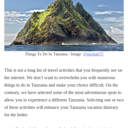
Things To Do In Tanzania / Image:
@michael75
This is not a long list of travel activities that you frequently see on
the internet. We don’t want to overwhelm you with numerous
things to do in Tanzania and make your choice difficult. On the
contrary, we have selected some of the most adventurous spots to
allow you to experience a different Tanzania. Selecting one or two
of these activities will enhance your Tanzania vacation itinerary
for the better.