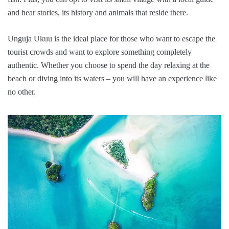
and hear stories, its history and animals that reside there.
Unguja Ukuu is the ideal place for those who want to escape the
tourist crowds and want to explore something completely
authentic. Whether you choose to spend the day relaxing at the
beach or diving into its waters – you will have an experience like
no other.