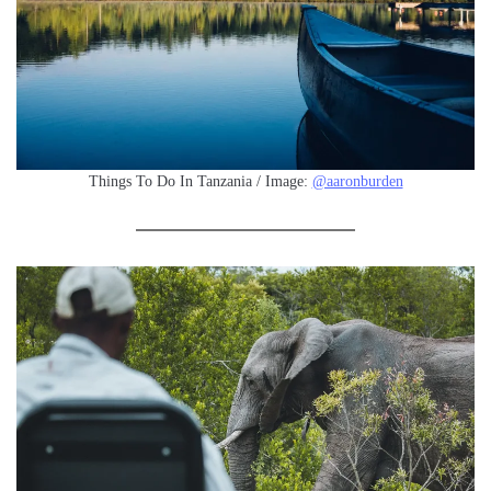
Things To Do In Tanzania / Image:
@aaronburden