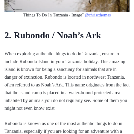
Things To Do In Tanzania / Image”
@chriscthomas
2. Rubondo / Noah’s Ark
When exploring authentic things to do in Tanzania, ensure to
include Rubondo Island in your Tanzania holiday. This amazing
island is known for being a sanctuary for animals that are in
danger of extinction. Rubondo is located in northwest Tanzania,
often referred to as Noah’s Ark. This name originates from the fact
that the island camp is placed in a water-bound protected area
inhabited by animals you do not regularly see. Some of them you
might not even know exist.
Rubondo is known as one of the most authentic things to do in
Tanzania, especially if you are looking for an adventure with a