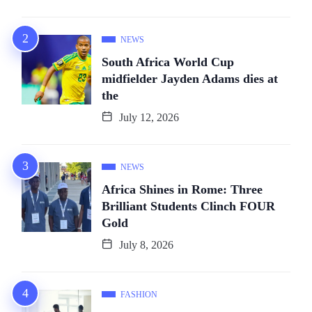
NEWS
South Africa World Cup
midfielder Jayden Adams dies at
the
July 12, 2026
NEWS
Africa Shines in Rome: Three
Brilliant Students Clinch FOUR
Gold
July 8, 2026
FASHION