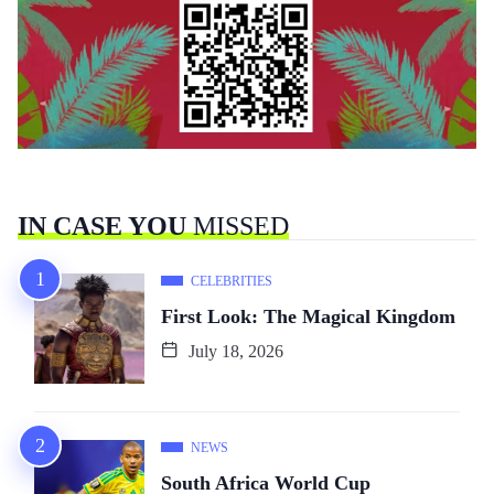
IN CASE YOU
MISSED
CELEBRITIES
First Look: The Magical Kingdom
July 18, 2026
NEWS
South Africa World Cup