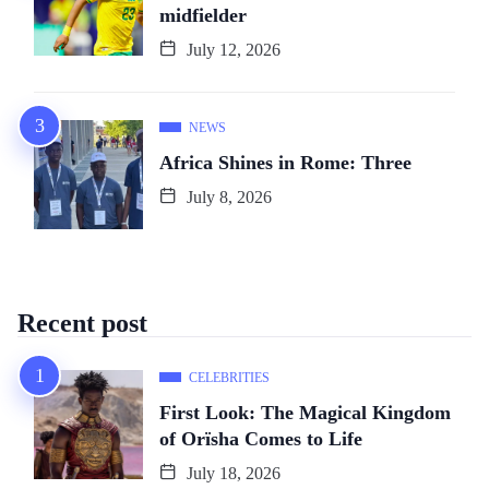
midfielder
July 12, 2026
NEWS
Africa Shines in Rome: Three
July 8, 2026
Recent post
CELEBRITIES
First Look: The Magical Kingdom
of Orïsha Comes to Life
July 18, 2026