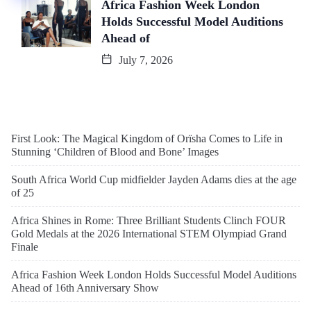
Africa Fashion Week London
Holds Successful Model Auditions
Ahead of
July 7, 2026
First Look: The Magical Kingdom of Orïsha Comes to Life in
Stunning ‘Children of Blood and Bone’ Images
South Africa World Cup midfielder Jayden Adams dies at the age
of 25
Africa Shines in Rome: Three Brilliant Students Clinch FOUR
Gold Medals at the 2026 International STEM Olympiad Grand
Finale
Africa Fashion Week London Holds Successful Model Auditions
Ahead of 16th Anniversary Show