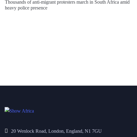
Thousands of anti-migrant protesters march in South Africa amid
heavy police presence
20 Wenlock Road, London, England, N1 7GU