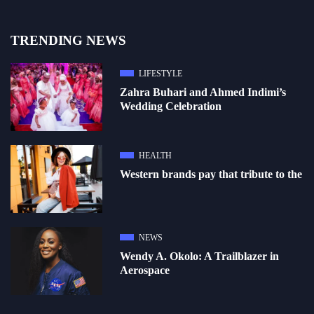
TRENDING NEWS
LIFESTYLE
Zahra Buhari and Ahmed Indimi’s
Wedding Celebration
HEALTH
Western brands pay that tribute to the
NEWS
Wendy A. Okolo: A Trailblazer in
Aerospace