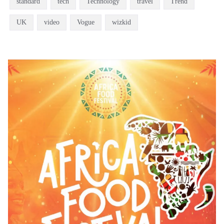
standard
tech
Technology
travel
Trend
UK
video
Vogue
wizkid