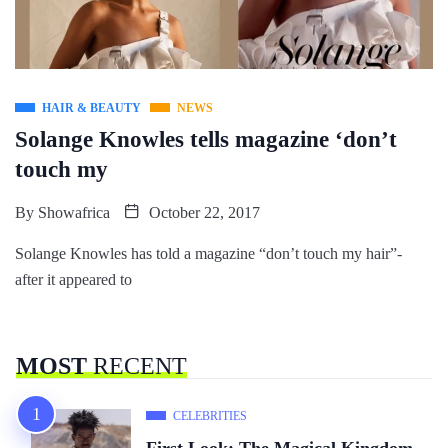
HAIR & BEAUTY
NEWS
Solange Knowles tells magazine ‘don’t
touch my
By
Showafrica
October 22, 2017
Solange Knowles has told a magazine “don’t touch my hair”-
after it appeared to
MOST
RECENT
CELEBRITIES