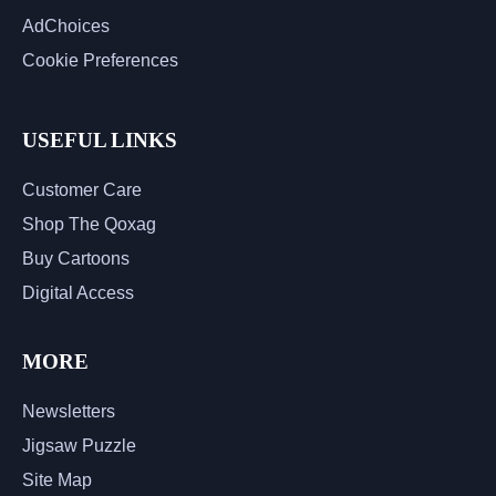
AdChoices
Cookie Preferences
USEFUL LINKS
Customer Care
Shop The Qoxag
Buy Cartoons
Digital Access
MORE
Newsletters
Jigsaw Puzzle
Site Map