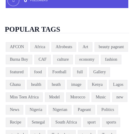
0
FOLLOWERS
POPULAR TAGS
AFCON
Africa
Afrobeats
Art
beauty pageant
Burna Boy
CAF
culture
economy
fashion
featured
food
Football
full
Gallery
Ghana
health
heath
image
Kenya
Lagos
Miss Teen Africa
Model
Morocco
Music
new
News
Nigeria
Nigerian
Pageant
Politics
Recipe
Senegal
South Africa
sport
sports