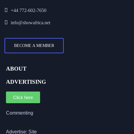
+44 772-602-7650
info@showafrica.net
BECOME A MEMBER
ABOUT
ADVERTISING
Click here
Commenting
Advertise: Site