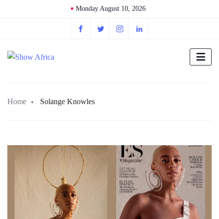
Monday August 10, 2026
Home
Solange Knowles