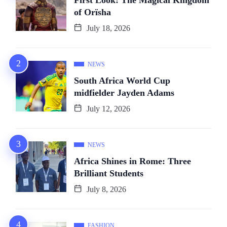
First Look: The Magical Kingdom
of Orïsha
July 18, 2026
NEWS
South Africa World Cup
midfielder Jayden Adams
July 12, 2026
NEWS
Africa Shines in Rome: Three
Brilliant Students
July 8, 2026
FASHION