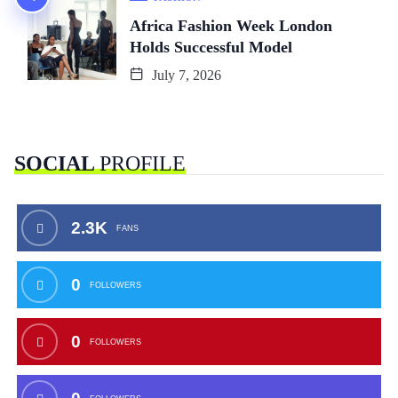
Africa Fashion Week London
Holds Successful Model
July 7, 2026
SOCIAL
PROFILE
2.3K
FANS
0
FOLLOWERS
0
FOLLOWERS