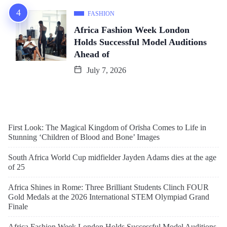
FASHION
Africa Fashion Week London
Holds Successful Model Auditions
Ahead of
July 7, 2026
First Look: The Magical Kingdom of Orïsha Comes to Life in
Stunning ‘Children of Blood and Bone’ Images
South Africa World Cup midfielder Jayden Adams dies at the age
of 25
Africa Shines in Rome: Three Brilliant Students Clinch FOUR
Gold Medals at the 2026 International STEM Olympiad Grand
Finale
Africa Fashion Week London Holds Successful Model Auditions