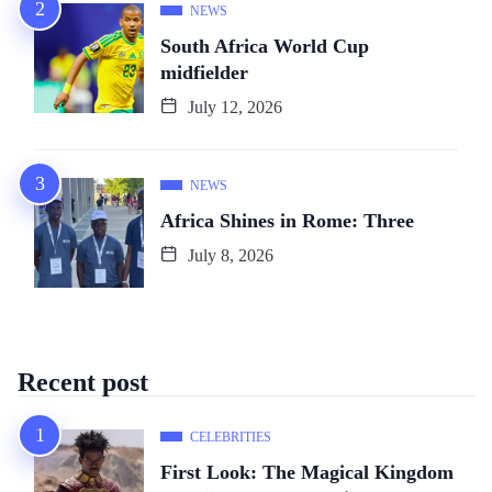
NEWS
South Africa World Cup
midfielder
July 12, 2026
NEWS
Africa Shines in Rome: Three
July 8, 2026
Recent post
CELEBRITIES
First Look: The Magical Kingdom