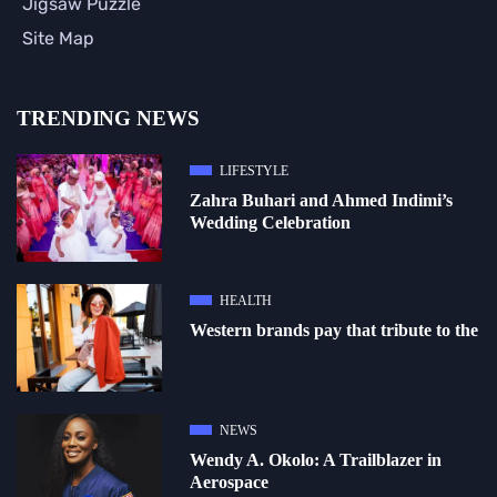
Jigsaw Puzzle
Site Map
TRENDING NEWS
LIFESTYLE
Zahra Buhari and Ahmed Indimi’s
Wedding Celebration
HEALTH
Western brands pay that tribute to the
NEWS
Wendy A. Okolo: A Trailblazer in
Aerospace