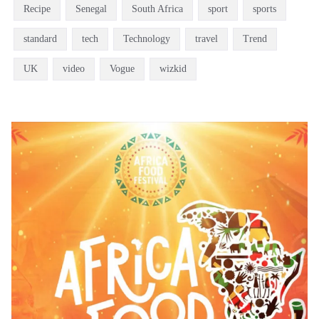
Recipe
Senegal
South Africa
sport
sports
standard
tech
Technology
travel
Trend
UK
video
Vogue
wizkid