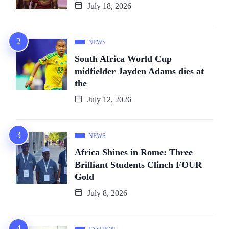
July 18, 2026
NEWS
South Africa World Cup
midfielder Jayden Adams dies at
the
July 12, 2026
NEWS
Africa Shines in Rome: Three
Brilliant Students Clinch FOUR
Gold
July 8, 2026