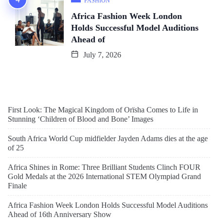
FASHION
Africa Fashion Week London
Holds Successful Model Auditions
Ahead of
July 7, 2026
First Look: The Magical Kingdom of Orïsha Comes to Life in
Stunning ‘Children of Blood and Bone’ Images
South Africa World Cup midfielder Jayden Adams dies at the age
of 25
Africa Shines in Rome: Three Brilliant Students Clinch FOUR
Gold Medals at the 2026 International STEM Olympiad Grand
Finale
Africa Fashion Week London Holds Successful Model Auditions
Ahead of 16th Anniversary Show