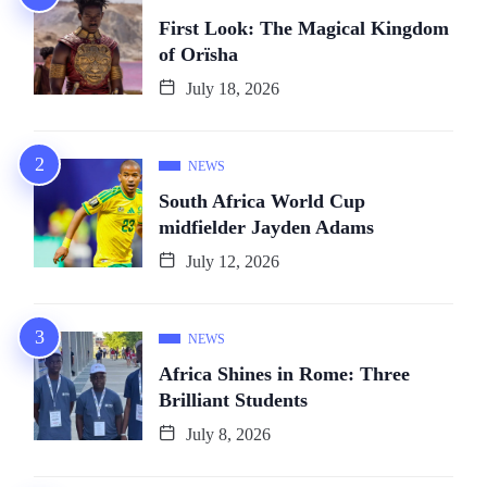
First Look: The Magical Kingdom
of Orïsha
July 18, 2026
NEWS
South Africa World Cup
midfielder Jayden Adams
July 12, 2026
NEWS
Africa Shines in Rome: Three
Brilliant Students
July 8, 2026