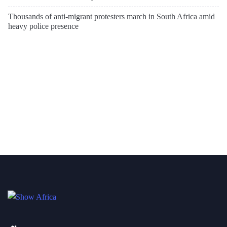
Thousands of anti-migrant protesters march in South Africa amid
heavy police presence