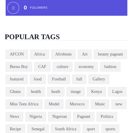
0
FOLLOWERS
POPULAR TAGS
AFCON
Africa
Afrobeats
Art
beauty pageant
Burna Boy
CAF
culture
economy
fashion
featured
food
Football
full
Gallery
Ghana
health
heath
image
Kenya
Lagos
Miss Teen Africa
Model
Morocco
Music
new
News
Nigeria
Nigerian
Pageant
Politics
Recipe
Senegal
South Africa
sport
sports