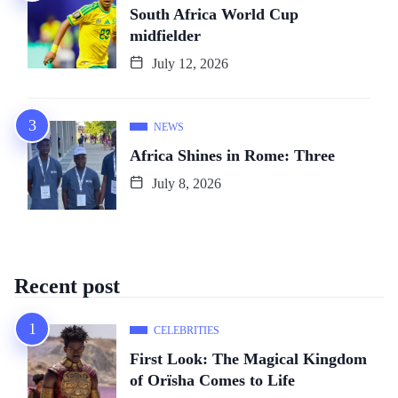
South Africa World Cup
midfielder
July 12, 2026
NEWS
Africa Shines in Rome: Three
July 8, 2026
Recent post
CELEBRITIES
First Look: The Magical Kingdom
of Orïsha Comes to Life