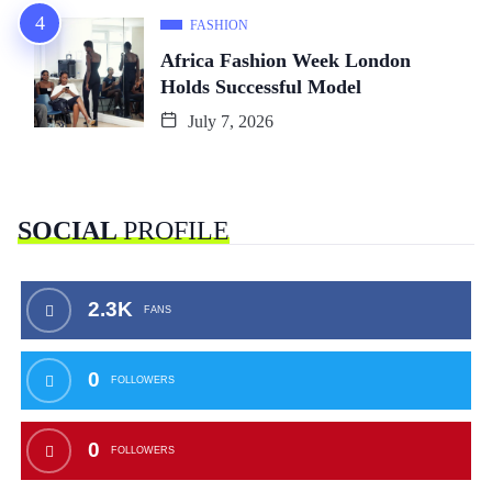
FASHION
Africa Fashion Week London
Holds Successful Model
July 7, 2026
SOCIAL
PROFILE
2.3K
FANS
0
FOLLOWERS
0
FOLLOWERS