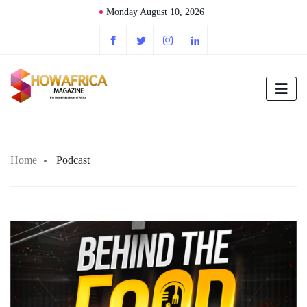
Monday August 10, 2026
Home
Podcast