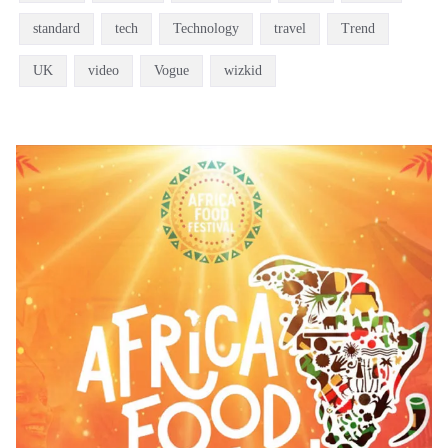
standard
tech
Technology
travel
Trend
UK
video
Vogue
wizkid