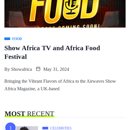
FOOD
Show Africa TV and Africa Food
Festival
By
Showafrica
May 31, 2024
Bringing the Vibrant Flavors of Africa to the Airwaves Show
Africa Magazine, a UK-based
MOST
RECENT
CELEBRITIES