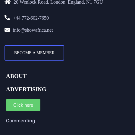
20 Wenlock Road, London, England, N1 7GU
+44 772-602-7650
info@showafrica.net
BECOME A MEMBER
ABOUT
ADVERTISING
Click here
Commenting