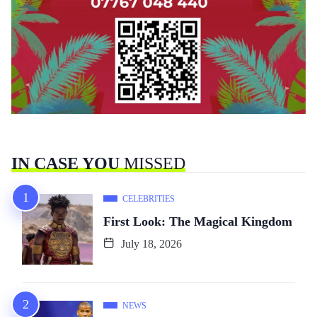
IN CASE YOU
MISSED
CELEBRITIES
First Look: The Magical Kingdom
July 18, 2026
NEWS