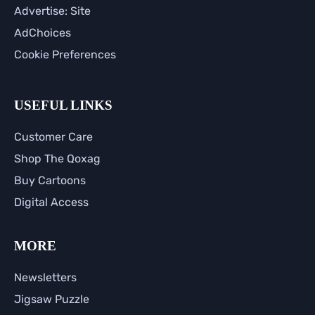
Advertise: Site
AdChoices
Cookie Preferences
USEFUL LINKS
Customer Care
Shop The Qoxag
Buy Cartoons
Digital Access
MORE
Newsletters
Jigsaw Puzzle