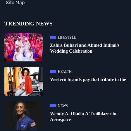
Site Map
TRENDING NEWS
LIFESTYLE
Zahra Buhari and Ahmed Indimi’s
Wedding Celebration
HEALTH
Western brands pay that tribute to the
NEWS
Wendy A. Okolo: A Trailblazer in
Aerospace