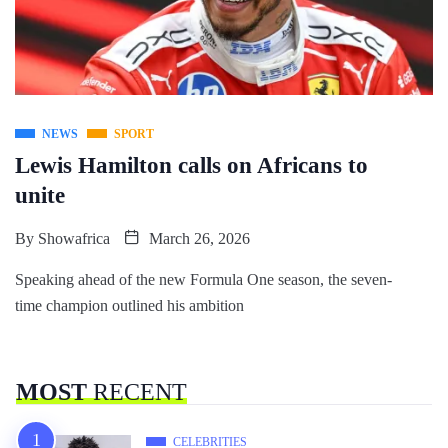
NEWS
SPORT
Lewis Hamilton calls on Africans to
unite
By
Showafrica
March 26, 2026
Speaking ahead of the new Formula One season, the seven-
time champion outlined his ambition
MOST
RECENT
CELEBRITIES