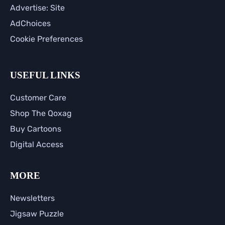
Advertise: Site
AdChoices
Cookie Preferences
USEFUL LINKS
Customer Care
Shop The Qoxag
Buy Cartoons
Digital Access
MORE
Newsletters
Jigsaw Puzzle