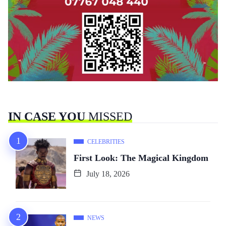
IN CASE YOU
MISSED
CELEBRITIES
First Look: The Magical Kingdom
July 18, 2026
NEWS