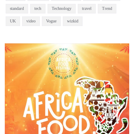
standard
tech
Technology
travel
Trend
UK
video
Vogue
wizkid