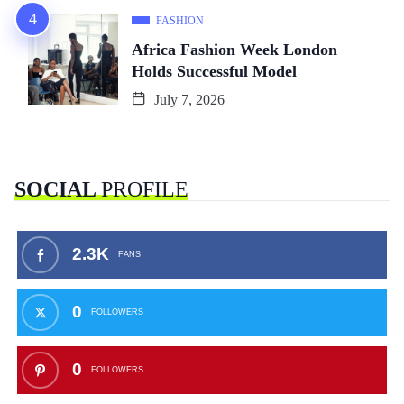
FASHION
Africa Fashion Week London
Holds Successful Model
July 7, 2026
SOCIAL
PROFILE
2.3K
FANS
0
FOLLOWERS
0
FOLLOWERS