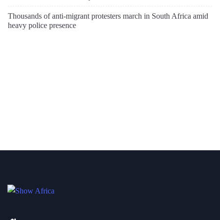
Thousands of anti-migrant protesters march in South Africa amid
heavy police presence