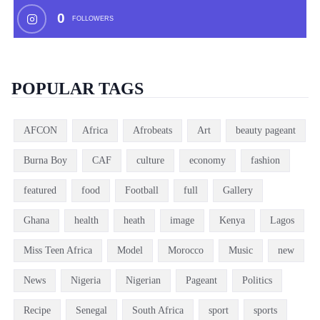
0
FOLLOWERS
POPULAR TAGS
AFCON
Africa
Afrobeats
Art
beauty pageant
Burna Boy
CAF
culture
economy
fashion
featured
food
Football
full
Gallery
Ghana
health
heath
image
Kenya
Lagos
Miss Teen Africa
Model
Morocco
Music
new
News
Nigeria
Nigerian
Pageant
Politics
Recipe
Senegal
South Africa
sport
sports