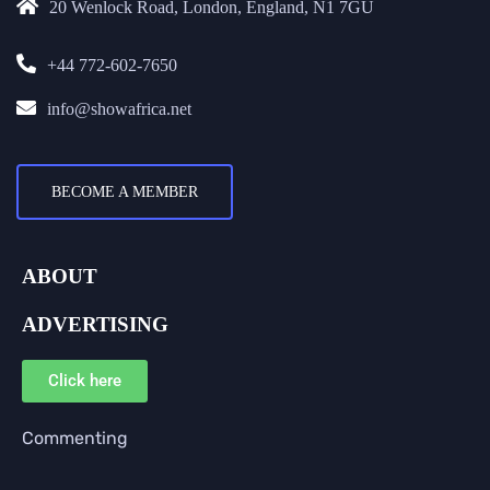
20 Wenlock Road, London, England, N1 7GU
+44 772-602-7650
info@showafrica.net
BECOME A MEMBER
ABOUT
ADVERTISING
Click here
Commenting