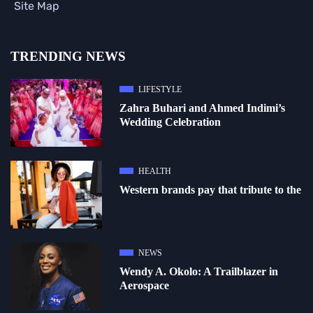
Site Map
TRENDING NEWS
LIFESTYLE
Zahra Buhari and Ahmed Indimi’s
Wedding Celebration
HEALTH
Western brands pay that tribute to the
NEWS
Wendy A. Okolo: A Trailblazer in
Aerospace