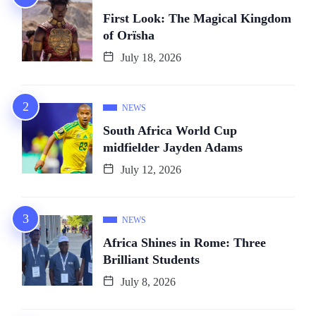
First Look: The Magical Kingdom
of Orïsha
July 18, 2026
NEWS
South Africa World Cup
midfielder Jayden Adams
July 12, 2026
NEWS
Africa Shines in Rome: Three
Brilliant Students
July 8, 2026