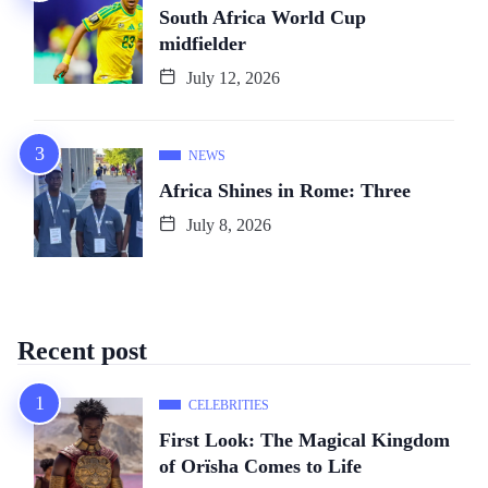
South Africa World Cup
midfielder
July 12, 2026
NEWS
Africa Shines in Rome: Three
July 8, 2026
Recent post
CELEBRITIES
First Look: The Magical Kingdom
of Orïsha Comes to Life