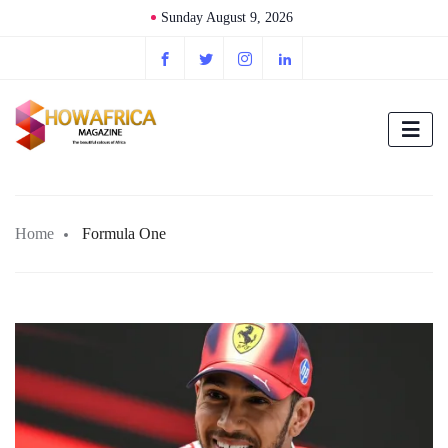
Sunday August 9, 2026
Home
Formula One