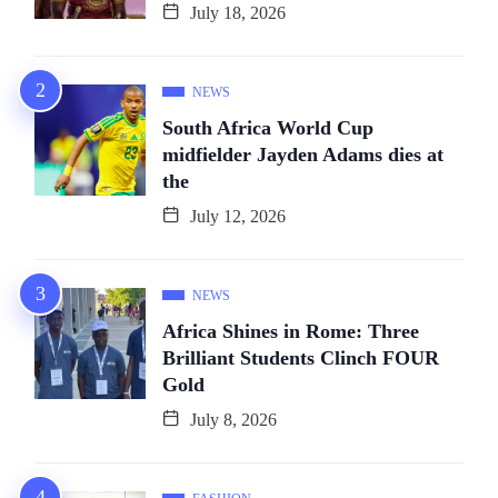
July 18, 2026
NEWS
South Africa World Cup
midfielder Jayden Adams dies at
the
July 12, 2026
NEWS
Africa Shines in Rome: Three
Brilliant Students Clinch FOUR
Gold
July 8, 2026