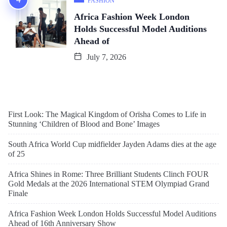
FASHION
Africa Fashion Week London
Holds Successful Model Auditions
Ahead of
July 7, 2026
First Look: The Magical Kingdom of Orïsha Comes to Life in
Stunning ‘Children of Blood and Bone’ Images
South Africa World Cup midfielder Jayden Adams dies at the age
of 25
Africa Shines in Rome: Three Brilliant Students Clinch FOUR
Gold Medals at the 2026 International STEM Olympiad Grand
Finale
Africa Fashion Week London Holds Successful Model Auditions
Ahead of 16th Anniversary Show