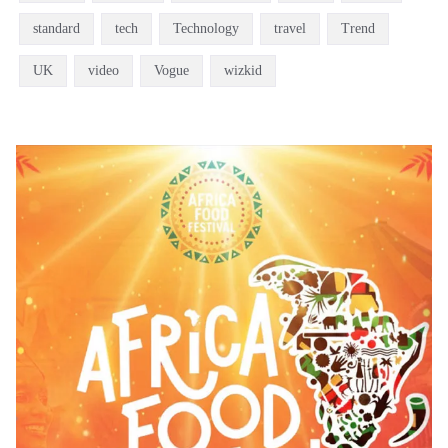
standard
tech
Technology
travel
Trend
UK
video
Vogue
wizkid