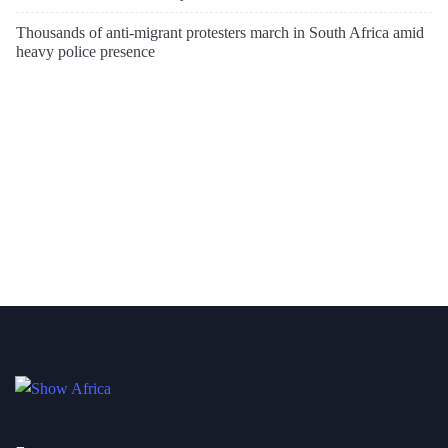
Thousands of anti-migrant protesters march in South Africa amid
heavy police presence