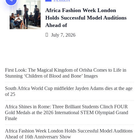
FASHION
Africa Fashion Week London
Holds Successful Model Auditions
Ahead of
July 7, 2026
First Look: The Magical Kingdom of Orïsha Comes to Life in
Stunning ‘Children of Blood and Bone’ Images
South Africa World Cup midfielder Jayden Adams dies at the age
of 25
Africa Shines in Rome: Three Brilliant Students Clinch FOUR
Gold Medals at the 2026 International STEM Olympiad Grand
Finale
Africa Fashion Week London Holds Successful Model Auditions
Ahead of 16th Anniversary Show