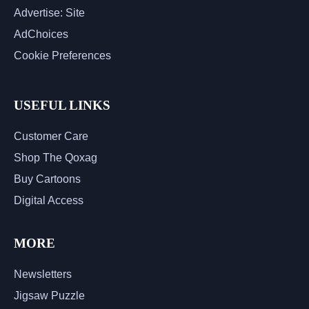
Advertise: Site
AdChoices
Cookie Preferences
USEFUL LINKS
Customer Care
Shop The Qoxag
Buy Cartoons
Digital Access
MORE
Newsletters
Jigsaw Puzzle