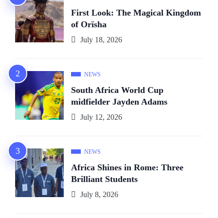
First Look: The Magical Kingdom
of Orïsha
July 18, 2026
NEWS
South Africa World Cup
midfielder Jayden Adams
July 12, 2026
NEWS
Africa Shines in Rome: Three
Brilliant Students
July 8, 2026