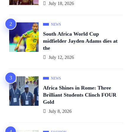
July 18, 2026
NEWS
South Africa World Cup
midfielder Jayden Adams dies at
the
July 12, 2026
NEWS
Africa Shines in Rome: Three
Brilliant Students Clinch FOUR
Gold
July 8, 2026