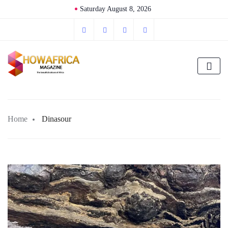
Saturday August 8, 2026
Home
Dinasour