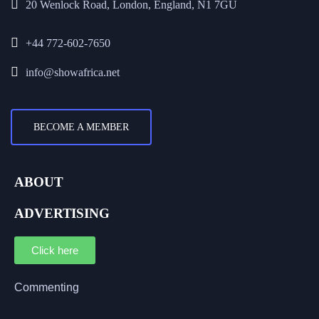
20 Wenlock Road, London, England, N1 7GU
+44 772-602-7650
info@showafrica.net
BECOME A MEMBER
ABOUT
ADVERTISING
Click here
Commenting