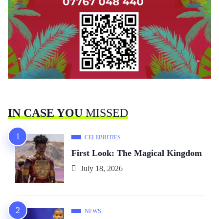
IN CASE YOU
MISSED
CELEBRITIES
First Look: The Magical Kingdom
July 18, 2026
NEWS