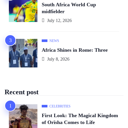
South Africa World Cup
midfielder
July 12, 2026
NEWS
Africa Shines in Rome: Three
July 8, 2026
Recent post
CELEBRITIES
First Look: The Magical Kingdom
of Orïsha Comes to Life