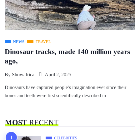
NEWS
TRAVEL
Dinosaur tracks, made 140 million years
ago,
By
Showafrica
April 2, 2025
Dinosaurs have captured people’s imagination ever since their
bones and teeth were first scientifically described in
MOST
RECENT
CELEBRITIES