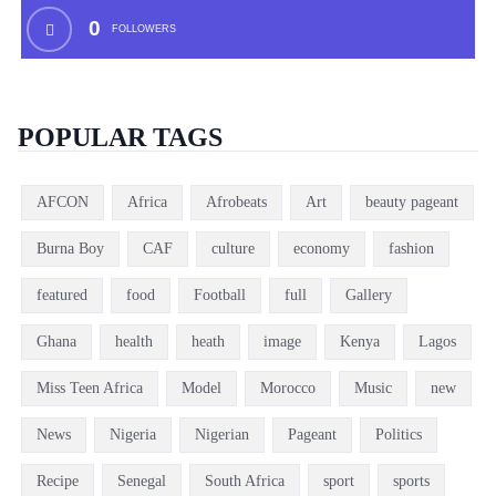
0
FOLLOWERS
POPULAR TAGS
AFCON
Africa
Afrobeats
Art
beauty pageant
Burna Boy
CAF
culture
economy
fashion
featured
food
Football
full
Gallery
Ghana
health
heath
image
Kenya
Lagos
Miss Teen Africa
Model
Morocco
Music
new
News
Nigeria
Nigerian
Pageant
Politics
Recipe
Senegal
South Africa
sport
sports