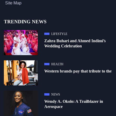
Site Map
TRENDING NEWS
LIFESTYLE
Zahra Buhari and Ahmed Indimi’s
Wedding Celebration
HEALTH
Western brands pay that tribute to the
NEWS
Wendy A. Okolo: A Trailblazer in
Aerospace