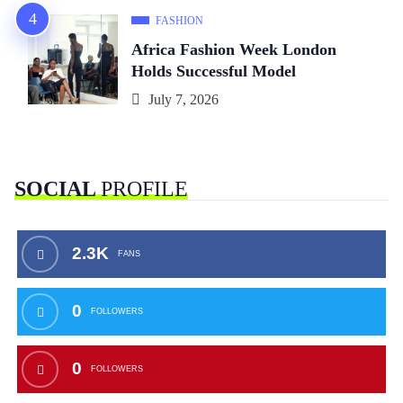
FASHION
Africa Fashion Week London
Holds Successful Model
July 7, 2026
SOCIAL
PROFILE
2.3K
FANS
0
FOLLOWERS
0
FOLLOWERS