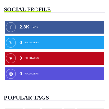
SOCIAL
PROFILE
2.3K
FANS
0
FOLLOWERS
0
FOLLOWERS
0
FOLLOWERS
POPULAR TAGS