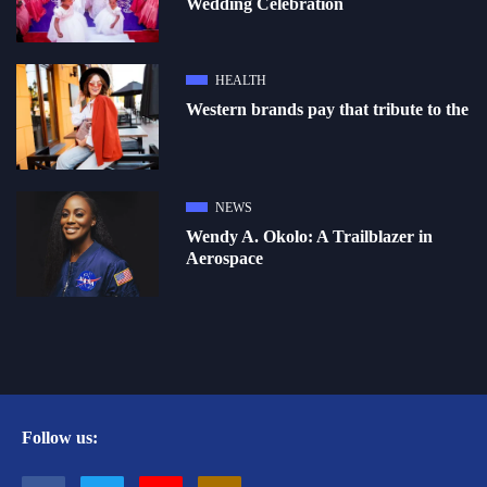
Wedding Celebration
HEALTH
Western brands pay that tribute to the
NEWS
Wendy A. Okolo: A Trailblazer in
Aerospace
Follow us: