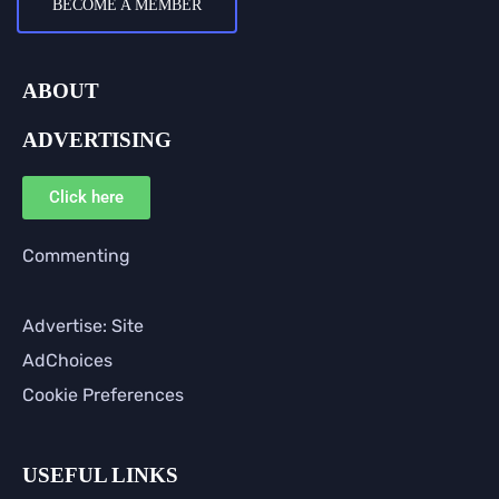
BECOME A MEMBER
ABOUT
ADVERTISING
Click here
Commenting
Advertise: Site
AdChoices
Cookie Preferences
USEFUL LINKS