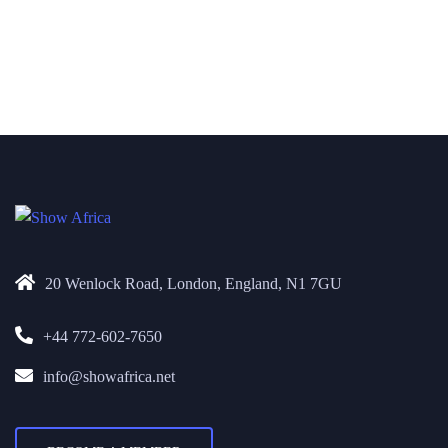
20 Wenlock Road, London, England, N1 7GU
+44 772-602-7650
info@showafrica.net