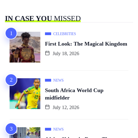
IN CASE YOU
MISSED
CELEBRITIES
First Look: The Magical Kingdom
July 18, 2026
NEWS
South Africa World Cup
midfielder
July 12, 2026
NEWS