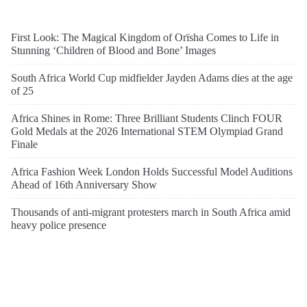
First Look: The Magical Kingdom of Orïsha Comes to Life in
Stunning ‘Children of Blood and Bone’ Images
South Africa World Cup midfielder Jayden Adams dies at the age
of 25
Africa Shines in Rome: Three Brilliant Students Clinch FOUR
Gold Medals at the 2026 International STEM Olympiad Grand
Finale
Africa Fashion Week London Holds Successful Model Auditions
Ahead of 16th Anniversary Show
Thousands of anti-migrant protesters march in South Africa amid
heavy police presence