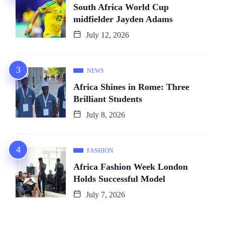
South Africa World Cup
midfielder Jayden Adams
July 12, 2026
NEWS
Africa Shines in Rome: Three
Brilliant Students
July 8, 2026
FASHION
Africa Fashion Week London
Holds Successful Model
July 7, 2026