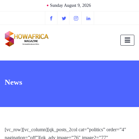
Sunday August 9, 2026
News
[vc_row][vc_column][qk_posts_2col cat=”politics” order=”4″
pagination=”off”][qk_adv image=”76″ image2=”77″