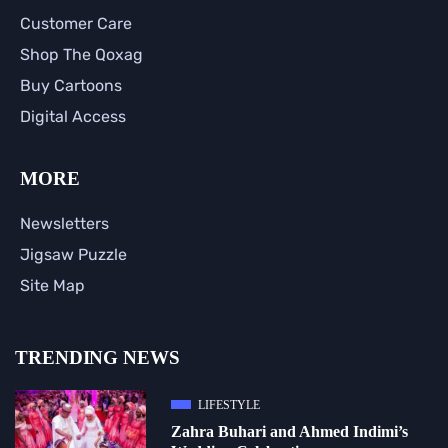
Customer Care
Shop The Qoxag
Buy Cartoons
Digital Access
MORE
Newsletters
Jigsaw Puzzle
Site Map
TRENDING NEWS
LIFESTYLE
Zahra Buhari and Ahmed Indimi’s