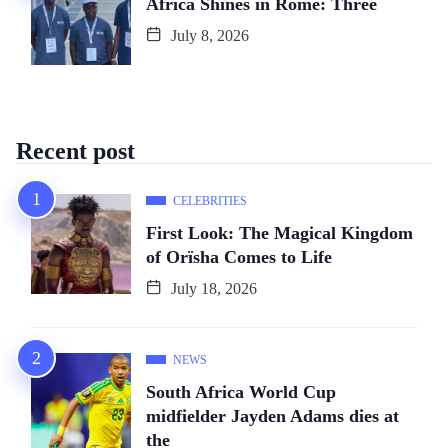
Africa Shines in Rome: Three
July 8, 2026
Recent post
CELEBRITIES
First Look: The Magical Kingdom
of Orïsha Comes to Life
July 18, 2026
NEWS
South Africa World Cup
midfielder Jayden Adams dies at
the