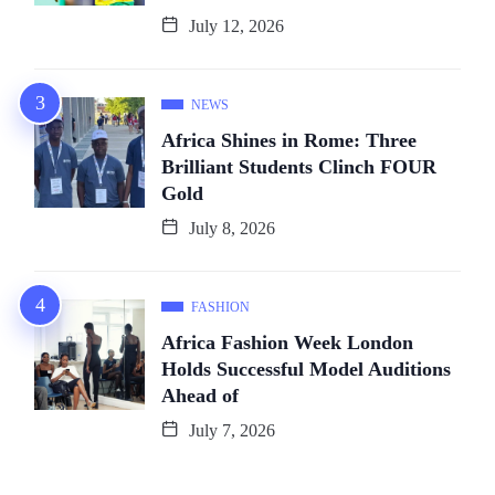
July 12, 2026
NEWS
Africa Shines in Rome: Three
Brilliant Students Clinch FOUR
Gold
July 8, 2026
FASHION
Africa Fashion Week London
Holds Successful Model Auditions
Ahead of
July 7, 2026