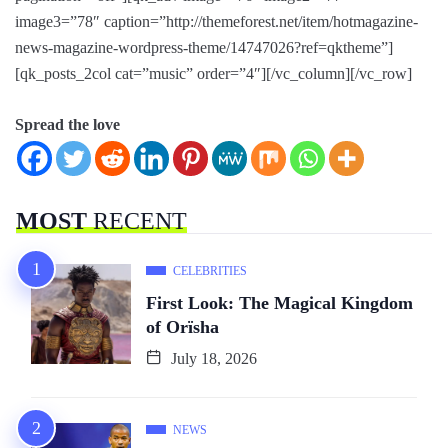
image3=”78″ caption=”http://themeforest.net/item/hotmagazine-
news-magazine-wordpress-theme/14747026?ref=qktheme”]
[qk_posts_2col cat=”music” order=”4″][/vc_column][/vc_row]
Spread the love
MOST
RECENT
CELEBRITIES
First Look: The Magical Kingdom
of Orïsha
July 18, 2026
NEWS