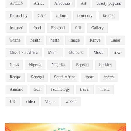
AFCON
Africa
Afrobeats
Art
beauty pageant
Burna Boy
CAF
culture
economy
fashion
featured
food
Football
full
Gallery
Ghana
health
heath
image
Kenya
Lagos
Miss Teen Africa
Model
Morocco
Music
new
News
Nigeria
Nigerian
Pageant
Politics
Recipe
Senegal
South Africa
sport
sports
standard
tech
Technology
travel
Trend
UK
video
Vogue
wizkid