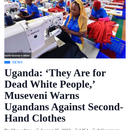
NEWS
Uganda: ‘They Are for
Dead White People,’
Museveni Warns
Ugandans Against Second-
Hand Clothes