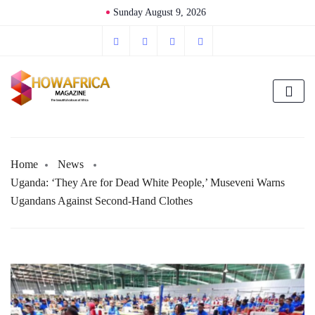
Sunday August 9, 2026
Home
News
Uganda: ‘They Are for Dead White People,’ Museveni Warns
Ugandans Against Second-Hand Clothes