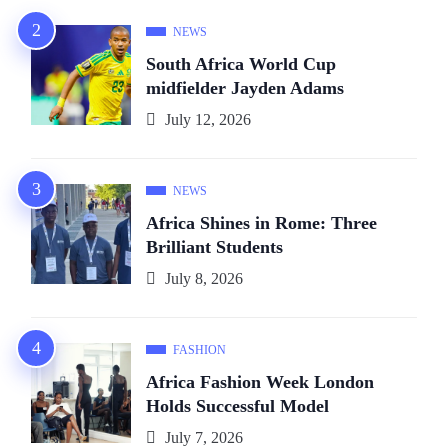
NEWS
South Africa World Cup
midfielder Jayden Adams
July 12, 2026
NEWS
Africa Shines in Rome: Three
Brilliant Students
July 8, 2026
FASHION
Africa Fashion Week London
Holds Successful Model
July 7, 2026