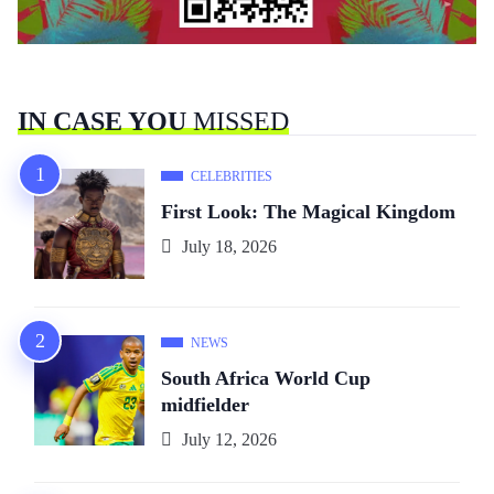
IN CASE YOU
MISSED
CELEBRITIES
First Look: The Magical Kingdom
July 18, 2026
NEWS
South Africa World Cup
midfielder
July 12, 2026