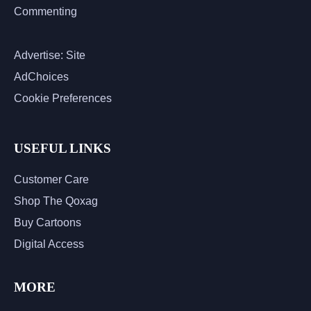
Commenting
Advertise: Site
AdChoices
Cookie Preferences
USEFUL LINKS
Customer Care
Shop The Qoxag
Buy Cartoons
Digital Access
MORE