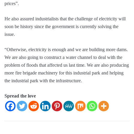
prices”.
He also assured industrialists that the challenge of electricity will
soon be history since the government is currently solving the
issue.
“Otherwise, electricity is enough and we are building more dams.
We are also going to construct a water channel to deal with the
problem of floods that affected us last time. We are also producing
more fire brigade machinery for this industrial park and helping
the industrial park with the infrastructure.
Spread the love