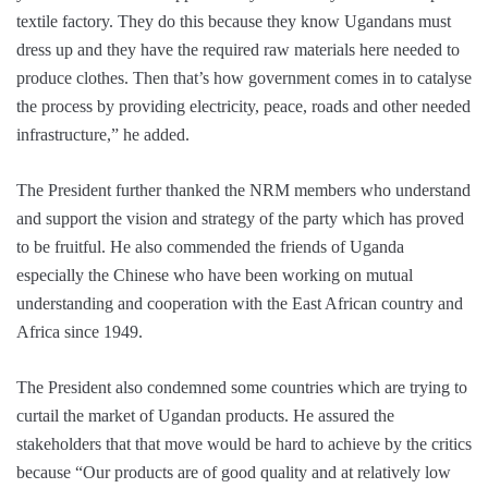
textile factory. They do this because they know Ugandans must
dress up and they have the required raw materials here needed to
produce clothes. Then that’s how government comes in to catalyse
the process by providing electricity, peace, roads and other needed
infrastructure,” he added.
The President further thanked the NRM members who understand
and support the vision and strategy of the party which has proved
to be fruitful. He also commended the friends of Uganda
especially the Chinese who have been working on mutual
understanding and cooperation with the East African country and
Africa since 1949.
The President also condemned some countries which are trying to
curtail the market of Ugandan products. He assured the
stakeholders that that move would be hard to achieve by the critics
because “Our products are of good quality and at relatively low