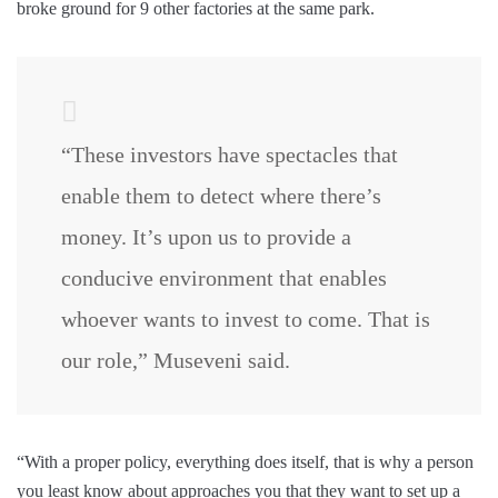
broke ground for 9 other factories at the same park.
“These investors have spectacles that
enable them to detect where there’s
money. It’s upon us to provide a
conducive environment that enables
whoever wants to invest to come. That is
our role,” Museveni said.
“With a proper policy, everything does itself, that is why a person
you least know about approaches you that they want to set up a