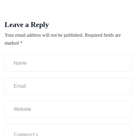
Leave a Reply
Your email address will not be published.
Required fields are
marked
*