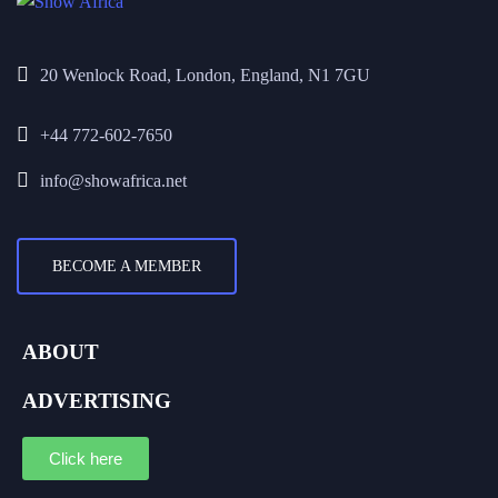
20 Wenlock Road, London, England, N1 7GU
+44 772-602-7650
info@showafrica.net
BECOME A MEMBER
ABOUT
ADVERTISING
Click here