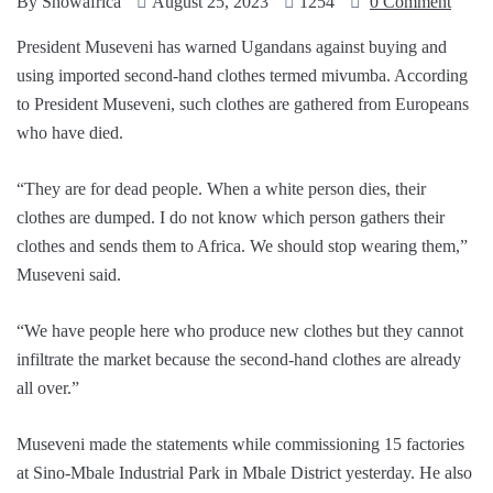
By
Showafrica
August 25, 2023
1254
0 Comment
President Museveni has warned Ugandans against buying and
using imported second-hand clothes termed mivumba. According
to President Museveni, such clothes are gathered from Europeans
who have died.
“They are for dead people. When a white person dies, their
clothes are dumped. I do not know which person gathers their
clothes and sends them to Africa. We should stop wearing them,”
Museveni said.
“We have people here who produce new clothes but they cannot
infiltrate the market because the second-hand clothes are already
all over.”
Museveni made the statements while commissioning 15 factories
at Sino-Mbale Industrial Park in Mbale District yesterday. He also