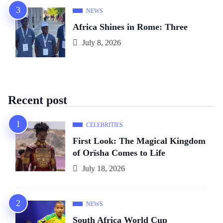
NEWS
Africa Shines in Rome: Three
July 8, 2026
Recent post
CELEBRITIES
First Look: The Magical Kingdom
of Orïsha Comes to Life
July 18, 2026
NEWS
South Africa World Cup