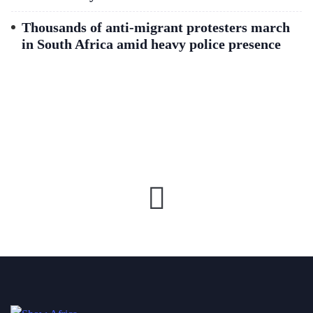
Thousands of anti-migrant protesters march
in South Africa amid heavy police presence