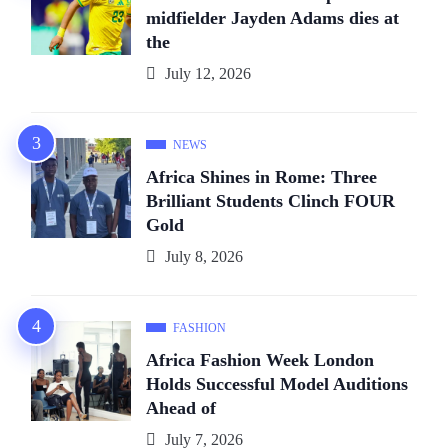
midfielder Jayden Adams dies at
the
July 12, 2026
NEWS
Africa Shines in Rome: Three
Brilliant Students Clinch FOUR
Gold
July 8, 2026
FASHION
Africa Fashion Week London
Holds Successful Model Auditions
Ahead of
July 7, 2026