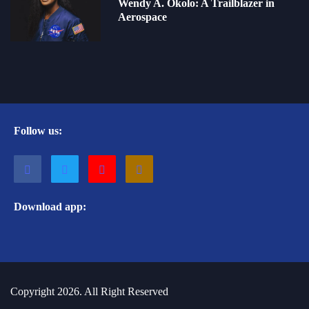
Wendy A. Okolo: A Trailblazer in
Aerospace
Follow us:
Download app:
Copyright 2026. All Right Reserved