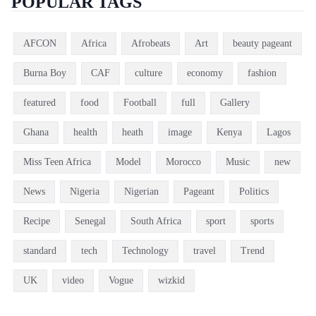
POPULAR TAGS
AFCON
Africa
Afrobeats
Art
beauty pageant
Burna Boy
CAF
culture
economy
fashion
featured
food
Football
full
Gallery
Ghana
health
heath
image
Kenya
Lagos
Miss Teen Africa
Model
Morocco
Music
new
News
Nigeria
Nigerian
Pageant
Politics
Recipe
Senegal
South Africa
sport
sports
standard
tech
Technology
travel
Trend
UK
video
Vogue
wizkid