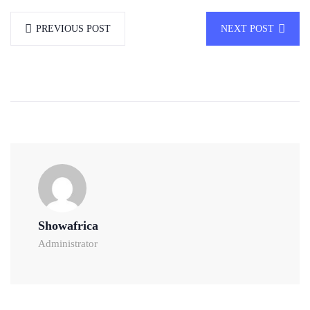
PREVIOUS POST
NEXT POST
Showafrica
Administrator