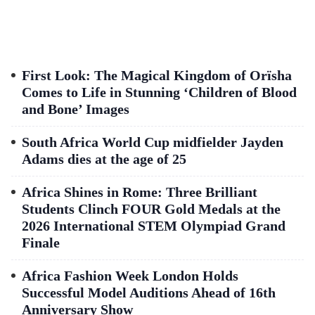
First Look: The Magical Kingdom of Orïsha
Comes to Life in Stunning ‘Children of Blood
and Bone’ Images
South Africa World Cup midfielder Jayden
Adams dies at the age of 25
Africa Shines in Rome: Three Brilliant
Students Clinch FOUR Gold Medals at the
2026 International STEM Olympiad Grand
Finale
Africa Fashion Week London Holds
Successful Model Auditions Ahead of 16th
Anniversary Show