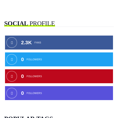
SOCIAL
PROFILE
2.3K
FANS
0
FOLLOWERS
0
FOLLOWERS
0
FOLLOWERS