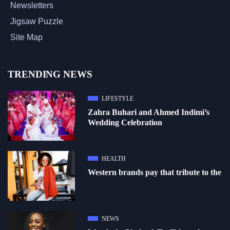
Newsletters
Jigsaw Puzzle
Site Map
TRENDING NEWS
LIFESTYLE
Zahra Buhari and Ahmed Indimi’s
Wedding Celebration
HEALTH
Western brands pay that tribute to the
NEWS