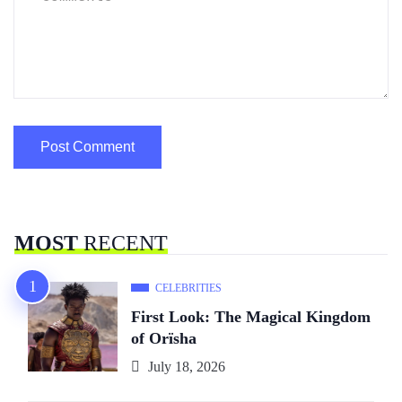
MOST
RECENT
CELEBRITIES
First Look: The Magical Kingdom
of Orïsha
July 18, 2026