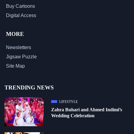
Buy Cartoons
Digital Access
MORE
Newsletters
Jigsaw Puzzle
Site Map
TRENDING NEWS
LIFESTYLE
Zahra Buhari and Ahmed Indimi’s
Wedding Celebration