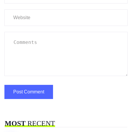
MOST
RECENT