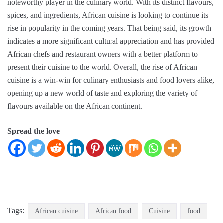
noteworthy player in the culinary world. With its distinct flavours,
spices, and ingredients, African cuisine is looking to continue its
rise in popularity in the coming years. That being said, its growth
indicates a more significant cultural appreciation and has provided
African chefs and restaurant owners with a better platform to
present their cuisine to the world. Overall, the rise of African
cuisine is a win-win for culinary enthusiasts and food lovers alike,
opening up a new world of taste and exploring the variety of
flavours available on the African continent.
Spread the love
Tags:
African cuisine
African food
Cuisine
food