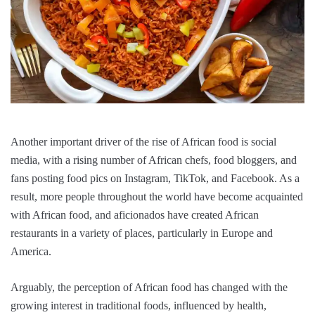
Another important driver of the rise of African food is social
media, with a rising number of African chefs, food bloggers, and
fans posting food pics on Instagram, TikTok, and Facebook. As a
result, more people throughout the world have become acquainted
with African food, and aficionados have created African
restaurants in a variety of places, particularly in Europe and
America.
Arguably, the perception of African food has changed with the
growing interest in traditional foods, influenced by health,