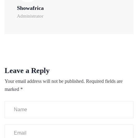
Showafrica
Administrator
Leave a Reply
Your email address will not be published.
Required fields are
marked
*