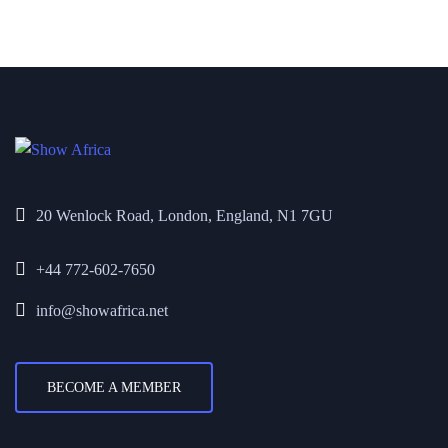
20 Wenlock Road, London, England, N1 7GU
+44 772-602-7650
info@showafrica.net
BECOME A MEMBER