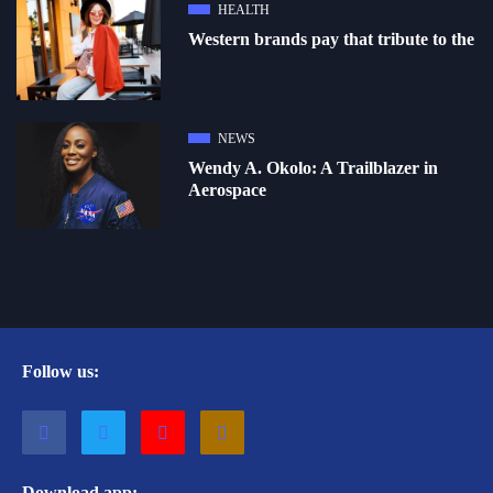
HEALTH
Western brands pay that tribute to the
NEWS
Wendy A. Okolo: A Trailblazer in
Aerospace
Follow us:
Download app: