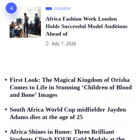
FASHION
Africa Fashion Week London
Holds Successful Model Auditions
Ahead of
July 7, 2026
First Look: The Magical Kingdom of Orïsha
Comes to Life in Stunning ‘Children of Blood
and Bone’ Images
South Africa World Cup midfielder Jayden
Adams dies at the age of 25
Africa Shines in Rome: Three Brilliant
Students Clinch FOUR Gold Medals at the