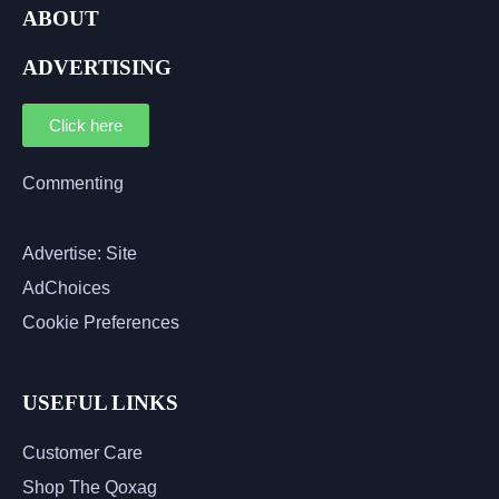
ABOUT
ADVERTISING
Click here
Commenting
Advertise: Site
AdChoices
Cookie Preferences
USEFUL LINKS
Customer Care
Shop The Qoxag