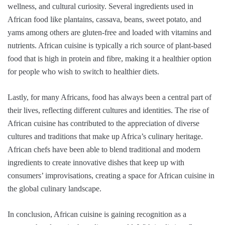
wellness, and cultural curiosity. Several ingredients used in
African food like plantains, cassava, beans, sweet potato, and
yams among others are gluten-free and loaded with vitamins and
nutrients. African cuisine is typically a rich source of plant-based
food that is high in protein and fibre, making it a healthier option
for people who wish to switch to healthier diets.
Lastly, for many Africans, food has always been a central part of
their lives, reflecting different cultures and identities. The rise of
African cuisine has contributed to the appreciation of diverse
cultures and traditions that make up Africa’s culinary heritage.
African chefs have been able to blend traditional and modern
ingredients to create innovative dishes that keep up with
consumers’ improvisations, creating a space for African cuisine in
the global culinary landscape.
In conclusion, African cuisine is gaining recognition as a