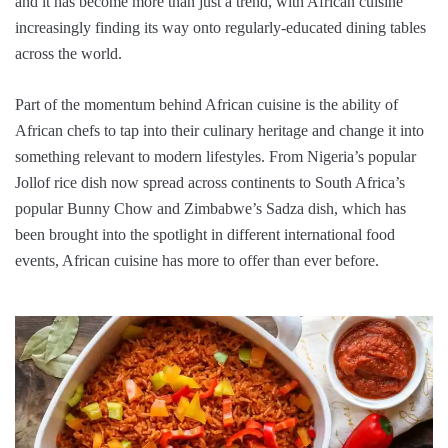
and it has become more than just a trend, with African cuisine
increasingly finding its way onto regularly-educated dining tables
across the world.
Part of the momentum behind African cuisine is the ability of
African chefs to tap into their culinary heritage and change it into
something relevant to modern lifestyles. From Nigeria’s popular
Jollof rice dish now spread across continents to South Africa’s
popular Bunny Chow and Zimbabwe’s Sadza dish, which has
been brought into the spotlight in different international food
events, African cuisine has more to offer than ever before.