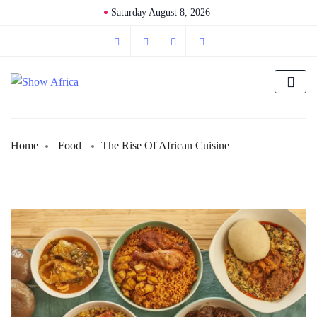
Saturday August 8, 2026
Home
Food
The Rise Of African Cuisine