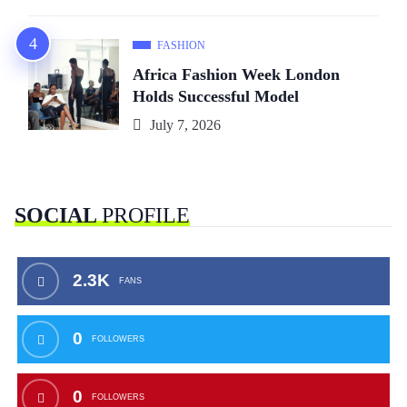
FASHION
Africa Fashion Week London
Holds Successful Model
July 7, 2026
SOCIAL
PROFILE
2.3K
FANS
0
FOLLOWERS
0
FOLLOWERS