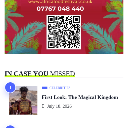
IN CASE YOU
MISSED
CELEBRITIES
First Look: The Magical Kingdom
July 18, 2026