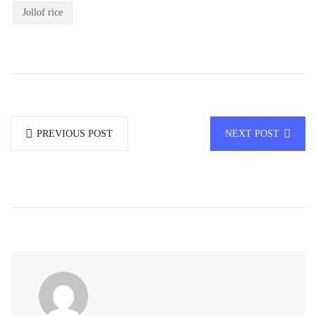
Jollof rice
PREVIOUS POST
NEXT POST