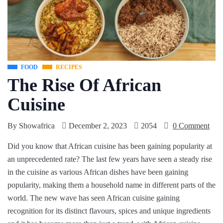
FOOD
RECIPES
The Rise Of African
Cuisine
By
Showafrica
December 2, 2023
2054
0 Comment
Did you know that African cuisine has been gaining popularity at
an unprecedented rate? The last few years have seen a steady rise
in the cuisine as various African dishes have been gaining
popularity, making them a household name in different parts of the
world. The new wave has seen African cuisine gaining
recognition for its distinct flavours, spices and unique ingredients