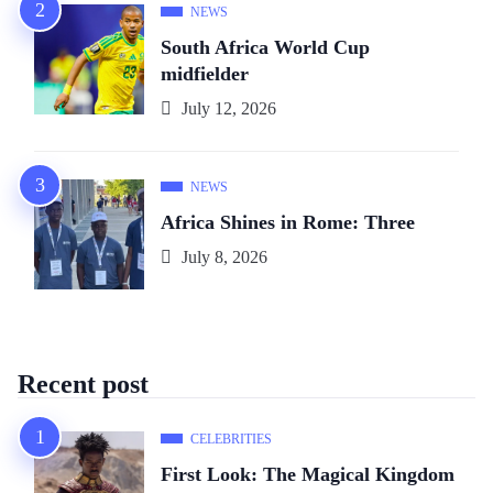
NEWS
South Africa World Cup
midfielder
July 12, 2026
NEWS
Africa Shines in Rome: Three
July 8, 2026
Recent post
CELEBRITIES
First Look: The Magical Kingdom