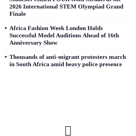
2026 International STEM Olympiad Grand
Finale
Africa Fashion Week London Holds
Successful Model Auditions Ahead of 16th
Anniversary Show
Thousands of anti-migrant protesters march
in South Africa amid heavy police presence