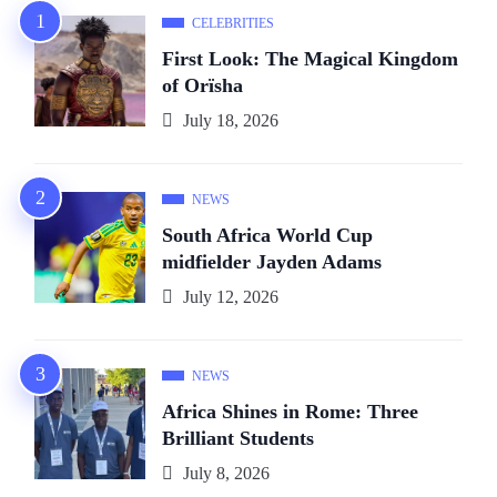
CELEBRITIES
First Look: The Magical Kingdom
of Orïsha
July 18, 2026
NEWS
South Africa World Cup
midfielder Jayden Adams
July 12, 2026
NEWS
Africa Shines in Rome: Three
Brilliant Students
July 8, 2026