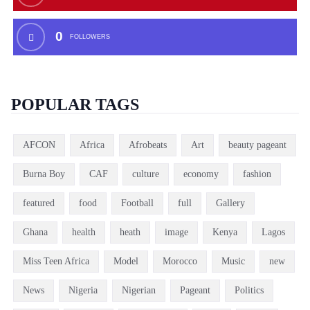
0
FOLLOWERS
POPULAR TAGS
AFCON
Africa
Afrobeats
Art
beauty pageant
Burna Boy
CAF
culture
economy
fashion
featured
food
Football
full
Gallery
Ghana
health
heath
image
Kenya
Lagos
Miss Teen Africa
Model
Morocco
Music
new
News
Nigeria
Nigerian
Pageant
Politics