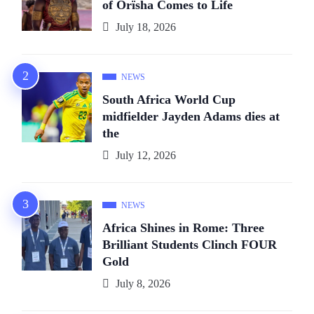
of Orïsha Comes to Life
July 18, 2026
NEWS
South Africa World Cup
midfielder Jayden Adams dies at
the
July 12, 2026
NEWS
Africa Shines in Rome: Three
Brilliant Students Clinch FOUR
Gold
July 8, 2026