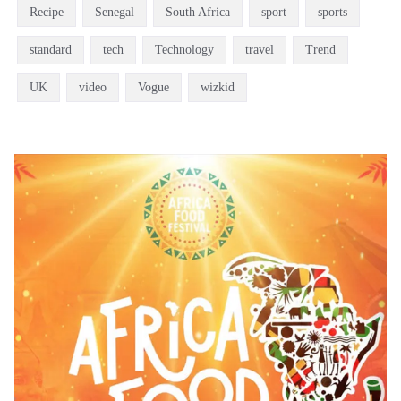
Recipe
Senegal
South Africa
sport
sports
standard
tech
Technology
travel
Trend
UK
video
Vogue
wizkid