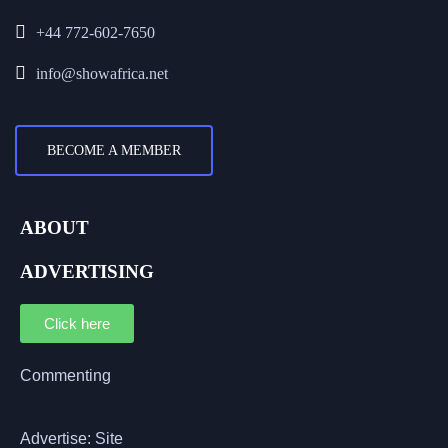
+44 772-602-7650
info@showafrica.net
BECOME A MEMBER
ABOUT
ADVERTISING
Click here
Commenting
Advertise: Site