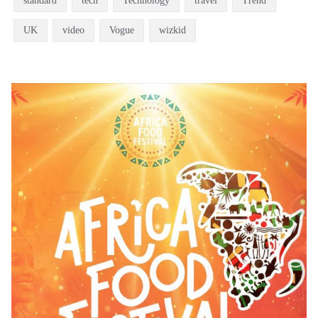
standard
tech
Technology
travel
Trend
UK
video
Vogue
wizkid