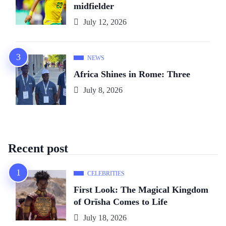
midfielder
July 12, 2026
NEWS
Africa Shines in Rome: Three
July 8, 2026
Recent post
CELEBRITIES
First Look: The Magical Kingdom
of Orïsha Comes to Life
July 18, 2026