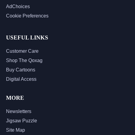
AdChoices
Cookie Preferences
USEFUL LINKS
Customer Care
Shop The Qoxag
Buy Cartoons
Digital Access
MORE
Newsletters
Jigsaw Puzzle
Site Map