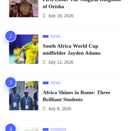
of Orïsha
July 18, 2026
NEWS
South Africa World Cup
midfielder Jayden Adams
July 12, 2026
NEWS
Africa Shines in Rome: Three
Brilliant Students
July 8, 2026
FASHION