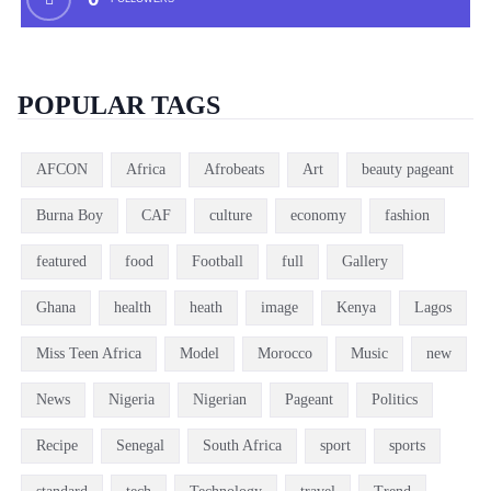
POPULAR TAGS
AFCON
Africa
Afrobeats
Art
beauty pageant
Burna Boy
CAF
culture
economy
fashion
featured
food
Football
full
Gallery
Ghana
health
heath
image
Kenya
Lagos
Miss Teen Africa
Model
Morocco
Music
new
News
Nigeria
Nigerian
Pageant
Politics
Recipe
Senegal
South Africa
sport
sports