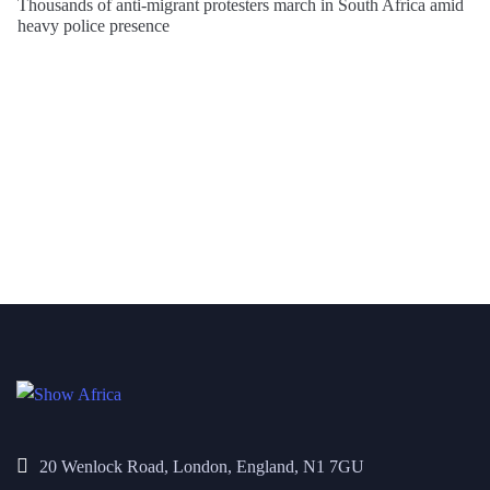
Thousands of anti-migrant protesters march in South Africa amid
heavy police presence
20 Wenlock Road, London, England, N1 7GU