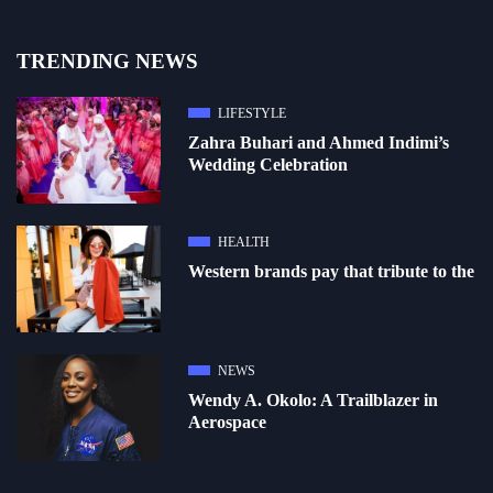
TRENDING NEWS
LIFESTYLE
Zahra Buhari and Ahmed Indimi’s
Wedding Celebration
HEALTH
Western brands pay that tribute to the
NEWS
Wendy A. Okolo: A Trailblazer in
Aerospace