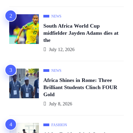
NEWS
South Africa World Cup
midfielder Jayden Adams dies at
the
July 12, 2026
NEWS
Africa Shines in Rome: Three
Brilliant Students Clinch FOUR
Gold
July 8, 2026
FASHION