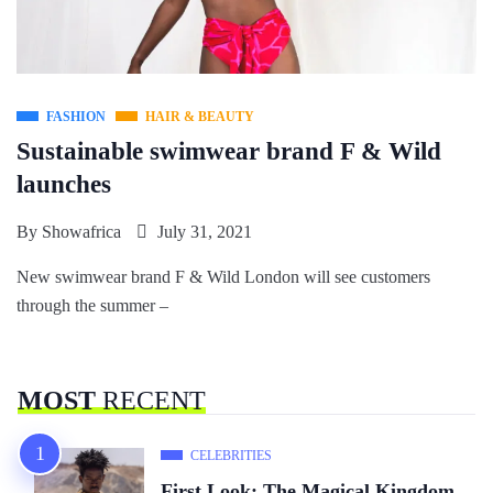
FASHION
HAIR & BEAUTY
Sustainable swimwear brand F & Wild
launches
By
Showafrica
July 31, 2021
New swimwear brand F & Wild London will see customers
through the summer –
MOST
RECENT
CELEBRITIES
First Look: The Magical Kingdom