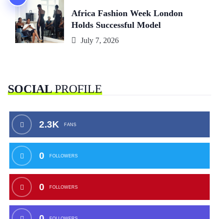
Africa Fashion Week London
Holds Successful Model
July 7, 2026
SOCIAL
PROFILE
2.3K
FANS
0
FOLLOWERS
0
FOLLOWERS
0
FOLLOWERS