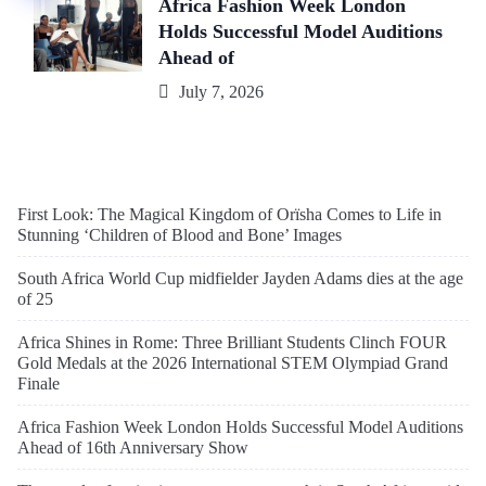
Africa Fashion Week London
Holds Successful Model Auditions
Ahead of
July 7, 2026
First Look: The Magical Kingdom of Orïsha Comes to Life in
Stunning ‘Children of Blood and Bone’ Images
South Africa World Cup midfielder Jayden Adams dies at the age
of 25
Africa Shines in Rome: Three Brilliant Students Clinch FOUR
Gold Medals at the 2026 International STEM Olympiad Grand
Finale
Africa Fashion Week London Holds Successful Model Auditions
Ahead of 16th Anniversary Show