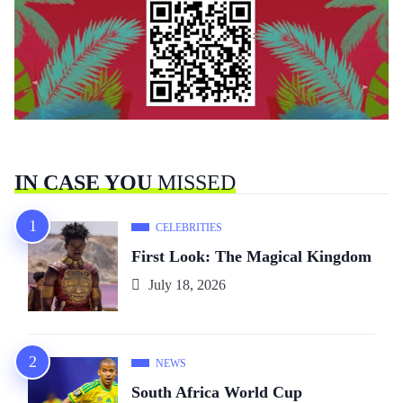
IN CASE YOU
MISSED
CELEBRITIES
First Look: The Magical Kingdom
July 18, 2026
NEWS
South Africa World Cup