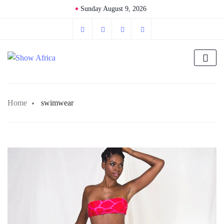
Sunday August 9, 2026
Home
swimwear