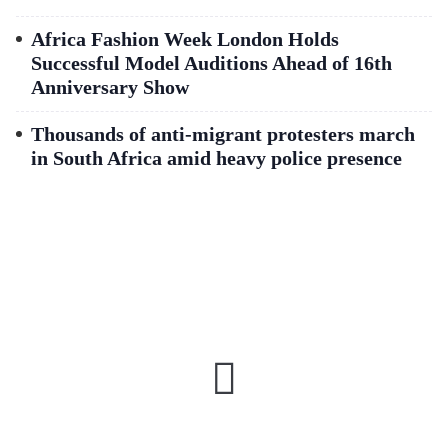
Africa Fashion Week London Holds
Successful Model Auditions Ahead of 16th
Anniversary Show
Thousands of anti-migrant protesters march
in South Africa amid heavy police presence