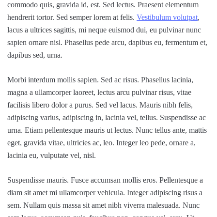
commodo quis, gravida id, est. Sed lectus. Praesent elementum
hendrerit tortor. Sed semper lorem at felis.
Vestibulum volutpat
,
lacus a ultrices sagittis, mi neque euismod dui, eu pulvinar nunc
sapien ornare nisl. Phasellus pede arcu, dapibus eu, fermentum et,
dapibus sed, urna.
Morbi interdum mollis sapien. Sed ac risus. Phasellus lacinia,
magna a ullamcorper laoreet, lectus arcu pulvinar risus, vitae
facilisis libero dolor a purus. Sed vel lacus. Mauris nibh felis,
adipiscing varius, adipiscing in, lacinia vel, tellus. Suspendisse ac
urna. Etiam pellentesque mauris ut lectus. Nunc tellus ante, mattis
eget, gravida vitae, ultricies ac, leo. Integer leo pede, ornare a,
lacinia eu, vulputate vel, nisl.
Suspendisse mauris. Fusce accumsan mollis eros. Pellentesque a
diam sit amet mi ullamcorper vehicula. Integer adipiscing risus a
sem. Nullam quis massa sit amet nibh viverra malesuada. Nunc