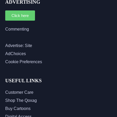
ADVERTISING
Click here
Commenting
Advertise: Site
AdChoices
Cookie Preferences
USEFUL LINKS
Customer Care
Shop The Qoxag
Buy Cartoons
Digital Access