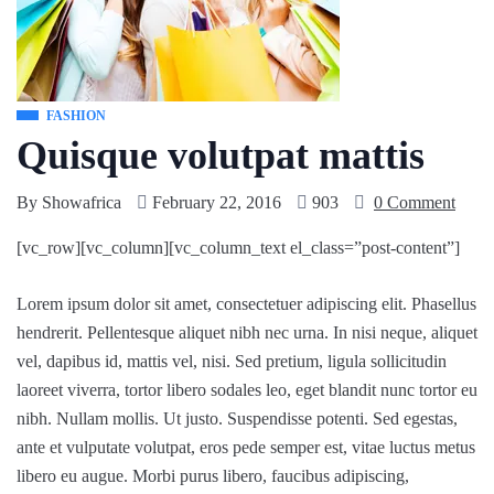
FASHION
Quisque volutpat mattis
By
Showafrica
February 22, 2016
903
0 Comment
[vc_row][vc_column][vc_column_text el_class=”post-content”]
Lorem ipsum dolor sit amet, consectetuer adipiscing elit. Phasellus
hendrerit. Pellentesque aliquet nibh nec urna. In nisi neque, aliquet
vel, dapibus id, mattis vel, nisi. Sed pretium, ligula sollicitudin
laoreet viverra, tortor libero sodales leo, eget blandit nunc tortor eu
nibh. Nullam mollis. Ut justo. Suspendisse potenti. Sed egestas,
ante et vulputate volutpat, eros pede semper est, vitae luctus metus
libero eu augue. Morbi purus libero, faucibus adipiscing,