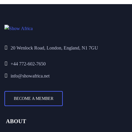
20 Wenlock Road, London, England, N1 7GU
+44 772-602-7650
info@showafrica.net
BECOME A MEMBER
ABOUT