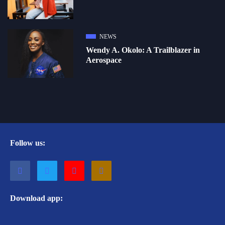
NEWS
Wendy A. Okolo: A Trailblazer in
Aerospace
Follow us:
Download app: