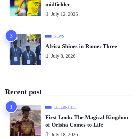
midfielder
July 12, 2026
NEWS
Africa Shines in Rome: Three
July 8, 2026
Recent post
CELEBRITIES
First Look: The Magical Kingdom
of Orïsha Comes to Life
July 18, 2026