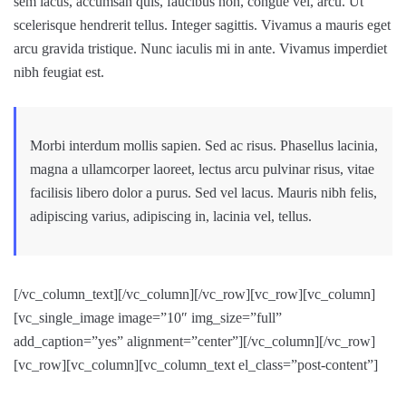
sem lacus, accumsan quis, faucibus non, congue vel, arcu. Ut
scelerisque hendrerit tellus. Integer sagittis. Vivamus a mauris eget
arcu gravida tristique. Nunc iaculis mi in ante. Vivamus imperdiet
nibh feugiat est.
Morbi interdum mollis sapien. Sed ac risus. Phasellus lacinia,
magna a ullamcorper laoreet, lectus arcu pulvinar risus, vitae
facilisis libero dolor a purus. Sed vel lacus. Mauris nibh felis,
adipiscing varius, adipiscing in, lacinia vel, tellus.
[/vc_column_text][/vc_column][/vc_row][vc_row][vc_column]
[vc_single_image image=”10″ img_size=”full”
add_caption=”yes” alignment=”center”][/vc_column][/vc_row]
[vc_row][vc_column][vc_column_text el_class=”post-content”]