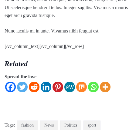
Ut scelerisque hendrerit tellus. Integer sagittis. Vivamus a mauris
eget arcu gravida tristique.
Nunc iaculis mi in ante. Vivamus nibh feugiat est.
[/vc_column_text][/vc_column][/vc_row]
Related
Spread the love
Tags:
fashion
News
Politics
sport