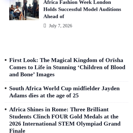
Africa Fashion Week London
Holds Successful Model Auditions
Ahead of
July 7, 2026
First Look: The Magical Kingdom of Orïsha
Comes to Life in Stunning ‘Children of Blood
and Bone’ Images
South Africa World Cup midfielder Jayden
Adams dies at the age of 25
Africa Shines in Rome: Three Brilliant
Students Clinch FOUR Gold Medals at the
2026 International STEM Olympiad Grand
Finale