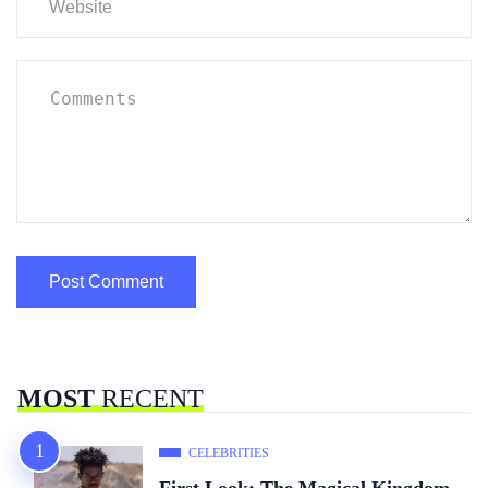
MOST
RECENT
CELEBRITIES
First Look: The Magical Kingdom