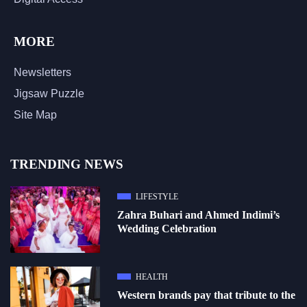
MORE
Newsletters
Jigsaw Puzzle
Site Map
TRENDING NEWS
LIFESTYLE
Zahra Buhari and Ahmed Indimi’s
Wedding Celebration
HEALTH
Western brands pay that tribute to the