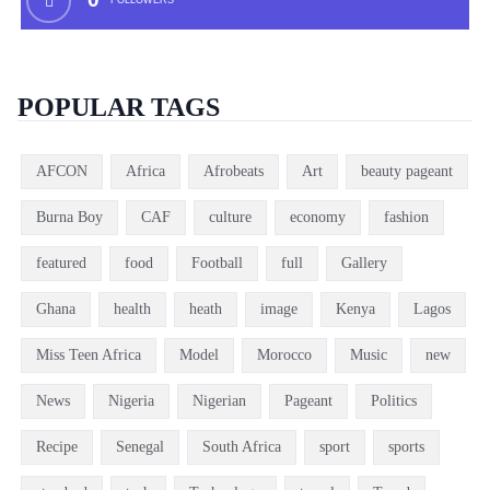
FOLLOWERS
POPULAR TAGS
AFCON
Africa
Afrobeats
Art
beauty pageant
Burna Boy
CAF
culture
economy
fashion
featured
food
Football
full
Gallery
Ghana
health
heath
image
Kenya
Lagos
Miss Teen Africa
Model
Morocco
Music
new
News
Nigeria
Nigerian
Pageant
Politics
Recipe
Senegal
South Africa
sport
sports