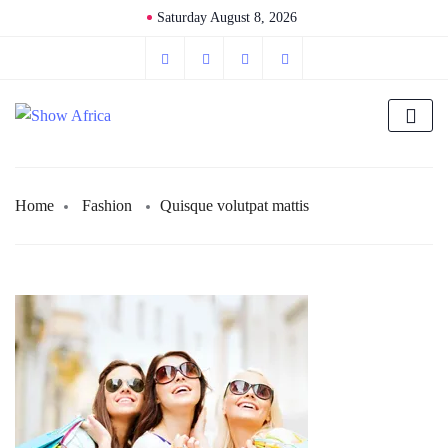
Saturday August 8, 2026
Home
Fashion
Quisque volutpat mattis