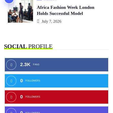
Africa Fashion Week London
Holds Successful Model
July 7, 2026
SOCIAL
PROFILE
2.3K
FANS
0
FOLLOWERS
0
FOLLOWERS
0