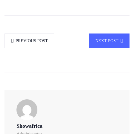
PREVIOUS POST
NEXT POST
Showafrica
Administrator