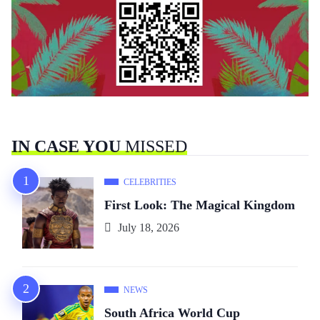
IN CASE YOU
MISSED
CELEBRITIES
First Look: The Magical Kingdom
July 18, 2026
NEWS
South Africa World Cup