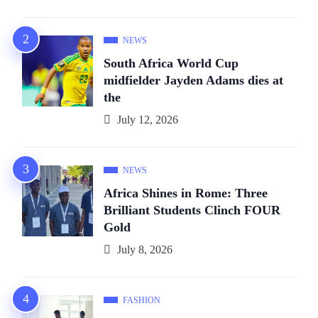
NEWS
South Africa World Cup
midfielder Jayden Adams dies at
the
July 12, 2026
NEWS
Africa Shines in Rome: Three
Brilliant Students Clinch FOUR
Gold
July 8, 2026
FASHION