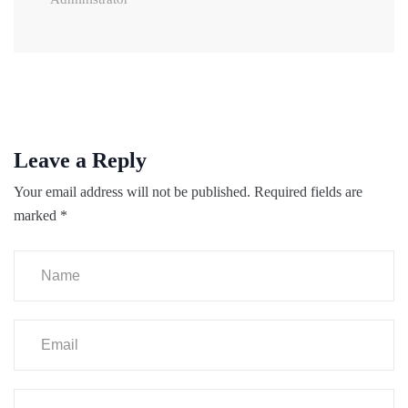
Leave a Reply
Your email address will not be published.
Required fields are
marked
*