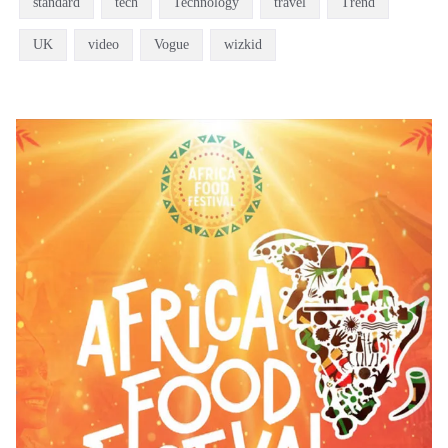
standard
tech
Technology
travel
Trend
UK
video
Vogue
wizkid