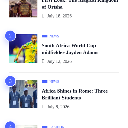
of Orïsha
July 18, 2026
NEWS
South Africa World Cup
midfielder Jayden Adams
July 12, 2026
NEWS
Africa Shines in Rome: Three
Brilliant Students
July 8, 2026
FASHION