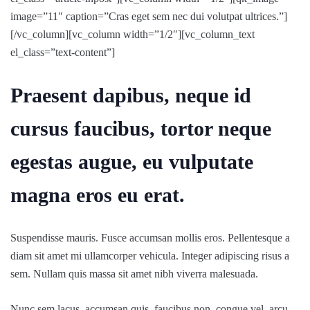
image=”11″ caption=”Cras eget sem nec dui volutpat ultrices.”]
[/vc_column][vc_column width=”1/2″][vc_column_text
el_class=”text-content”]
Praesent dapibus, neque id
cursus faucibus, tortor neque
egestas augue, eu vulputate
magna eros eu erat.
Suspendisse mauris. Fusce accumsan mollis eros. Pellentesque a
diam sit amet mi ullamcorper vehicula. Integer adipiscing risus a
sem. Nullam quis massa sit amet nibh viverra malesuada.
Nunc sem lacus, accumsan quis, faucibus non, congue vel, arcu.