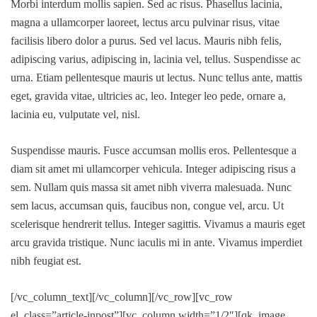
Morbi interdum mollis sapien. Sed ac risus. Phasellus lacinia,
magna a ullamcorper laoreet, lectus arcu pulvinar risus, vitae
facilisis libero dolor a purus. Sed vel lacus. Mauris nibh felis,
adipiscing varius, adipiscing in, lacinia vel, tellus. Suspendisse ac
urna. Etiam pellentesque mauris ut lectus. Nunc tellus ante, mattis
eget, gravida vitae, ultricies ac, leo. Integer leo pede, ornare a,
lacinia eu, vulputate vel, nisl.
Suspendisse mauris. Fusce accumsan mollis eros. Pellentesque a
diam sit amet mi ullamcorper vehicula. Integer adipiscing risus a
sem. Nullam quis massa sit amet nibh viverra malesuada. Nunc
sem lacus, accumsan quis, faucibus non, congue vel, arcu. Ut
scelerisque hendrerit tellus. Integer sagittis. Vivamus a mauris eget
arcu gravida tristique. Nunc iaculis mi in ante. Vivamus imperdiet
nibh feugiat est.
[/vc_column_text][/vc_column][/vc_row][vc_row
el_class=”article-inpost”][vc_column width=”1/2″][qk_image