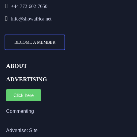
+44 772-602-7650
info@showafrica.net
BECOME A MEMBER
ABOUT
ADVERTISING
Click here
Commenting
Advertise: Site