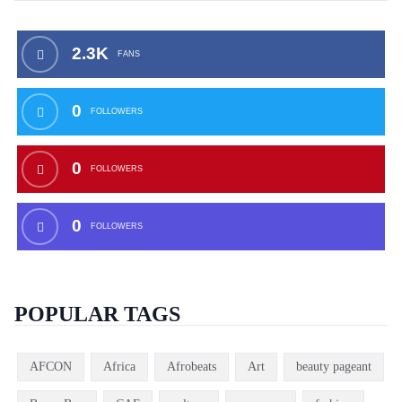
2.3K
FANS
0
FOLLOWERS
0
FOLLOWERS
0
FOLLOWERS
POPULAR TAGS
AFCON
Africa
Afrobeats
Art
beauty pageant