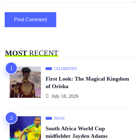
MOST
RECENT
CELEBRITIES
First Look: The Magical Kingdom
of Orïsha
July 18, 2026
NEWS
South Africa World Cup
midfielder Jayden Adams