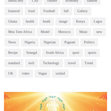
Burna Boy
CAF
culture
economy
fashion
featured
food
Football
full
Gallery
Ghana
health
heath
image
Kenya
Lagos
Miss Teen Africa
Model
Morocco
Music
new
News
Nigeria
Nigerian
Pageant
Politics
Recipe
Senegal
South Africa
sport
sports
standard
tech
Technology
travel
Trend
UK
video
Vogue
wizkid