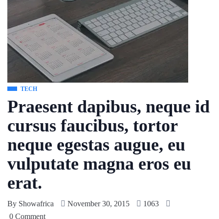
TECH
Praesent dapibus, neque id
cursus faucibus, tortor
neque egestas augue, eu
vulputate magna eros eu
erat.
By
Showafrica
November 30, 2015
1063
0 Comment