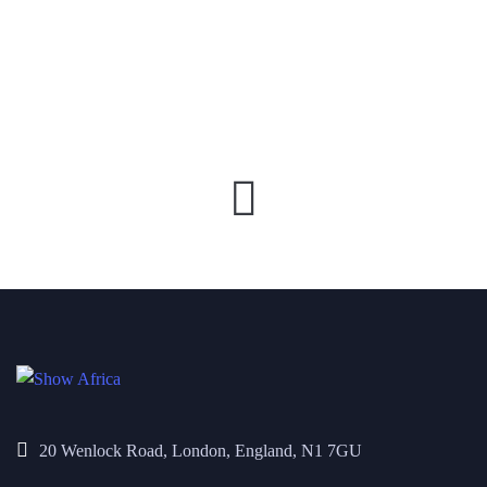
20 Wenlock Road, London, England, N1 7GU