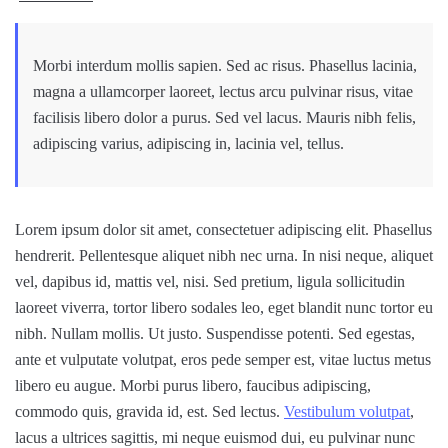
Morbi interdum mollis sapien. Sed ac risus. Phasellus lacinia,
magna a ullamcorper laoreet, lectus arcu pulvinar risus, vitae
facilisis libero dolor a purus. Sed vel lacus. Mauris nibh felis,
adipiscing varius, adipiscing in, lacinia vel, tellus.
Lorem ipsum dolor sit amet, consectetuer adipiscing elit. Phasellus
hendrerit. Pellentesque aliquet nibh nec urna. In nisi neque, aliquet
vel, dapibus id, mattis vel, nisi. Sed pretium, ligula sollicitudin
laoreet viverra, tortor libero sodales leo, eget blandit nunc tortor eu
nibh. Nullam mollis. Ut justo. Suspendisse potenti. Sed egestas,
ante et vulputate volutpat, eros pede semper est, vitae luctus metus
libero eu augue. Morbi purus libero, faucibus adipiscing,
commodo quis, gravida id, est. Sed lectus.
Vestibulum volutpat
,
lacus a ultrices sagittis, mi neque euismod dui, eu pulvinar nunc