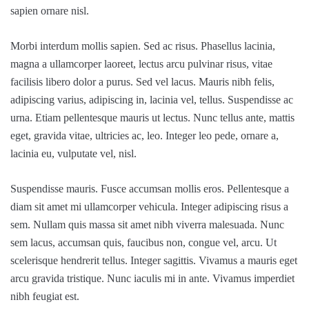
sapien ornare nisl.
Morbi interdum mollis sapien. Sed ac risus. Phasellus lacinia,
magna a ullamcorper laoreet, lectus arcu pulvinar risus, vitae
facilisis libero dolor a purus. Sed vel lacus. Mauris nibh felis,
adipiscing varius, adipiscing in, lacinia vel, tellus. Suspendisse ac
urna. Etiam pellentesque mauris ut lectus. Nunc tellus ante, mattis
eget, gravida vitae, ultricies ac, leo. Integer leo pede, ornare a,
lacinia eu, vulputate vel, nisl.
Suspendisse mauris. Fusce accumsan mollis eros. Pellentesque a
diam sit amet mi ullamcorper vehicula. Integer adipiscing risus a
sem. Nullam quis massa sit amet nibh viverra malesuada. Nunc
sem lacus, accumsan quis, faucibus non, congue vel, arcu. Ut
scelerisque hendrerit tellus. Integer sagittis. Vivamus a mauris eget
arcu gravida tristique. Nunc iaculis mi in ante. Vivamus imperdiet
nibh feugiat est.