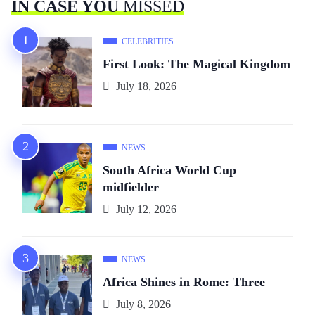
IN CASE YOU
MISSED
CELEBRITIES
First Look: The Magical Kingdom
July 18, 2026
NEWS
South Africa World Cup
midfielder
July 12, 2026
NEWS
Africa Shines in Rome: Three
July 8, 2026