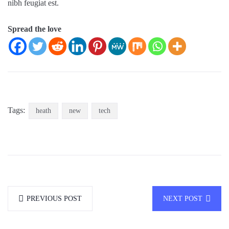
nibh feugiat est.
Spread the love
Tags:
heath
new
tech
PREVIOUS POST
NEXT POST