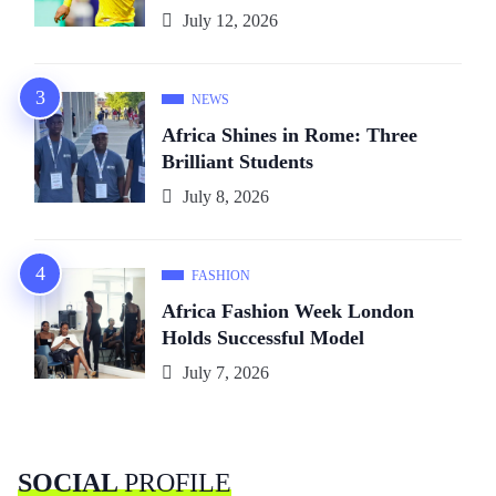
July 12, 2026
NEWS
Africa Shines in Rome: Three
Brilliant Students
July 8, 2026
FASHION
Africa Fashion Week London
Holds Successful Model
July 7, 2026
SOCIAL
PROFILE