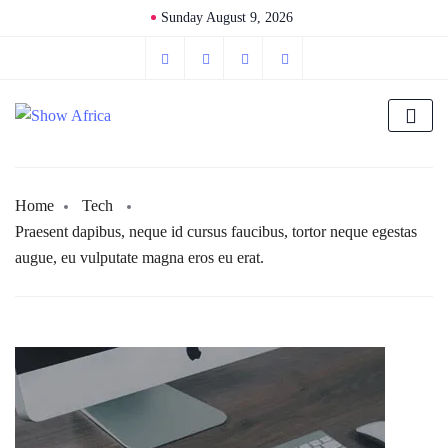
Sunday August 9, 2026
Home
Tech
Praesent dapibus, neque id cursus faucibus, tortor neque egestas
augue, eu vulputate magna eros eu erat.