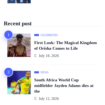
Recent post
CELEBRITIES
First Look: The Magical Kingdom
of Orïsha Comes to Life
July 18, 2026
NEWS
South Africa World Cup
midfielder Jayden Adams dies at
the
July 12, 2026