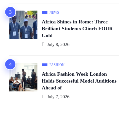
NEWS
Africa Shines in Rome: Three
Brilliant Students Clinch FOUR
Gold
July 8, 2026
FASHION
Africa Fashion Week London
Holds Successful Model Auditions
Ahead of
July 7, 2026