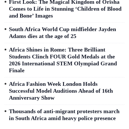
First Look: The Magical Kingdom of Orïsha
Comes to Life in Stunning ‘Children of Blood
and Bone’ Images
South Africa World Cup midfielder Jayden
Adams dies at the age of 25
Africa Shines in Rome: Three Brilliant
Students Clinch FOUR Gold Medals at the
2026 International STEM Olympiad Grand
Finale
Africa Fashion Week London Holds
Successful Model Auditions Ahead of 16th
Anniversary Show
Thousands of anti-migrant protesters march
in South Africa amid heavy police presence