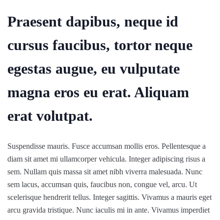
Praesent dapibus, neque id
cursus faucibus, tortor neque
egestas augue, eu vulputate
magna eros eu erat. Aliquam
erat volutpat.
Suspendisse mauris. Fusce accumsan mollis eros. Pellentesque a
diam sit amet mi ullamcorper vehicula. Integer adipiscing risus a
sem. Nullam quis massa sit amet nibh viverra malesuada. Nunc
sem lacus, accumsan quis, faucibus non, congue vel, arcu. Ut
scelerisque hendrerit tellus. Integer sagittis. Vivamus a mauris eget
arcu gravida tristique. Nunc iaculis mi in ante. Vivamus imperdiet