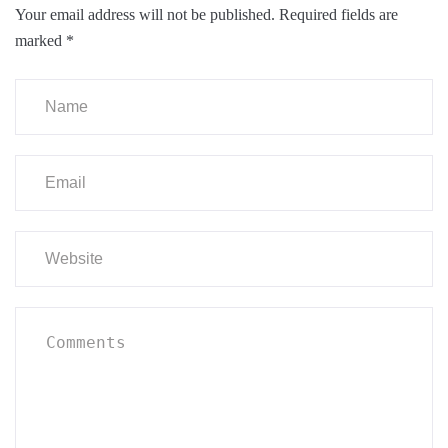
Your email address will not be published.
Required fields are
marked
*