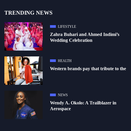
TRENDING NEWS
LIFESTYLE
Zahra Buhari and Ahmed Indimi’s
Wedding Celebration
HEALTH
Western brands pay that tribute to the
NEWS
Wendy A. Okolo: A Trailblazer in
Aerospace