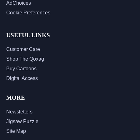
AdChoices
Cookie Preferences
USEFUL LINKS
Customer Care
Shop The Qoxag
Buy Cartoons
Digital Access
MORE
Newsletters
Jigsaw Puzzle
Site Map