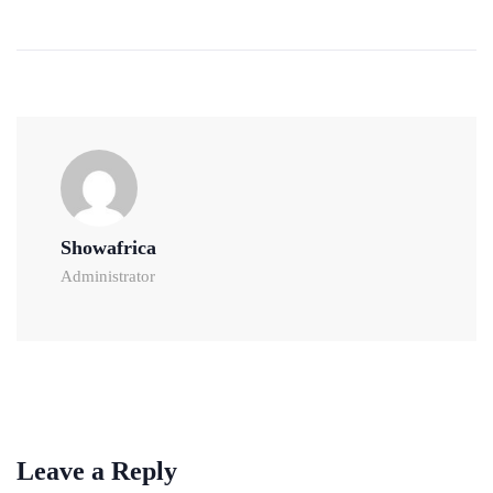
Showafrica
Administrator
Leave a Reply