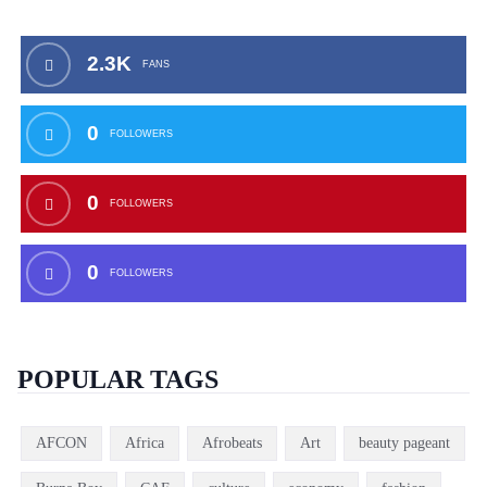
2.3K
FANS
0
FOLLOWERS
0
FOLLOWERS
0
FOLLOWERS
POPULAR TAGS
AFCON
Africa
Afrobeats
Art
beauty pageant