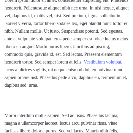
Lorem ipsum dolor sit amet, consectetuer adipiscing elit. Phasellus
hendrerit. Pellentesque aliquet nibh nec urna. In nisi neque, aliquet
vel, dapibus id, mattis vel, nisi. Sed pretium, ligula sollicitudin
laoreet viverra, tortor libero sodales leo, eget blandit nunc tortor eu
nibh. Nullam mollis. Ut justo. Suspendisse potenti. Sed egestas,
ante et vulputate volutpat, eros pede semper est, vitae luctus metus
libero eu augue. Morbi purus libero, faucibus adipiscing,
commodo quis, gravida id, est. Sed lectus. Praesent elementum
hendrerit tortor. Sed semper lorem at felis.
Vestibulum volutpat
,
lacus a ultrices sagittis, mi neque euismod dui, eu pulvinar nunc
sapien ornare nisl. Phasellus pede arcu, dapibus eu, fermentum et,
dapibus sed, urna.
Morbi interdum mollis sapien. Sed ac risus. Phasellus lacinia,
magna a ullamcorper laoreet, lectus arcu pulvinar risus, vitae
facilisis libero dolor a purus. Sed vel lacus. Mauris nibh felis,