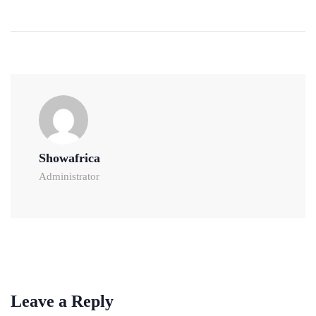
Showafrica
Administrator
Leave a Reply