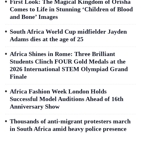
First Look: The Magical Kingdom of Orïsha
Comes to Life in Stunning ‘Children of Blood
and Bone’ Images
South Africa World Cup midfielder Jayden
Adams dies at the age of 25
Africa Shines in Rome: Three Brilliant
Students Clinch FOUR Gold Medals at the
2026 International STEM Olympiad Grand
Finale
Africa Fashion Week London Holds
Successful Model Auditions Ahead of 16th
Anniversary Show
Thousands of anti-migrant protesters march
in South Africa amid heavy police presence