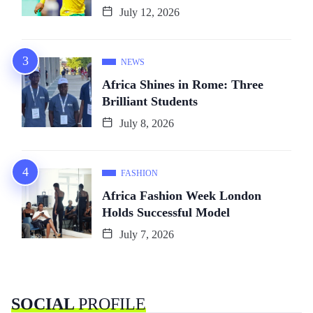
July 12, 2026
NEWS
Africa Shines in Rome: Three
Brilliant Students
July 8, 2026
FASHION
Africa Fashion Week London
Holds Successful Model
July 7, 2026
SOCIAL
PROFILE