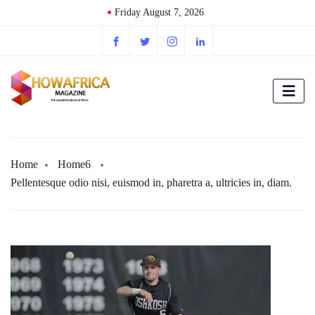
Friday August 7, 2026
Home
Home6
Pellentesque odio nisi, euismod in, pharetra a, ultricies in, diam.