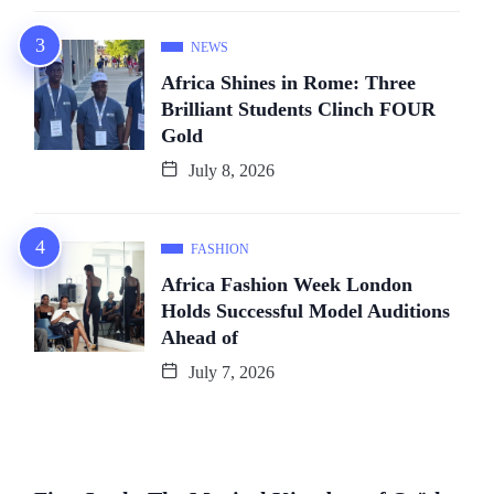
NEWS
Africa Shines in Rome: Three
Brilliant Students Clinch FOUR
Gold
July 8, 2026
FASHION
Africa Fashion Week London
Holds Successful Model Auditions
Ahead of
July 7, 2026