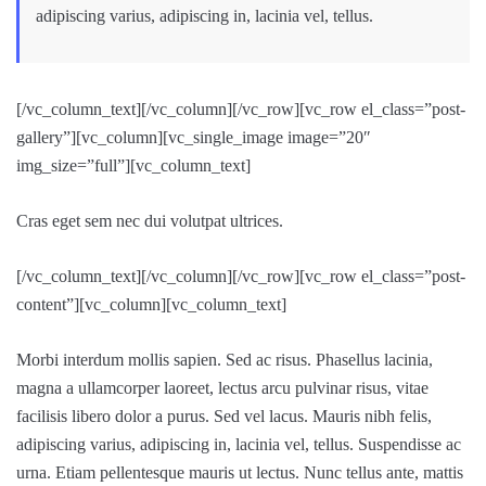
adipiscing varius, adipiscing in, lacinia vel, tellus.
[/vc_column_text][/vc_column][/vc_row][vc_row el_class=”post-
gallery”][vc_column][vc_single_image image=”20″
img_size=”full”][vc_column_text]
Cras eget sem nec dui volutpat ultrices.
[/vc_column_text][/vc_column][/vc_row][vc_row el_class=”post-
content”][vc_column][vc_column_text]
Morbi interdum mollis sapien. Sed ac risus. Phasellus lacinia,
magna a ullamcorper laoreet, lectus arcu pulvinar risus, vitae
facilisis libero dolor a purus. Sed vel lacus. Mauris nibh felis,
adipiscing varius, adipiscing in, lacinia vel, tellus. Suspendisse ac
urna. Etiam pellentesque mauris ut lectus. Nunc tellus ante, mattis