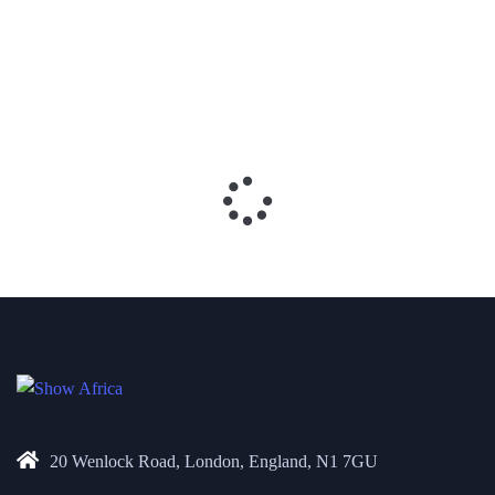
20 Wenlock Road, London, England, N1 7GU