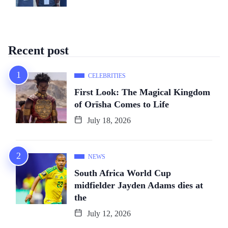
Recent post
CELEBRITIES
First Look: The Magical Kingdom
of Orïsha Comes to Life
July 18, 2026
NEWS
South Africa World Cup
midfielder Jayden Adams dies at
the
July 12, 2026