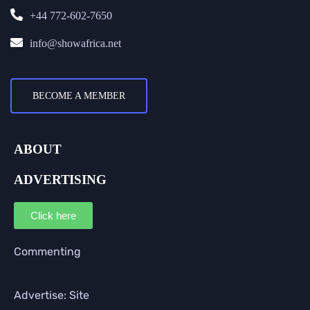
+44 772-602-7650
info@showafrica.net
BECOME A MEMBER
ABOUT
ADVERTISING
Click here
Commenting
Advertise: Site