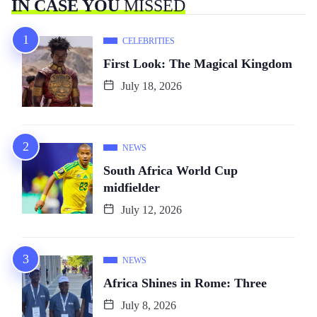
IN CASE YOU
MISSED
CELEBRITIES
First Look: The Magical Kingdom
July 18, 2026
NEWS
South Africa World Cup
midfielder
July 12, 2026
NEWS
Africa Shines in Rome: Three
July 8, 2026