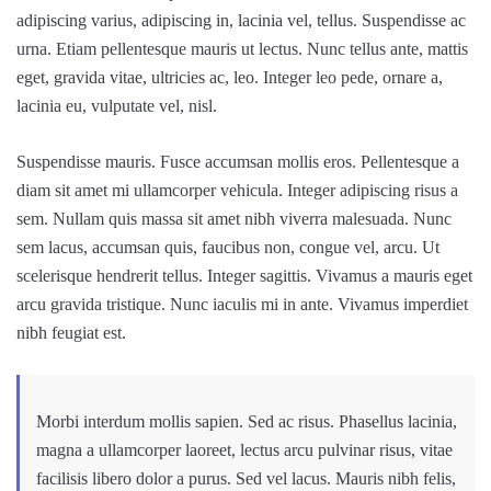
adipiscing varius, adipiscing in, lacinia vel, tellus. Suspendisse ac
urna. Etiam pellentesque mauris ut lectus. Nunc tellus ante, mattis
eget, gravida vitae, ultricies ac, leo. Integer leo pede, ornare a,
lacinia eu, vulputate vel, nisl.
Suspendisse mauris. Fusce accumsan mollis eros. Pellentesque a
diam sit amet mi ullamcorper vehicula. Integer adipiscing risus a
sem. Nullam quis massa sit amet nibh viverra malesuada. Nunc
sem lacus, accumsan quis, faucibus non, congue vel, arcu. Ut
scelerisque hendrerit tellus. Integer sagittis. Vivamus a mauris eget
arcu gravida tristique. Nunc iaculis mi in ante. Vivamus imperdiet
nibh feugiat est.
Morbi interdum mollis sapien. Sed ac risus. Phasellus lacinia,
magna a ullamcorper laoreet, lectus arcu pulvinar risus, vitae
facilisis libero dolor a purus. Sed vel lacus. Mauris nibh felis,