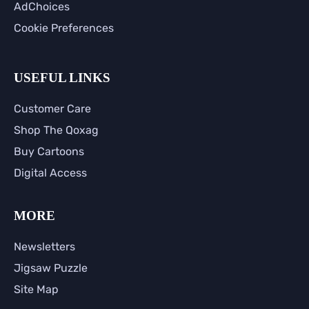
AdChoices
Cookie Preferences
USEFUL LINKS
Customer Care
Shop The Qoxag
Buy Cartoons
Digital Access
MORE
Newsletters
Jigsaw Puzzle
Site Map