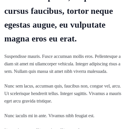
cursus faucibus, tortor neque
egestas augue, eu vulputate
magna eros eu erat.
Suspendisse mauris. Fusce accumsan mollis eros. Pellentesque a
diam sit amet mi ullamcorper vehicula. Integer adipiscing risus a
sem. Nullam quis massa sit amet nibh viverra malesuada.
Nunc sem lacus, accumsan quis, faucibus non, congue vel, arcu.
Ut scelerisque hendrerit tellus. Integer sagittis. Vivamus a mauris
eget arcu gravida tristique.
Nunc iaculis mi in ante. Vivamus nibh feugiat est.