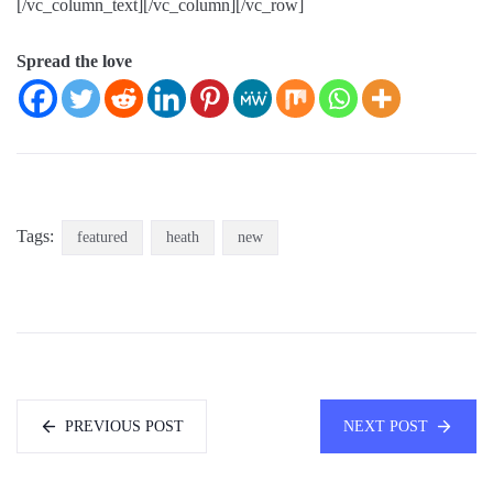
[/vc_column_text][/vc_column][/vc_row]
Spread the love
Tags:
featured
heath
new
PREVIOUS POST
NEXT POST