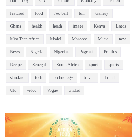
Burna Boy
CAF
culture
economy
fashion
featured
food
Football
full
Gallery
Ghana
health
heath
image
Kenya
Lagos
Miss Teen Africa
Model
Morocco
Music
new
News
Nigeria
Nigerian
Pageant
Politics
Recipe
Senegal
South Africa
sport
sports
standard
tech
Technology
travel
Trend
UK
video
Vogue
wizkid