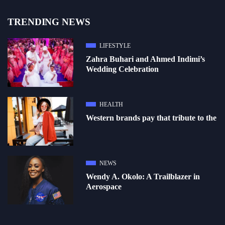
TRENDING NEWS
LIFESTYLE
Zahra Buhari and Ahmed Indimi’s
Wedding Celebration
HEALTH
Western brands pay that tribute to the
NEWS
Wendy A. Okolo: A Trailblazer in
Aerospace