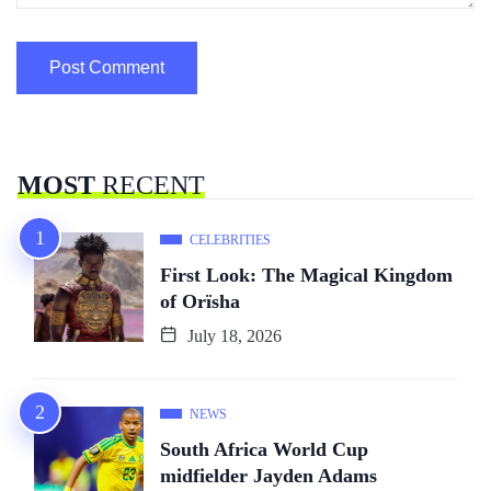
MOST
RECENT
CELEBRITIES
First Look: The Magical Kingdom
of Orïsha
July 18, 2026
NEWS
South Africa World Cup
midfielder Jayden Adams