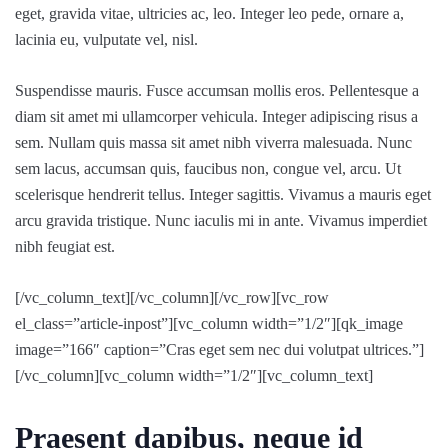
eget, gravida vitae, ultricies ac, leo. Integer leo pede, ornare a,
lacinia eu, vulputate vel, nisl.
Suspendisse mauris. Fusce accumsan mollis eros. Pellentesque a
diam sit amet mi ullamcorper vehicula. Integer adipiscing risus a
sem. Nullam quis massa sit amet nibh viverra malesuada. Nunc
sem lacus, accumsan quis, faucibus non, congue vel, arcu. Ut
scelerisque hendrerit tellus. Integer sagittis. Vivamus a mauris eget
arcu gravida tristique. Nunc iaculis mi in ante. Vivamus imperdiet
nibh feugiat est.
[/vc_column_text][/vc_column][/vc_row][vc_row
el_class=”article-inpost”][vc_column width=”1/2″][qk_image
image=”166″ caption=”Cras eget sem nec dui volutpat ultrices.”]
[/vc_column][vc_column width=”1/2″][vc_column_text]
Praesent dapibus, neque id