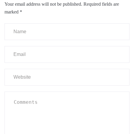
Your email address will not be published.
Required fields are
marked
*