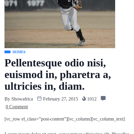
HOME6
Pellentesque odio nisi,
euismod in, pharetra a,
ultricies in, diam.
By
Showafrica
February 27, 2015
1012
0 Comment
[vc_row el_class=”post-content”][vc_column][vc_column_text]