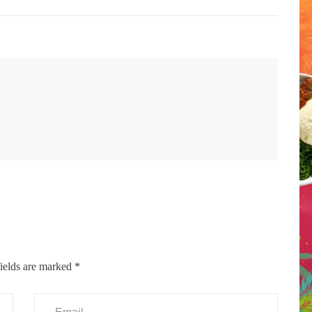
ields are marked
*