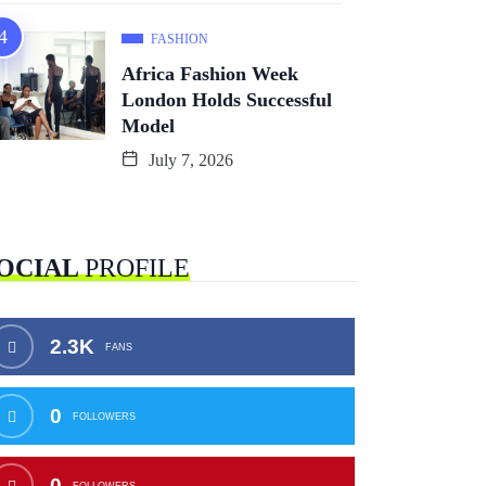
FASHION
Africa Fashion Week
London Holds Successful
Model
July 7, 2026
OCIAL
PROFILE
2.3K
FANS
0
FOLLOWERS
0
FOLLOWERS