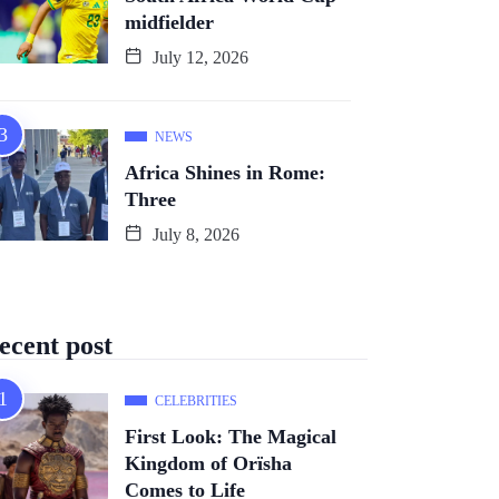
midfielder
July 12, 2026
NEWS
Africa Shines in Rome:
Three
July 8, 2026
ecent post
CELEBRITIES
First Look: The Magical
Kingdom of Orïsha
Comes to Life