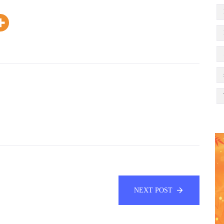
NEXT POST