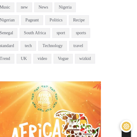
Music
new
News
Nigeria
Nigerian
Pageant
Politics
Recipe
Senegal
South Africa
sport
sports
standard
tech
Technology
travel
Trend
UK
video
Vogue
wizkid