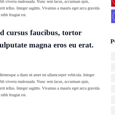
nibh viverra malesuada. Nunc sem lacus, accumsan quis,
rit tellus. Integer sagittis. Vivamus a mauris eget arcu gravida
nibh feugiat est.
d cursus faucibus, tortor
P
ulputate magna eros eu erat.
lentesque a diam sit amet mi ullamcorper vehicula. Integer
nibh viverra malesuada. Nunc sem lacus, accumsan quis,
rit tellus. Integer sagittis. Vivamus a mauris eget arcu gravida
nibh feugiat est.