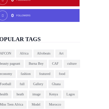
0
FOLLOWERS
OPULAR TAGS
AFCON
Africa
Afrobeats
Art
beauty pageant
Burna Boy
CAF
culture
economy
fashion
featured
food
Football
full
Gallery
Ghana
health
heath
image
Kenya
Lagos
Miss Teen Africa
Model
Morocco