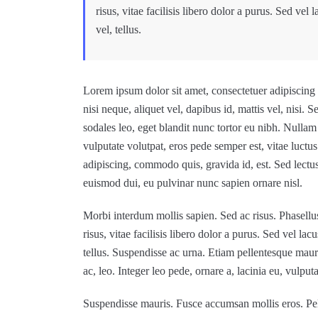
risus, vitae facilisis libero dolor a purus. Sed vel 
vel, tellus.
Lorem ipsum dolor sit amet, consectetuer adipiscing e
nisi neque, aliquet vel, dapibus id, mattis vel, nisi. Se
sodales leo, eget blandit nunc tortor eu nibh. Nullam 
vulputate volutpat, eros pede semper est, vitae luctu
adipiscing, commodo quis, gravida id, est. Sed lectu
euismod dui, eu pulvinar nunc sapien ornare nisl.
Morbi interdum mollis sapien. Sed ac risus. Phasellus
risus, vitae facilisis libero dolor a purus. Sed vel lac
tellus. Suspendisse ac urna. Etiam pellentesque mauris 
ac, leo. Integer leo pede, ornare a, lacinia eu, vulputat
Suspendisse mauris. Fusce accumsan mollis eros. Pel