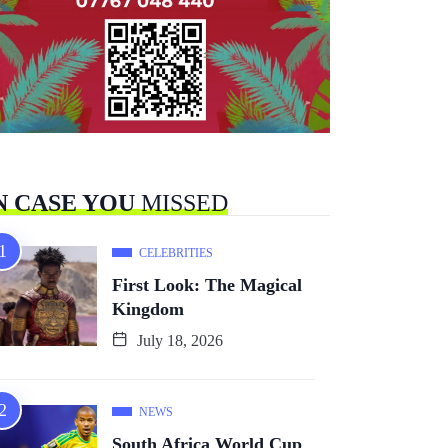
N CASE YOU
MISSED
CELEBRITIES
First Look: The Magical
Kingdom
July 18, 2026
NEWS
South Africa World Cup