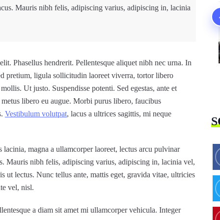
lacus. Mauris nibh felis, adipiscing varius, adipiscing in, lacinia
lit. Phasellus hendrerit. Pellentesque aliquet nibh nec urna. In
d pretium, ligula sollicitudin laoreet viverra, tortor libero
mollis. Ut justo. Suspendisse potenti. Sed egestas, ante et
s metus libero eu augue. Morbi purus libero, faucibus
s.
Vestibulum volutpat
, lacus a ultrices sagittis, mi neque
S
 lacinia, magna a ullamcorper laoreet, lectus arcu pulvinar
us. Mauris nibh felis, adipiscing varius, adipiscing in, lacinia vel,
ut lectus. Nunc tellus ante, mattis eget, gravida vitae, ultricies
e vel, nisl.
lentesque a diam sit amet mi ullamcorper vehicula. Integer