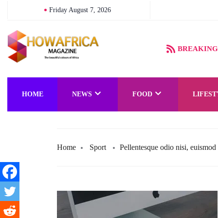
Friday August 7, 2026
BREAKING
HOME
NEWS
FOOD
LIFEST
Home
Sport
Pellentesque odio nisi, euismod i