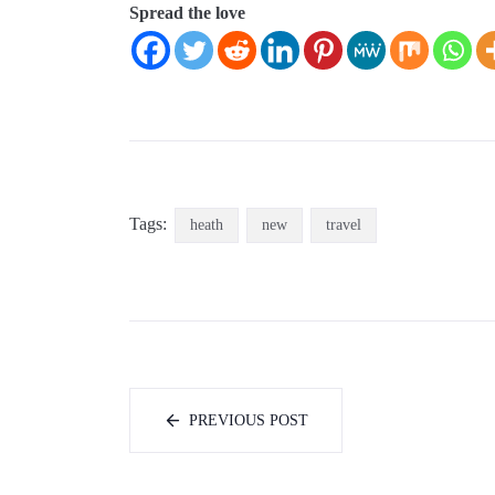
Spread the love
Tags:
heath
new
travel
PREVIOUS POST