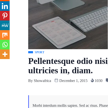
SPORT
Pellentesque odio nisi
ultricies in, diam.
By
Showafrica
December 1, 2015
1030
Morbi interdum mollis sapien. Sed ac risus. Phasel