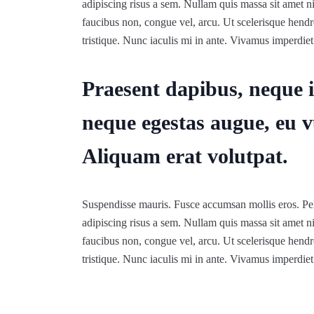
adipiscing risus a sem. Nullam quis massa sit amet 
faucibus non, congue vel, arcu. Ut scelerisque hendre
tristique. Nunc iaculis mi in ante. Vivamus imperdiet 
Praesent dapibus, neque i
neque egestas augue, eu v
Aliquam erat volutpat.
Suspendisse mauris. Fusce accumsan mollis eros. Pel
adipiscing risus a sem. Nullam quis massa sit amet 
faucibus non, congue vel, arcu. Ut scelerisque hendre
tristique. Nunc iaculis mi in ante. Vivamus imperdiet 