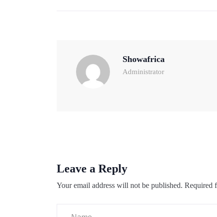
Showafrica
Administrator
Leave a Reply
Your email address will not be published.
Required f