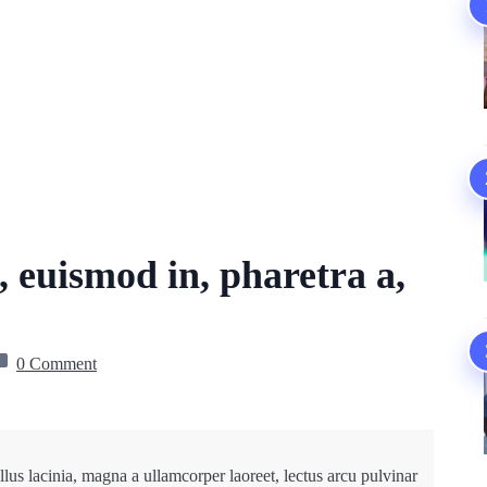
, euismod in, pharetra a,
0 Comment
lus lacinia, magna a ullamcorper laoreet, lectus arcu pulvinar