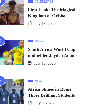
CELEBRITIES
First Look: The Magical
Kingdom of Orïsha
July 18, 2026
NEWS
South Africa World Cup
midfielder Jayden Adams
July 12, 2026
NEWS
Africa Shines in Rome:
Three Brilliant Students
July 8, 2026