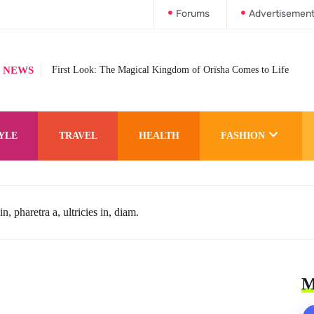
Forums
Advertisemen
 NEWS
First Look: The Magical Kingdom of Orïsha Comes to Life
YLE
TRAVEL
HEALTH
FASHION
n, pharetra a, ultricies in, diam.
M