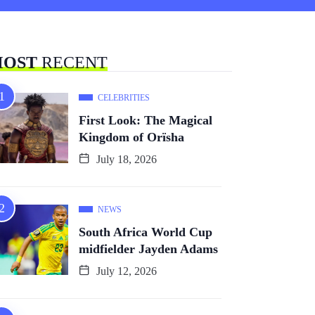
OST
RECENT
CELEBRITIES
First Look: The Magical
Kingdom of Orïsha
July 18, 2026
NEWS
South Africa World Cup
midfielder Jayden Adams
July 12, 2026