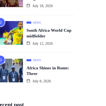
July 18, 2026
NEWS
South Africa World Cup
midfielder
July 12, 2026
NEWS
Africa Shines in Rome:
Three
July 8, 2026
ecent post