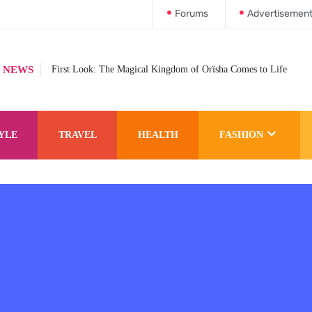
Forums
Advertisemen
 NEWS
First Look: The Magical Kingdom of Orïsha Comes to Life
YLE
TRAVEL
HEALTH
FASHION