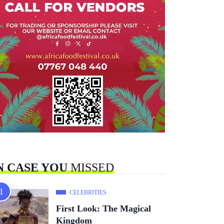
N CASE YOU
MISSED
CELEBRITIES
First Look: The Magical
Kingdom