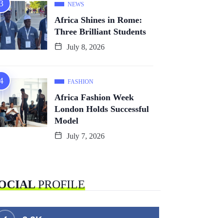
NEWS
Africa Shines in Rome:
Three Brilliant Students
July 8, 2026
FASHION
Africa Fashion Week
London Holds Successful
Model
July 7, 2026
OCIAL
PROFILE