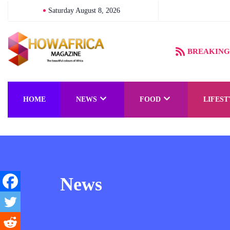
Saturday August 8, 2026
BREAKING
HOME
NEWS
FOOD
LIFEST
News