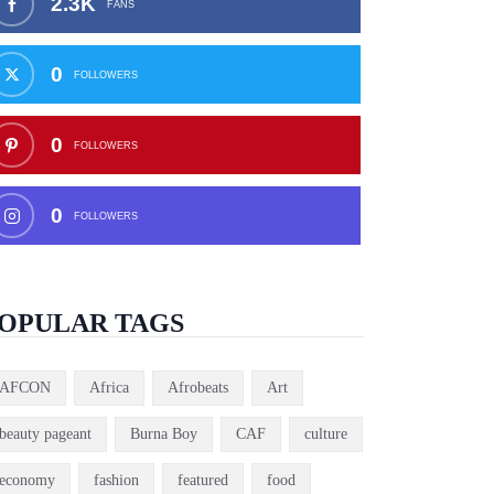
2.3K
FANS
0
FOLLOWERS
0
FOLLOWERS
0
FOLLOWERS
OPULAR TAGS
AFCON
Africa
Afrobeats
Art
beauty pageant
Burna Boy
CAF
culture
economy
fashion
featured
food