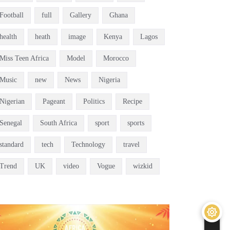
Football
full
Gallery
Ghana
health
heath
image
Kenya
Lagos
Miss Teen Africa
Model
Morocco
Music
new
News
Nigeria
Nigerian
Pageant
Politics
Recipe
Senegal
South Africa
sport
sports
standard
tech
Technology
travel
Trend
UK
video
Vogue
wizkid