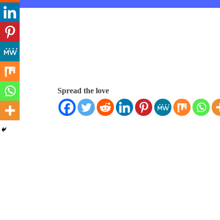
Spread the love