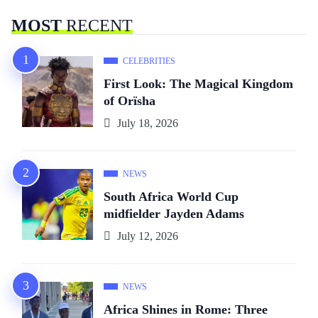
MOST
RECENT
CELEBRITIES
First Look: The Magical Kingdom
of Orïsha
July 18, 2026
NEWS
South Africa World Cup
midfielder Jayden Adams
July 12, 2026
NEWS
Africa Shines in Rome: Three