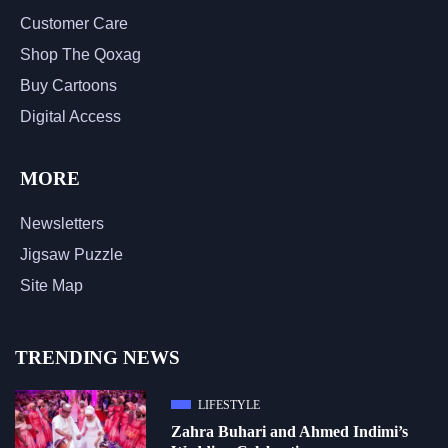
Customer Care
Shop The Qoxag
Buy Cartoons
Digital Access
MORE
Newsletters
Jigsaw Puzzle
Site Map
TRENDING NEWS
LIFESTYLE
Zahra Buhari and Ahmed Indimi’s