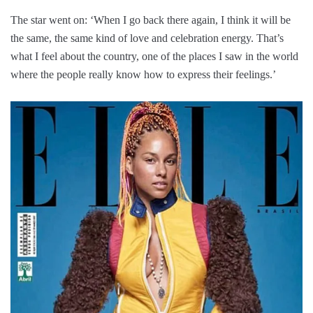
The star went on: ‘When I go back there again, I think it will be
the same, the same kind of love and celebration energy. That’s
what I feel about the country, one of the places I saw in the world
where the people really know how to express their feelings.’