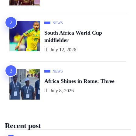
NEWS
South Africa World Cup
midfielder
July 12, 2026
NEWS
Africa Shines in Rome: Three
July 8, 2026
Recent post