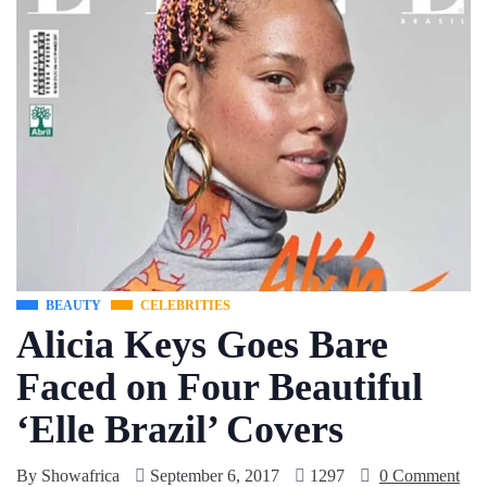
BEAUTY
CELEBRITIES
Alicia Keys Goes Bare
Faced on Four Beautiful
‘Elle Brazil’ Covers
By
Showafrica
September 6, 2017
1297
0 Comment