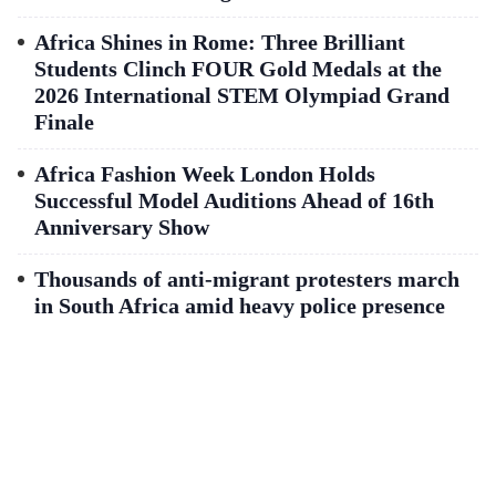
Africa Shines in Rome: Three Brilliant
Students Clinch FOUR Gold Medals at the
2026 International STEM Olympiad Grand
Finale
Africa Fashion Week London Holds
Successful Model Auditions Ahead of 16th
Anniversary Show
Thousands of anti-migrant protesters march
in South Africa amid heavy police presence