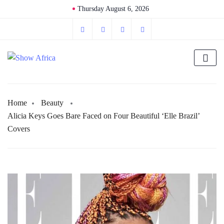
Thursday August 6, 2026
Home
Beauty
Alicia Keys Goes Bare Faced on Four Beautiful ‘Elle Brazil’
Covers