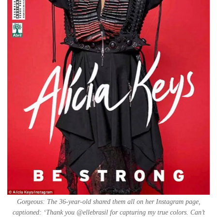
Gorgeous: The 36-year-old shared them all on her Instagram page,
captioned: ‘Thank you @ellebrasil for capturing my true colors. Can’t