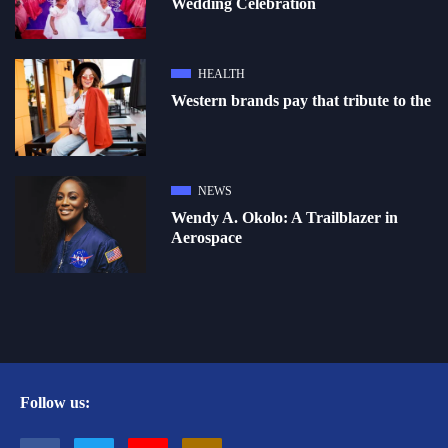
Wedding Celebration
HEALTH
Western brands pay that tribute to the
NEWS
Wendy A. Okolo: A Trailblazer in
Aerospace
Follow us: