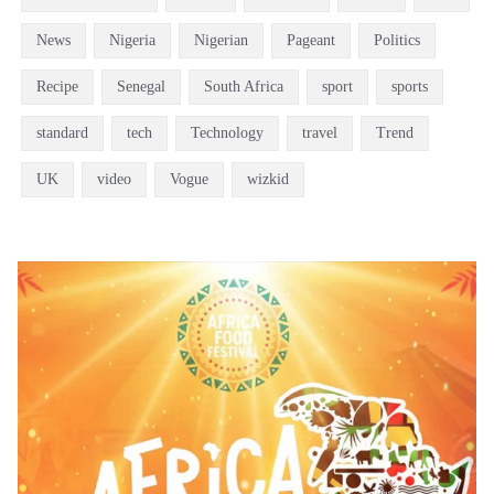
News
Nigeria
Nigerian
Pageant
Politics
Recipe
Senegal
South Africa
sport
sports
standard
tech
Technology
travel
Trend
UK
video
Vogue
wizkid