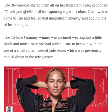
The 36-year-old shared them all on her Instagram page, captioned:
‘Thank you @ellebrasil for capturing my true colors. Can’t wait to
come to Rio and feel all that magnificent energy,’ and adding lots
of heart emojis.
The 15-time Grammy winner was pictured wearing just a little
blush and moisturizer and had added lustre to her skin with the
use of a small roller made of jade stone, which was previously
cooled down in the refrigerator.