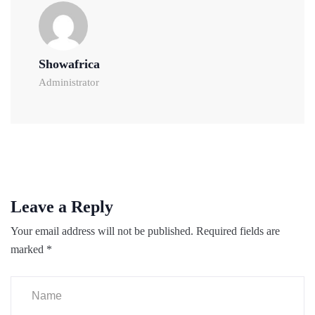
Showafrica
Administrator
Leave a Reply
Your email address will not be published.
Required fields are
marked
*