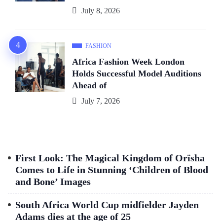
July 8, 2026
FASHION
Africa Fashion Week London
Holds Successful Model Auditions
Ahead of
July 7, 2026
First Look: The Magical Kingdom of Orïsha
Comes to Life in Stunning ‘Children of Blood
and Bone’ Images
South Africa World Cup midfielder Jayden
Adams dies at the age of 25