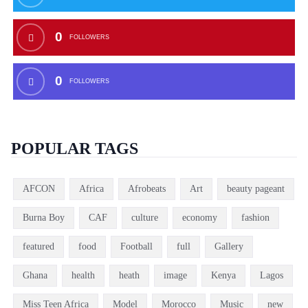
0
FOLLOWERS
0
FOLLOWERS
POPULAR TAGS
AFCON
Africa
Afrobeats
Art
beauty pageant
Burna Boy
CAF
culture
economy
fashion
featured
food
Football
full
Gallery
Ghana
health
heath
image
Kenya
Lagos
Miss Teen Africa
Model
Morocco
Music
new