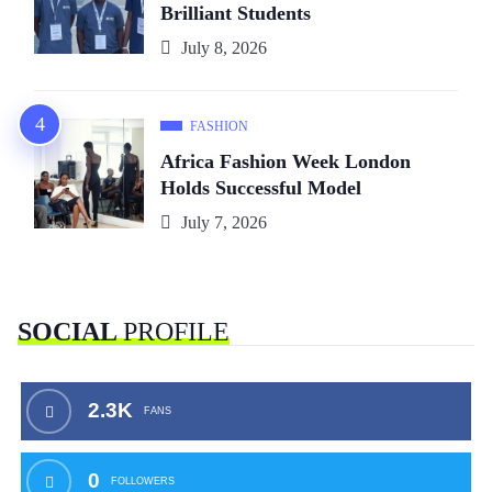
Brilliant Students
July 8, 2026
FASHION
Africa Fashion Week London
Holds Successful Model
July 7, 2026
SOCIAL
PROFILE
2.3K
FANS
0
FOLLOWERS