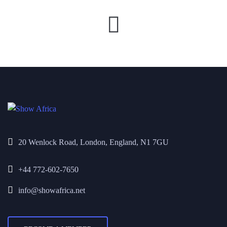
20 Wenlock Road, London, England, N1 7GU
+44 772-602-7650
info@showafrica.net