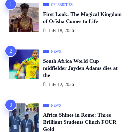
CELEBRITIES
First Look: The Magical Kingdom
of Orïsha Comes to Life
July 18, 2026
NEWS
South Africa World Cup
midfielder Jayden Adams dies at
the
July 12, 2026
NEWS
Africa Shines in Rome: Three
Brilliant Students Clinch FOUR
Gold