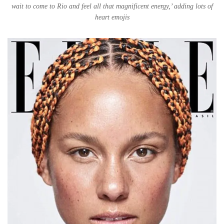
wait to come to Rio and feel all that magnificent energy,’ adding lots of
heart emojis