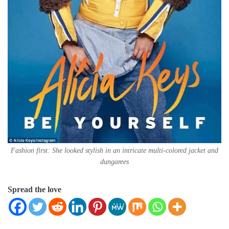
Fashion first: She looked stylish in an intricate multi-colored jacket and
dungarees
Spread the love