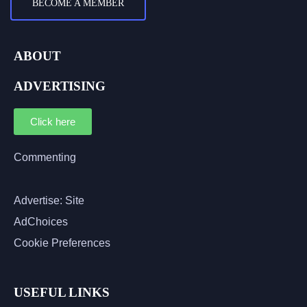
BECOME A MEMBER
ABOUT
ADVERTISING
Click here
Commenting
Advertise: Site
AdChoices
Cookie Preferences
USEFUL LINKS