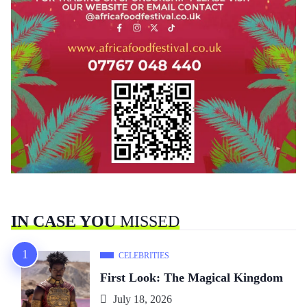
IN CASE YOU
MISSED
CELEBRITIES
First Look: The Magical Kingdom
July 18, 2026