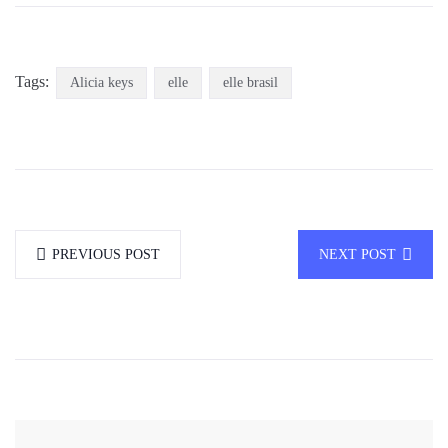
Tags:
Alicia keys
elle
elle brasil
PREVIOUS POST
NEXT POST