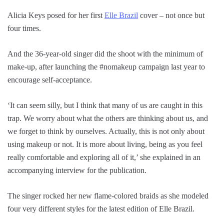
Alicia Keys posed for her first
Elle Brazil
cover – not once but
four times.
And the 36-year-old singer did the shoot with the minimum of
make-up, after launching the #nomakeup campaign last year to
encourage self-acceptance.
‘It can seem silly, but I think that many of us are caught in this
trap. We worry about what the others are thinking about us, and
we forget to think by ourselves. Actually, this is not only about
using makeup or not. It is more about living, being as you feel
really comfortable and exploring all of it,’ she explained in an
accompanying interview for the publication.
The singer rocked her new flame-colored braids as she modeled
four very different styles for the latest edition of Elle Brazil.