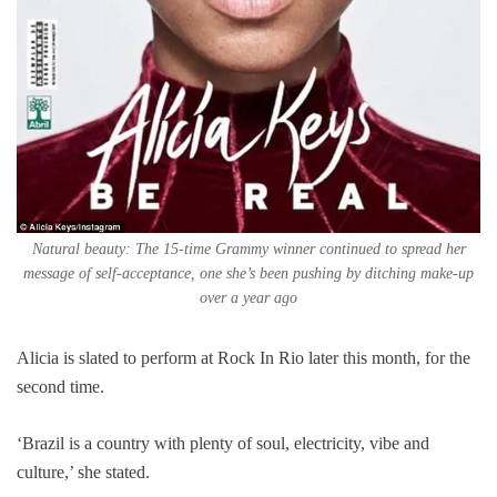
Natural beauty: The 15-time Grammy winner continued to spread her
message of self-acceptance, one she’s been pushing by ditching make-up
over a year ago
Alicia is slated to perform at Rock In Rio later this month, for the
second time.
‘Brazil is a country with plenty of soul, electricity, vibe and
culture,’ she stated.