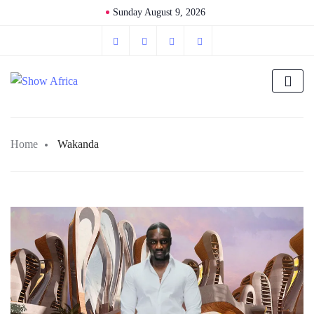
Sunday August 9, 2026
Home
Wakanda