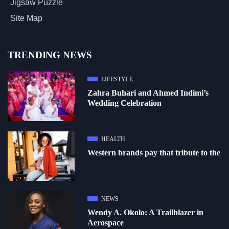
Jigsaw Puzzle
Site Map
TRENDING NEWS
LIFESTYLE
Zahra Buhari and Ahmed Indimi’s
Wedding Celebration
HEALTH
Western brands pay that tribute to the
NEWS
Wendy A. Okolo: A Trailblazer in
Aerospace