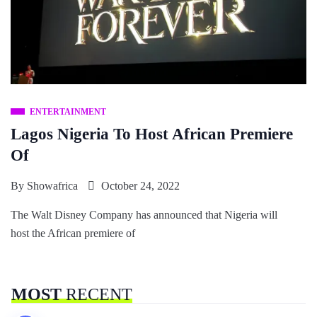
ENTERTAINMENT
Lagos Nigeria To Host African Premiere
Of
By
Showafrica
October 24, 2022
The Walt Disney Company has announced that Nigeria will
host the African premiere of
MOST
RECENT