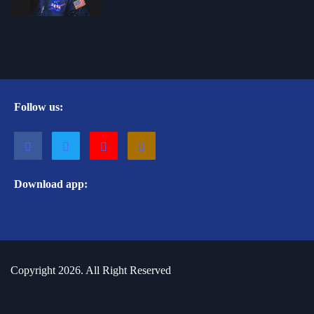
Follow us:
Download app:
Copyright 2026. All Right Reserved