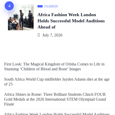
FASHION
Africa Fashion Week London
Holds Successful Model Auditions
Ahead of
July 7, 2026
First Look: The Magical Kingdom of Orïsha Comes to Life in
Stunning ‘Children of Blood and Bone’ Images
South Africa World Cup midfielder Jayden Adams dies at the age
of 25
Africa Shines in Rome: Three Brilliant Students Clinch FOUR
Gold Medals at the 2026 International STEM Olympiad Grand
Finale
Africa Fashion Week London Holds Successful Model Auditions