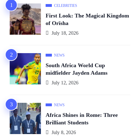
CELEBRITIES
First Look: The Magical Kingdom
of Orïsha
July 18, 2026
NEWS
South Africa World Cup
midfielder Jayden Adams
July 12, 2026
NEWS
Africa Shines in Rome: Three
Brilliant Students
July 8, 2026