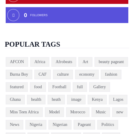
0
FOLLOWERS
POPULAR TAGS
AFCON
Africa
Afrobeats
Art
beauty pageant
Burna Boy
CAF
culture
economy
fashion
featured
food
Football
full
Gallery
Ghana
health
heath
image
Kenya
Lagos
Miss Teen Africa
Model
Morocco
Music
new
News
Nigeria
Nigerian
Pageant
Politics