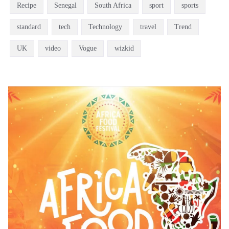
Recipe
Senegal
South Africa
sport
sports
standard
tech
Technology
travel
Trend
UK
video
Vogue
wizkid