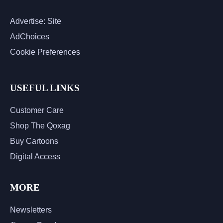
Advertise: Site
AdChoices
Cookie Preferences
USEFUL LINKS
Customer Care
Shop The Qoxag
Buy Cartoons
Digital Access
MORE
Newsletters