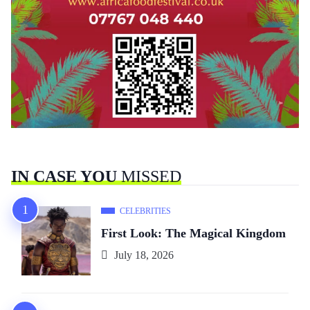
IN CASE YOU
MISSED
CELEBRITIES
First Look: The Magical Kingdom
July 18, 2026