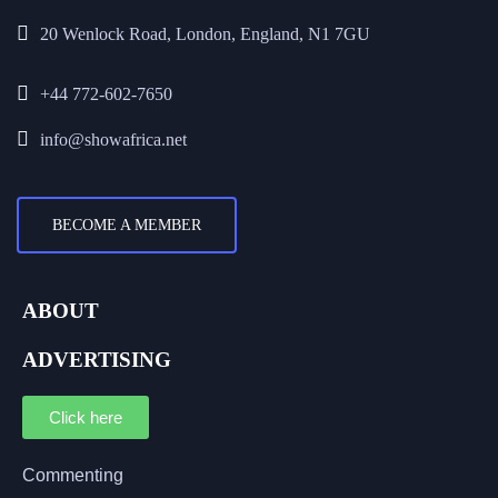
20 Wenlock Road, London, England, N1 7GU
+44 772-602-7650
info@showafrica.net
BECOME A MEMBER
ABOUT
ADVERTISING
Click here
Commenting