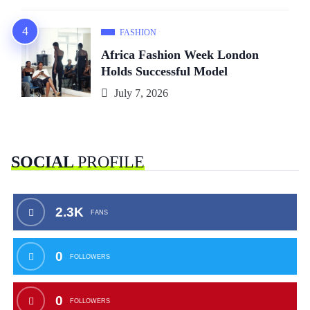
FASHION
Africa Fashion Week London
Holds Successful Model
July 7, 2026
SOCIAL
PROFILE
2.3K
FANS
0
FOLLOWERS
0
FOLLOWERS