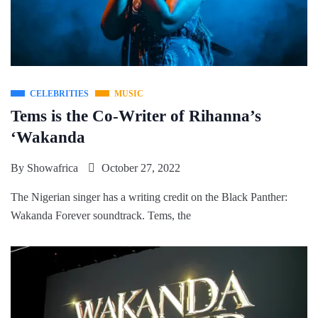
CELEBRITIES
MUSIC
Tems is the Co-Writer of Rihanna’s
‘Wakanda
By
Showafrica
October 27, 2022
The Nigerian singer has a writing credit on the Black Panther:
Wakanda Forever soundtrack. Tems, the