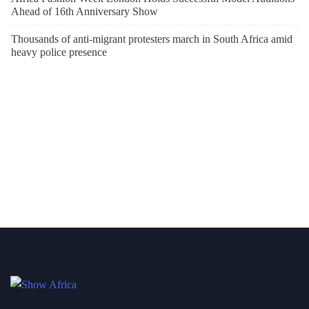
Ahead of 16th Anniversary Show
Thousands of anti-migrant protesters march in South Africa amid
heavy police presence