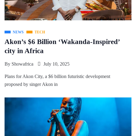
NEWS
TECH
Akon’s $6 Billion ‘Wakanda-Inspired’
city in Africa
By
Showafrica
July 10, 2025
Plans for Akon City, a $6 billion futuristic development
proposed by singer Akon in