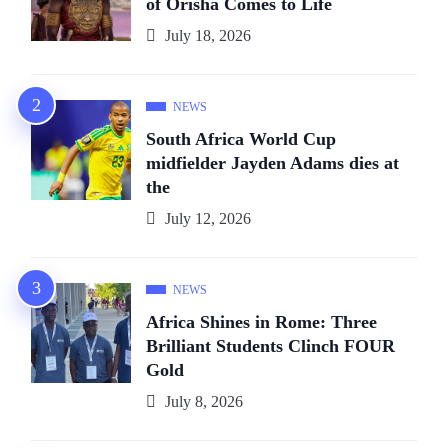
of Orïsha Comes to Life
July 18, 2026
NEWS
South Africa World Cup
midfielder Jayden Adams dies at
the
July 12, 2026
NEWS
Africa Shines in Rome: Three
Brilliant Students Clinch FOUR
Gold
July 8, 2026