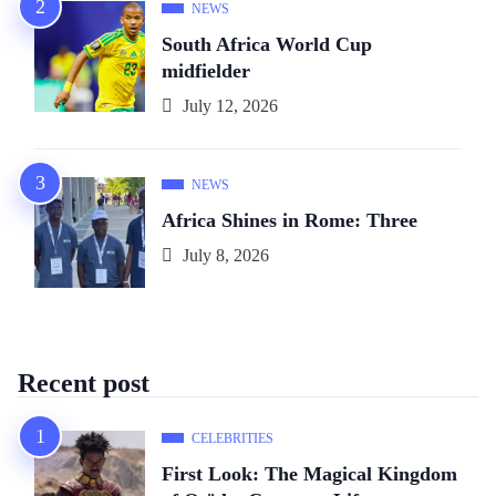
NEWS
South Africa World Cup
midfielder
July 12, 2026
NEWS
Africa Shines in Rome: Three
July 8, 2026
Recent post
CELEBRITIES
First Look: The Magical Kingdom