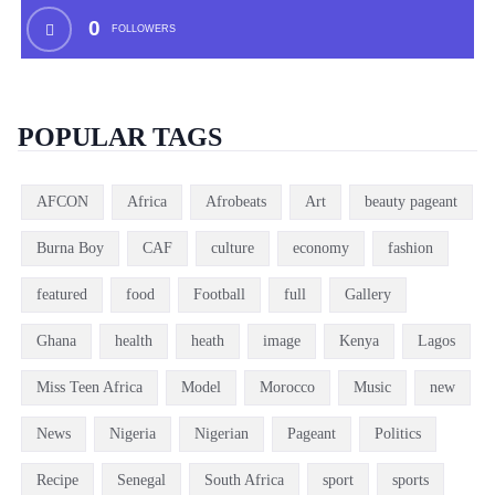
0
FOLLOWERS
POPULAR TAGS
AFCON
Africa
Afrobeats
Art
beauty pageant
Burna Boy
CAF
culture
economy
fashion
featured
food
Football
full
Gallery
Ghana
health
heath
image
Kenya
Lagos
Miss Teen Africa
Model
Morocco
Music
new
News
Nigeria
Nigerian
Pageant
Politics
Recipe
Senegal
South Africa
sport
sports