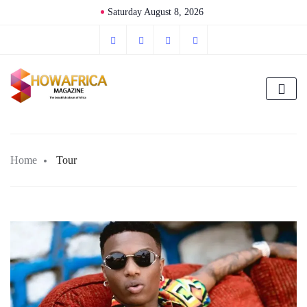
Saturday August 8, 2026
Home
Tour