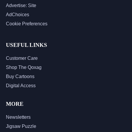
Advertise: Site
AdChoices
Cookie Preferences
USEFUL LINKS
Customer Care
Shop The Qoxag
Buy Cartoons
Digital Access
MORE
Newsletters
Jigsaw Puzzle