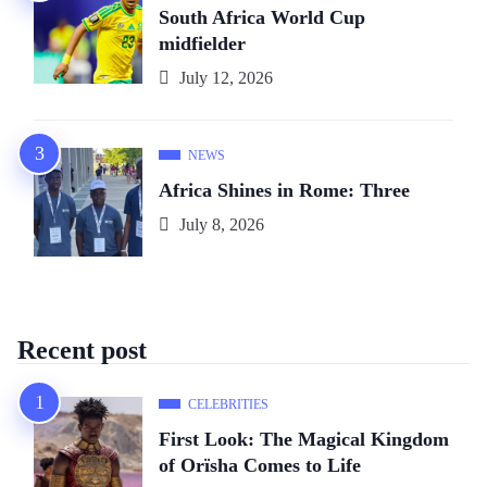
South Africa World Cup
midfielder
July 12, 2026
NEWS
Africa Shines in Rome: Three
July 8, 2026
Recent post
CELEBRITIES
First Look: The Magical Kingdom
of Orïsha Comes to Life