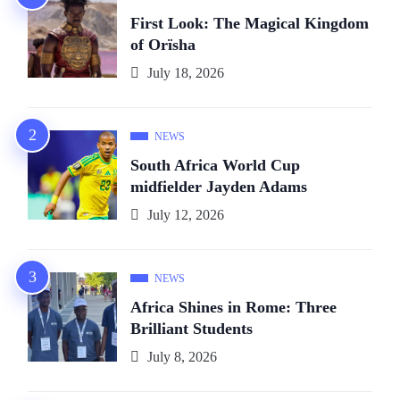
First Look: The Magical Kingdom
of Orïsha
July 18, 2026
NEWS
South Africa World Cup
midfielder Jayden Adams
July 12, 2026
NEWS
Africa Shines in Rome: Three
Brilliant Students
July 8, 2026