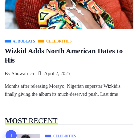
AFROBEATS
CELEBRITIES
Wizkid Adds North American Dates to
His
By
Showafrica
April 2, 2025
Months after releasing Morayo, Nigerian superstar Wizkidis
finally giving the album its much-deserved push. Last time
MOST
RECENT
CELEBRITIES