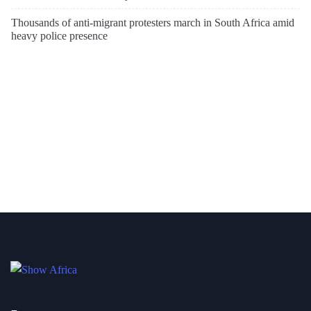
Thousands of anti-migrant protesters march in South Africa amid
heavy police presence