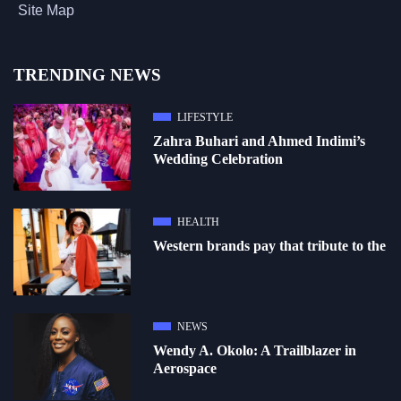
Site Map
TRENDING NEWS
LIFESTYLE
Zahra Buhari and Ahmed Indimi’s
Wedding Celebration
HEALTH
Western brands pay that tribute to the
NEWS
Wendy A. Okolo: A Trailblazer in
Aerospace