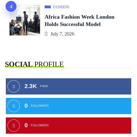
FASHION
Africa Fashion Week London
Holds Successful Model
July 7, 2026
SOCIAL
PROFILE
2.3K
FANS
0
FOLLOWERS
0
FOLLOWERS