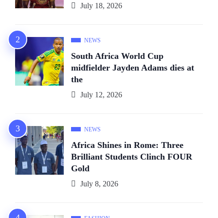
July 18, 2026
NEWS
South Africa World Cup
midfielder Jayden Adams dies at
the
July 12, 2026
NEWS
Africa Shines in Rome: Three
Brilliant Students Clinch FOUR
Gold
July 8, 2026