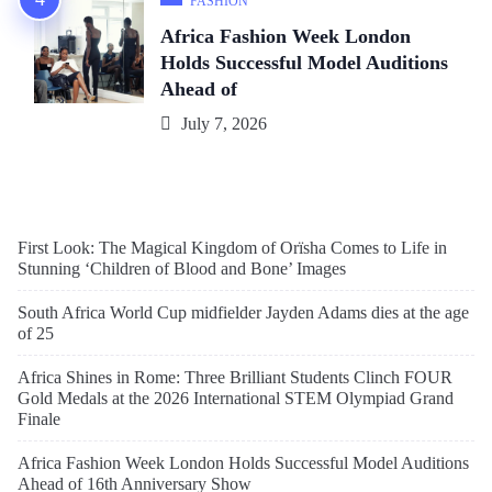
FASHION
Africa Fashion Week London
Holds Successful Model Auditions
Ahead of
July 7, 2026
First Look: The Magical Kingdom of Orïsha Comes to Life in
Stunning ‘Children of Blood and Bone’ Images
South Africa World Cup midfielder Jayden Adams dies at the age
of 25
Africa Shines in Rome: Three Brilliant Students Clinch FOUR
Gold Medals at the 2026 International STEM Olympiad Grand
Finale
Africa Fashion Week London Holds Successful Model Auditions
Ahead of 16th Anniversary Show