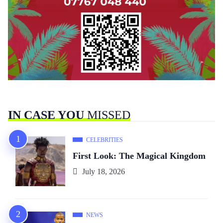
IN CASE YOU
MISSED
CELEBRITIES
First Look: The Magical Kingdom
July 18, 2026
NEWS