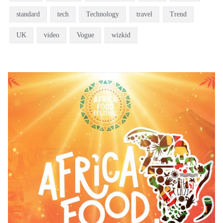
standard
tech
Technology
travel
Trend
UK
video
Vogue
wizkid