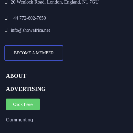
20 Wenlock Road, London, England, N1 7GU
+44 772-602-7650
info@showafrica.net
BECOME A MEMBER
ABOUT
ADVERTISING
Click here
Commenting