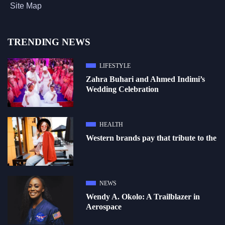
Site Map
TRENDING NEWS
LIFESTYLE
Zahra Buhari and Ahmed Indimi’s
Wedding Celebration
HEALTH
Western brands pay that tribute to the
NEWS
Wendy A. Okolo: A Trailblazer in
Aerospace