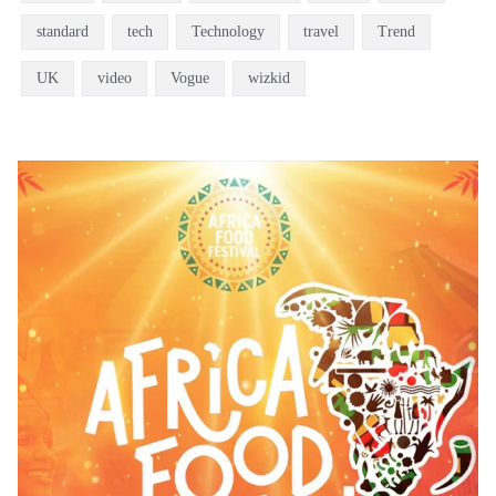
standard
tech
Technology
travel
Trend
UK
video
Vogue
wizkid