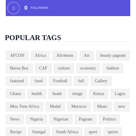
0
FOLLOWERS
POPULAR TAGS
AFCON
Africa
Afrobeats
Art
beauty pageant
Burna Boy
CAF
culture
economy
fashion
featured
food
Football
full
Gallery
Ghana
health
heath
image
Kenya
Lagos
Miss Teen Africa
Model
Morocco
Music
new
News
Nigeria
Nigerian
Pageant
Politics
Recipe
Senegal
South Africa
sport
sports