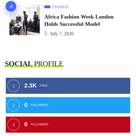
FASHION
Africa Fashion Week London
Holds Successful Model
July 7, 2026
SOCIAL
PROFILE
2.3K
FANS
0
FOLLOWERS
0
FOLLOWERS