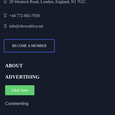
20 Wenlock Road, London, England, N1 7GU
+44 772-602-7650
info@showafrica.net
BECOME A MEMBER
ABOUT
ADVERTISING
Click here
Commenting