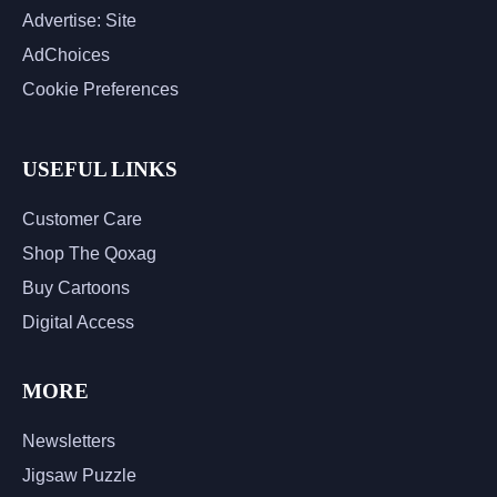
Advertise: Site
AdChoices
Cookie Preferences
USEFUL LINKS
Customer Care
Shop The Qoxag
Buy Cartoons
Digital Access
MORE
Newsletters
Jigsaw Puzzle