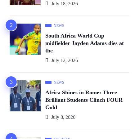
July 18, 2026
NEWS
South Africa World Cup
midfielder Jayden Adams dies at
the
July 12, 2026
NEWS
Africa Shines in Rome: Three
Brilliant Students Clinch FOUR
Gold
July 8, 2026