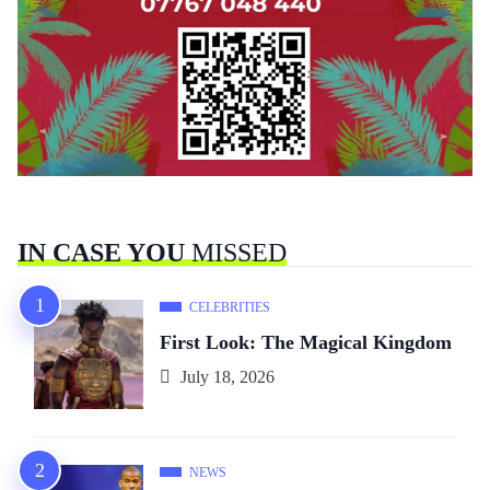
IN CASE YOU
MISSED
CELEBRITIES
First Look: The Magical Kingdom
July 18, 2026
NEWS