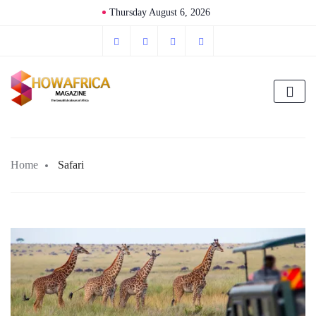
Thursday August 6, 2026
Home
Safari