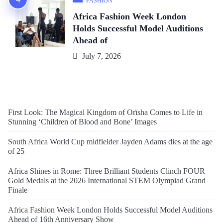
FASHION
Africa Fashion Week London
Holds Successful Model Auditions
Ahead of
July 7, 2026
First Look: The Magical Kingdom of Orïsha Comes to Life in
Stunning ‘Children of Blood and Bone’ Images
South Africa World Cup midfielder Jayden Adams dies at the age
of 25
Africa Shines in Rome: Three Brilliant Students Clinch FOUR
Gold Medals at the 2026 International STEM Olympiad Grand
Finale
Africa Fashion Week London Holds Successful Model Auditions
Ahead of 16th Anniversary Show