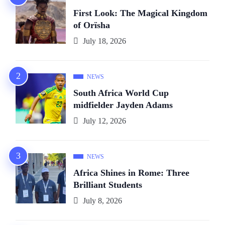
First Look: The Magical Kingdom
of Orïsha
July 18, 2026
NEWS
South Africa World Cup
midfielder Jayden Adams
July 12, 2026
NEWS
Africa Shines in Rome: Three
Brilliant Students
July 8, 2026