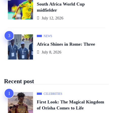
South Africa World Cup
midfielder
July 12, 2026
NEWS
Africa Shines in Rome: Three
July 8, 2026
Recent post
CELEBRITIES
First Look: The Magical Kingdom
of Orïsha Comes to Life