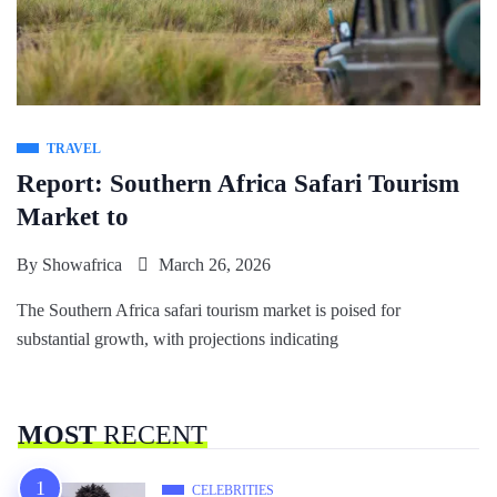
TRAVEL
Report: Southern Africa Safari Tourism
Market to
By
Showafrica
March 26, 2026
The Southern Africa safari tourism market is poised for
substantial growth, with projections indicating
MOST
RECENT
CELEBRITIES