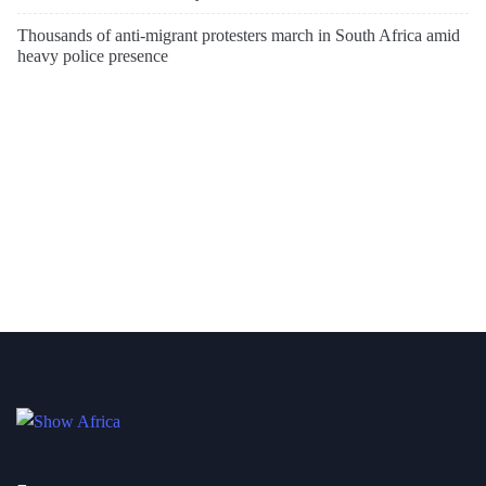
Thousands of anti-migrant protesters march in South Africa amid
heavy police presence