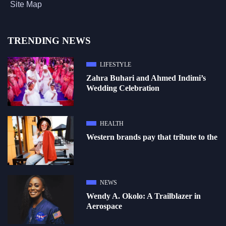
Site Map
TRENDING NEWS
LIFESTYLE
Zahra Buhari and Ahmed Indimi’s
Wedding Celebration
HEALTH
Western brands pay that tribute to the
NEWS
Wendy A. Okolo: A Trailblazer in
Aerospace