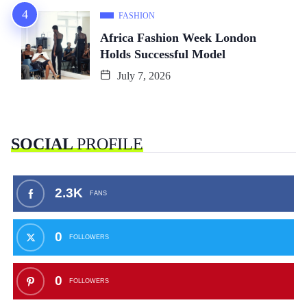
FASHION
Africa Fashion Week London
Holds Successful Model
July 7, 2026
SOCIAL
PROFILE
2.3K
FANS
0
FOLLOWERS
0
FOLLOWERS