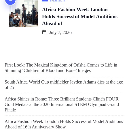
FASHION
Africa Fashion Week London
Holds Successful Model Auditions
Ahead of
July 7, 2026
First Look: The Magical Kingdom of Orïsha Comes to Life in
Stunning ‘Children of Blood and Bone’ Images
South Africa World Cup midfielder Jayden Adams dies at the age
of 25
Africa Shines in Rome: Three Brilliant Students Clinch FOUR
Gold Medals at the 2026 International STEM Olympiad Grand
Finale
Africa Fashion Week London Holds Successful Model Auditions
Ahead of 16th Anniversary Show