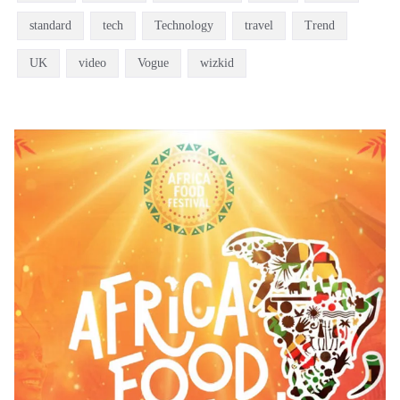
standard
tech
Technology
travel
Trend
UK
video
Vogue
wizkid