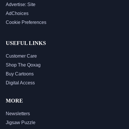
Advertise: Site
AdChoices
Cookie Preferences
USEFUL LINKS
Customer Care
Shop The Qoxag
Buy Cartoons
Digital Access
MORE
Newsletters
Jigsaw Puzzle