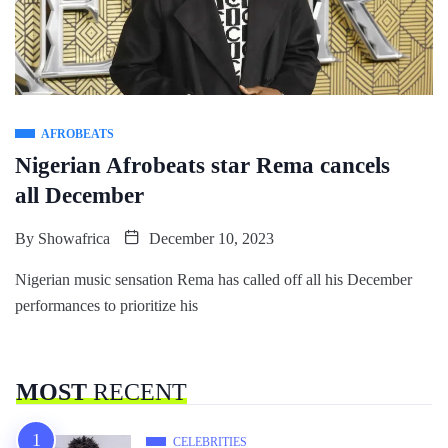
AFROBEATS
Nigerian Afrobeats star Rema cancels
all December
By
Showafrica
December 10, 2023
Nigerian music sensation Rema has called off all his December
performances to prioritize his
MOST
RECENT
CELEBRITIES