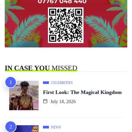
IN CASE YOU
MISSED
CELEBRITIES
First Look: The Magical Kingdom
July 18, 2026
NEWS