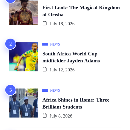
First Look: The Magical Kingdom
of Orïsha
July 18, 2026
NEWS
South Africa World Cup
midfielder Jayden Adams
July 12, 2026
NEWS
Africa Shines in Rome: Three
Brilliant Students
July 8, 2026