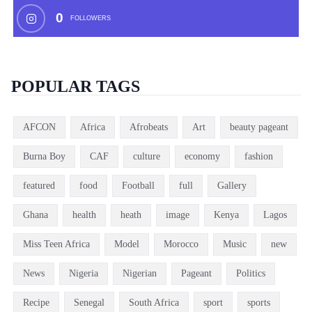
0
FOLLOWERS
POPULAR TAGS
AFCON
Africa
Afrobeats
Art
beauty pageant
Burna Boy
CAF
culture
economy
fashion
featured
food
Football
full
Gallery
Ghana
health
heath
image
Kenya
Lagos
Miss Teen Africa
Model
Morocco
Music
new
News
Nigeria
Nigerian
Pageant
Politics
Recipe
Senegal
South Africa
sport
sports