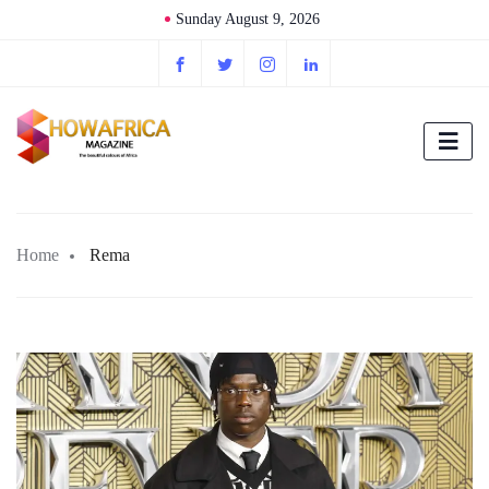
Sunday August 9, 2026
Home
Rema