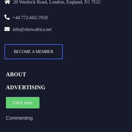
20 Wenlock Road, London, England, N1 7GU
+44 772-602-7650
info@showafrica.net
BECOME A MEMBER
ABOUT
ADVERTISING
Click here
Commenting