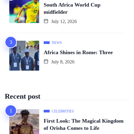
South Africa World Cup
midfielder
July 12, 2026
NEWS
Africa Shines in Rome: Three
July 8, 2026
Recent post
CELEBRITIES
First Look: The Magical Kingdom
of Orïsha Comes to Life