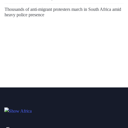
Thousands of anti-migrant protesters march in South Africa amid
heavy police presence