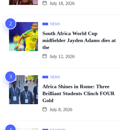
July 18, 2026
NEWS
South Africa World Cup
midfielder Jayden Adams dies at
the
July 12, 2026
NEWS
Africa Shines in Rome: Three
Brilliant Students Clinch FOUR
Gold
July 8, 2026