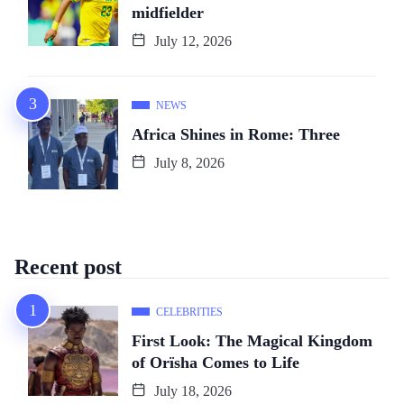
midfielder
July 12, 2026
NEWS
Africa Shines in Rome: Three
July 8, 2026
Recent post
CELEBRITIES
First Look: The Magical Kingdom
of Orïsha Comes to Life
July 18, 2026