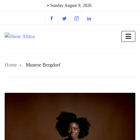
Sunday August 9, 2026
Home
Munroe Bergdorf