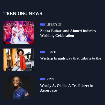
TRENDING NEWS
LIFESTYLE
Zahra Buhari and Ahmed Indimi’s
Wedding Celebration
HEALTH
Western brands pay that tribute to the
NEWS
Wendy A. Okolo: A Trailblazer in
Aerospace