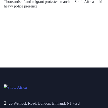
Thousands of anti-migrant protesters march in South Africa amid
heavy police presence
20 Wenlock Road, London, England, N1 7GU