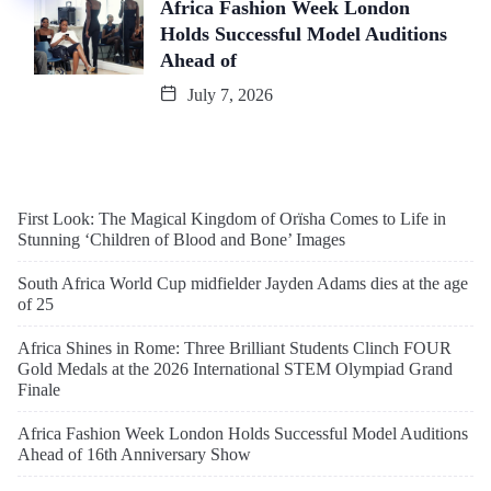
Africa Fashion Week London
Holds Successful Model Auditions
Ahead of
July 7, 2026
First Look: The Magical Kingdom of Orïsha Comes to Life in
Stunning ‘Children of Blood and Bone’ Images
South Africa World Cup midfielder Jayden Adams dies at the age
of 25
Africa Shines in Rome: Three Brilliant Students Clinch FOUR
Gold Medals at the 2026 International STEM Olympiad Grand
Finale
Africa Fashion Week London Holds Successful Model Auditions
Ahead of 16th Anniversary Show