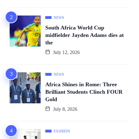
NEWS
South Africa World Cup
midfielder Jayden Adams dies at
the
July 12, 2026
NEWS
Africa Shines in Rome: Three
Brilliant Students Clinch FOUR
Gold
July 8, 2026
FASHION