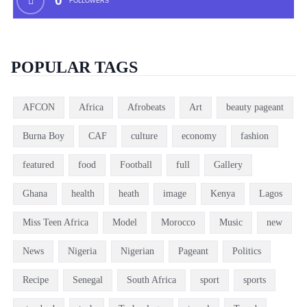
0
FOLLOWERS
POPULAR TAGS
AFCON
Africa
Afrobeats
Art
beauty pageant
Burna Boy
CAF
culture
economy
fashion
featured
food
Football
full
Gallery
Ghana
health
heath
image
Kenya
Lagos
Miss Teen Africa
Model
Morocco
Music
new
News
Nigeria
Nigerian
Pageant
Politics
Recipe
Senegal
South Africa
sport
sports