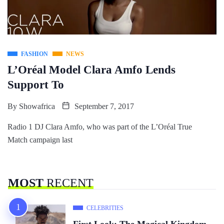
FASHION
NEWS
L’Oréal Model Clara Amfo Lends
Support To
By
Showafrica
September 7, 2017
Radio 1 DJ Clara Amfo, who was part of the L’Oréal True
Match campaign last
MOST
RECENT
CELEBRITIES