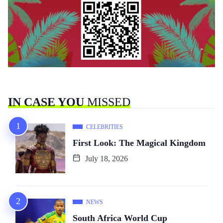
IN CASE YOU
MISSED
CELEBRITIES
First Look: The Magical Kingdom
July 18, 2026
NEWS
South Africa World Cup