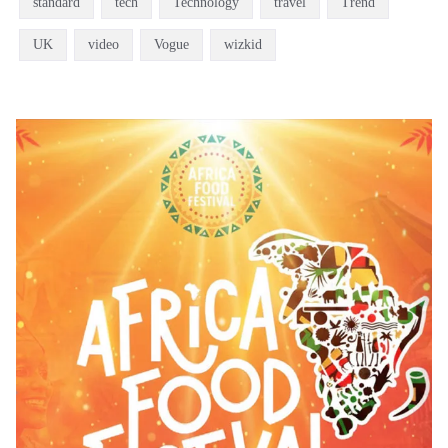
standard
tech
Technology
travel
Trend
UK
video
Vogue
wizkid