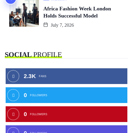
Africa Fashion Week London
Holds Successful Model
July 7, 2026
SOCIAL
PROFILE
2.3K
FANS
0
FOLLOWERS
0
FOLLOWERS