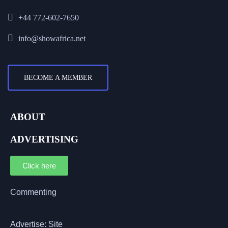
+44 772-602-7650
info@showafrica.net
BECOME A MEMBER
ABOUT
ADVERTISING
Click here
Commenting
Advertise: Site