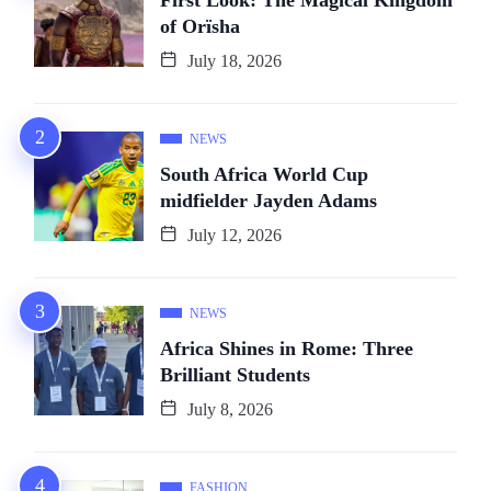
First Look: The Magical Kingdom
of Orïsha
July 18, 2026
NEWS
South Africa World Cup
midfielder Jayden Adams
July 12, 2026
NEWS
Africa Shines in Rome: Three
Brilliant Students
July 8, 2026
FASHION