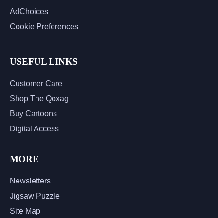
AdChoices
Cookie Preferences
USEFUL LINKS
Customer Care
Shop The Qoxag
Buy Cartoons
Digital Access
MORE
Newsletters
Jigsaw Puzzle
Site Map