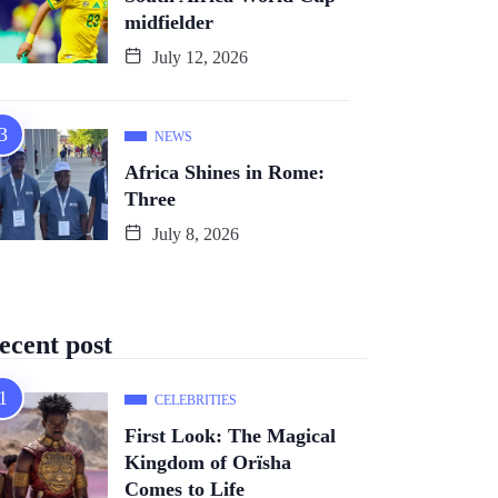
midfielder
July 12, 2026
NEWS
Africa Shines in Rome:
Three
July 8, 2026
ecent post
CELEBRITIES
First Look: The Magical
Kingdom of Orïsha
Comes to Life