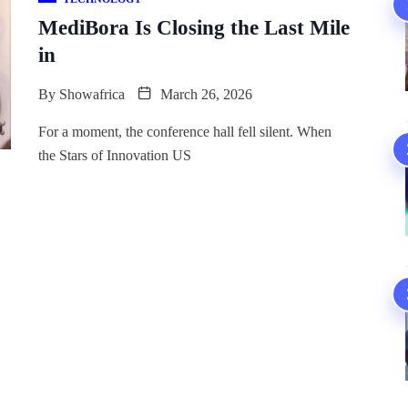
MediBora Is Closing the Last Mile
in
By
Showafrica
March 26, 2026
For a moment, the conference hall fell silent. When
the Stars of Innovation US