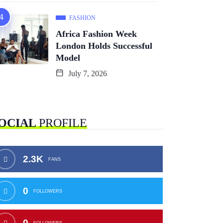
FASHION
Africa Fashion Week
London Holds Successful
Model
July 7, 2026
OCIAL
PROFILE
2.3K
FANS
0
FOLLOWERS
0
FOLLOWERS