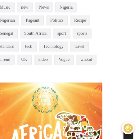
Music
new
News
Nigeria
Nigerian
Pageant
Politics
Recipe
Senegal
South Africa
sport
sports
standard
tech
Technology
travel
Trend
UK
video
Vogue
wizkid