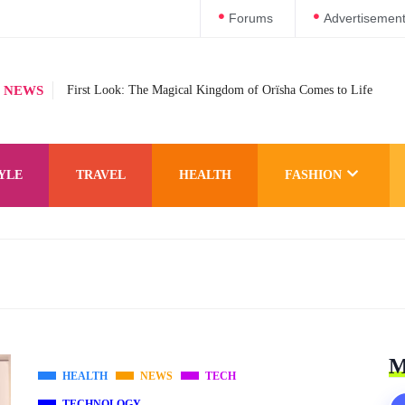
Forums
Advertisemen
 NEWS
First Look: The Magical Kingdom of Orïsha Comes to Life
YLE
TRAVEL
HEALTH
FASHION
M
HEALTH
NEWS
TECH
TECHNOLOGY