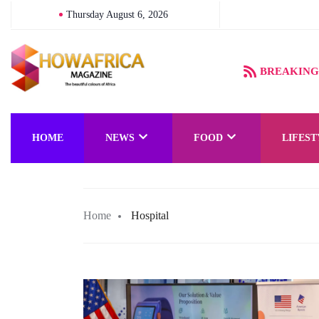
Thursday August 6, 2026
BREAKING
HOME
NEWS
FOOD
LIFEST
Home
Hospital