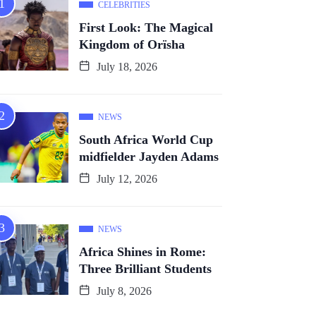
CELEBRITIES
First Look: The Magical
Kingdom of Orïsha
July 18, 2026
NEWS
South Africa World Cup
midfielder Jayden Adams
July 12, 2026
NEWS
Africa Shines in Rome:
Three Brilliant Students
July 8, 2026