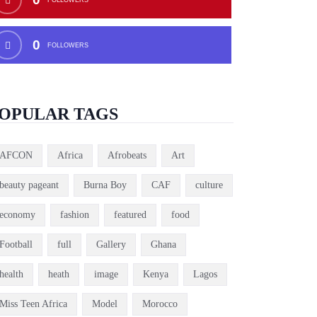
0
FOLLOWERS
OPULAR TAGS
AFCON
Africa
Afrobeats
Art
beauty pageant
Burna Boy
CAF
culture
economy
fashion
featured
food
Football
full
Gallery
Ghana
health
heath
image
Kenya
Lagos
Miss Teen Africa
Model
Morocco