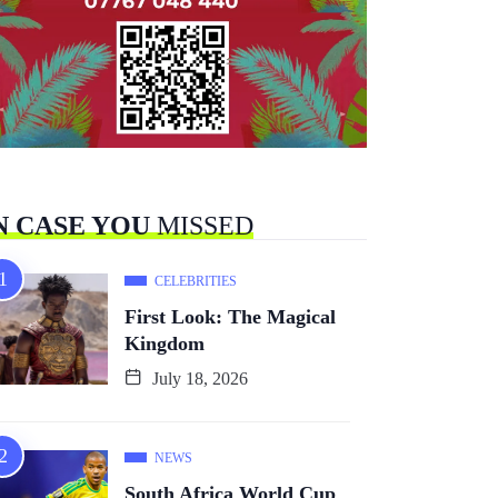
N CASE YOU
MISSED
CELEBRITIES
First Look: The Magical
Kingdom
July 18, 2026
NEWS
South Africa World Cup