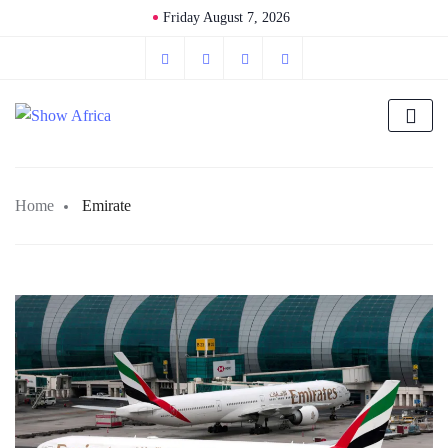
Friday August 7, 2026
Home
Emirate