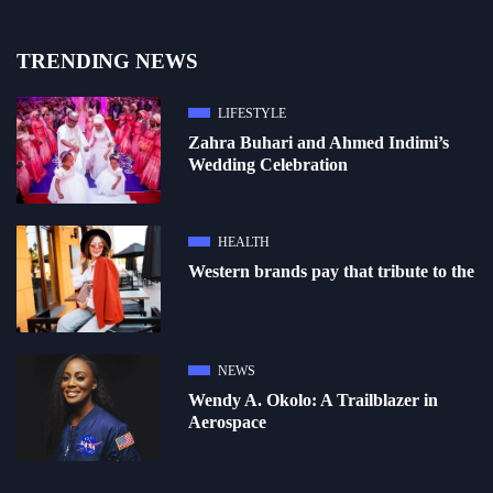
TRENDING NEWS
LIFESTYLE
Zahra Buhari and Ahmed Indimi’s
Wedding Celebration
HEALTH
Western brands pay that tribute to the
NEWS
Wendy A. Okolo: A Trailblazer in
Aerospace