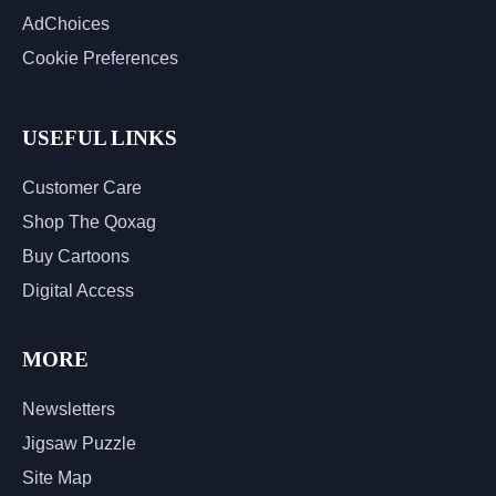
AdChoices
Cookie Preferences
USEFUL LINKS
Customer Care
Shop The Qoxag
Buy Cartoons
Digital Access
MORE
Newsletters
Jigsaw Puzzle
Site Map