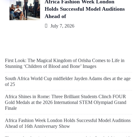
Africa Fashion Week London
Holds Successful Model Auditions
Ahead of
July 7, 2026
First Look: The Magical Kingdom of Orïsha Comes to Life in
Stunning ‘Children of Blood and Bone’ Images
South Africa World Cup midfielder Jayden Adams dies at the age
of 25
Africa Shines in Rome: Three Brilliant Students Clinch FOUR
Gold Medals at the 2026 International STEM Olympiad Grand
Finale
Africa Fashion Week London Holds Successful Model Auditions
Ahead of 16th Anniversary Show