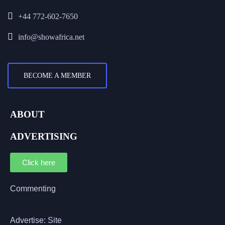
+44 772-602-7650
info@showafrica.net
BECOME A MEMBER
ABOUT
ADVERTISING
Click here
Commenting
Advertise: Site