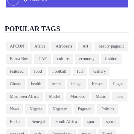
POPULAR TAGS
AFCON
Africa
Afrobeats
Art
beauty pageant
Burna Boy
CAF
culture
economy
fashion
featured
food
Football
full
Gallery
Ghana
health
heath
image
Kenya
Lagos
Miss Teen Africa
Model
Morocco
Music
new
News
Nigeria
Nigerian
Pageant
Politics
Recipe
Senegal
South Africa
sport
sports