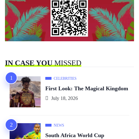
IN CASE YOU
MISSED
CELEBRITIES
First Look: The Magical Kingdom
July 18, 2026
NEWS
South Africa World Cup