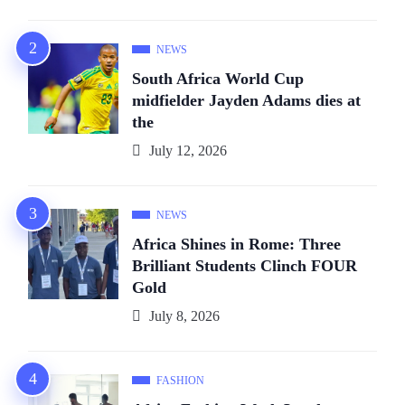
NEWS
South Africa World Cup
midfielder Jayden Adams dies at
the
July 12, 2026
NEWS
Africa Shines in Rome: Three
Brilliant Students Clinch FOUR
Gold
July 8, 2026
FASHION