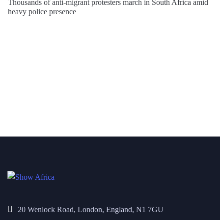
Thousands of anti-migrant protesters march in South Africa amid
heavy police presence
20 Wenlock Road, London, England, N1 7GU