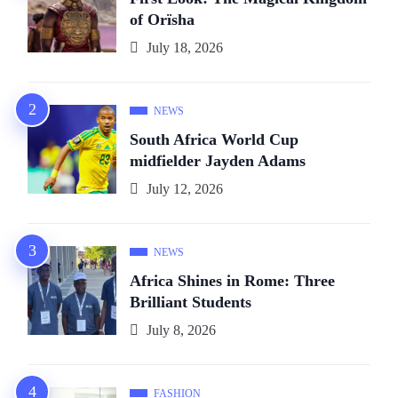
of Orïsha
July 18, 2026
NEWS
South Africa World Cup
midfielder Jayden Adams
July 12, 2026
NEWS
Africa Shines in Rome: Three
Brilliant Students
July 8, 2026
FASHION