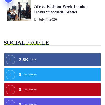
Africa Fashion Week London
Holds Successful Model
July 7, 2026
SOCIAL
PROFILE
2.3K
FANS
0
FOLLOWERS
0
FOLLOWERS
0
FOLLOWERS