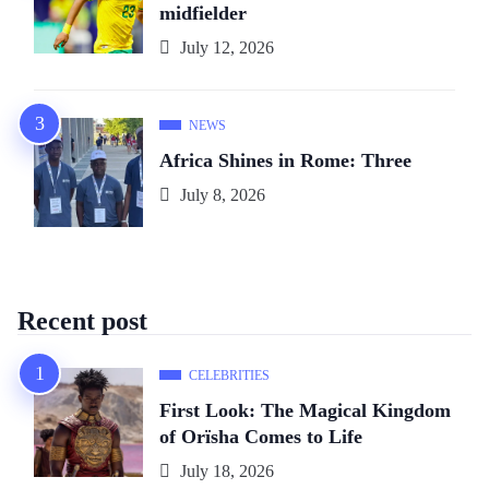
midfielder
July 12, 2026
NEWS
Africa Shines in Rome: Three
July 8, 2026
Recent post
CELEBRITIES
First Look: The Magical Kingdom
of Orïsha Comes to Life
July 18, 2026