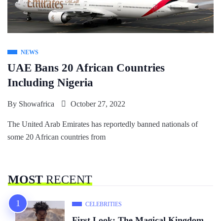
NEWS
UAE Bans 20 African Countries
Including Nigeria
By
Showafrica
October 27, 2022
The United Arab Emirates has reportedly banned nationals of
some 20 African countries from
MOST
RECENT
CELEBRITIES
First Look: The Magical Kingdom