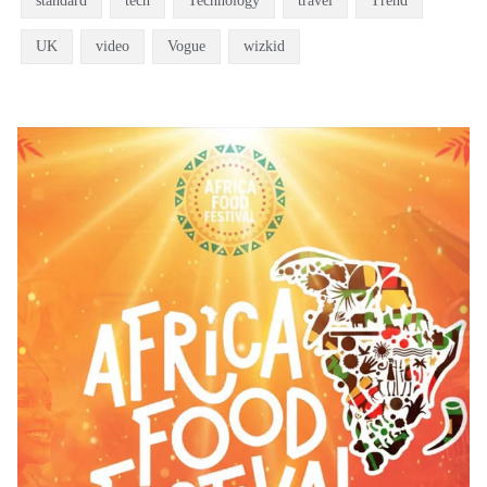
standard
tech
Technology
travel
Trend
UK
video
Vogue
wizkid