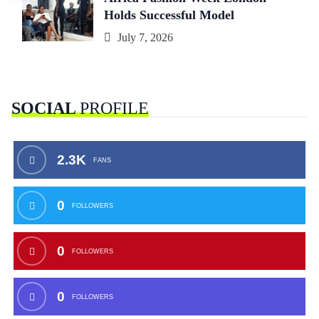
Holds Successful Model
July 7, 2026
SOCIAL
PROFILE
2.3K
FANS
0
FOLLOWERS
0
FOLLOWERS
0
FOLLOWERS