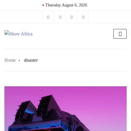
Thursday August 6, 2026
Home
disaster