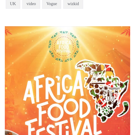
UK
video
Vogue
wizkid