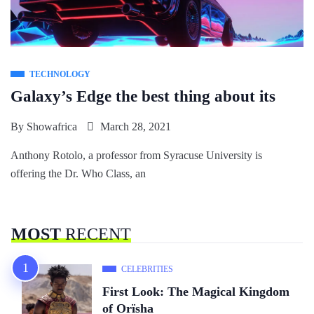
TECHNOLOGY
Galaxy’s Edge the best thing about its
By
Showafrica
March 28, 2021
Anthony Rotolo, a professor from Syracuse University is
offering the Dr. Who Class, an
MOST
RECENT
CELEBRITIES
First Look: The Magical Kingdom
of Orïsha