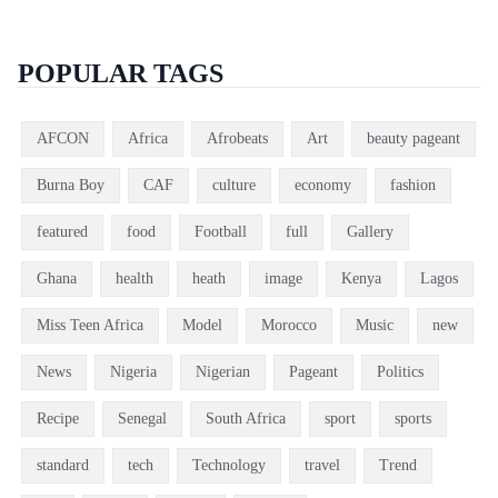
POPULAR TAGS
AFCON
Africa
Afrobeats
Art
beauty pageant
Burna Boy
CAF
culture
economy
fashion
featured
food
Football
full
Gallery
Ghana
health
heath
image
Kenya
Lagos
Miss Teen Africa
Model
Morocco
Music
new
News
Nigeria
Nigerian
Pageant
Politics
Recipe
Senegal
South Africa
sport
sports
standard
tech
Technology
travel
Trend