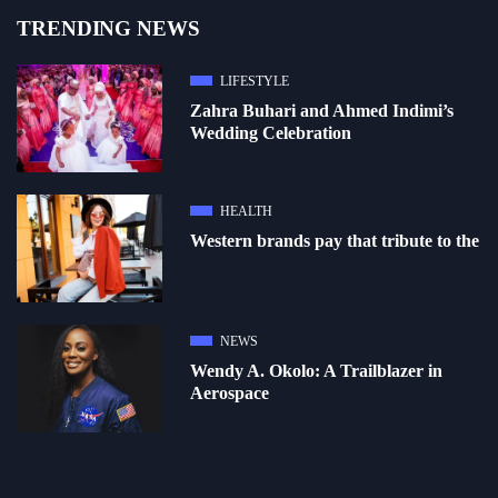
TRENDING NEWS
LIFESTYLE
Zahra Buhari and Ahmed Indimi’s
Wedding Celebration
HEALTH
Western brands pay that tribute to the
NEWS
Wendy A. Okolo: A Trailblazer in
Aerospace