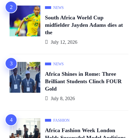
NEWS
South Africa World Cup
midfielder Jayden Adams dies at
the
July 12, 2026
NEWS
Africa Shines in Rome: Three
Brilliant Students Clinch FOUR
Gold
July 8, 2026
FASHION
Africa Fashion Week London
Holds Successful Model Auditions