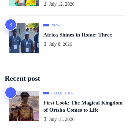
July 12, 2026
NEWS
Africa Shines in Rome: Three
July 8, 2026
Recent post
CELEBRITIES
First Look: The Magical Kingdom
of Orïsha Comes to Life
July 18, 2026