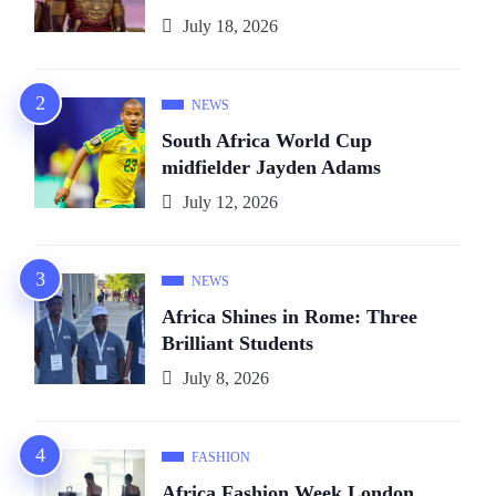
July 18, 2026
NEWS
South Africa World Cup
midfielder Jayden Adams
July 12, 2026
NEWS
Africa Shines in Rome: Three
Brilliant Students
July 8, 2026
FASHION
Africa Fashion Week London