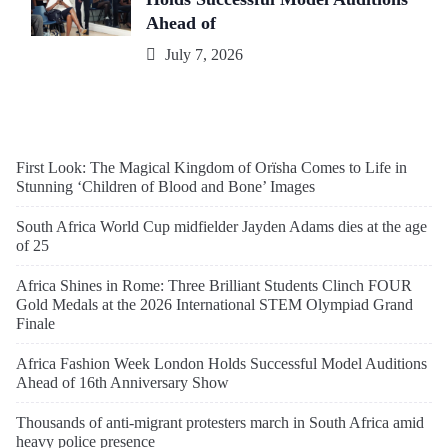
Ahead of
July 7, 2026
First Look: The Magical Kingdom of Orïsha Comes to Life in
Stunning ‘Children of Blood and Bone’ Images
South Africa World Cup midfielder Jayden Adams dies at the age
of 25
Africa Shines in Rome: Three Brilliant Students Clinch FOUR
Gold Medals at the 2026 International STEM Olympiad Grand
Finale
Africa Fashion Week London Holds Successful Model Auditions
Ahead of 16th Anniversary Show
Thousands of anti-migrant protesters march in South Africa amid
heavy police presence