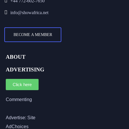
+44 772-602-7650
info@showafrica.net
BECOME A MEMBER
ABOUT
ADVERTISING
Click here
Commenting
Advertise: Site
AdChoices