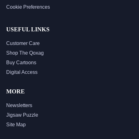
Cookie Preferences
USEFUL LINKS
Customer Care
Shop The Qoxag
Buy Cartoons
Digital Access
MORE
Newsletters
Jigsaw Puzzle
Site Map