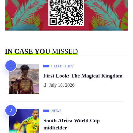
IN CASE YOU
MISSED
CELEBRITIES
First Look: The Magical Kingdom
July 18, 2026
NEWS
South Africa World Cup
midfielder