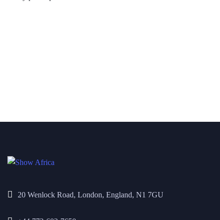
20 Wenlock Road, London, England, N1 7GU