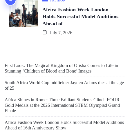
FASHION
Africa Fashion Week London
Holds Successful Model Auditions
Ahead of
July 7, 2026
First Look: The Magical Kingdom of Orïsha Comes to Life in
Stunning ‘Children of Blood and Bone’ Images
South Africa World Cup midfielder Jayden Adams dies at the age
of 25
Africa Shines in Rome: Three Brilliant Students Clinch FOUR
Gold Medals at the 2026 International STEM Olympiad Grand
Finale
Africa Fashion Week London Holds Successful Model Auditions
Ahead of 16th Anniversary Show