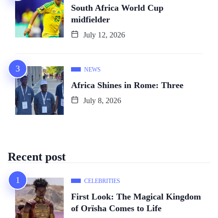
South Africa World Cup
midfielder
July 12, 2026
NEWS
Africa Shines in Rome: Three
July 8, 2026
Recent post
CELEBRITIES
First Look: The Magical Kingdom
of Orïsha Comes to Life