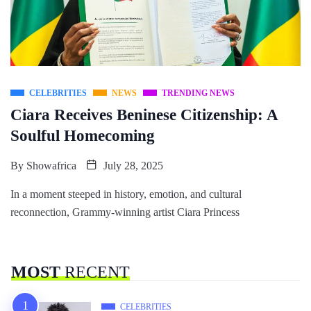
CELEBRITIES
NEWS
TRENDING NEWS
Ciara Receives Beninese Citizenship: A
Soulful Homecoming
By
Showafrica
July 28, 2025
In a moment steeped in history, emotion, and cultural
reconnection, Grammy-winning artist Ciara Princess
MOST
RECENT
CELEBRITIES