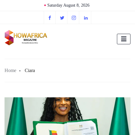
Saturday August 8, 2026
Home
Ciara