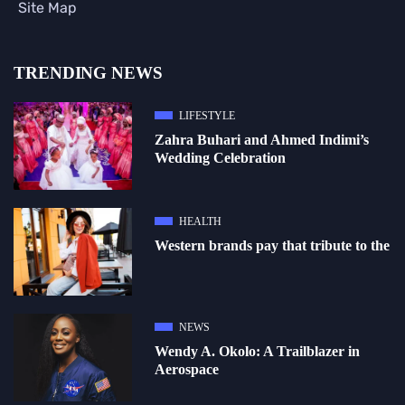
Site Map
TRENDING NEWS
LIFESTYLE
Zahra Buhari and Ahmed Indimi’s
Wedding Celebration
HEALTH
Western brands pay that tribute to the
NEWS
Wendy A. Okolo: A Trailblazer in
Aerospace