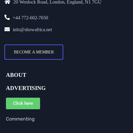
20 Wenlock Road, London, England, N1 7GU
+44 772-602-7650
info@showafrica.net
BECOME A MEMBER
ABOUT
ADVERTISING
Click here
Commenting