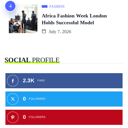
FASHION
Africa Fashion Week London
Holds Successful Model
July 7, 2026
SOCIAL
PROFILE
2.3K
FANS
0
FOLLOWERS
0
FOLLOWERS