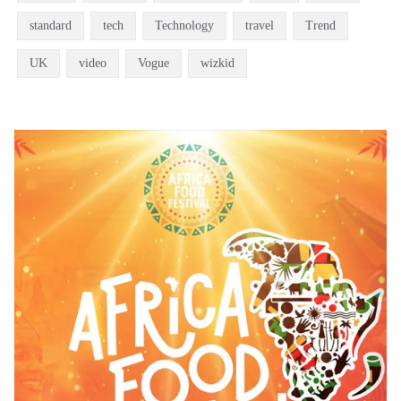
standard
tech
Technology
travel
Trend
UK
video
Vogue
wizkid