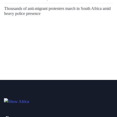
Thousands of anti-migrant protesters march in South Africa amid
heavy police presence