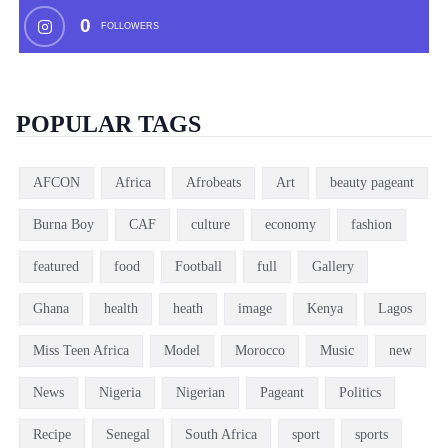
0
FOLLOWERS
POPULAR TAGS
AFCON
Africa
Afrobeats
Art
beauty pageant
Burna Boy
CAF
culture
economy
fashion
featured
food
Football
full
Gallery
Ghana
health
heath
image
Kenya
Lagos
Miss Teen Africa
Model
Morocco
Music
new
News
Nigeria
Nigerian
Pageant
Politics
Recipe
Senegal
South Africa
sport
sports