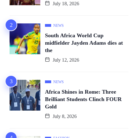
July 18, 2026
NEWS
South Africa World Cup
midfielder Jayden Adams dies at
the
July 12, 2026
NEWS
Africa Shines in Rome: Three
Brilliant Students Clinch FOUR
Gold
July 8, 2026