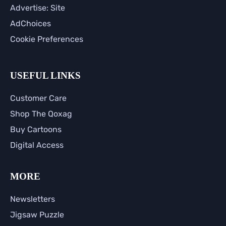
Advertise: Site
AdChoices
Cookie Preferences
USEFUL LINKS
Customer Care
Shop The Qoxag
Buy Cartoons
Digital Access
MORE
Newsletters
Jigsaw Puzzle