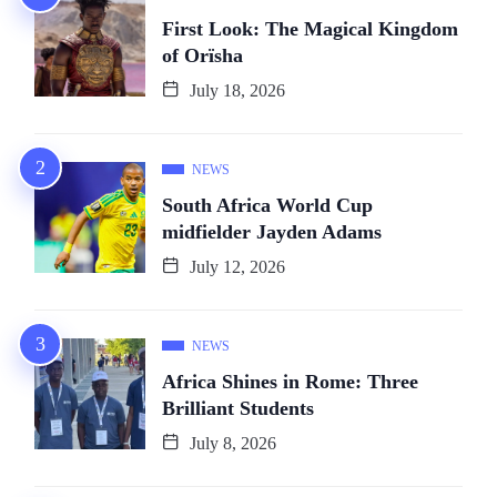
First Look: The Magical Kingdom
of Orïsha
July 18, 2026
NEWS
South Africa World Cup
midfielder Jayden Adams
July 12, 2026
NEWS
Africa Shines in Rome: Three
Brilliant Students
July 8, 2026