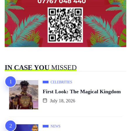
IN CASE YOU
MISSED
CELEBRITIES
First Look: The Magical Kingdom
July 18, 2026
NEWS