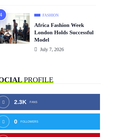
FASHION
Africa Fashion Week
London Holds Successful
Model
July 7, 2026
OCIAL
PROFILE
2.3K
FANS
0
FOLLOWERS