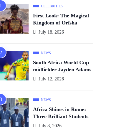
CELEBRITIES
First Look: The Magical
Kingdom of Orïsha
July 18, 2026
NEWS
South Africa World Cup
midfielder Jayden Adams
July 12, 2026
NEWS
Africa Shines in Rome:
Three Brilliant Students
July 8, 2026