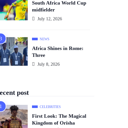
South Africa World Cup
midfielder
July 12, 2026
NEWS
Africa Shines in Rome:
Three
July 8, 2026
ecent post
CELEBRITIES
First Look: The Magical
Kingdom of Orïsha