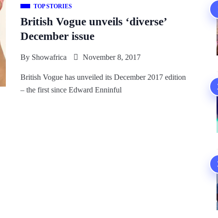
TOP STORIES
British Vogue unveils ‘diverse’
December issue
By
Showafrica
November 8, 2017
British Vogue has unveiled its December 2017 edition
– the first since Edward Enninful