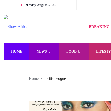
Thursday August 6, 2026
BREAKING
HOME
NEWS
FOOD
LIFESTY
Home
british vogue