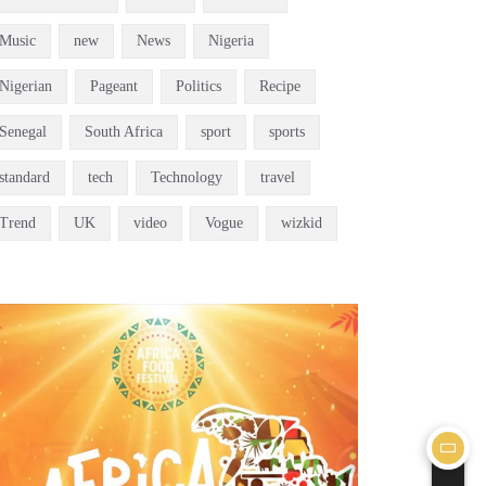
Music
new
News
Nigeria
Nigerian
Pageant
Politics
Recipe
Senegal
South Africa
sport
sports
standard
tech
Technology
travel
Trend
UK
video
Vogue
wizkid