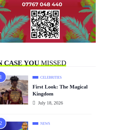
N CASE YOU
MISSED
CELEBRITIES
First Look: The Magical
Kingdom
July 18, 2026
NEWS