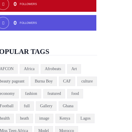
0
FOLLOWERS
0
FOLLOWERS
OPULAR TAGS
AFCON
Africa
Afrobeats
Art
beauty pageant
Burna Boy
CAF
culture
economy
fashion
featured
food
Football
full
Gallery
Ghana
health
heath
image
Kenya
Lagos
Miss Teen Africa
Model
Morocco