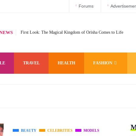
Forums
Advertisemen
 NEWS
First Look: The Magical Kingdom of Orïsha Comes to Life
LE
TRAVEL
HEALTH
FASHION
M
BEAUTY
CELEBRITIES
MODELS