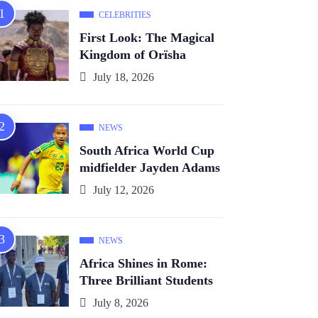
CELEBRITIES
First Look: The Magical
Kingdom of Orïsha
July 18, 2026
NEWS
South Africa World Cup
midfielder Jayden Adams
July 12, 2026
NEWS
Africa Shines in Rome:
Three Brilliant Students
July 8, 2026