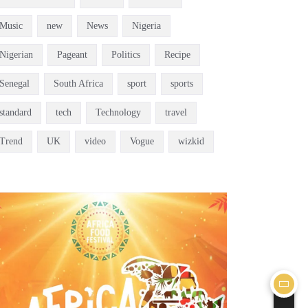
Music
new
News
Nigeria
Nigerian
Pageant
Politics
Recipe
Senegal
South Africa
sport
sports
standard
tech
Technology
travel
Trend
UK
video
Vogue
wizkid