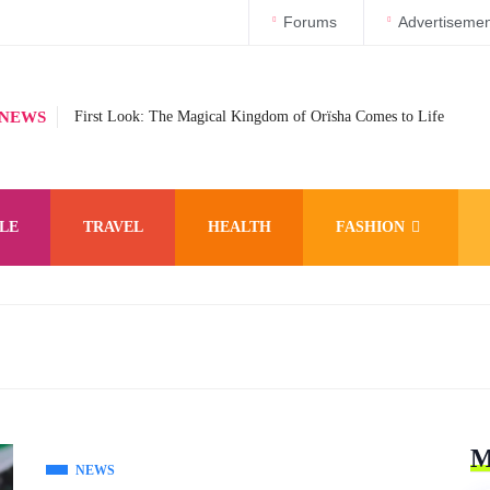
Forums
Advertisemen
 NEWS
First Look: The Magical Kingdom of Orïsha Comes to Life
LE
TRAVEL
HEALTH
FASHION
M
NEWS