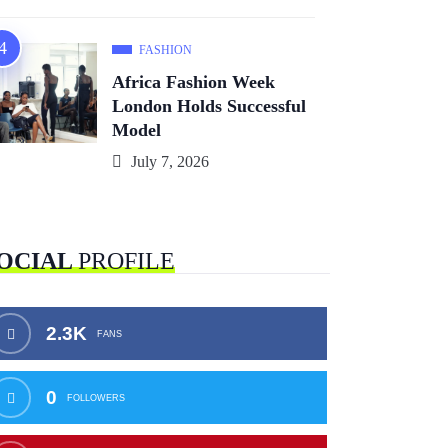
FASHION
Africa Fashion Week
London Holds Successful
Model
July 7, 2026
OCIAL
PROFILE
2.3K
FANS
0
FOLLOWERS