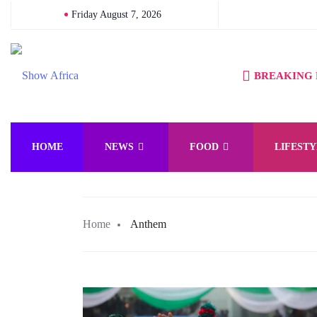
Friday August 7, 2026
BREAKING
HOME
NEWS
FOOD
LIFESTY
Home
Anthem