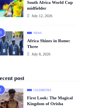
South Africa World Cup
midfielder
July 12, 2026
NEWS
Africa Shines in Rome:
Three
July 8, 2026
ecent post
CELEBRITIES
First Look: The Magical
Kingdom of Orïsha