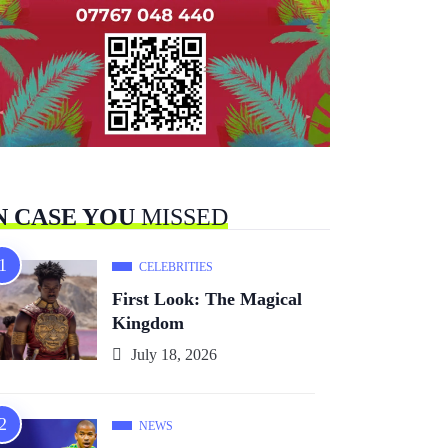
N CASE YOU
MISSED
CELEBRITIES
First Look: The Magical
Kingdom
July 18, 2026
NEWS