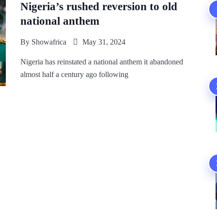
Nigeria’s rushed reversion to old
national anthem
By
Showafrica
May 31, 2024
Nigeria has reinstated a national anthem it abandoned
almost half a century ago following