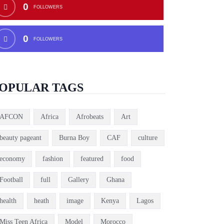
0
FOLLOWERS
0
FOLLOWERS
OPULAR TAGS
AFCON
Africa
Afrobeats
Art
beauty pageant
Burna Boy
CAF
culture
economy
fashion
featured
food
Football
full
Gallery
Ghana
health
heath
image
Kenya
Lagos
Miss Teen Africa
Model
Morocco