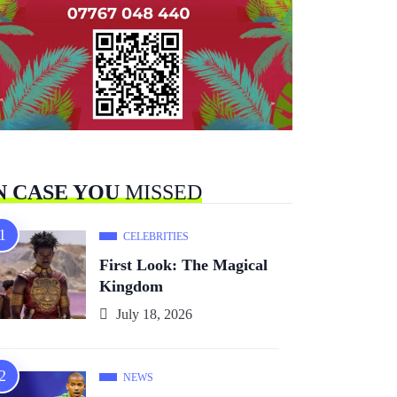
N CASE YOU
MISSED
CELEBRITIES
First Look: The Magical
Kingdom
July 18, 2026
NEWS