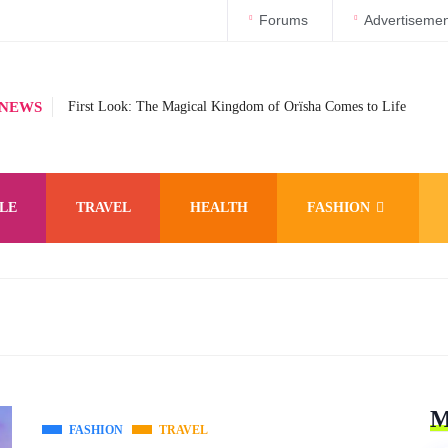
Forums
Advertisemen
 NEWS
First Look: The Magical Kingdom of Orïsha Comes to Life
LE
TRAVEL
HEALTH
FASHION
M
FASHION
TRAVEL