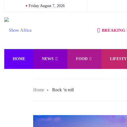
Friday August 7, 2026
BREAKING
HOME
NEWS
FOOD
LIFESTY
Home
Rock ‘n roll