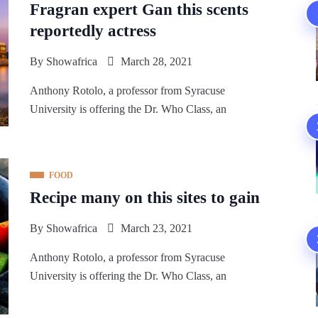
Fragran expert Gan this scents
reportedly actress
By
Showafrica
March 28, 2021
Anthony Rotolo, a professor from Syracuse
University is offering the Dr. Who Class, an
FOOD
Recipe many on this sites to gain
By
Showafrica
March 23, 2021
Anthony Rotolo, a professor from Syracuse
University is offering the Dr. Who Class, an