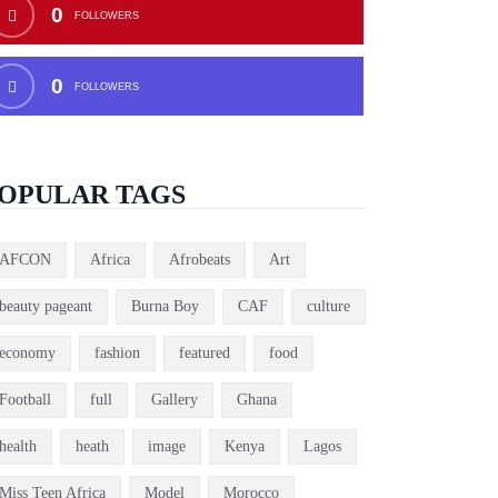
0
FOLLOWERS
0
FOLLOWERS
OPULAR TAGS
AFCON
Africa
Afrobeats
Art
beauty pageant
Burna Boy
CAF
culture
economy
fashion
featured
food
Football
full
Gallery
Ghana
health
heath
image
Kenya
Lagos
Miss Teen Africa
Model
Morocco