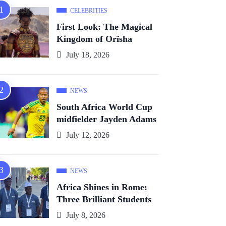
CELEBRITIES
First Look: The Magical
Kingdom of Orïsha
July 18, 2026
NEWS
South Africa World Cup
midfielder Jayden Adams
July 12, 2026
NEWS
Africa Shines in Rome:
Three Brilliant Students
July 8, 2026