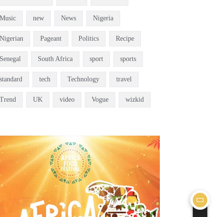
Music
new
News
Nigeria
Nigerian
Pageant
Politics
Recipe
Senegal
South Africa
sport
sports
standard
tech
Technology
travel
Trend
UK
video
Vogue
wizkid