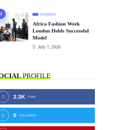
FASHION
Africa Fashion Week
London Holds Successful
Model
July 7, 2026
OCIAL
PROFILE
2.3K
FANS
0
FOLLOWERS