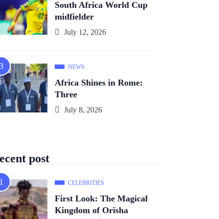
South Africa World Cup
midfielder
July 12, 2026
NEWS
Africa Shines in Rome:
Three
July 8, 2026
ecent post
CELEBRITIES
First Look: The Magical
Kingdom of Orïsha