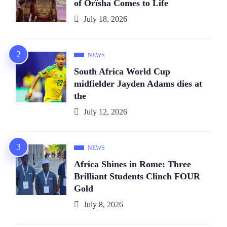
of Orïsha Comes to Life
July 18, 2026
NEWS
South Africa World Cup
midfielder Jayden Adams dies at
the
July 12, 2026
NEWS
Africa Shines in Rome: Three
Brilliant Students Clinch FOUR
Gold
July 8, 2026