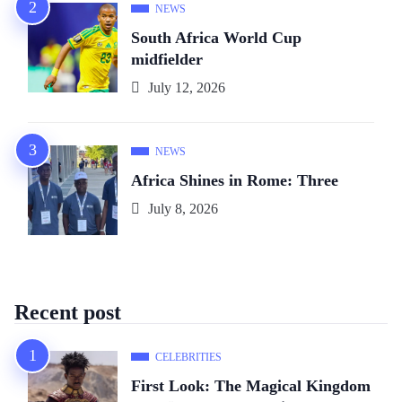
NEWS
South Africa World Cup
midfielder
July 12, 2026
NEWS
Africa Shines in Rome: Three
July 8, 2026
Recent post
CELEBRITIES
First Look: The Magical Kingdom