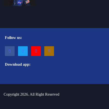
Follow us:
Download app:
Copyright 2026. All Right Reserved