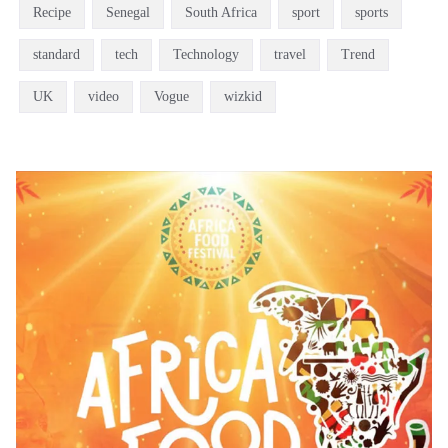
Recipe
Senegal
South Africa
sport
sports
standard
tech
Technology
travel
Trend
UK
video
Vogue
wizkid