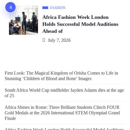
FASHION
Africa Fashion Week London
Holds Successful Model Auditions
Ahead of
July 7, 2026
First Look: The Magical Kingdom of Orïsha Comes to Life in
Stunning ‘Children of Blood and Bone’ Images
South Africa World Cup midfielder Jayden Adams dies at the age
of 25
Africa Shines in Rome: Three Brilliant Students Clinch FOUR
Gold Medals at the 2026 International STEM Olympiad Grand
Finale
Africa Fashion Week London Holds Successful Model Auditions