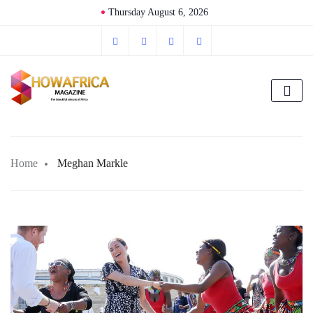
Thursday August 6, 2026
Home
Meghan Markle