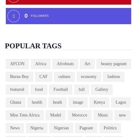
0
FOLLOWERS
POPULAR TAGS
AFCON
Africa
Afrobeats
Art
beauty pageant
Burna Boy
CAF
culture
economy
fashion
featured
food
Football
full
Gallery
Ghana
health
heath
image
Kenya
Lagos
Miss Teen Africa
Model
Morocco
Music
new
News
Nigeria
Nigerian
Pageant
Politics