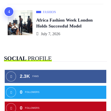
FASHION
Africa Fashion Week London
Holds Successful Model
July 7, 2026
SOCIAL
PROFILE
2.3K
FANS
0
FOLLOWERS
0
FOLLOWERS