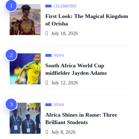
CELEBRITIES
First Look: The Magical Kingdom
of Orïsha
July 18, 2026
NEWS
South Africa World Cup
midfielder Jayden Adams
July 12, 2026
NEWS
Africa Shines in Rome: Three
Brilliant Students
July 8, 2026