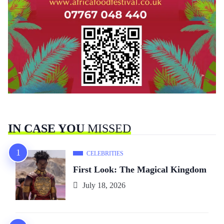
IN CASE YOU
MISSED
CELEBRITIES
First Look: The Magical Kingdom
July 18, 2026