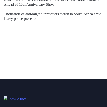
Ahead of 16th Anniversary Show
Thousands of anti-migrant protesters march in South Africa amid
heavy police presence