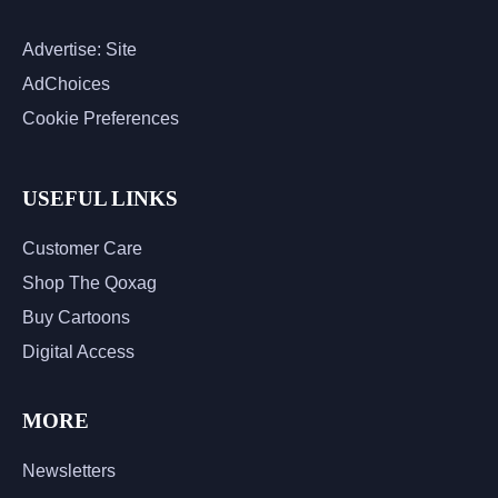
Advertise: Site
AdChoices
Cookie Preferences
USEFUL LINKS
Customer Care
Shop The Qoxag
Buy Cartoons
Digital Access
MORE
Newsletters