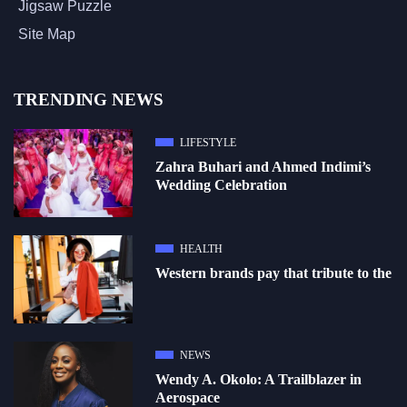
Jigsaw Puzzle
Site Map
TRENDING NEWS
LIFESTYLE
Zahra Buhari and Ahmed Indimi’s
Wedding Celebration
HEALTH
Western brands pay that tribute to the
NEWS
Wendy A. Okolo: A Trailblazer in
Aerospace