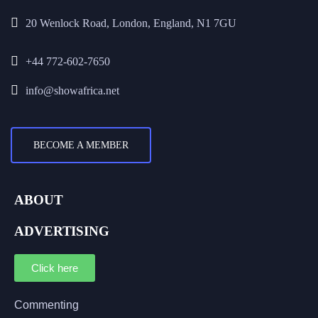
20 Wenlock Road, London, England, N1 7GU
+44 772-602-7650
info@showafrica.net
BECOME A MEMBER
ABOUT
ADVERTISING
Click here
Commenting