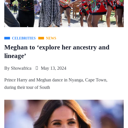
CELEBRITIES
NEWS
Meghan to ‘explore her ancestry and
lineage’
By
Showafrica
May 13, 2024
Prince Harry and Meghan dance in Nyanga, Cape Town,
during their tour of South