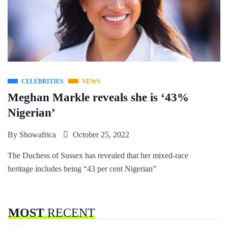
CELEBRITIES
NEWS
Meghan Markle reveals she is ‘43%
Nigerian’
By
Showafrica
October 25, 2022
The Duchess of Sussex has revealed that her mixed-race
heritage includes being “43 per cent Nigerian”
MOST
RECENT