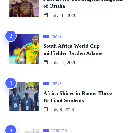
of Orïsha
July 18, 2026
NEWS
South Africa World Cup
midfielder Jayden Adams
July 12, 2026
NEWS
Africa Shines in Rome: Three
Brilliant Students
July 8, 2026
FASHION