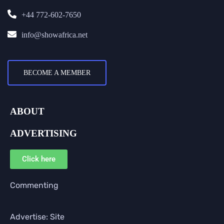
+44 772-602-7650
info@showafrica.net
BECOME A MEMBER
ABOUT
ADVERTISING
Click here
Commenting
Advertise: Site