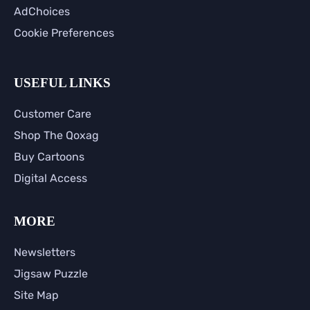
AdChoices
Cookie Preferences
USEFUL LINKS
Customer Care
Shop The Qoxag
Buy Cartoons
Digital Access
MORE
Newsletters
Jigsaw Puzzle
Site Map