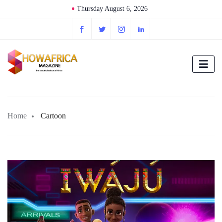
Thursday August 6, 2026
Home
Cartoon