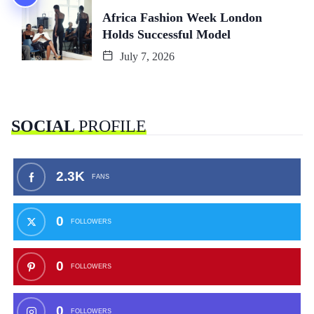
Africa Fashion Week London
Holds Successful Model
July 7, 2026
SOCIAL
PROFILE
2.3K
FANS
0
FOLLOWERS
0
FOLLOWERS
0
FOLLOWERS