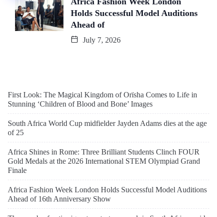
Africa Fashion Week London
Holds Successful Model Auditions
Ahead of
July 7, 2026
First Look: The Magical Kingdom of Orïsha Comes to Life in
Stunning ‘Children of Blood and Bone’ Images
South Africa World Cup midfielder Jayden Adams dies at the age
of 25
Africa Shines in Rome: Three Brilliant Students Clinch FOUR
Gold Medals at the 2026 International STEM Olympiad Grand
Finale
Africa Fashion Week London Holds Successful Model Auditions
Ahead of 16th Anniversary Show