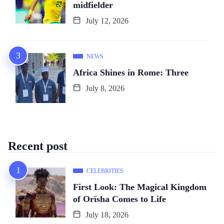
midfielder
July 12, 2026
NEWS
Africa Shines in Rome: Three
July 8, 2026
Recent post
CELEBRITIES
First Look: The Magical Kingdom
of Orïsha Comes to Life
July 18, 2026