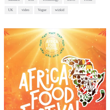
UK
video
Vogue
wizkid