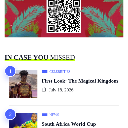
IN CASE YOU
MISSED
CELEBRITIES
First Look: The Magical Kingdom
July 18, 2026
NEWS
South Africa World Cup