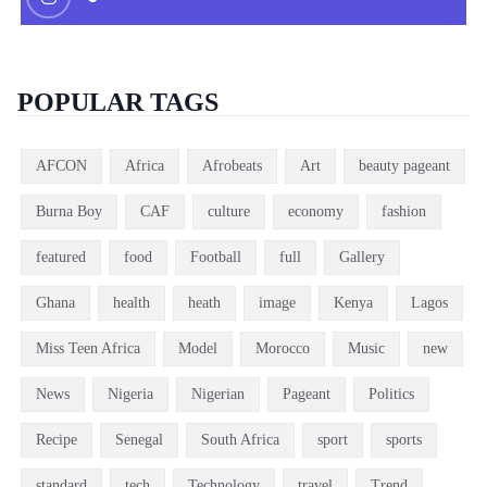
POPULAR TAGS
AFCON
Africa
Afrobeats
Art
beauty pageant
Burna Boy
CAF
culture
economy
fashion
featured
food
Football
full
Gallery
Ghana
health
heath
image
Kenya
Lagos
Miss Teen Africa
Model
Morocco
Music
new
News
Nigeria
Nigerian
Pageant
Politics
Recipe
Senegal
South Africa
sport
sports
standard
tech
Technology
travel
Trend