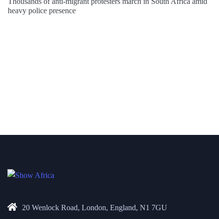
Thousands of anti-migrant protesters march in South Africa amid
heavy police presence
20 Wenlock Road, London, England, N1 7GU