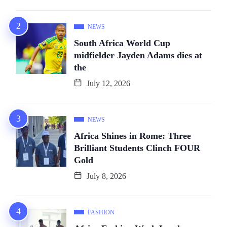
NEWS
South Africa World Cup
midfielder Jayden Adams dies at
the
July 12, 2026
NEWS
Africa Shines in Rome: Three
Brilliant Students Clinch FOUR
Gold
July 8, 2026
FASHION