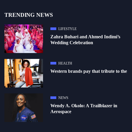
TRENDING NEWS
LIFESTYLE
Zahra Buhari and Ahmed Indimi’s
Wedding Celebration
HEALTH
Western brands pay that tribute to the
NEWS
Wendy A. Okolo: A Trailblazer in
Aerospace