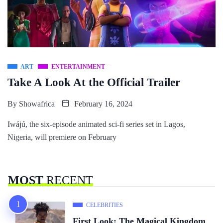
ART
ENTERTAINMENT
Take A Look At the Official Trailer
By
Showafrica
February 16, 2024
Iwájú, the six-episode animated sci-fi series set in Lagos,
Nigeria, will premiere on February
MOST
RECENT
CELEBRITIES
First Look: The Magical Kingdom