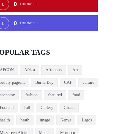
0
FOLLOWERS
0
FOLLOWERS
OPULAR TAGS
AFCON
Africa
Afrobeats
Art
beauty pageant
Burna Boy
CAF
culture
economy
fashion
featured
food
Football
full
Gallery
Ghana
health
heath
image
Kenya
Lagos
Miss Teen Africa
Model
Morocco