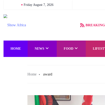
Friday August 7, 2026
BREAKING
HOME
NEWS
FOOD
LIFEST
Home
award