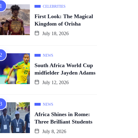
CELEBRITIES
First Look: The Magical
Kingdom of Orïsha
July 18, 2026
NEWS
South Africa World Cup
midfielder Jayden Adams
July 12, 2026
NEWS
Africa Shines in Rome:
Three Brilliant Students
July 8, 2026