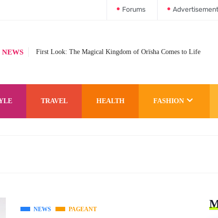
Forums
Advertisemen
 NEWS
First Look: The Magical Kingdom of Orïsha Comes to Life
YLE
TRAVEL
HEALTH
FASHION
M
NEWS
PAGEANT