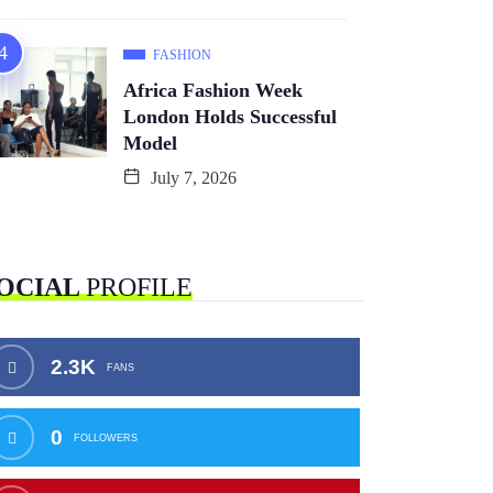
FASHION
Africa Fashion Week
London Holds Successful
Model
July 7, 2026
OCIAL
PROFILE
2.3K
FANS
0
FOLLOWERS