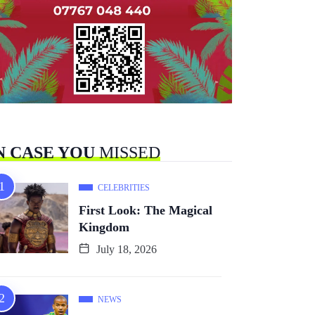
N CASE YOU
MISSED
CELEBRITIES
First Look: The Magical
Kingdom
July 18, 2026
NEWS