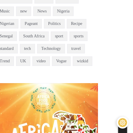
Music
new
News
Nigeria
Nigerian
Pageant
Politics
Recipe
Senegal
South Africa
sport
sports
standard
tech
Technology
travel
Trend
UK
video
Vogue
wizkid