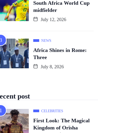
South Africa World Cup
midfielder
July 12, 2026
NEWS
Africa Shines in Rome:
Three
July 8, 2026
ecent post
CELEBRITIES
First Look: The Magical
Kingdom of Orïsha