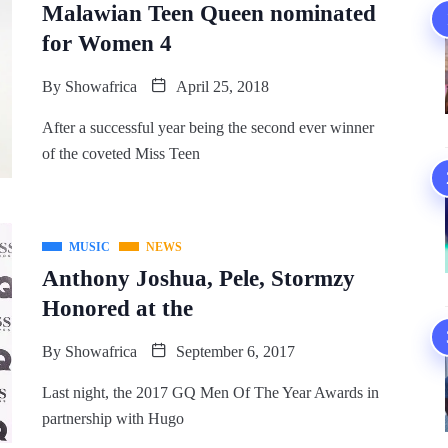
Malawian Teen Queen nominated
for Women 4
By
Showafrica
April 25, 2018
After a successful year being the second ever winner
of the coveted Miss Teen
MUSIC
NEWS
Anthony Joshua, Pele, Stormzy
Honored at the
By
Showafrica
September 6, 2017
Last night, the 2017 GQ Men Of The Year Awards in
partnership with Hugo