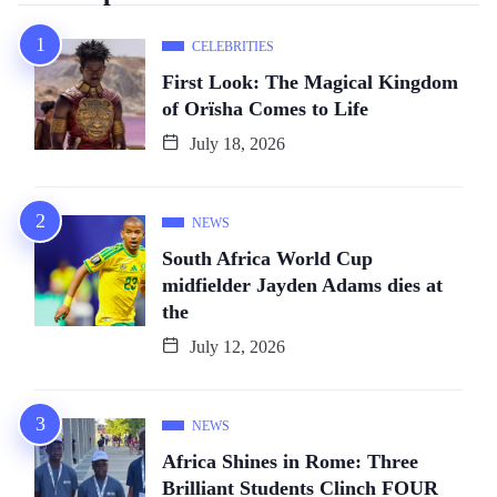
CELEBRITIES
First Look: The Magical Kingdom
of Orïsha Comes to Life
July 18, 2026
NEWS
South Africa World Cup
midfielder Jayden Adams dies at
the
July 12, 2026
NEWS
Africa Shines in Rome: Three
Brilliant Students Clinch FOUR