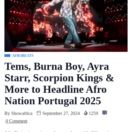
AFROBEATS
Tems, Burna Boy, Ayra
Starr, Scorpion Kings &
More to Headline Afro
Nation Portugal 2025
By
Showafrica
September 27, 2024
1259
0 Comment