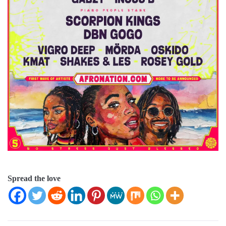
Spread the love