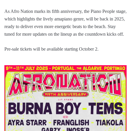
As Afro Nation marks its fifth anniversary, the Piano People stage,
which highlights the lively amapiano genre, will be back in 2025,
ready to deliver even more energetic beats to the beach. Stay
tuned for more updates on the lineup as the countdown kicks off.
Pre-sale tickets will be available starting October 2.