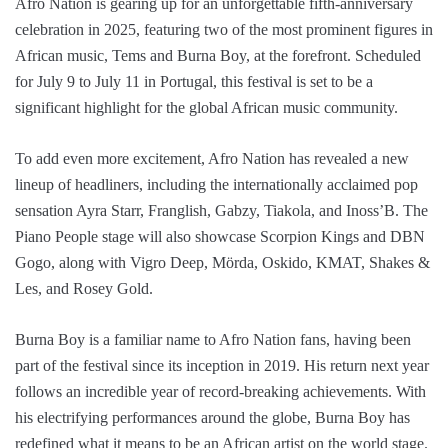
Afro Nation is gearing up for an unforgettable fifth-anniversary
celebration in 2025, featuring two of the most prominent figures in
African music, Tems and Burna Boy, at the forefront. Scheduled
for July 9 to July 11 in Portugal, this festival is set to be a
significant highlight for the global African music community.
To add even more excitement, Afro Nation has revealed a new
lineup of headliners, including the internationally acclaimed pop
sensation Ayra Starr, Franglish, Gabzy, Tiakola, and Inoss’B. The
Piano People stage will also showcase Scorpion Kings and DBN
Gogo, along with Vigro Deep, Mörda, Oskido, KMAT, Shakes &
Les, and Rosey Gold.
Burna Boy is a familiar name to Afro Nation fans, having been
part of the festival since its inception in 2019. His return next year
follows an incredible year of record-breaking achievements. With
his electrifying performances around the globe, Burna Boy has
redefined what it means to be an African artist on the world stage.