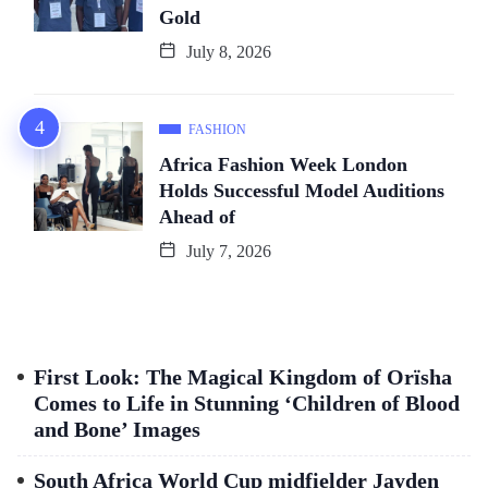
Gold
July 8, 2026
FASHION
Africa Fashion Week London
Holds Successful Model Auditions
Ahead of
July 7, 2026
First Look: The Magical Kingdom of Orïsha
Comes to Life in Stunning ‘Children of Blood
and Bone’ Images
South Africa World Cup midfielder Jayden