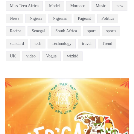
Miss Teen Africa
Model
Morocco
Music
new
News
Nigeria
Nigerian
Pageant
Politics
Recipe
Senegal
South Africa
sport
sports
standard
tech
Technology
travel
Trend
UK
video
Vogue
wizkid