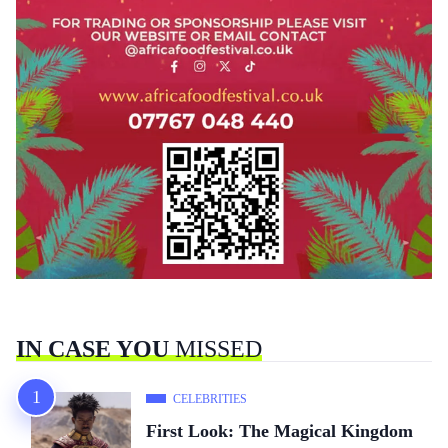
IN CASE YOU
MISSED
CELEBRITIES
First Look: The Magical Kingdom