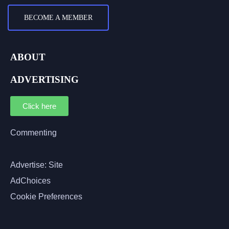
BECOME A MEMBER
ABOUT
ADVERTISING
Click here
Commenting
Advertise: Site
AdChoices
Cookie Preferences