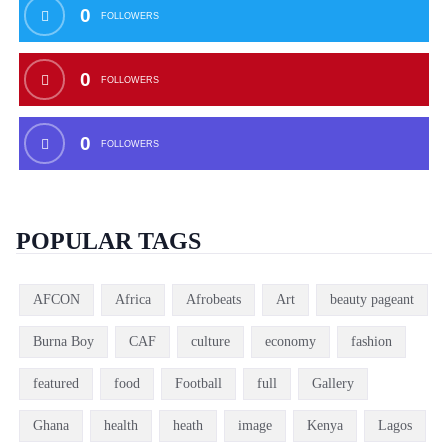
0
FOLLOWERS
0
FOLLOWERS
0
FOLLOWERS
POPULAR TAGS
AFCON
Africa
Afrobeats
Art
beauty pageant
Burna Boy
CAF
culture
economy
fashion
featured
food
Football
full
Gallery
Ghana
health
heath
image
Kenya
Lagos