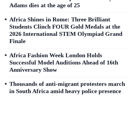
Adams dies at the age of 25
Africa Shines in Rome: Three Brilliant
Students Clinch FOUR Gold Medals at the
2026 International STEM Olympiad Grand
Finale
Africa Fashion Week London Holds
Successful Model Auditions Ahead of 16th
Anniversary Show
Thousands of anti-migrant protesters march
in South Africa amid heavy police presence