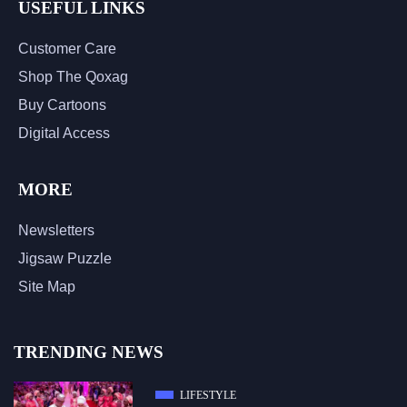
USEFUL LINKS
Customer Care
Shop The Qoxag
Buy Cartoons
Digital Access
MORE
Newsletters
Jigsaw Puzzle
Site Map
TRENDING NEWS
LIFESTYLE