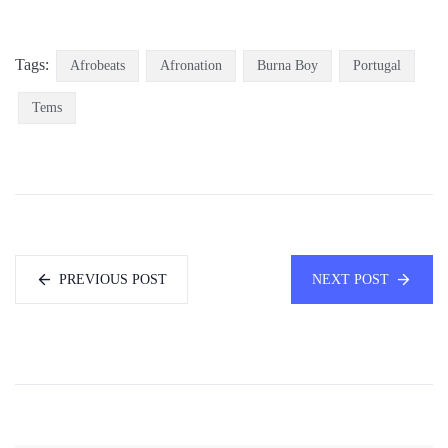
Tags:
Afrobeats
Afronation
Burna Boy
Portugal
Tems
PREVIOUS POST
NEXT POST