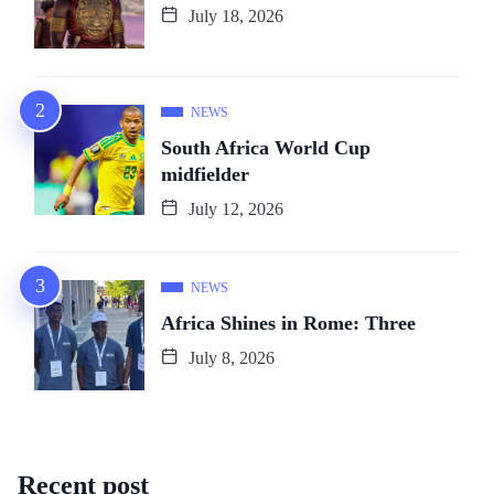
July 18, 2026
NEWS
South Africa World Cup
midfielder
July 12, 2026
NEWS
Africa Shines in Rome: Three
July 8, 2026
Recent post