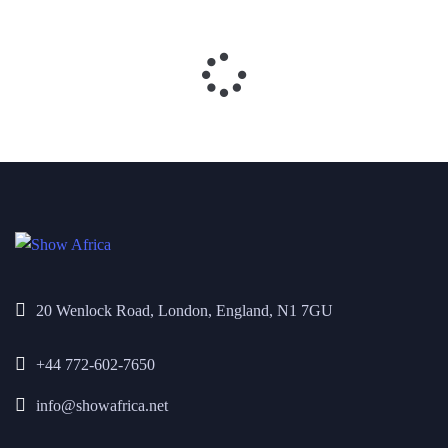
20 Wenlock Road, London, England, N1 7GU
+44 772-602-7650
info@showafrica.net