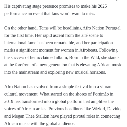
His captivating stage presence promises to make his 2025
performance an event that fans won’t want to miss.
On the other hand, Tems will be headlining Afro Nation Portugal
for the first time. Her rapid ascent from the alté scene to
international fame has been remarkable, and her participation
marks a significant moment for women in Afrobeats. Following
the success of her acclaimed album, Born in the Wild, she stands
at the forefront of a new generation that is elevating African music
into the mainstream and exploring new musical horizons.
Afro Nation has evolved from a simple festival into a vibrant
cultural movement. What started on the shores of Portimão in
2019 has transformed into a global platform that amplifies the
voices of African artists. Previous headliners like Wizkid, Davido,
and Megan Thee Stallion have played pivotal roles in connecting
African music with the global audience.