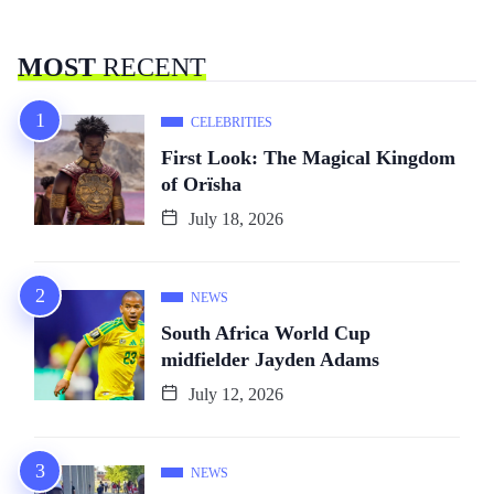
MOST
RECENT
CELEBRITIES
First Look: The Magical Kingdom
of Orïsha
July 18, 2026
NEWS
South Africa World Cup
midfielder Jayden Adams
July 12, 2026
NEWS