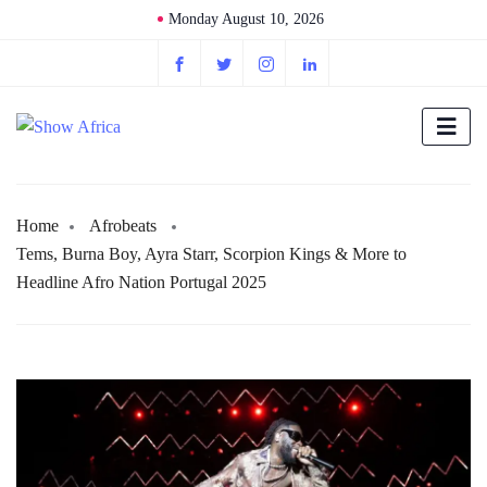
Monday August 10, 2026
Home
Afrobeats
Tems, Burna Boy, Ayra Starr, Scorpion Kings & More to
Headline Afro Nation Portugal 2025