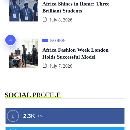
Africa Shines in Rome: Three
Brilliant Students
July 8, 2026
FASHION
Africa Fashion Week London
Holds Successful Model
July 7, 2026
SOCIAL
PROFILE
2.3K
FANS