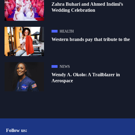
Zahra Buhari and Ahmed Indimi’s
Wedding Celebration
HEALTH
Western brands pay that tribute to the
NEWS
Wendy A. Okolo: A Trailblazer in
Aerospace
Follow us: