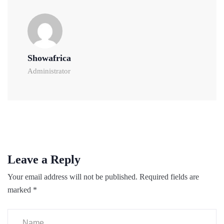
Showafrica
Administrator
Leave a Reply
Your email address will not be published.
Required fields are
marked
*