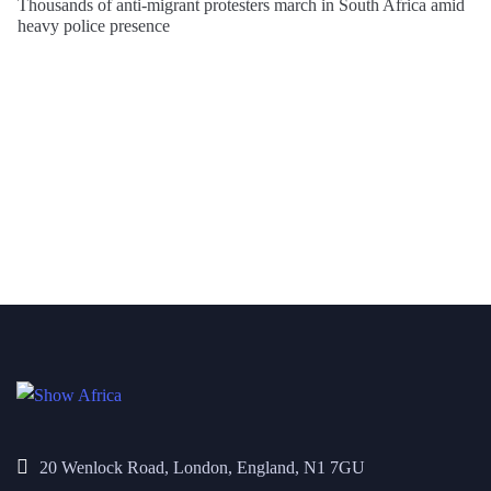
Thousands of anti-migrant protesters march in South Africa amid
heavy police presence
20 Wenlock Road, London, England, N1 7GU