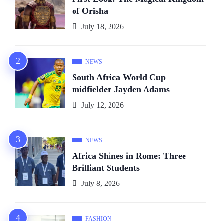
of Orïsha
July 18, 2026
NEWS
South Africa World Cup
midfielder Jayden Adams
July 12, 2026
NEWS
Africa Shines in Rome: Three
Brilliant Students
July 8, 2026
FASHION