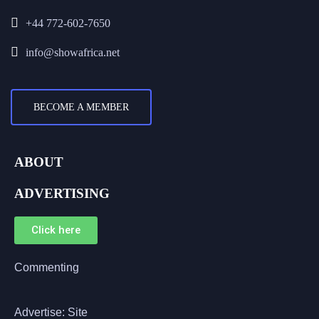
+44 772-602-7650
info@showafrica.net
BECOME A MEMBER
ABOUT
ADVERTISING
Click here
Commenting
Advertise: Site