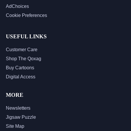
AdChoices
Cookie Preferences
USEFUL LINKS
Customer Care
Shop The Qoxag
Buy Cartoons
Digital Access
MORE
Newsletters
Jigsaw Puzzle
Site Map