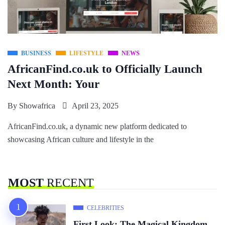
BUSINESS
LIFESTYLE
NEWS
AfricanFind.co.uk to Officially Launch
Next Month: Your
By
Showafrica
April 23, 2025
AfricanFind.co.uk, a dynamic new platform dedicated to
showcasing African culture and lifestyle in the
MOST
RECENT
CELEBRITIES
First Look: The Magical Kingdom