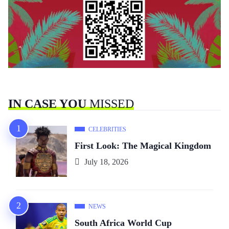
IN CASE YOU
MISSED
CELEBRITIES
First Look: The Magical Kingdom
July 18, 2026
NEWS
South Africa World Cup