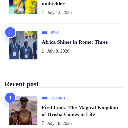
midfielder
July 12, 2026
NEWS
Africa Shines in Rome: Three
July 8, 2026
Recent post
CELEBRITIES
First Look: The Magical Kingdom
of Orïsha Comes to Life
July 18, 2026