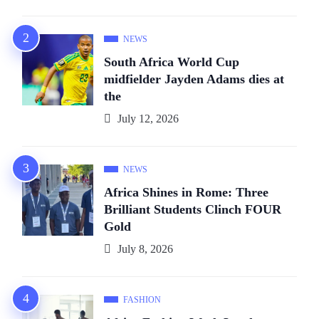
NEWS
South Africa World Cup
midfielder Jayden Adams dies at
the
July 12, 2026
NEWS
Africa Shines in Rome: Three
Brilliant Students Clinch FOUR
Gold
July 8, 2026
FASHION