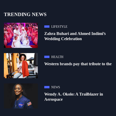
TRENDING NEWS
LIFESTYLE
Zahra Buhari and Ahmed Indimi’s
Wedding Celebration
HEALTH
Western brands pay that tribute to the
NEWS
Wendy A. Okolo: A Trailblazer in
Aerospace