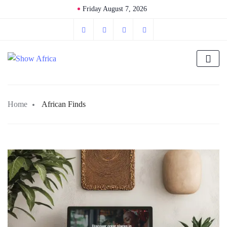
Friday August 7, 2026
Home
African Finds