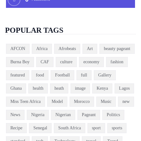
POPULAR TAGS
AFCON
Africa
Afrobeats
Art
beauty pageant
Burna Boy
CAF
culture
economy
fashion
featured
food
Football
full
Gallery
Ghana
health
heath
image
Kenya
Lagos
Miss Teen Africa
Model
Morocco
Music
new
News
Nigeria
Nigerian
Pageant
Politics
Recipe
Senegal
South Africa
sport
sports