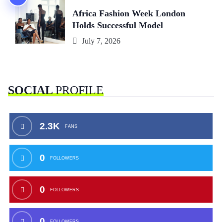
Africa Fashion Week London
Holds Successful Model
July 7, 2026
SOCIAL
PROFILE
2.3K
FANS
0
FOLLOWERS
0
FOLLOWERS
0
FOLLOWERS