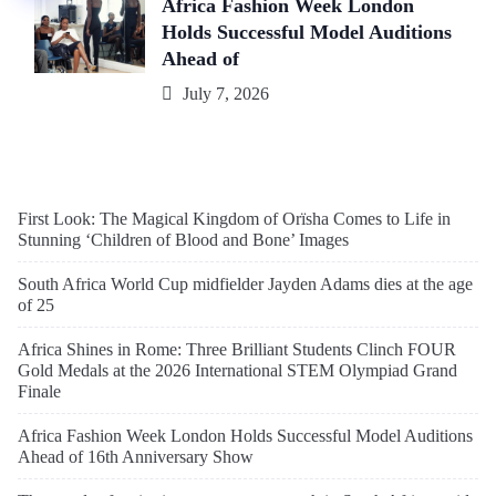
Africa Fashion Week London
Holds Successful Model Auditions
Ahead of
July 7, 2026
First Look: The Magical Kingdom of Orïsha Comes to Life in
Stunning ‘Children of Blood and Bone’ Images
South Africa World Cup midfielder Jayden Adams dies at the age
of 25
Africa Shines in Rome: Three Brilliant Students Clinch FOUR
Gold Medals at the 2026 International STEM Olympiad Grand
Finale
Africa Fashion Week London Holds Successful Model Auditions
Ahead of 16th Anniversary Show