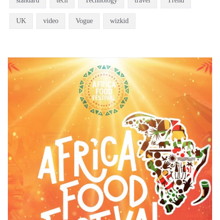
standard
tech
Technology
travel
Trend
UK
video
Vogue
wizkid