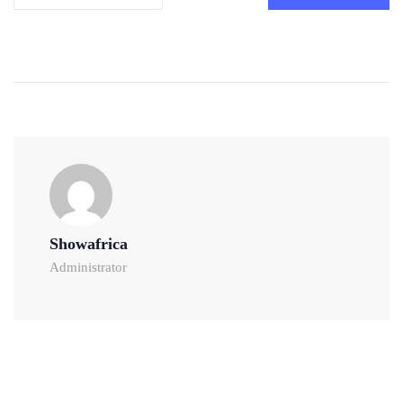
Showafrica
Administrator