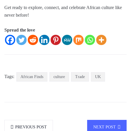
Get ready to explore, connect, and celebrate African culture like
never before!
Spread the love
Tags:
African Finds
culture
Trade
UK
PREVIOUS POST
NEXT POST