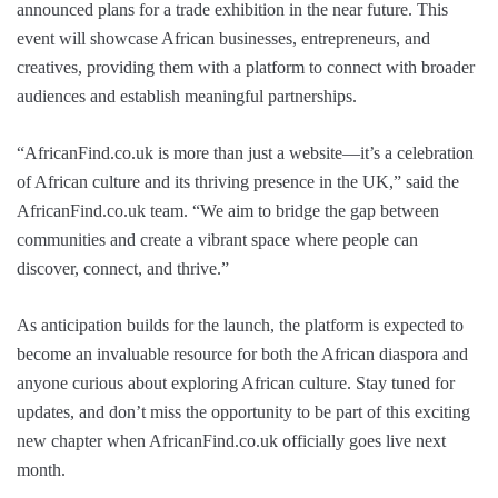
announced plans for a trade exhibition in the near future. This
event will showcase African businesses, entrepreneurs, and
creatives, providing them with a platform to connect with broader
audiences and establish meaningful partnerships.
“AfricanFind.co.uk is more than just a website—it’s a celebration
of African culture and its thriving presence in the UK,” said the
AfricanFind.co.uk team. “We aim to bridge the gap between
communities and create a vibrant space where people can
discover, connect, and thrive.”
As anticipation builds for the launch, the platform is expected to
become an invaluable resource for both the African diaspora and
anyone curious about exploring African culture. Stay tuned for
updates, and don’t miss the opportunity to be part of this exciting
new chapter when AfricanFind.co.uk officially goes live next
month.