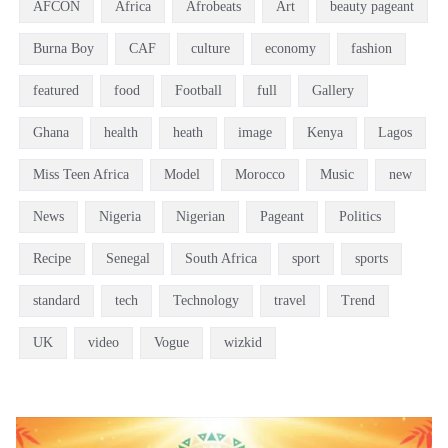
AFCON
Africa
Afrobeats
Art
beauty pageant
Burna Boy
CAF
culture
economy
fashion
featured
food
Football
full
Gallery
Ghana
health
heath
image
Kenya
Lagos
Miss Teen Africa
Model
Morocco
Music
new
News
Nigeria
Nigerian
Pageant
Politics
Recipe
Senegal
South Africa
sport
sports
standard
tech
Technology
travel
Trend
UK
video
Vogue
wizkid