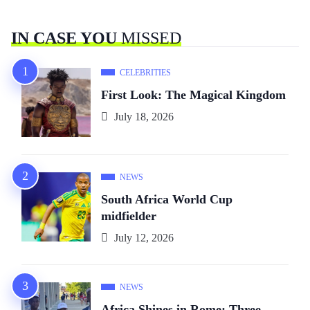
IN CASE YOU
MISSED
CELEBRITIES
First Look: The Magical Kingdom
July 18, 2026
NEWS
South Africa World Cup
midfielder
July 12, 2026
NEWS
Africa Shines in Rome: Three