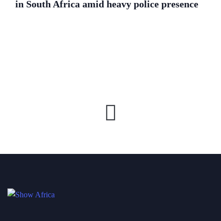
in South Africa amid heavy police presence