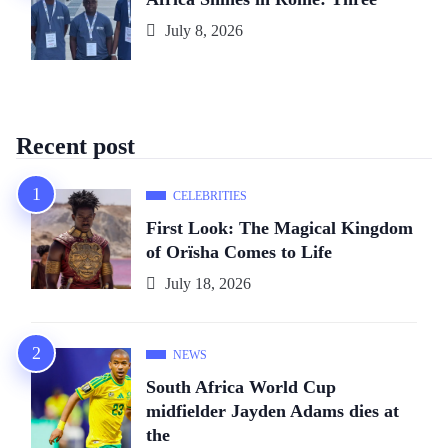
July 8, 2026
Recent post
CELEBRITIES
First Look: The Magical Kingdom
of Orïsha Comes to Life
July 18, 2026
NEWS
South Africa World Cup
midfielder Jayden Adams dies at
the