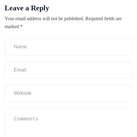
Leave a Reply
Your email address will not be published.
Required fields are
marked
*