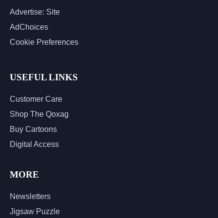
Advertise: Site
AdChoices
Cookie Preferences
USEFUL LINKS
Customer Care
Shop The Qoxag
Buy Cartoons
Digital Access
MORE
Newsletters
Jigsaw Puzzle