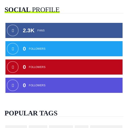
SOCIAL
PROFILE
2.3K
FANS
0
FOLLOWERS
0
FOLLOWERS
0
FOLLOWERS
POPULAR TAGS