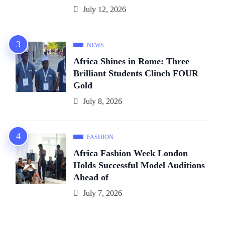
July 12, 2026
NEWS
Africa Shines in Rome: Three
Brilliant Students Clinch FOUR
Gold
July 8, 2026
FASHION
Africa Fashion Week London
Holds Successful Model Auditions
Ahead of
July 7, 2026