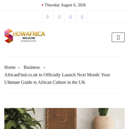
Thursday August 6, 2026
Home
Business
AfricanFind.co.uk to Officially Launch Next Month: Your
Ultimate Guide to African Culture in the UK