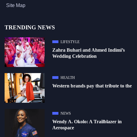
Site Map
TRENDING NEWS
LIFESTYLE
Zahra Buhari and Ahmed Indimi’s
Wedding Celebration
HEALTH
Western brands pay that tribute to the
NEWS
Wendy A. Okolo: A Trailblazer in
Aerospace