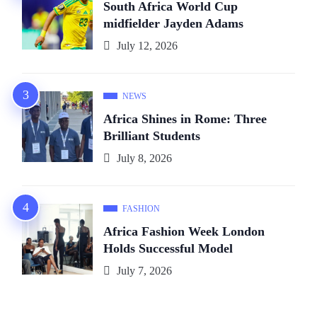
South Africa World Cup
midfielder Jayden Adams
July 12, 2026
NEWS
Africa Shines in Rome: Three
Brilliant Students
July 8, 2026
FASHION
Africa Fashion Week London
Holds Successful Model
July 7, 2026