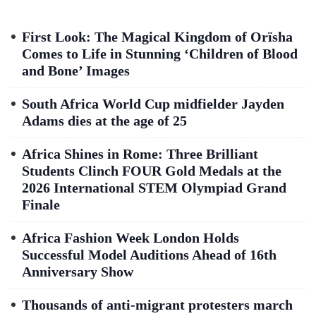
First Look: The Magical Kingdom of Orïsha
Comes to Life in Stunning ‘Children of Blood
and Bone’ Images
South Africa World Cup midfielder Jayden
Adams dies at the age of 25
Africa Shines in Rome: Three Brilliant
Students Clinch FOUR Gold Medals at the
2026 International STEM Olympiad Grand
Finale
Africa Fashion Week London Holds
Successful Model Auditions Ahead of 16th
Anniversary Show
Thousands of anti-migrant protesters march