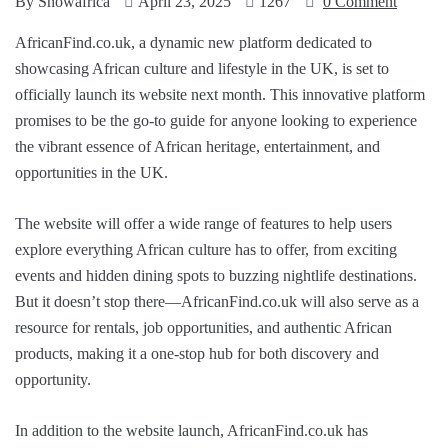
By
Showafrica
April 23, 2025
1267
0 Comment
AfricanFind.co.uk, a dynamic new platform dedicated to
showcasing African culture and lifestyle in the UK, is set to
officially launch its website next month. This innovative platform
promises to be the go-to guide for anyone looking to experience
the vibrant essence of African heritage, entertainment, and
opportunities in the UK.
The website will offer a wide range of features to help users
explore everything African culture has to offer, from exciting
events and hidden dining spots to buzzing nightlife destinations.
But it doesn’t stop there—AfricanFind.co.uk will also serve as a
resource for rentals, job opportunities, and authentic African
products, making it a one-stop hub for both discovery and
opportunity.
In addition to the website launch, AfricanFind.co.uk has