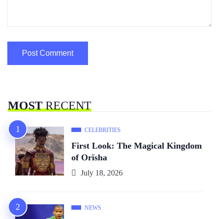
MOST
RECENT
CELEBRITIES
First Look: The Magical Kingdom
of Orïsha
July 18, 2026
NEWS