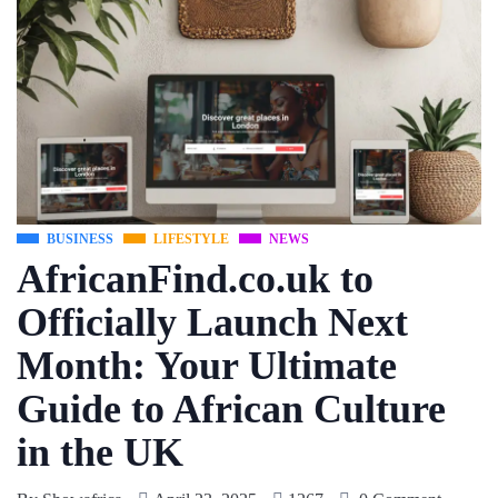
BUSINESS
LIFESTYLE
NEWS
AfricanFind.co.uk to
Officially Launch Next
Month: Your Ultimate
Guide to African Culture
in the UK