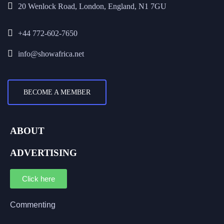
20 Wenlock Road, London, England, N1 7GU
+44 772-602-7650
info@showafrica.net
BECOME A MEMBER
ABOUT
ADVERTISING
Click here
Commenting