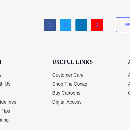
NE
T
USEFUL LINKS
s
Customer Care
A
th Us
Shop The Qoxag
Buy Cartoons
idelines
Digital Access
 Tips
ting