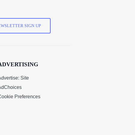
WSLETTER SIGN UP
ADVERTISING
dvertise: Site
AdChoices
Cookie Preferences