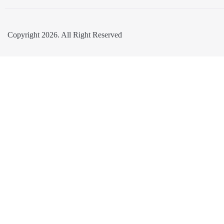
Copyright 2026. All Right Reserved