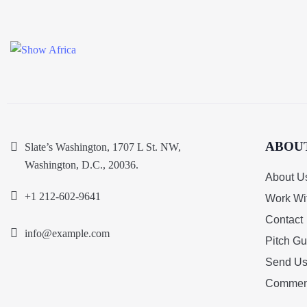
ABOU
Slate’s Washington, 1707 L St. NW,
Washington, D.C., 20036.
About U
+1 212-602-9641
Work Wi
Contact
info@example.com
Pitch Gu
Send Us
Commen